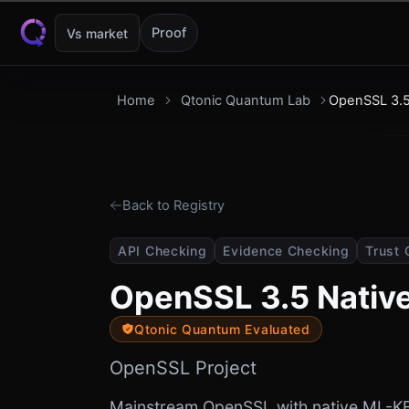
Skip to content
Proof
Vs market
Home
Qtonic Quantum Lab
OpenSSL 3.5
Back to Registry
API Checking
Evidence Checking
Trust 
OpenSSL 3.5 Nativ
Qtonic Quantum Evaluated
OpenSSL Project
Mainstream OpenSSL with native ML-