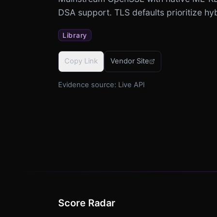
DSA support. TLS defaults prioritize h
Library
Copy Link
Vendor Site
Evidence source:
Live API
Score Radar