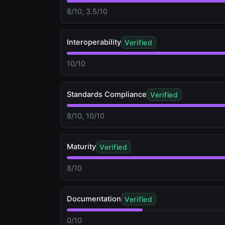
8/10, 3.5/10
Interoperability
Verified
10/10
Standards Compliance
Verified
8/10, 10/10
Maturity
Verified
8/10
Documentation
Verified
0/10