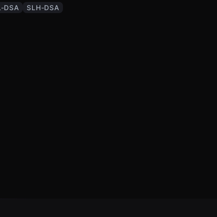
-DSA
SLH-DSA