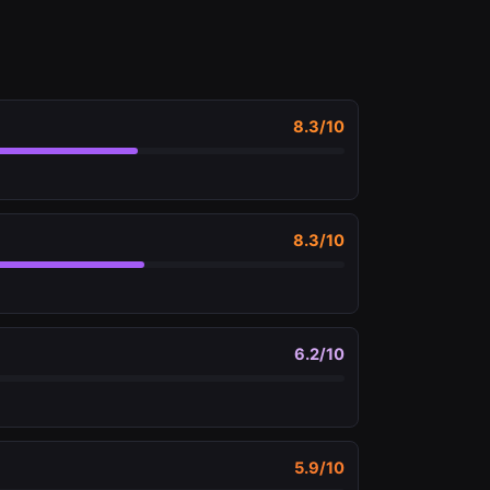
8.3
/10
8.3
/10
6.2
/10
5.9
/10