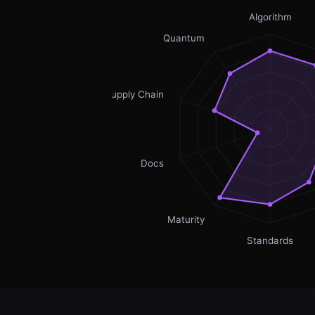
Algorithm
Quantum
Supply Chain
Docs
Maturity
Standards