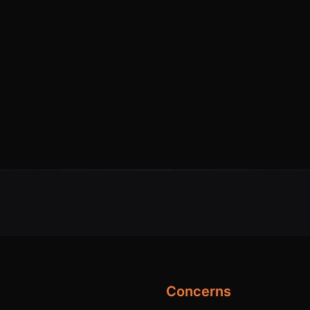
Concerns