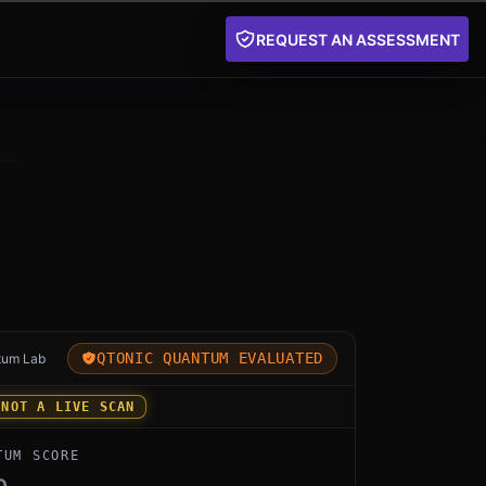
REQUEST AN ASSESSMENT
for OpenSSL 3.5 Native PQC by OpenSSL Project: an ind
QTONIC QUANTUM EVALUATED
tum Lab
 NOT A LIVE SCAN
TUM SCORE