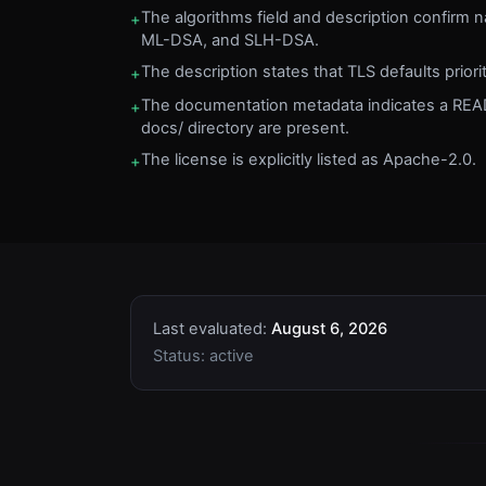
The algorithms field and description confirm 
+
ML-DSA, and SLH-DSA.
The description states that TLS defaults prior
+
The documentation metadata indicates a R
+
docs/ directory are present.
The license is explicitly listed as Apache-2.0.
+
Last evaluated:
August 6, 2026
Status:
active