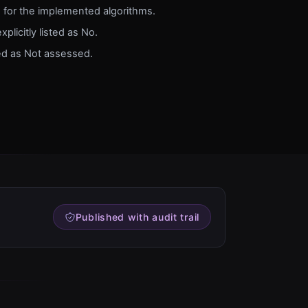
d for the implemented algorithms.
xplicitly listed as No.
ed as Not assessed.
Published with audit trail