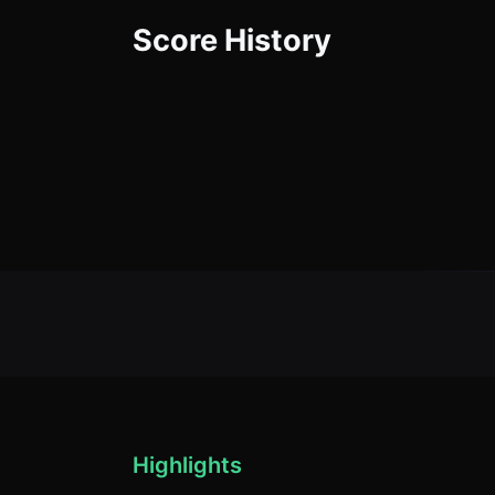
Score History
Highlights