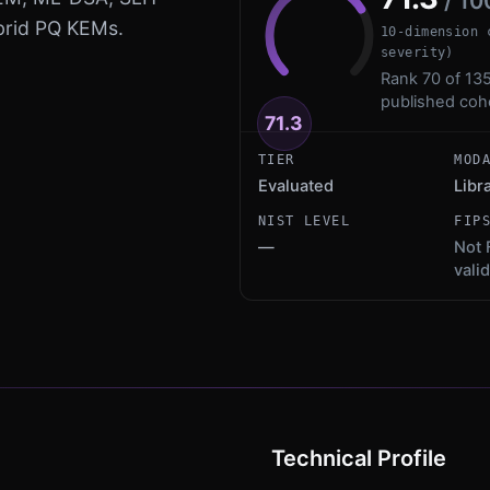
/ 10
ybrid PQ KEMs.
10-dimension 
severity)
Rank 70 of 135
published coh
71.3
TIER
MOD
Evaluated
Libr
NIST LEVEL
FIP
—
Not 
vali
Technical Profile