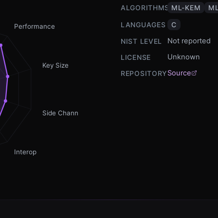
ALGORITHMS
ML-KEM
ML
LANGUAGES
C
Performance
Not reported
NIST LEVEL
Unknown
LICENSE
Key Size
Source
REPOSITORY
Side Channel
Interop