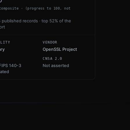
0
composite · (progress to 100, not
 published records · top 52% of the
ort
ALITY
VENDOR
ary
OpenSSL Project
S
CNSA 2.0
FIPS 140-3
Not asserted
dated