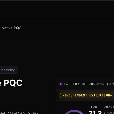
 Native PQC
Checking
e PQC
Registry record instrument 
REGISTRY RECORD
Qtonic Quan
INDEPENDENT EVALUATION
—
QTONIC QUAN
71.3
KEM, ML-DSA, SLH-