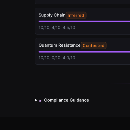
Supply Chain
Inferred
10/10, 4/10, 4.5/10
Quantum Resistance
Contested
10/10, 0/10, 4.0/10
Compliance Guidance
▸