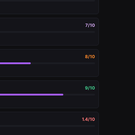
7
/10
8
/10
9
/10
1.4
/10