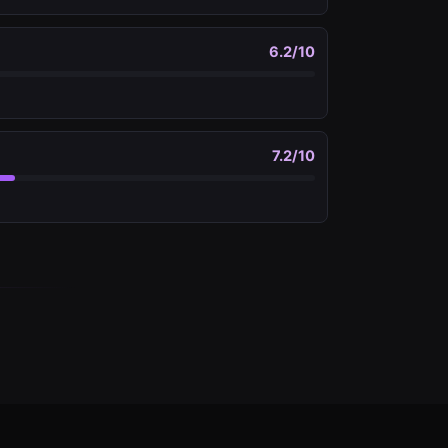
6.2
/10
7.2
/10