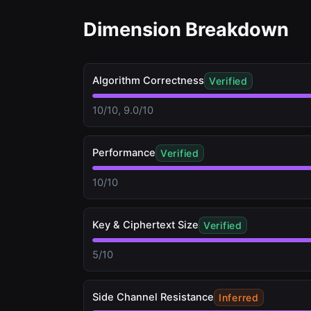
Dimension Breakdown
Algorithm Correctness
Verified
10/10, 9.0/10
Performance
Verified
10/10
Key & Ciphertext Size
Verified
5/10
Side Channel Resistance
Inferred