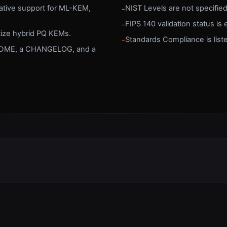
native support for ML-KEM,
NIST Levels are not specifie
-
FIPS 140 validation status is e
-
itize hybrid PQ KEMs.
Standards Compliance is list
-
EADME, a CHANGELOG, and a