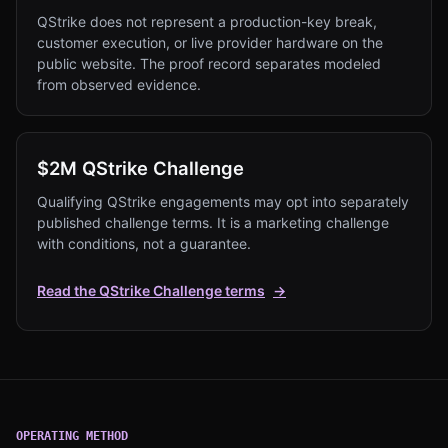
QStrike does not represent a production-key break,
customer execution, or live provider hardware on the
public website. The proof record separates modeled
from observed evidence.
$2M QStrike Challenge
Qualifying QStrike engagements may opt into separately
published challenge terms. It is a marketing challenge
with conditions, not a guarantee.
Read the QStrike Challenge terms
→
OPERATING METHOD