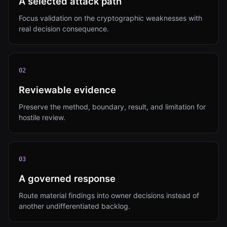
A selected attack path
Focus validation on the cryptographic weaknesses with
real decision consequence.
0
2
Reviewable evidence
Preserve the method, boundary, result, and limitation for
hostile review.
0
3
A governed response
Route material findings into owner decisions instead of
another undifferentiated backlog.