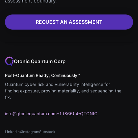
assessment boundary.
REQUEST AN ASSESSMENT
Qtonic Quantum Corp
Post-Quantum Ready, Continuously™
Quantum cyber risk and vulnerability intelligence for
finding exposure, proving materiality, and sequencing the
fix.
info@qtonicquantum.com
+1 (866) 4-QTONIC
LinkedIn
X
Instagram
Substack
(opens in new tab)
(opens in new tab)
(opens in new tab)
(opens in new tab)