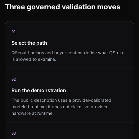
Three governed validation moves
0
1
Select the path
QScout findings and buyer context define what QStrike
is allowed to examine.
0
2
Run the demonstration
The public description uses a provider-calibrated
modeled runtime; it does not claim live provider
hardware at runtime.
0
3