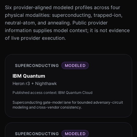
Six provider-aligned modeled profiles across four
physical modalities: superconducting, trapped-ion,
neutral-atom, and annealing. Public provider
information supplies model context; it is not evidence
of live provider execution.
SUPERCONDUCTING
MODELED
IBM Quantum
Heron r3 + Nighthawk
Published access context:
IBM Quantum Cloud
Superconducting gate-model lane for bounded adversary-circuit
modeling and cross-vendor consistency.
SUPERCONDUCTING
MODELED