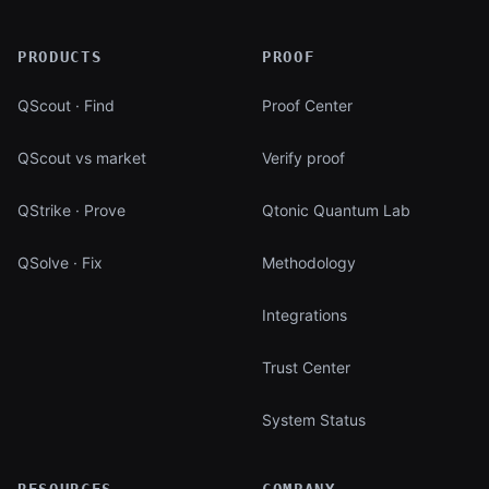
PRODUCTS
PROOF
QScout · Find
Proof Center
QScout vs market
Verify proof
QStrike · Prove
Qtonic Quantum Lab
QSolve · Fix
Methodology
Integrations
Trust Center
System Status