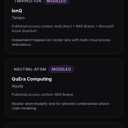
TRAPPED-ION
MODELED
IonQ
Tempo
Published access context:
IonQ direct + AWS Braket + Microsoft
Azure Quantum
Independent trapped-ion vendor lane with multi-cloud access
redundancy.
NEUTRAL-ATOM
MODELED
QuEra Computing
Aquila
Published access context:
AWS Braket
Neutral-atom modality lane for selected combinatorial attack-
chain modeling.