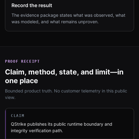
Record the result
The evidence package states what was observed, what
was modeled, and what remains unproven.
PROOF RECEIPT
Claim, method, state, and limit—in
one place
Bounded product truth. No customer telemetry in this public
view.
CLAIM
QStrike publishes its public runtime boundary and
integrity verification path.