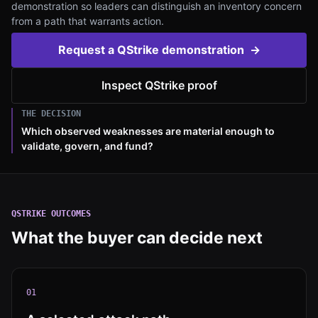
demonstration so leaders can distinguish an inventory concern
from a path that warrants action.
Request a QStrike demonstration
→
Inspect QStrike proof
THE DECISION
Which observed weaknesses are material enough to
validate, govern, and fund?
QSTRIKE
OUTCOMES
What the buyer can decide next
0
1