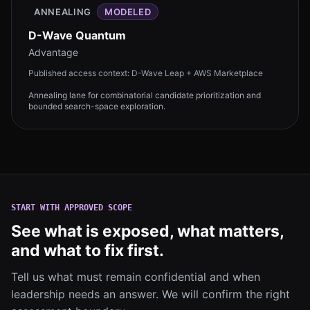
ANNEALING
MODELED
D-Wave Quantum
Advantage
Published access context:
D-Wave Leap + AWS Marketplace
Annealing lane for combinatorial candidate prioritization and
bounded search-space exploration.
START WITH APPROVED SCOPE
See what is exposed, what matters,
and what to fix first.
Tell us what must remain confidential and when
leadership needs an answer. We will confirm the right