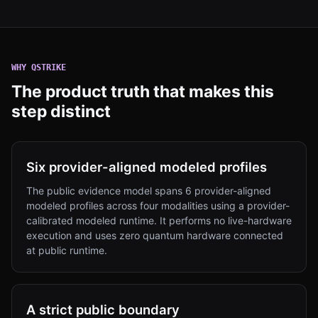
WHY
QSTRIKE
The product truth that makes this
step distinct
Six provider-aligned modeled profiles
The public evidence model spans 6 provider-aligned
modeled profiles across four modalities using a provider-
calibrated modeled runtime. It performs no live-hardware
execution and uses zero quantum hardware connected
at public runtime.
A strict public boundary