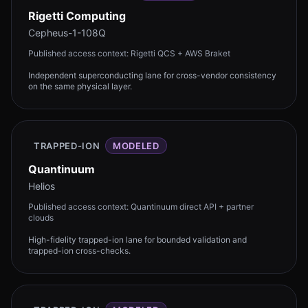
Rigetti Computing
Cepheus-1-108Q
Published access context:
Rigetti QCS + AWS Braket
Independent superconducting lane for cross-vendor consistency
on the same physical layer.
TRAPPED-ION
MODELED
Quantinuum
Helios
Published access context:
Quantinuum direct API + partner
clouds
High-fidelity trapped-ion lane for bounded validation and
trapped-ion cross-checks.