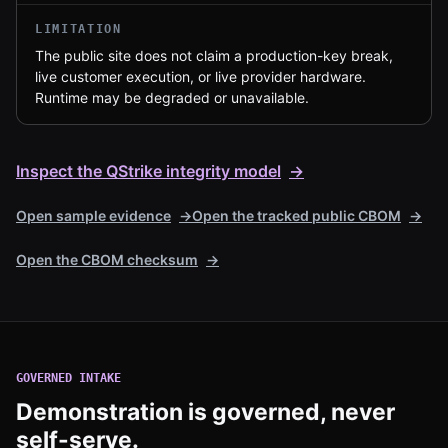
LIMITATION
The public site does not claim a production-key break,
live customer execution, or live provider hardware.
Runtime may be degraded or unavailable.
Inspect the QStrike integrity model
→
Open sample evidence
→
Open the tracked public CBOM
→
Open the CBOM checksum
→
GOVERNED INTAKE
Demonstration is governed, never
self-serve.