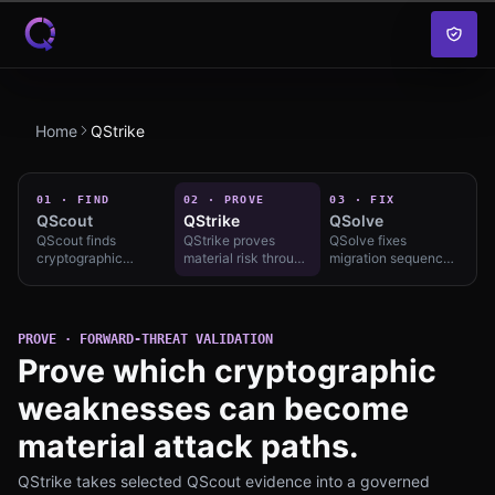
Skip to content
Home
QStrike
01
·
FIND
02
·
PROVE
03
·
FIX
QScout
QStrike
QSolve
QScout finds
QStrike proves
QSolve fixes
cryptographic
material risk through
migration sequence
exposure and
governed forward-
with owners,
migration urgency
threat validation and
exceptions, and
under approved
reviewable
solution-class
scope — continuous
evidence —
routing — solution-
PROVE · FORWARD-THREAT VALIDATION
Find; compare on vs
engagement-bound,
class routing without
Prove which cryptographic
market, not slogans.
not theater.
vendor lock-in.
weaknesses can become
material attack paths.
QStrike takes selected QScout evidence into a governed