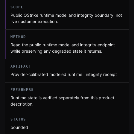
SCOPE
Public QStrike runtime model and integrity boundary; not
live customer execution.
METHOD
Read the public runtime model and integrity endpoint
while preserving any degraded state it returns.
ARTIFACT
Provider-calibrated modeled runtime · integrity receipt
FRESHNESS
Runtime state is verified separately from this product
description.
STATUS
bounded