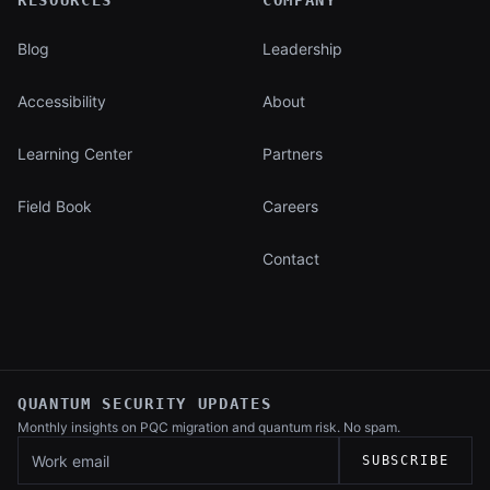
RESOURCES
COMPANY
Blog
Leadership
Accessibility
About
Learning Center
Partners
Field Book
Careers
Contact
QUANTUM SECURITY UPDATES
Monthly insights on PQC migration and
quantum risk. No spam.
Work email
SUBSCRIBE