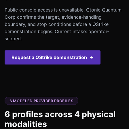
Public console access is unavailable. Qtonic Quantum
Corp confirms the target, evidence-handling
boundary, and stop conditions before a QStrike
demonstration begins. Current intake: operator-
scoped.
Request a QStrike demonstration
→
6
MODELED PROVIDER PROFILES
6
profiles across
4
physical
modalities