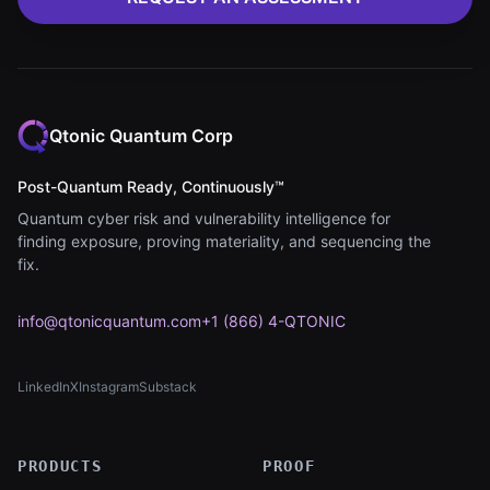
Qtonic Quantum Corp
Post-Quantum Ready, Continuously™
Quantum cyber risk and vulnerability intelligence for
finding exposure, proving materiality, and sequencing the
fix.
info@qtonicquantum.com
+1 (866) 4-QTONIC
LinkedIn
X
Instagram
Substack
(opens in new tab)
(opens in new tab)
(opens in new tab)
(opens in new tab)
PRODUCTS
PROOF