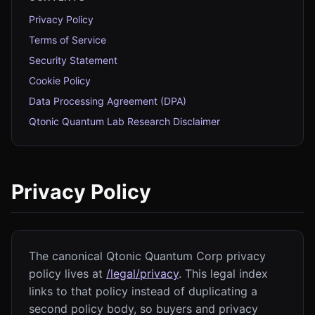
Privacy Policy
Terms of Service
Security Statement
Cookie Policy
Data Processing Agreement (DPA)
Qtonic Quantum Lab Research Disclaimer
Privacy Policy
The canonical Qtonic Quantum Corp privacy
policy lives at
/legal/privacy
. This legal index
links to that policy instead of duplicating a
second policy body, so buyers and privacy