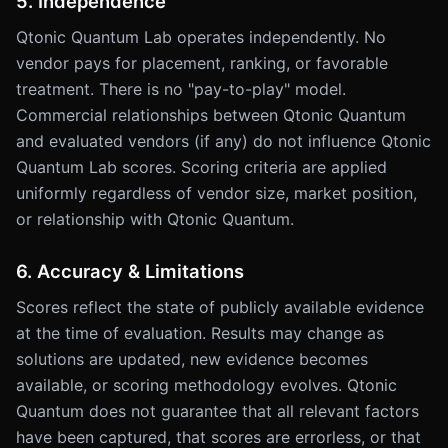
5. Independence
Qtonic Quantum Lab operates independently. No
vendor pays for placement, ranking, or favorable
treatment. There is no "pay-to-play" model.
Commercial relationships between Qtonic Quantum
and evaluated vendors (if any) do not influence Qtonic
Quantum Lab scores. Scoring criteria are applied
uniformly regardless of vendor size, market position,
or relationship with Qtonic Quantum.
6. Accuracy & Limitations
Scores reflect the state of publicly available evidence
at the time of evaluation. Results may change as
solutions are updated, new evidence becomes
available, or scoring methodology evolves. Qtonic
Quantum does not guarantee that all relevant factors
have been captured, that scores are errorless, or that