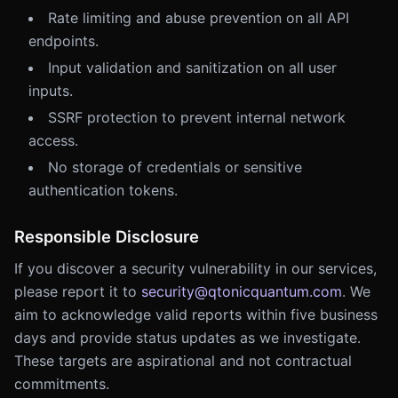
Rate limiting and abuse prevention on all API
endpoints.
Input validation and sanitization on all user
inputs.
SSRF protection to prevent internal network
access.
No storage of credentials or sensitive
authentication tokens.
Responsible Disclosure
If you discover a security vulnerability in our services,
please report it to
security@qtonicquantum.com
. We
aim to acknowledge valid reports within five business
days and provide status updates as we investigate.
These targets are aspirational and not contractual
commitments.