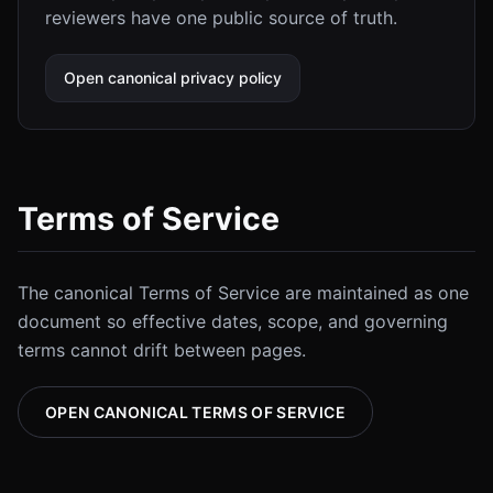
reviewers have one public source of truth.
Open canonical privacy policy
Terms of Service
The canonical Terms of Service are maintained as one
document so effective dates, scope, and governing
terms cannot drift between pages.
OPEN CANONICAL TERMS OF SERVICE