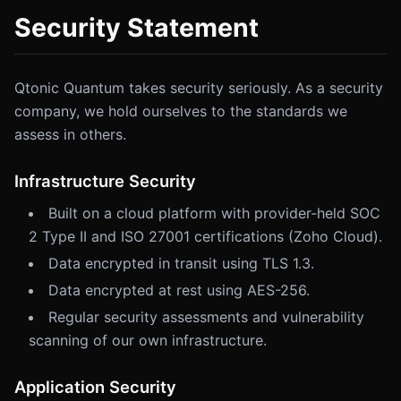
Security Statement
Qtonic Quantum takes security seriously. As a security
company, we hold ourselves to the standards we
assess in others.
Infrastructure Security
Built on a cloud platform with provider-held SOC
2 Type II and ISO 27001 certifications (Zoho Cloud).
Data encrypted in transit using TLS 1.3.
Data encrypted at rest using AES-256.
Regular security assessments and vulnerability
scanning of our own infrastructure.
Application Security