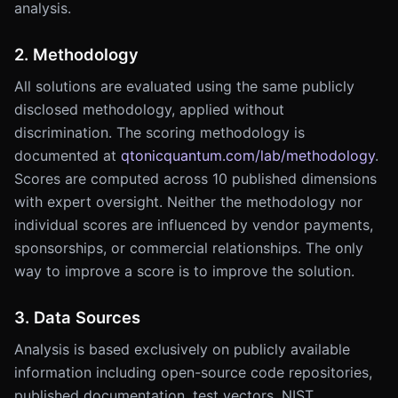
analysis.
2. Methodology
All solutions are evaluated using the same publicly
disclosed methodology, applied without
discrimination. The scoring methodology is
documented at
qtonicquantum.com/lab/methodology
.
Scores are computed across 10 published dimensions
with expert oversight. Neither the methodology nor
individual scores are influenced by vendor payments,
sponsorships, or commercial relationships. The only
way to improve a score is to improve the solution.
3. Data Sources
Analysis is based exclusively on publicly available
information including open-source code repositories,
published documentation, test vectors, NIST