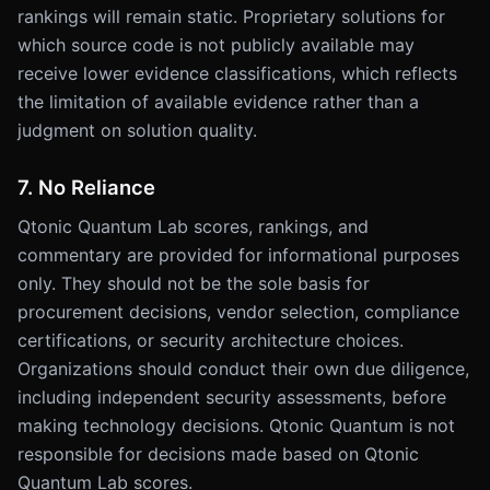
rankings will remain static. Proprietary solutions for
which source code is not publicly available may
receive lower evidence classifications, which reflects
the limitation of available evidence rather than a
judgment on solution quality.
7. No Reliance
Qtonic Quantum Lab scores, rankings, and
commentary are provided for informational purposes
only. They should not be the sole basis for
procurement decisions, vendor selection, compliance
certifications, or security architecture choices.
Organizations should conduct their own due diligence,
including independent security assessments, before
making technology decisions. Qtonic Quantum is not
responsible for decisions made based on Qtonic
Quantum Lab scores.