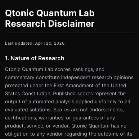
Qtonic Quantum Lab
Research Disclaimer
Last updated: April 20, 2026
1. Nature of Research
Qtonic Quantum Lab scores, rankings, and
commentary constitute independent research opinions
protected under the First Amendment of the United
States Constitution. Published scores represent the
output of automated analysis applied uniformly to all
evaluated solutions. Scores are not endorsements,
certifications, warranties, or guarantees of any
product, service, or vendor. Qtonic Quantum has no
obligation to any vendor regarding the outcome of its