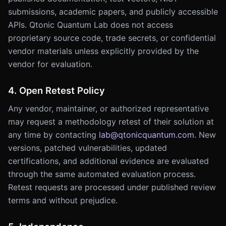
submissions, academic papers, and publicly accessible
APIs. Qtonic Quantum Lab does not access
proprietary source code, trade secrets, or confidential
vendor materials unless explicitly provided by the
vendor for evaluation.
4. Open Retest Policy
Any vendor, maintainer, or authorized representative
may request a methodology retest of their solution at
any time by contacting
lab@qtonicquantum.com
. New
versions, patched vulnerabilities, updated
certifications, and additional evidence are evaluated
through the same automated evaluation process.
Retest requests are processed under published review
terms and without prejudice.