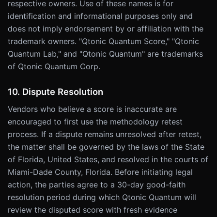
respective owners. Use of these names is for
identification and informational purposes only and
does not imply endorsement by or affiliation with the
trademark owners. "Qtonic Quantum Score," "Qtonic
Quantum Lab," and "Qtonic Quantum" are trademarks
of Qtonic Quantum Corp.
10. Dispute Resolution
Vendors who believe a score is inaccurate are
encouraged to first use the methodology retest
process. If a dispute remains unresolved after retest,
the matter shall be governed by the laws of the State
of Florida, United States, and resolved in the courts of
Miami-Dade County, Florida. Before initiating legal
action, the parties agree to a 30-day good-faith
resolution period during which Qtonic Quantum will
review the disputed score with fresh evidence