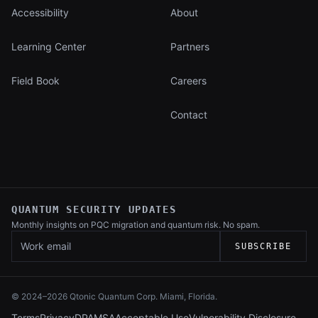
Accessibility
About
Learning Center
Partners
Field Book
Careers
Contact
QUANTUM SECURITY UPDATES
Monthly insights on PQC migration and
quantum risk. No spam.
Work email
SUBSCRIBE
© 2024–
2026
Qtonic Quantum Corp. Miami, Florida.
Terms
Privacy
DPA
MSA
Acceptable Use
Vulnerability Disclosure