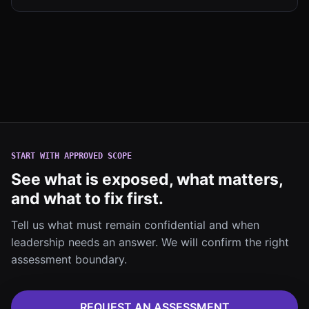
START WITH APPROVED SCOPE
See what is exposed, what matters,
and what to fix first.
Tell us what must remain confidential and when
leadership needs an answer. We will confirm the right
assessment boundary.
REQUEST AN ASSESSMENT