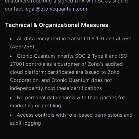
customers requiring a signed DPA with SCCs should
contact
legal@qtonicquantum.com
.
Technical & Organizational Measures
All data encrypted in transit (TLS 1.3) and at rest
(AES-256)
Qtonic Quantum inherits SOC 2 Type II and ISO
27001 controls as a customer of Zoho's audited
cloud platform; certificates are issued to Zoho
Corporation, and Qtonic Quantum does not
independently hold these certifications
No personal data shared with third parties for
marketing or profiling
Access controls with role-based permissions and
audit logging