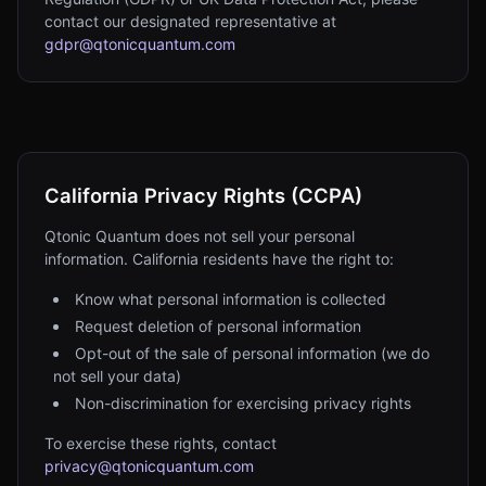
contact our designated representative at
gdpr@qtonicquantum.com
California Privacy Rights (CCPA)
Qtonic Quantum does not sell your personal
information. California residents have the right to:
Know what personal information is collected
Request deletion of personal information
Opt-out of the sale of personal information (we do
not sell your data)
Non-discrimination for exercising privacy rights
To exercise these rights, contact
privacy@qtonicquantum.com