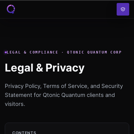
Skip to content
LEGAL & COMPLIANCE · QTONIC QUANTUM CORP
Legal & Privacy
Privacy Policy, Terms of Service, and Security
Statement for Qtonic Quantum clients and
visitors.
CONTENTS