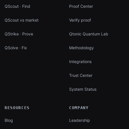
QScout · Find
Proof Center
QScout vs market
Verify proof
QStrike · Prove
Qtonic Quantum Lab
QSolve · Fix
Methodology
Integrations
Trust Center
System Status
RESOURCES
COMPANY
Blog
Leadership