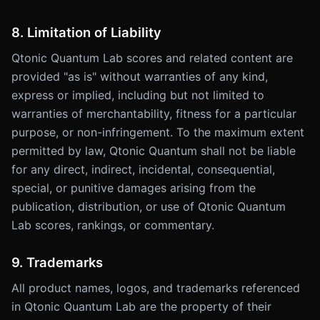
8. Limitation of Liability
Qtonic Quantum Lab scores and related content are
provided "as is" without warranties of any kind,
express or implied, including but not limited to
warranties of merchantability, fitness for a particular
purpose, or non-infringement. To the maximum extent
permitted by law, Qtonic Quantum shall not be liable
for any direct, indirect, incidental, consequential,
special, or punitive damages arising from the
publication, distribution, or use of Qtonic Quantum
Lab scores, rankings, or commentary.
9. Trademarks
All product names, logos, and trademarks referenced
in Qtonic Quantum Lab are the property of their