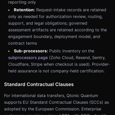
reporting only
Retention:
Request-intake records are retained
only as needed for authorization review, routing,
support, and legal obligations; governed
assessment artifacts are retained according to the
engagement boundary, deployment model, and
contract terms
Sub-processors:
Public inventory on the
subprocessors page
(Zoho Cloud, Resend, Sentry,
Cloudflare, Stripe when checkout is used). Provider-
held assurance is not company-held certification.
Standard Contractual Clauses
For international data transfers, Qtonic Quantum
supports EU Standard Contractual Clauses (SCCs) as
adopted by the European Commission. Enterprise