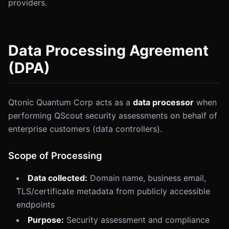
providers.
Data Processing Agreement
(DPA)
Qtonic Quantum Corp acts as a
data processor
when
performing QScout security assessments on behalf of
enterprise customers (data controllers).
Scope of Processing
Data collected:
Domain name, business email,
TLS/certificate metadata from publicly accessible
endpoints
Purpose:
Security assessment and compliance