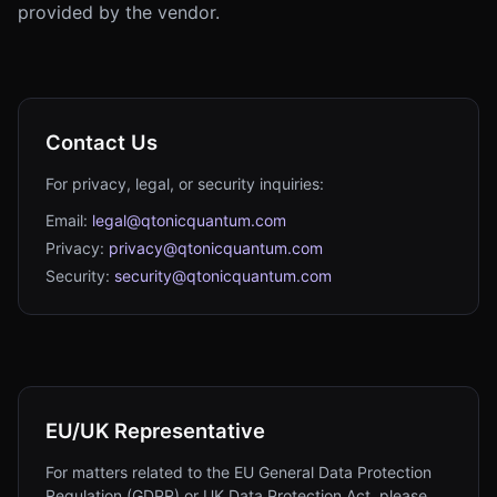
provided by the vendor.
Contact Us
For privacy, legal, or security inquiries:
Email:
legal@qtonicquantum.com
Privacy:
privacy@qtonicquantum.com
Security:
security@qtonicquantum.com
EU/UK Representative
For matters related to the EU General Data Protection
Regulation (GDPR) or UK Data Protection Act, please