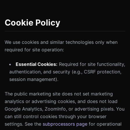
Cookie Policy
We use cookies and similar technologies only when
required for site operation:
Essential Cookies:
Required for site functionality,
authentication, and security (e.g., CSRF protection,
session management).
The public marketing site does not set marketing
analytics or advertising cookies, and does not load
Google Analytics, ZoomInfo, or advertising pixels. You
can still control cookies through your browser
settings. See the
subprocessors page
for operational