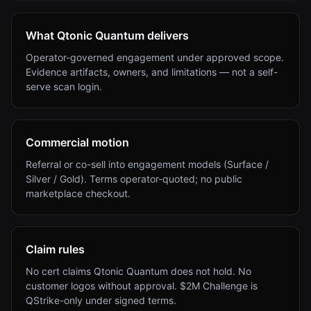
What Qtonic Quantum delivers
Operator-governed engagement under approved scope.
Evidence artifacts, owners, and limitations — not a self-
serve scan login.
Commercial motion
Referral or co-sell into engagement models (Surface /
Silver / Gold). Terms operator-quoted; no public
marketplace checkout.
Claim rules
No cert claims Qtonic Quantum does not hold. No
customer logos without approval. $2M Challenge is
QStrike-only under signed terms.