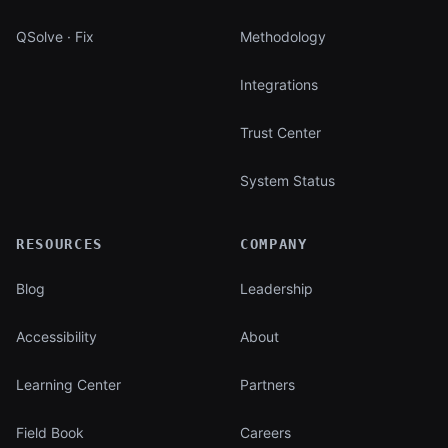
QSolve · Fix
Methodology
Integrations
Trust Center
System Status
RESOURCES
COMPANY
Blog
Leadership
Accessibility
About
Learning Center
Partners
Field Book
Careers