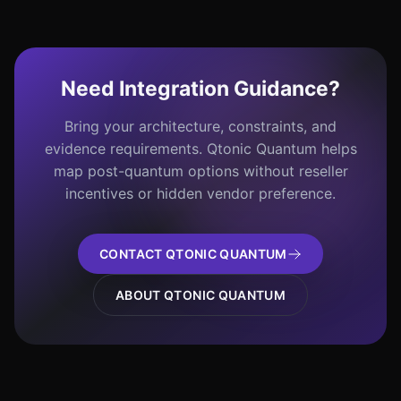
Need Integration Guidance?
Bring your architecture, constraints, and
evidence requirements. Qtonic Quantum helps
map post-quantum options without reseller
incentives or hidden vendor preference.
CONTACT QTONIC QUANTUM
ABOUT QTONIC QUANTUM