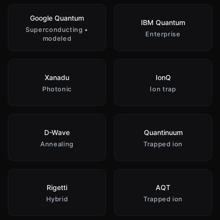
Google Quantum
IBM Quantum
Superconducting •
Enterprise
modeled
Xanadu
IonQ
Photonic
Ion trap
D-Wave
Quantinuum
Annealing
Trapped ion
Rigetti
AQT
Hybrid
Trapped ion