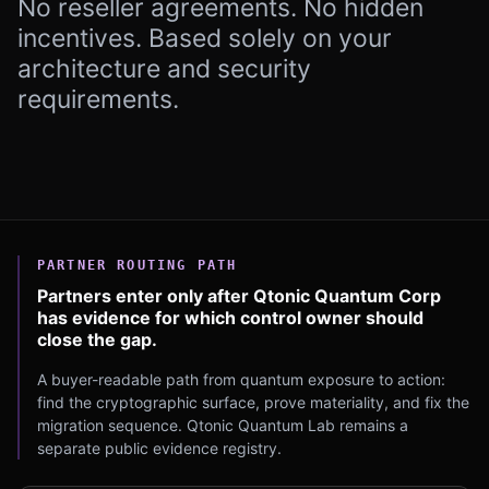
No reseller agreements. No hidden
incentives. Based solely on your
architecture and security
requirements.
PARTNER ROUTING PATH
Partners enter only after Qtonic Quantum Corp
has evidence for which control owner should
close the gap.
A buyer-readable path from quantum exposure to action:
find the cryptographic surface, prove materiality, and fix the
migration sequence. Qtonic Quantum Lab remains a
separate public evidence registry.