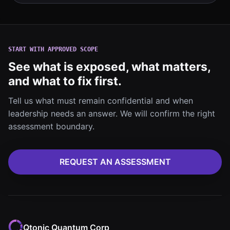
START WITH APPROVED SCOPE
See what is exposed, what matters,
and what to fix first.
Tell us what must remain confidential and when
leadership needs an answer. We will confirm the right
assessment boundary.
REQUEST AN ASSESSMENT
Qtonic Quantum Corp