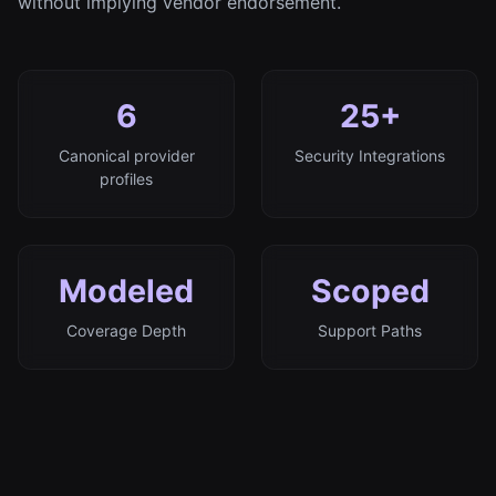
without implying vendor endorsement.
6
25+
Canonical provider
Security Integrations
profiles
Modeled
Scoped
Coverage Depth
Support Paths