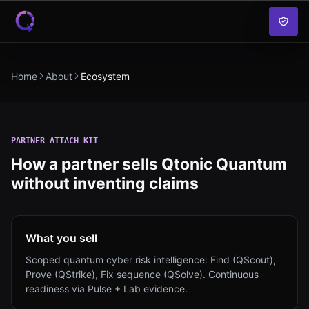
Skip to content
Home
About
Ecosystem
PARTNER ATTACH KIT
How a partner sells Qtonic Quantum
without inventing claims
What you sell
Scoped quantum cyber risk intelligence: Find (QScout),
Prove (QStrike), Fix sequence (QSolve). Continuous
readiness via Pulse + Lab evidence.