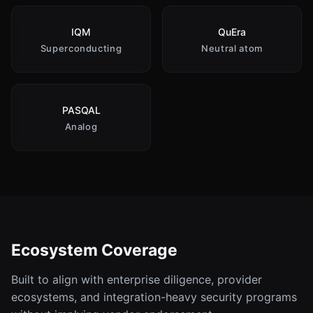
IQM
QuEra
Superconducting
Neutral atom
PASQAL
Analog
Ecosystem Coverage
Built to align with enterprise diligence, provider
ecosystems, and integration-heavy security programs