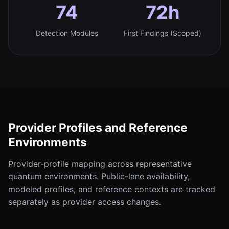
74
72h
Detection Modules
First Findings (Scoped)
Provider Profiles and Reference
Environments
Provider-profile mapping across representative
quantum environments. Public-lane availability,
modeled profiles, and reference contexts are tracked
separately as provider access changes.