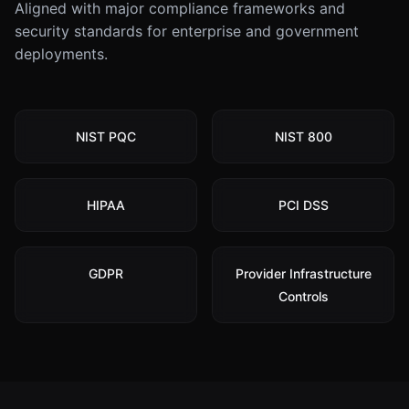
Aligned with major compliance frameworks and
security standards for enterprise and government
deployments.
NIST PQC
NIST 800
HIPAA
PCI DSS
GDPR
Provider Infrastructure
Controls