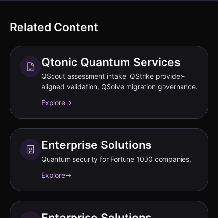
Related Content
Qtonic Quantum Services
QScout assessment intake, QStrike provider-
aligned validation, QSolve migration governance.
Explore
→
Enterprise Solutions
Quantum security for Fortune 1000 companies.
Explore
→
Enterprise Solutions