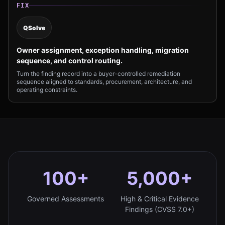
FIX
QSolve
Owner assignment, exception handling, migration
sequence, and control routing.
Turn the finding record into a buyer-controlled remediation
sequence aligned to standards, procurement, architecture, and
operating constraints.
100+
5,000+
Governed Assessments
High & Critical Evidence
Findings (CVSS 7.0+)