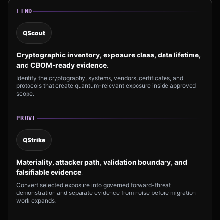
FIND
QScout
Cryptographic inventory, exposure class, data lifetime,
and CBOM-ready evidence.
Identify the cryptography, systems, vendors, certificates, and
protocols that create quantum-relevant exposure inside approved
scope.
PROVE
QStrike
Materiality, attacker path, validation boundary, and
falsifiable evidence.
Convert selected exposure into governed forward-threat
demonstration and separate evidence from noise before migration
work expands.