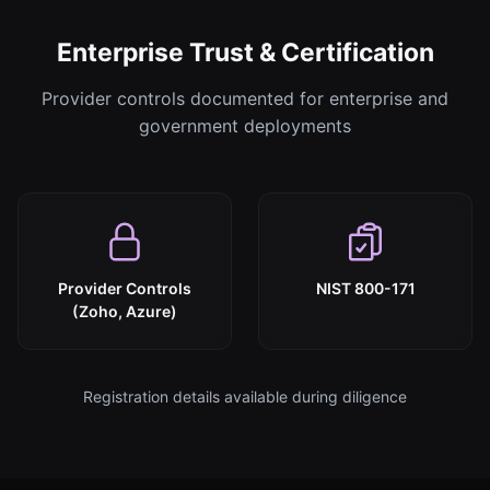
Enterprise Trust & Certification
Provider controls documented for enterprise and
government deployments
Provider Controls
NIST 800-171
(Zoho, Azure)
Registration details available during diligence