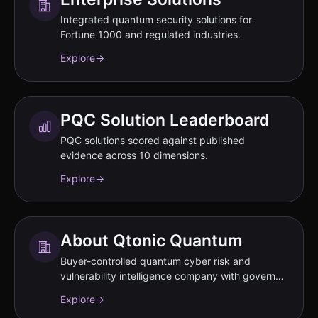
Integrated quantum security solutions for
Fortune 1000 and regulated industries.
Explore
→
PQC Solution Leaderboard
PQC solutions scored against published
evidence across 10 dimensions.
Explore
→
About Qtonic Quantum
Buyer-controlled quantum cyber risk and
vulnerability intelligence company with governed
evidence workflows.
Explore
→