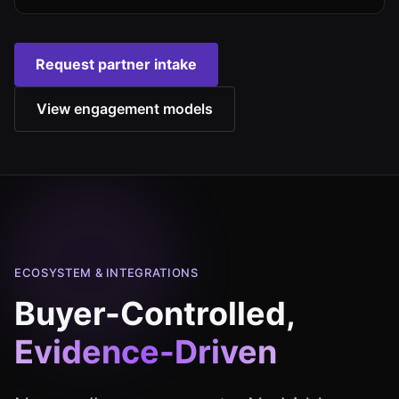
Request partner intake
View engagement models
ECOSYSTEM & INTEGRATIONS
Buyer-Controlled,
Evidence-Driven