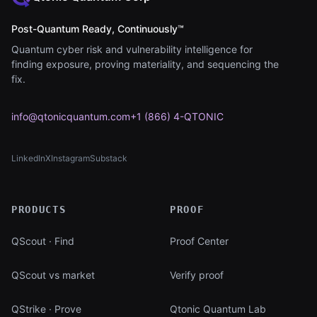
Post-Quantum Ready, Continuously™
Quantum cyber risk and vulnerability intelligence for
finding exposure, proving materiality, and sequencing the
fix.
info@qtonicquantum.com
+1 (866) 4-QTONIC
LinkedIn
X
Instagram
Substack
(opens in new tab)
(opens in new tab)
(opens in new tab)
(opens in new tab)
PRODUCTS
PROOF
QScout · Find
Proof Center
QScout vs market
Verify proof
QStrike · Prove
Qtonic Quantum Lab