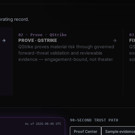
rating record.
0
2
·
Prove
·
QStrike
0
3
→
PROVE
·
QSTRIKE
→
FI
QStrike proves material risk through governed
QS
forward-threat validation and reviewable
ex
evidence — engagement-bound, not theater.
so
90-SECOND TRUST PATH
As of
2026-08-06
UTC
Proof Center
Sample evidenc