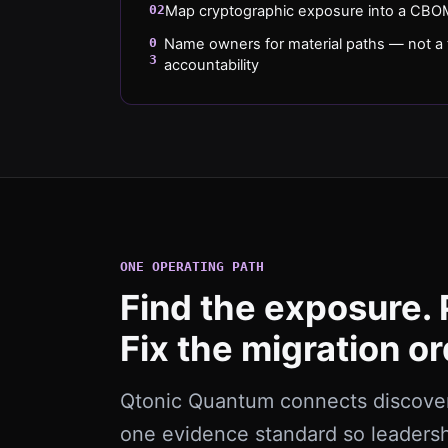
02
Map cryptographic exposure into a CBOM
0
Name owners for material paths — not a t
3
accountability
ONE OPERATING PATH
Find the exposure. 
Fix the migration or
Qtonic Quantum connects discovery
one evidence standard so leaders