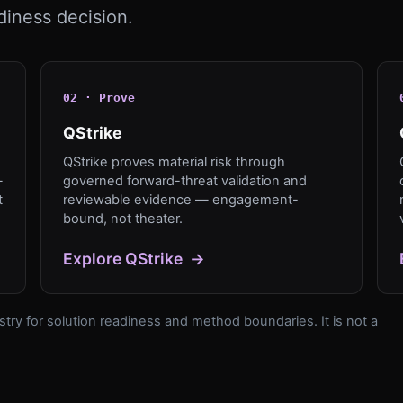
diness decision.
0
2
·
Prove
QStrike
QStrike proves material risk through
—
governed forward-threat validation and
t
reviewable evidence — engagement-
bound, not theater.
Explore
QStrike
→
try for solution readiness and method boundaries. It is not a