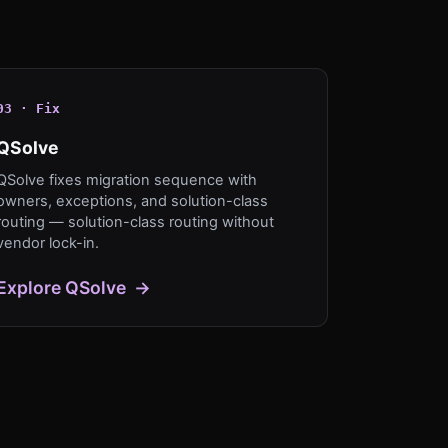
0
3
·
Fix
QSolve
QSolve fixes migration sequence with
owners, exceptions, and solution-class
routing — solution-class routing without
vendor lock-in.
Explore
QSolve
→