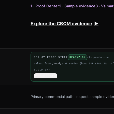
1 · Proof Center
2 · Sample evidence
3 · Vs mar
Explore the CBOM evidence
▶
DEPLOY PROOF STRIP
READYZ OK
ctx
production
Values from
/readyz
at render (home ISR ≤5m). Not a 
BUILD SHA
b4b3a302d508
Primary commercial path: inspect sample evid