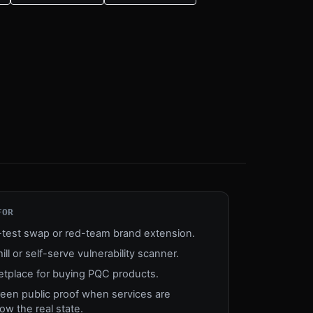
FOR
n-test swap or red-team brand extension.
mill or self-serve vulnerability scanner.
etplace for buying PQC products.
reen public proof when services are
w the real state.