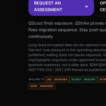
REQUEST AN
OP
→
ASSESSMENT
CE
QScout finds exposure. QStrike proves m
fixes migration sequence. Stay post-q
continuously.
Long-lived encrypted data can be captured now
Harvest-now pressure is the operating assumpt
published; waiting does not pause exposure. Q
cryptographic exposure under approved scope
quantum readiness, not a slide deck.
$2M
QStri
NIST FIPS 203 / 204 / 205 framed as published
INTEGRITY
LAB
:
DEGRADED
QSCOUT
:
HEALTHY
QST
DEMO
:
DEGRADED