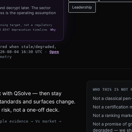
Leadership
nd decrypt later. The sector
ss is the operating assumption
nning target, not a regulatory
R 8547 deprecation timeline
.
Why
horizon
red when stale/degraded,
26-08-04 16:30 UTC
·
Open
metry
WHO THIS IS NOT 
ix with QSolve — then stay
Not a classical pe
standards and surfaces change.
Not a certification 
risk, not a one-off deck.
Not a ranking mark
ple evidence → Vs market →
Not a promise of g
degraded — we sho