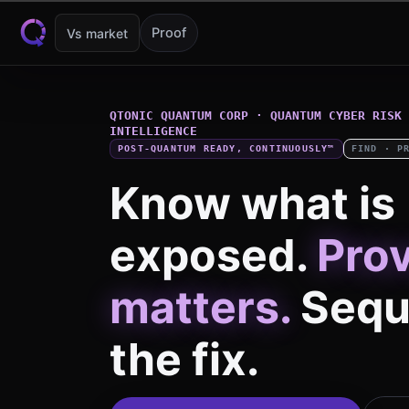
Skip to content
Proof
Vs market
QTONIC QUANTUM CORP · QUANTUM CYBER RISK 
INTELLIGENCE
POST-QUANTUM READY, CONTINUOUSLY™
FIND · P
Know what is
exposed.
Pro
matters.
Sequ
the fix.