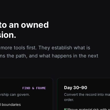
to an owned
ion.
more tools first. They establish what is
ns the path, and what happens in the next
Day 30–90
FIND & FRAME
ership can govern.
Convert the record into ma
order.
l boundaries
01
Prove material risk wit