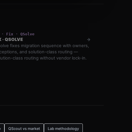
·
Fix
·
QSolve
X
·
QSOLVE
→
olve fixes migration sequence with owners,
ceptions, and solution-class routing —
lution-class routing without vendor lock-in.
e
QScout vs market
Lab methodology