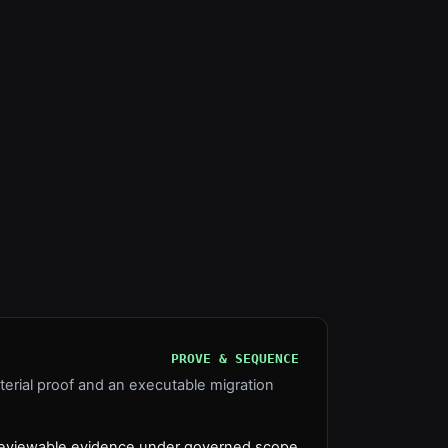
PROVE & SEQUENCE
terial proof and an executable migration
h reviewable evidence under governed scope