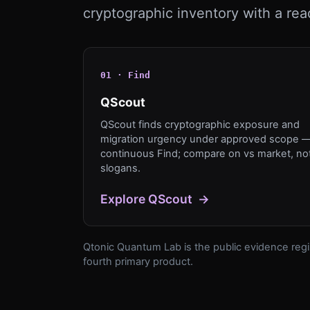
cryptographic inventory with a rea
0
1
·
Find
QScout
QScout finds cryptographic exposure and
migration urgency under approved scope 
continuous Find; compare on vs market, no
slogans.
Explore
QScout
→
Qtonic Quantum Lab is the public evidence regis
fourth primary product.