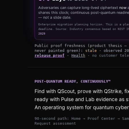
Adversaries can capture long-lived ciphertext
now
a
shares this clock; continuous post-quantum readine
— not a slide date.
Enterprise migration planning horizon
.
This is a pla
deadline.
Source:
Industry consensus based on NIST I
2029
879 days to the 2029-01-01 planning 
Public proof freshness (product thesis — 
never painted green):
stale
· observed
20
release proof
·
Health
· no customer tele
POST-QUANTUM READY, CONTINUOUSLY™
Find with QScout, prove with QStrike, f
ready with Pulse and Lab evidence as 
An operating system for quantum cyber 
90-second path: Home → Proof Center → Sam
Request assessment