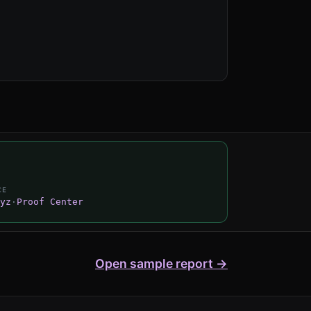
CE
yz
·
Proof Center
Open sample report →