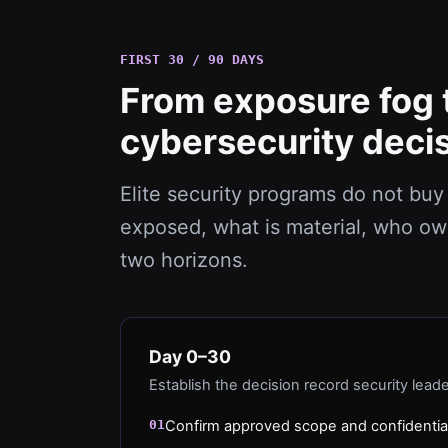
FIRST 30 / 90 DAYS
From exposure fog 
cybersecurity decis
Elite security programs do not buy 
exposed, what is material, who ow
two horizons.
Day 0–30
Establish the decision record security lead
01
Confirm approved scope and confidentia