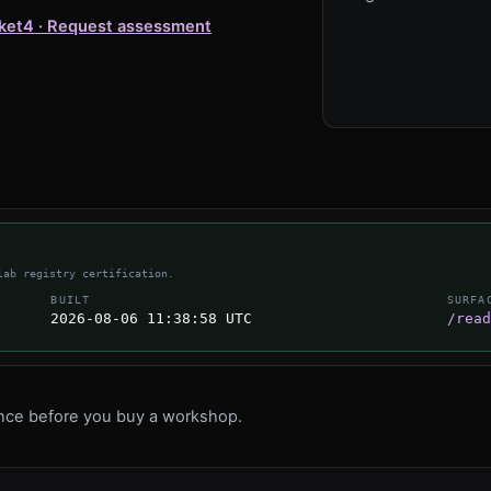
ket
4 · Request assessment
lab registry certification.
BUILT
SURFA
2026-08-06 11:38:58 UTC
/read
ence before you buy a workshop.