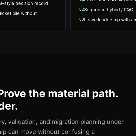
-style decision record
02
Sequence hybrid / PQC mi
icket pile without
03
Leave leadership with an
Prove the material path.
der.
, validation, and migration planning under
hip can move without confusing a