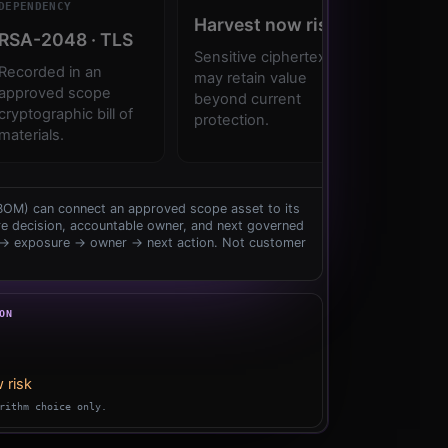
DEPENDENCY
ACTION
Harvest
now
risk
RSA-2048
·
TLS
Platfo
Sensitive
ciphertext
Recorded
in
an
Validate
may
retain
value
approved
scope
then
se
beyond
current
cryptographic
bill
of
hybrid
k
protection.
materials.
CBOM) can connect an approved scope asset to its
e decision, accountable owner, and next governed
 → exposure → owner → next action. Not customer
ON
 risk
rithm choice only.