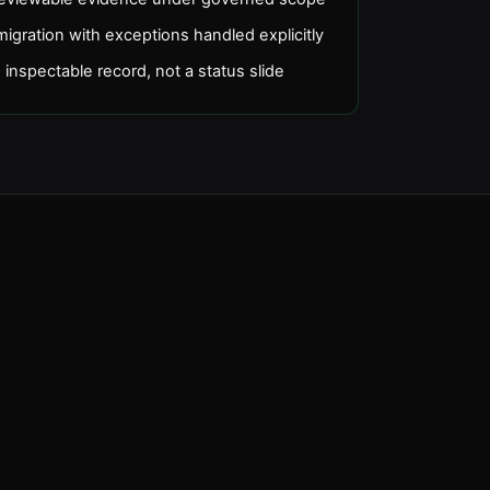
gration with exceptions handled explicitly
 inspectable record, not a status slide