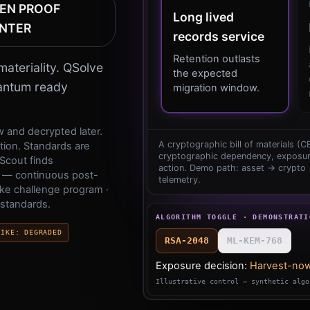
EN PROOF
Long
lived
NTER
records
service
Retention
outlasts
ateriality. QSolve
the
expected
uantum ready
migration
window.
 and decrypted later.
A cryptographic bill of materials (
ion. Standards are
cryptographic dependency, exposur
Scout finds
action. Demo path: asset → crypto
 — continuous post-
telemetry.
ke challenge program ·
 standards.
ALGORITHM TOGGLE · DEMONSTRATI
RIKE
:
DEGRADED
RSA-2048
ML-KEM-768
Exposure decision:
Harvest-now
Illustrative control — synthetic algo