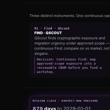
Three distinct instruments. One continuous ope
0
1
·
Find
·
QScout
FIND
·
QSCOUT
QScout finds cryptographic exposure and
migration urgency under approved scope —
continuous Find; compare on vs market, not
slogans.
Decision:
Continuous Find: map
approved-scope exposure into a
reviewable CBOM before you fund a
workshop.
MISSION CLOCK · HARVEST-NOW PRESSURE
879
days
to
2029-01-01