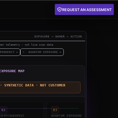
REQUEST AN ASSESSMENT
EXPOSURE → OWNER → ACTION
mer telemetry · not live scan data
PENDENCY
→
3
·
QUANTUM EXPOSURE
→
EXPOSURE MAP
· SYNTHETIC DATA · NOT CUSTOMER
02
03
04
CRYPTOGRAPHIC
QUANTUM
EXPOSURE
OWNER
A