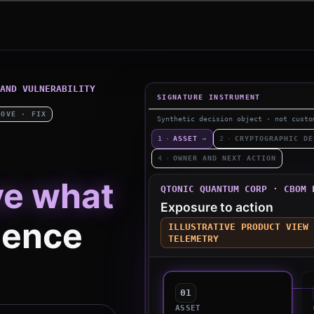
AND VULNERABILITY
SIGNATURE INSTRUMENT
ROVE · FIX
Synthetic decision object · not custo
1
·
ASSET
→
2
·
CRYPTOGRAPHIC DE
4
·
OWNER AND NEXT ACTION
ve what
QTONIC QUANTUM CORP · CBOM 
Exposure to action
ence
ILLUSTRATIVE PRODUCT VIEW 
TELEMETRY
01
ASSET