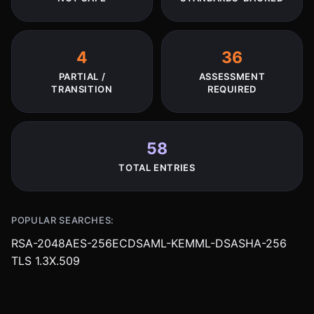
4
36
PARTIAL /
ASSESSMENT
TRANSITION
REQUIRED
58
TOTAL ENTRIES
POPULAR SEARCHES:
RSA-2048
AES-256
ECDSA
ML-KEM
ML-DSA
SHA-256
TLS 1.3
X.509