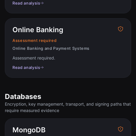
Read analysis
Online Banking
Assessment required
Online Banking and Payment Systems
Assessment required
.
Read analysis
Databases
Encryption, key management, transport, and signing paths that
require measured evidence
MongoDB