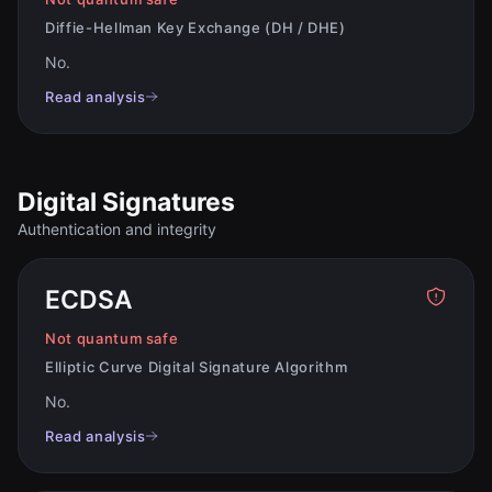
Diffie-Hellman Key Exchange (DH / DHE)
No
.
Read analysis
Digital Signatures
Authentication and integrity
ECDSA
Not quantum safe
Elliptic Curve Digital Signature Algorithm
No
.
Read analysis