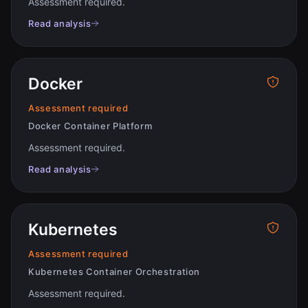
Assessment required
.
Read analysis
Docker
Assessment required
Docker Container Platform
Assessment required
.
Read analysis
Kubernetes
Assessment required
Kubernetes Container Orchestration
Assessment required
.