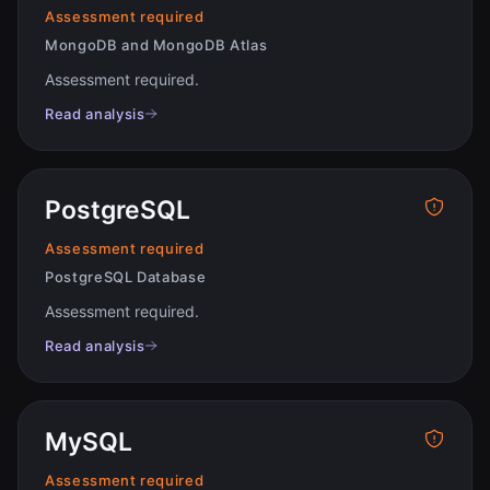
Assessment required
MongoDB and MongoDB Atlas
Assessment required
.
Read analysis
PostgreSQL
Assessment required
PostgreSQL Database
Assessment required
.
Read analysis
MySQL
Assessment required