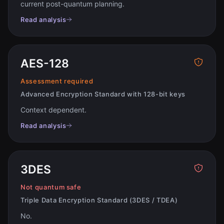
current post-quantum planning
.
Read analysis
AES-128
Assessment required
Advanced Encryption Standard with 128-bit keys
Context dependent
.
Read analysis
3DES
Not quantum safe
Triple Data Encryption Standard (3DES / TDEA)
No
.