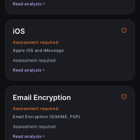
Read analysis
iOS
Assessment required
Apple iOS and iMessage
Assessment required
.
Read analysis
Email Encryption
Assessment required
Email Encryption (S/MIME, PGP)
Assessment required
.
Read analysis