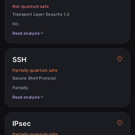
Not quantum safe
Transport Layer Security 1.2
No
.
Read analysis
SSH
Partially quantum safe
Secure Shell Protocol
Partially
.
Read analysis
IPsec
Partially quantum safe