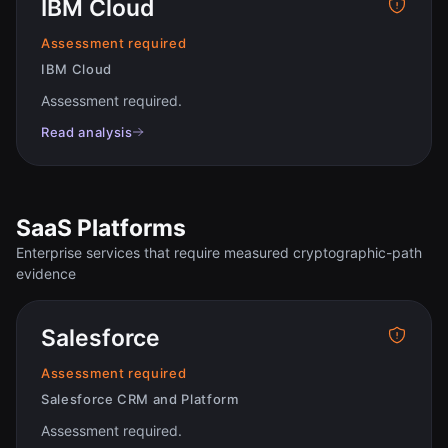
IBM Cloud
Assessment required
IBM Cloud
Assessment required
.
Read analysis
SaaS Platforms
Enterprise services that require measured cryptographic-path
evidence
Salesforce
Assessment required
Salesforce CRM and Platform
Assessment required
.