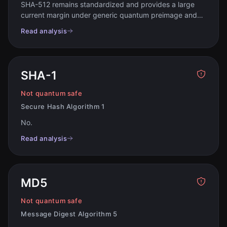
SHA-512 remains standardized and provides a large
current margin under generic quantum preimage and
collision models
.
Read analysis
SHA-1
Not quantum safe
Secure Hash Algorithm 1
No
.
Read analysis
MD5
Not quantum safe
Message Digest Algorithm 5