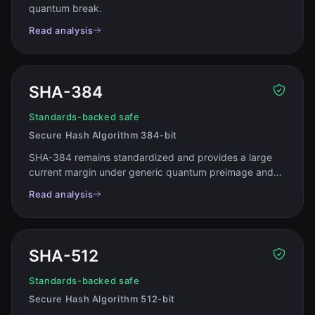
quantum break
.
Read analysis
SHA-384
Standards-backed safe
Secure Hash Algorithm 384-bit
SHA-384 remains standardized and provides a large
current margin under generic quantum preimage and
collision models
.
Read analysis
SHA-512
Standards-backed safe
Secure Hash Algorithm 512-bit