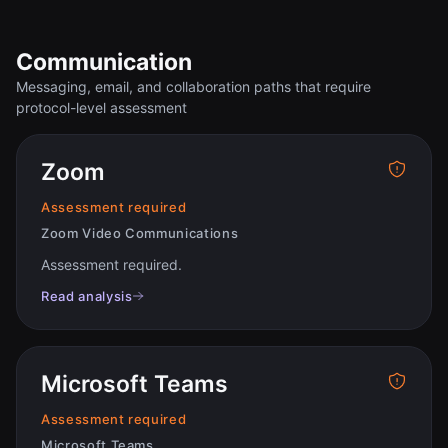
Communication
Messaging, email, and collaboration paths that require
protocol-level assessment
Zoom
Assessment required
Zoom Video Communications
Assessment required
.
Read analysis
Microsoft Teams
Assessment required
Microsoft Teams