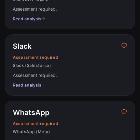
Assessment required
.
Read analysis
Slack
Assessment required
Slack (Salesforce)
Assessment required
.
Read analysis
WhatsApp
Assessment required
WhatsApp (Meta)