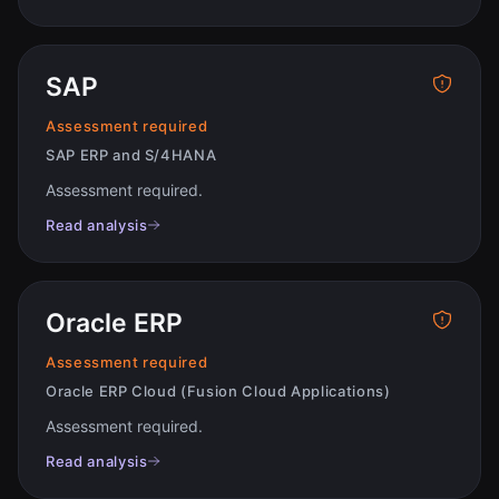
SAP
Assessment required
SAP ERP and S/4HANA
Assessment required
.
Read analysis
Oracle ERP
Assessment required
Oracle ERP Cloud (Fusion Cloud Applications)
Assessment required
.
Read analysis