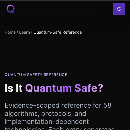
Skip to content
Home
Learn
Quantum-Safe Reference
QUANTUM SAFETY REFERENCE
Is It
Quantum Safe?
Evidence-scoped reference for
58
algorithms, protocols, and
implementation-dependent
technologies. Each entry separates