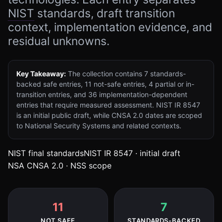
NIST
standards, draft transition
context, implementation evidence, and
residual unknowns.
Key Takeaway:
The collection contains
7
standards-
backed safe entries,
11
not-safe entries,
4
partial or in-
transition entries, and
36
implementation-dependent
entries that require measured assessment. NIST IR 8547
is an initial public draft, while CNSA 2.0 dates are scoped
to National Security Systems and related contexts.
(opens in new tab)
(opens in 
NIST final standards
NIST IR 8547 · initial draft
(opens in new tab)
NSA CNSA 2.0 · NSS scope
11
7
NOT SAFE
STANDARDS-BACKED