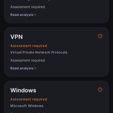
Assessment required
.
Read analysis
VPN
Assessment required
Virtual Private Network Protocols
Assessment required
.
Read analysis
Windows
Assessment required
Microsoft Windows