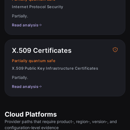
Internet Protocol Security
Partially
.
Read analysis
X.509 Certificates
Partially quantum safe
X.509 Public Key Infrastructure Certificates
Partially
.
Read analysis
Cloud Platforms
Provider paths that require product-, region-, version-, and
configuration-level evidence