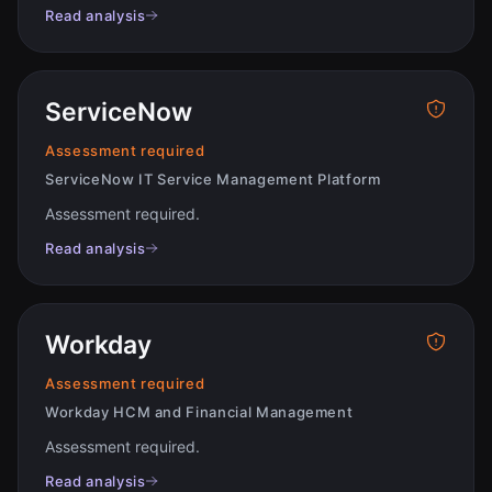
Read analysis
ServiceNow
Assessment required
ServiceNow IT Service Management Platform
Assessment required
.
Read analysis
Workday
Assessment required
Workday HCM and Financial Management
Assessment required
.
Read analysis