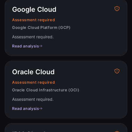
Google Cloud
Assessment required
Google Cloud Platform (GCP)
Assessment required
.
Read analysis
Oracle Cloud
Assessment required
Oracle Cloud Infrastructure (OCI)
Assessment required
.
Read analysis