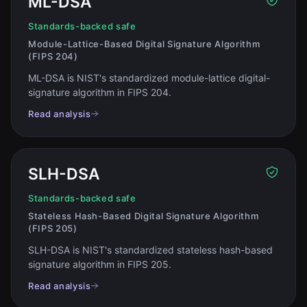
ML-DSA
Standards-backed safe
Module-Lattice-Based Digital Signature Algorithm
(FIPS 204)
ML-DSA is NIST's standardized module-lattice digital-
signature algorithm in FIPS 204
.
Read analysis
SLH-DSA
Standards-backed safe
Stateless Hash-Based Digital Signature Algorithm
(FIPS 205)
SLH-DSA is NIST's standardized stateless hash-based
signature algorithm in FIPS 205
.
Read analysis