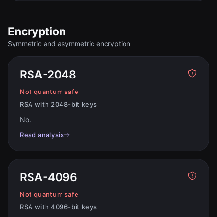
Encryption
Symmetric and asymmetric encryption
RSA-2048
Not quantum safe
RSA with 2048-bit keys
No
.
Read analysis
RSA-4096
Not quantum safe
RSA with 4096-bit keys