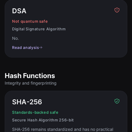
DSA
Not quantum safe
Digital Signature Algorithm
No
.
Read analysis
Hash Functions
Integrity and fingerprinting
SHA-256
Standards-backed safe
Secure Hash Algorithm 256-bit
SHA-256 remains standardized and has no practical