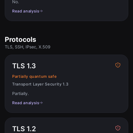
No
.
Read analysis
Protocols
TLS, SSH, IPsec, X.509
TLS 1.3
Partially quantum safe
Transport Layer Security 1.3
Partially
.
Read analysis
TLS 1.2