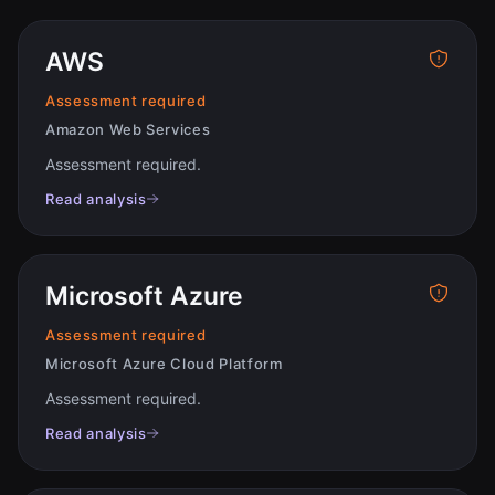
AWS
Assessment required
Amazon Web Services
Assessment required
.
Read analysis
Microsoft Azure
Assessment required
Microsoft Azure Cloud Platform
Assessment required
.
Read analysis