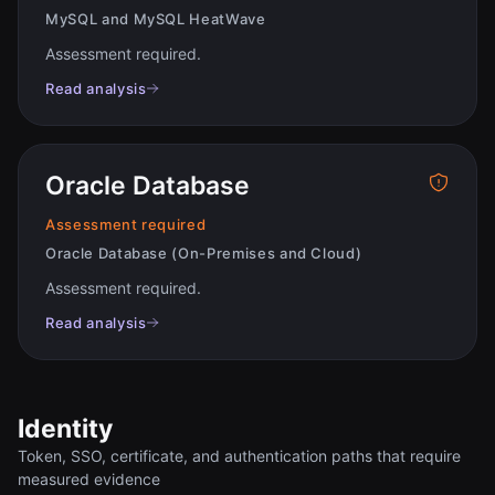
MySQL and MySQL HeatWave
Assessment required
.
Read analysis
Oracle Database
Assessment required
Oracle Database (On-Premises and Cloud)
Assessment required
.
Read analysis
Identity
Token, SSO, certificate, and authentication paths that require
measured evidence