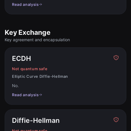
Read analysis
Key Exchange
Key agreement and encapsulation
ECDH
Not quantum safe
Elliptic Curve Diffie-Hellman
No
.
Read analysis
Diffie-Hellman
Not quantum safe