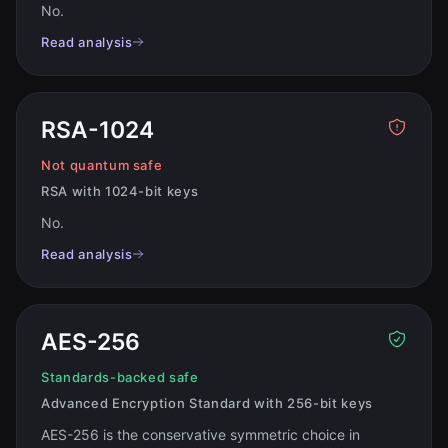
No
.
Read analysis
RSA-1024
Not quantum safe
RSA with 1024-bit keys
No
.
Read analysis
AES-256
Standards-backed safe
Advanced Encryption Standard with 256-bit keys
AES-256 is the conservative symmetric choice in