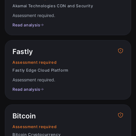
Akamai Technologies CDN and Security
Assessment required
.
Read analysis
Fastly
Assessment required
Fastly Edge Cloud Platform
Assessment required
.
Read analysis
Bitcoin
Assessment required
Bitcoin Cryptocurrency