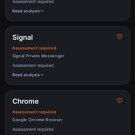
Assessment required
.
Read analysis
Signal
Assessment required
Signal Private Messenger
Assessment required
.
Read analysis
Chrome
Assessment required
Google Chrome Browser
Assessment required
.