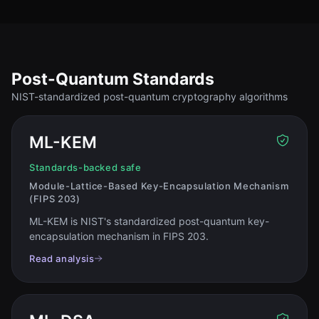
Post-Quantum Standards
NIST-standardized post-quantum cryptography algorithms
ML-KEM
Standards-backed safe
Module-Lattice-Based Key-Encapsulation Mechanism
(FIPS 203)
ML-KEM is NIST's standardized post-quantum key-
encapsulation mechanism in FIPS 203
.
Read analysis