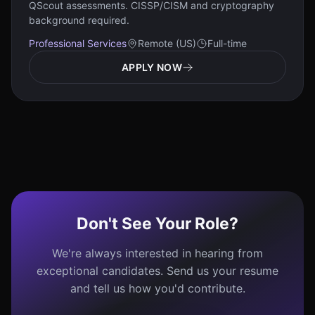
QScout assessments. CISSP/CISM and cryptography
background required.
Professional Services
Remote (US)
Full-time
APPLY NOW
Don't See Your Role?
We're always interested in hearing from
exceptional candidates. Send us your resume
and tell us how you'd contribute.