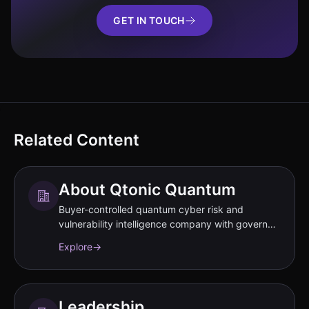
GET IN TOUCH
Related Content
About Qtonic Quantum
Buyer-controlled quantum cyber risk and
vulnerability intelligence company with governed
evidence workflows.
Explore
→
Leadership