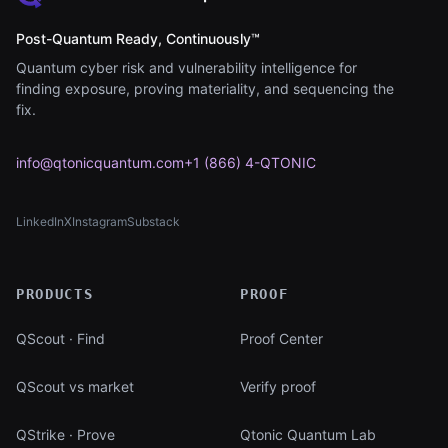
Post-Quantum Ready, Continuously™
Quantum cyber risk and vulnerability intelligence for
finding exposure, proving materiality, and sequencing the
fix.
info@qtonicquantum.com
+1 (866) 4-QTONIC
LinkedIn
X
Instagram
Substack
(opens in new tab)
(opens in new tab)
(opens in new tab)
(opens in new tab)
PRODUCTS
PROOF
QScout · Find
Proof Center
QScout vs market
Verify proof
QStrike · Prove
Qtonic Quantum Lab