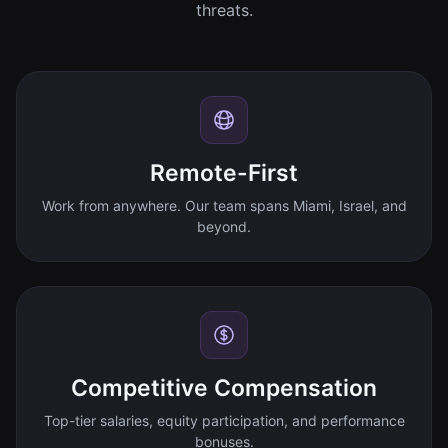
threats.
Remote-First
Work from anywhere. Our team spans Miami, Israel, and
beyond.
Competitive Compensation
Top-tier salaries, equity participation, and performance
bonuses.