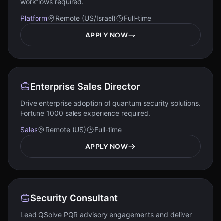
workflows required.
Platform
Remote (US/Israel)
Full-time
APPLY NOW
Enterprise Sales Director
Drive enterprise adoption of quantum security solutions.
Fortune 1000 sales experience required.
Sales
Remote (US)
Full-time
APPLY NOW
Security Consultant
Lead QSolve PQR advisory engagements and deliver