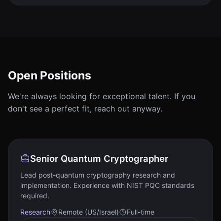
Open Positions
We're always looking for exceptional talent. If you
don't see a perfect fit, reach out anyway.
Senior Quantum Cryptographer
Lead post-quantum cryptography research and
implementation. Experience with NIST PQC standards
required.
Research
Remote (US/Israel)
Full-time