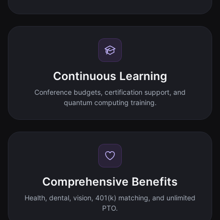
Continuous Learning
Conference budgets, certification support, and
quantum computing training.
Comprehensive Benefits
Health, dental, vision, 401(k) matching, and unlimited
PTO.