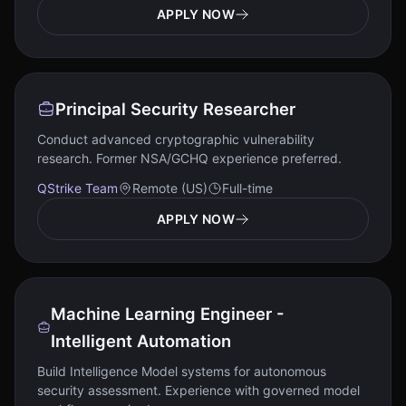
APPLY NOW
Principal Security Researcher
Conduct advanced cryptographic vulnerability
research. Former NSA/GCHQ experience preferred.
QStrike Team
Remote (US)
Full-time
APPLY NOW
Machine Learning Engineer -
Intelligent Automation
Build Intelligence Model systems for autonomous
security assessment. Experience with governed model