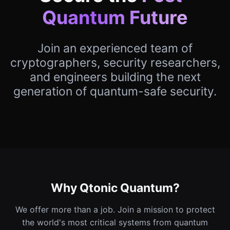
Quantum Future
Join an experienced team of
cryptographers, security researchers,
and engineers building the next
generation of quantum-safe security.
Why Qtonic Quantum?
We offer more than a job. Join a mission to protect
the world's most critical systems from quantum