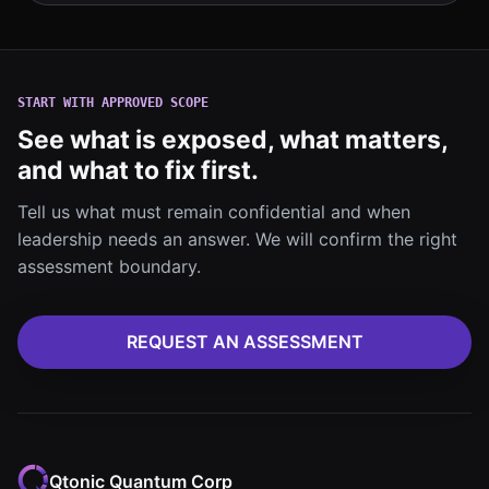
START WITH APPROVED SCOPE
See what is exposed, what matters,
and what to fix first.
Tell us what must remain confidential and when
leadership needs an answer. We will confirm the right
assessment boundary.
REQUEST AN ASSESSMENT
Qtonic Quantum Corp