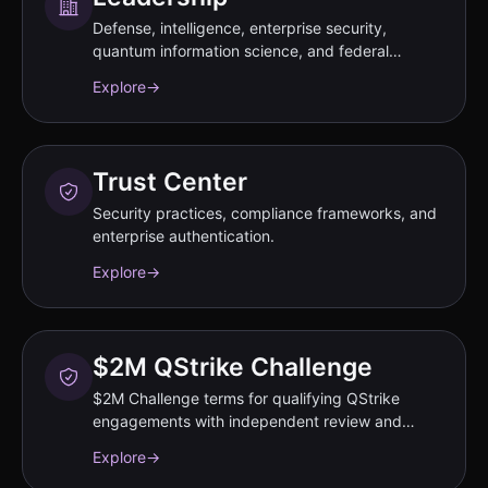
Defense, intelligence, enterprise security,
quantum information science, and federal
strategy experts.
Explore
→
Trust Center
Security practices, compliance frameworks, and
enterprise authentication.
Explore
→
$2M QStrike Challenge
$2M Challenge terms for qualifying QStrike
engagements with independent review and
annual program-cap conditions.
Explore
→