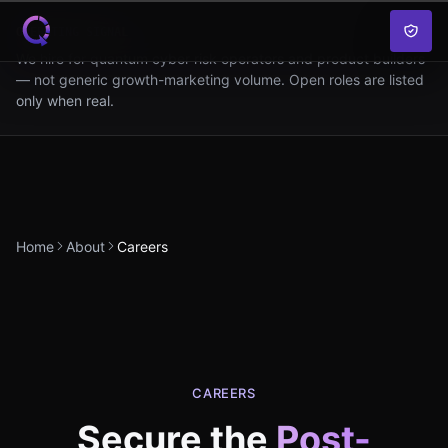
Skip to content
OPERATING SIGNAL
We hire for quantum cyber risk operators and product builders
— not generic growth-marketing volume. Open roles are listed
only when real.
Home
About
Careers
CAREERS
Secure the
Post-