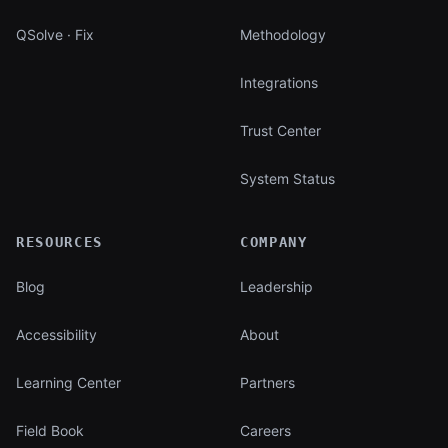
QSolve · Fix
Methodology
Integrations
Trust Center
System Status
RESOURCES
COMPANY
Blog
Leadership
Accessibility
About
Learning Center
Partners
Field Book
Careers