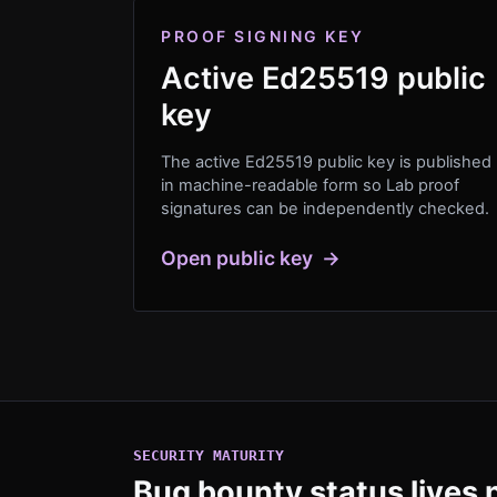
PROOF SIGNING KEY
Active Ed25519 public
key
The active Ed25519 public key is published
in machine-readable form so Lab proof
signatures can be independently checked.
Open public key
→
SECURITY MATURITY
Bug bounty status lives n