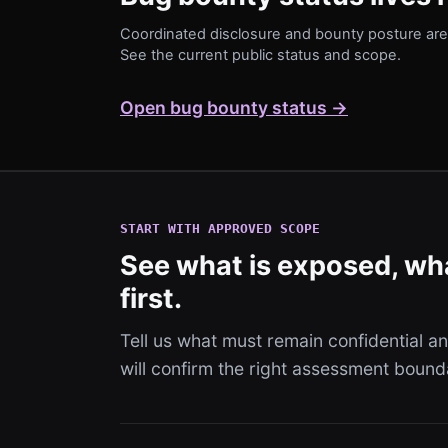
Coordinated disclosure and bounty posture are 
See the current public status and scope.
Open bug bounty status →
START WITH APPROVED SCOPE
See what is exposed, wha
first.
Tell us what must remain confidential 
will confirm the right assessment bound