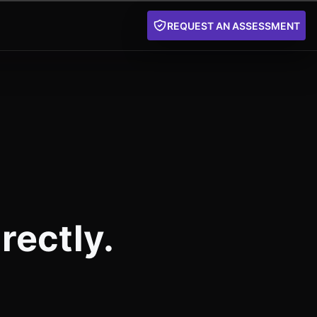
REQUEST AN ASSESSMENT
rectly.