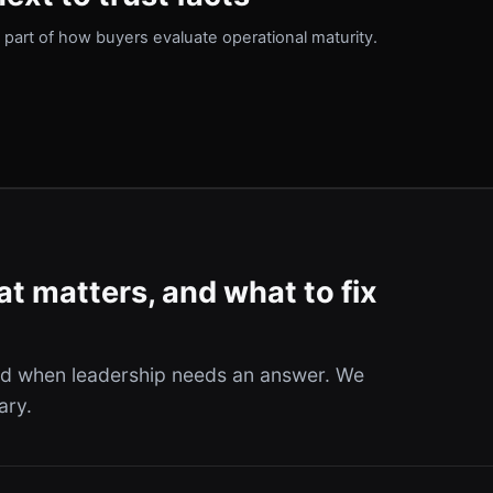
part of how buyers evaluate operational maturity.
t matters, and what to fix
and when leadership needs an answer. We
ary.