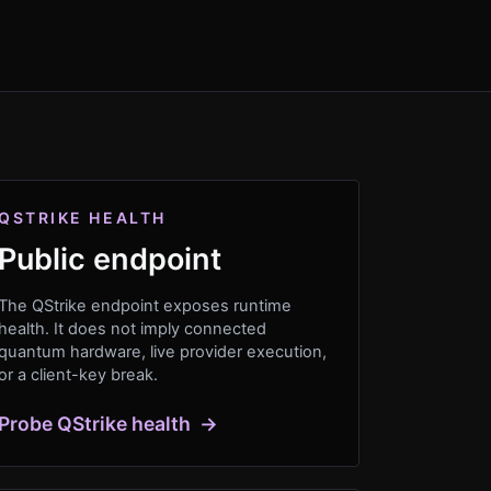
QSTRIKE HEALTH
Public endpoint
The QStrike endpoint exposes runtime
health. It does not imply connected
quantum hardware, live provider execution,
or a client-key break.
Probe QStrike health
→