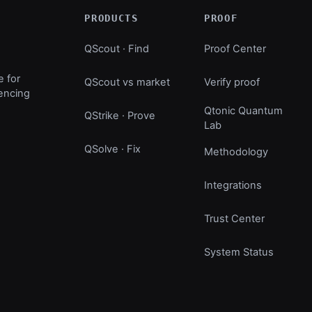
PRODUCTS
PROOF
QScout · Find
Proof Center
e for
QScout vs market
Verify proof
uencing
Qtonic Quantum
QStrike · Prove
Lab
QSolve · Fix
Methodology
Integrations
Trust Center
System Status