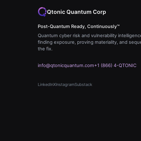
Qtonic Quantum Corp
Post-Quantum Ready, Continuously™
Quantum cyber risk and vulnerability intelligenc
finding exposure, proving materiality, and seq
the fix.
info@qtonicquantum.com
+1 (866) 4-QTONIC
LinkedIn
X
Instagram
Substack
(opens in new tab)
(opens in new tab)
(opens in new tab)
(opens in new tab)