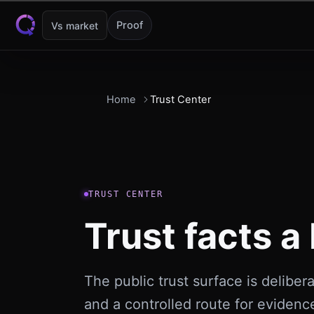
Skip to content
Proof
Vs market
Home
Trust Center
TRUST CENTER
Trust facts a 
The public trust surface is delibera
and a controlled route for evidenc