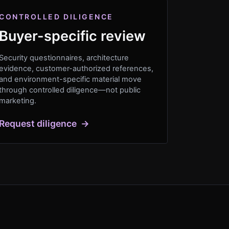
CONTROLLED DILIGENCE
Buyer-specific review
Security questionnaires, architecture
evidence, customer-authorized references,
and environment-specific material move
through controlled diligence—not public
marketing.
Request diligence
→