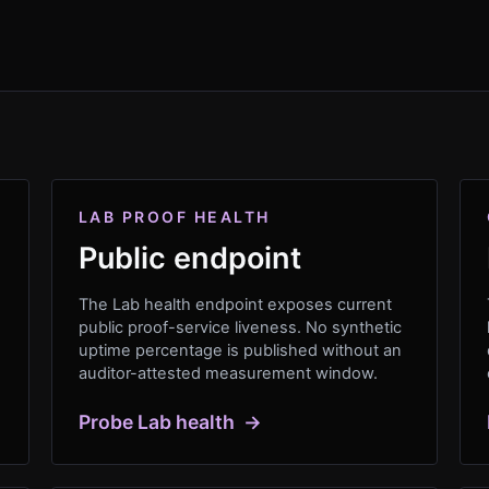
LAB PROOF HEALTH
Public endpoint
The Lab health endpoint exposes current
public proof-service liveness. No synthetic
uptime percentage is published without an
auditor-attested measurement window.
Probe Lab health
→