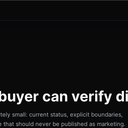
buyer can verify di
tely small: current status, explicit boundaries,
e that should never be published as marketing.