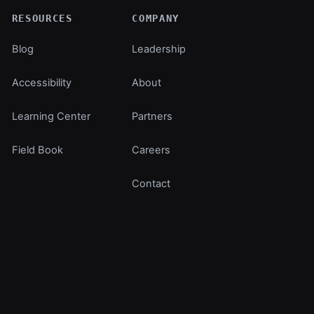
RESOURCES
COMPANY
Blog
Leadership
Accessibility
About
Learning Center
Partners
Field Book
Careers
Contact