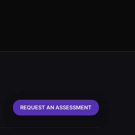
REQUEST AN ASSESSMENT