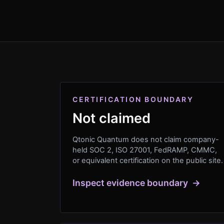
CERTIFICATION BOUNDARY
Not claimed
Qtonic Quantum does not claim company-
held SOC 2, ISO 27001, FedRAMP, CMMC,
or equivalent certification on the public site.
Inspect evidence boundary
→