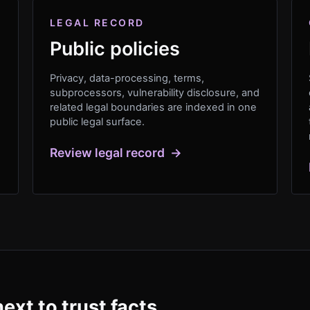
LEGAL RECORD
Public policies
Privacy, data-processing, terms,
subprocessors, vulnerability disclosure, and
related legal boundaries are indexed in one
public legal surface.
Review legal record
→
ext to trust facts