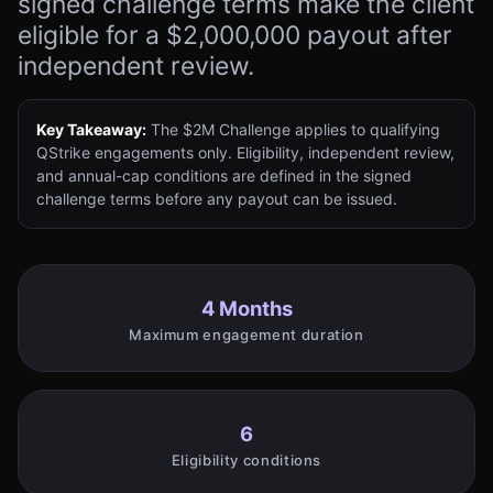
signed challenge terms make the client
eligible for a $2,000,000 payout after
independent review.
Key Takeaway:
The $2M Challenge applies to qualifying
QStrike engagements only. Eligibility, independent review,
and annual-cap conditions are defined in the signed
challenge terms before any payout can be issued.
4 Months
Maximum engagement duration
6
Eligibility conditions