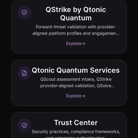
QStrike by Qtonic
Quantum
Forward-threat validation with provider-
aligned platform profiles and engagement-
tied performance commitments
Explore
→
documented in SOW.
Qtonic Quantum Services
QScout assessment intake, QStrike
provider-aligned validation, QSolve
migration governance.
Explore
→
Trust Center
Security practices, compliance frameworks,
and enterprise authentication.