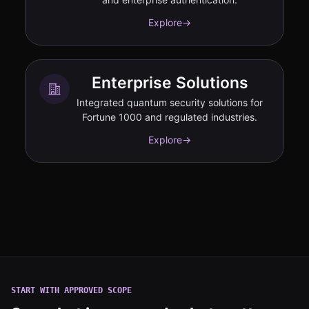
Explore
→
Enterprise Solutions
Integrated quantum security solutions for
Fortune 1000 and regulated industries.
Explore
→
START WITH APPROVED SCOPE