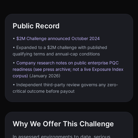
Public Record
•
$2M Challenge announced October 2024
• Expanded to a $2M challenge with published
qualifying terms and annual-cap conditions
•
Company research notes on public enterprise PQC
readiness (see press archive; not a live Exposure Index
corpus)
(January 2026)
• Independent third-party review governs any zero-
critical outcome before payout
Why We Offer This Challenge
In assessed environments to date, serious