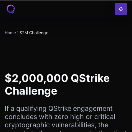
Skip to content
Home
$2M Challenge
$2,000,000 QStrike
Challenge
If a qualifying QStrike engagement
concludes with zero high or critical
cryptographic vulnerabilities, the