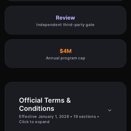
Review
Independent third-party gate
$4M
Annual program cap
Official Terms &
Conditions
Effective January 1, 2026 • 19 sections •
Click to expand