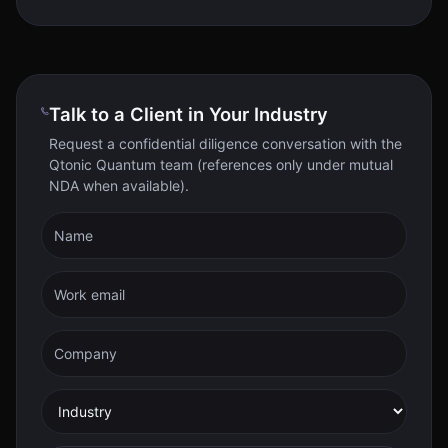
Talk to a Client in Your Industry
Request a confidential diligence conversation with the
Qtonic Quantum team (references only under mutual
NDA when available).
Name
Work email
Company
Industry