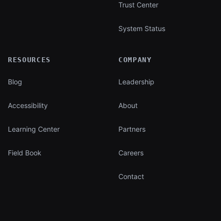
Trust Center
System Status
RESOURCES
COMPANY
Blog
Leadership
Accessibility
About
Learning Center
Partners
Field Book
Careers
Contact