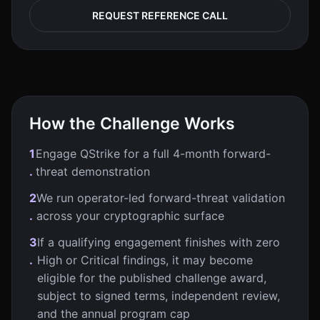
REQUEST REFERENCE CALL
How the Challenge Works
1
Engage QStrike for a full 4-month forward-
.
threat demonstration
2
We run operator-led forward-threat validation
.
across your cryptographic surface
3
If a qualifying engagement finishes with zero
.
High or Critical findings, it may become
eligible for the published challenge award,
subject to signed terms, independent review,
and the annual program cap