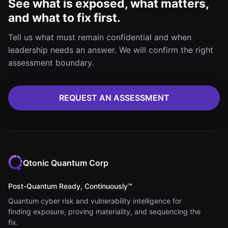
See what is exposed, what matters,
and what to fix first.
Tell us what must remain confidential and when
leadership needs an answer. We will confirm the right
assessment boundary.
REQUEST AN ASSESSMENT
Qtonic Quantum Corp
Post-Quantum Ready, Continuously™
Quantum cyber risk and vulnerability intelligence for
finding exposure, proving materiality, and sequencing the
fix.