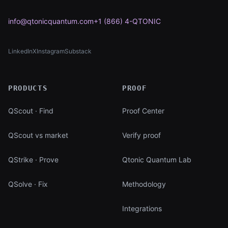
info@qtonicquantum.com
+1 (866) 4-QTONIC
LinkedIn
X
Instagram
Substack
(opens in new tab)
(opens in new tab)
(opens in new tab)
(opens in new tab)
PRODUCTS
PROOF
QScout · Find
Proof Center
QScout vs market
Verify proof
QStrike · Prove
Qtonic Quantum Lab
QSolve · Fix
Methodology
Integrations