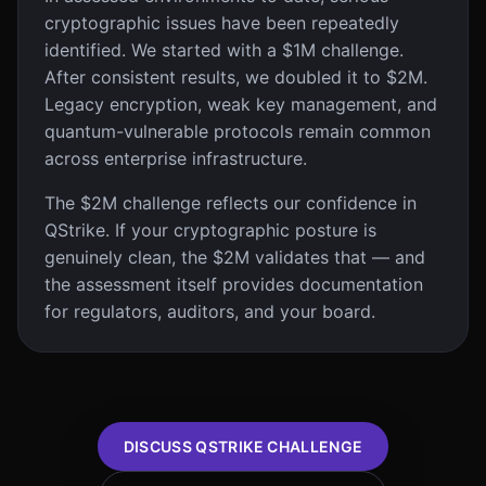
cryptographic issues have been repeatedly
identified. We started with a $1M challenge.
After consistent results, we doubled it to $2M.
Legacy encryption, weak key management, and
quantum-vulnerable protocols remain common
across enterprise infrastructure.
The $2M challenge reflects our confidence in
QStrike. If your cryptographic posture is
genuinely clean, the $2M validates that — and
the assessment itself provides documentation
for regulators, auditors, and your board.
DISCUSS QSTRIKE CHALLENGE