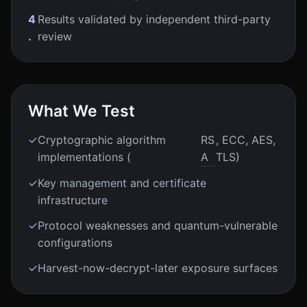
4
Results validated by independent third-party
.
review
What We Test
✓
Cryptographic algorithm
RS
, ECC, AES,
implementations (
A
TLS)
✓
Key management and certificate
infrastructure
✓
Protocol weaknesses and quantum-vulnerable
configurations
✓
Harvest-now-decrypt-later exposure surfaces