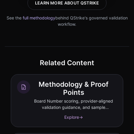
LEARN MORE ABOUT QSTRIKE
See the
full methodology
behind QStrike's governed validation
workflow.
Related Content
Methodology & Proof
Points
Board Number scoring, provider-aligned
validation guidance, and sample
deliverables.
Explore
→