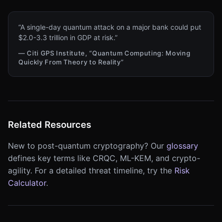
“A single-day quantum attack on a major bank could put
$2.0-3.3 trillion in GDP at risk.”
— Citi GPS Institute, “Quantum Computing: Moving
Quickly From Theory to Reality”
Related Resources
New to post-quantum cryptography? Our
glossary
defines key terms like CRQC, ML-KEM, and crypto-
agility. For a detailed threat timeline, try the
Risk
Calculator
.