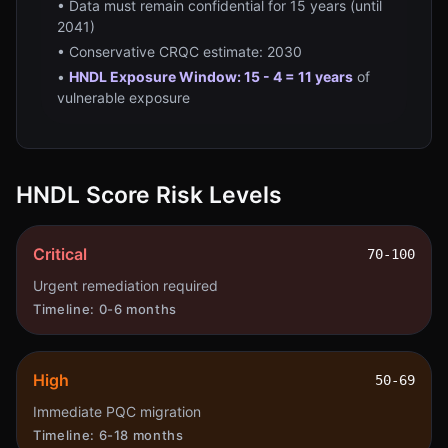
• Data must remain confidential for 15 years (until
2041)
• Conservative CRQC estimate: 2030
•
HNDL Exposure Window: 15 - 4 = 11 years
of
vulnerable exposure
HNDL Score Risk Levels
Critical
70-100
Urgent remediation required
Timeline:
0-6 months
High
50-69
Immediate PQC migration
Timeline:
6-18 months