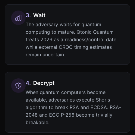
3
.
Wait
The adversary waits for quantum
computing to mature. Qtonic Quantum
treats 2029 as a readiness/control date
while external CRQC timing estimates
remain uncertain.
4
.
Decrypt
When quantum computers become
available, adversaries execute Shor's
algorithm to break RSA and ECDSA. RSA-
2048 and ECC P-256 become trivially
breakable.