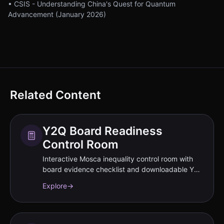
• CSIS - Understanding China's Quest for Quantum
Advancement (January 2026)
Related Content
Y2Q Board Readiness
Control Room
Interactive Mosca inequality control room with
board evidence checklist and downloadable Y2Q
materials.
Explore
→