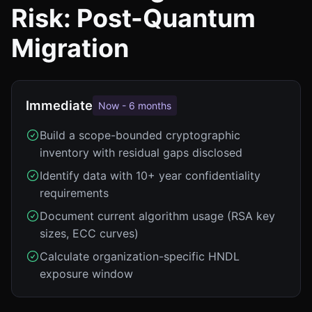
Risk: Post-Quantum
Migration
Immediate
Now - 6 months
Build a scope-bounded cryptographic
inventory with residual gaps disclosed
Identify data with 10+ year confidentiality
requirements
Document current algorithm usage (RSA key
sizes, ECC curves)
Calculate organization-specific HNDL
exposure window