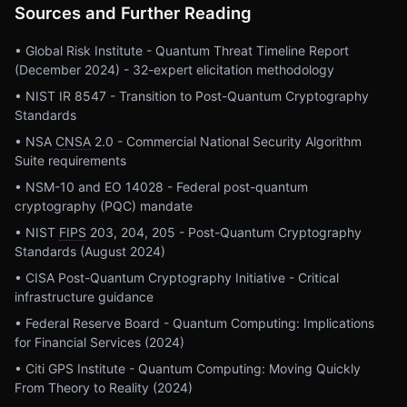
Sources and Further Reading
• Global Risk Institute - Quantum Threat Timeline Report
(December 2024) - 32-expert elicitation methodology
• NIST IR 8547 - Transition to Post-Quantum Cryptography
Standards
• NSA
CNSA
2.0 - Commercial National Security Algorithm
Suite requirements
• NSM-10 and EO 14028 - Federal post-quantum
cryptography (PQC) mandate
• NIST
FIPS
203, 204, 205 - Post-Quantum Cryptography
Standards (August 2024)
• CISA Post-Quantum Cryptography Initiative - Critical
infrastructure guidance
• Federal Reserve Board - Quantum Computing: Implications
for Financial Services (2024)
• Citi GPS Institute - Quantum Computing: Moving Quickly
From Theory to Reality (2024)