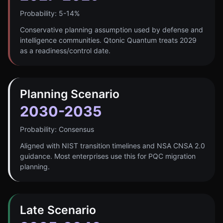
Probability:
5-14%
Conservative planning assumption used by defense and
intelligence communities. Qtonic Quantum treats 2029
as a readiness/control date.
Planning Scenario
2030-2035
Probability:
Consensus
Aligned with NIST transition timelines and NSA CNSA 2.0
guidance. Most enterprises use this for PQC migration
planning.
Late Scenario