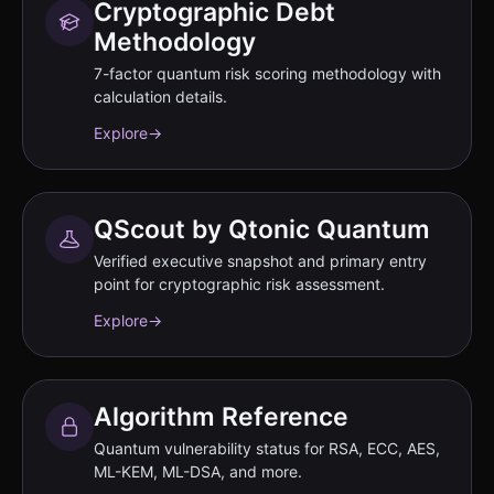
Cryptographic Debt
Methodology
7-factor quantum risk scoring methodology with
calculation details.
Explore
→
QScout by Qtonic Quantum
Verified executive snapshot and primary entry
point for cryptographic risk assessment.
Explore
→
Algorithm Reference
Quantum vulnerability status for RSA, ECC, AES,
ML-KEM, ML-DSA, and more.