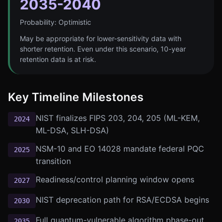
2035-2040
Probability:
Optimistic
May be appropriate for lower-sensitivity data with
shorter retention. Even under this scenario, 10-year
retention data is at risk.
Key Timeline Milestones
NIST finalizes FIPS 203, 204, 205 (ML-KEM,
2024
ML-DSA, SLH-DSA)
NSM-10 and EO 14028 mandate federal PQC
2025
transition
Readiness/control planning window opens
2027
NIST deprecation path for RSA/ECDSA begins
2030
Full quantum-vulnerable algorithm phase-out
2035