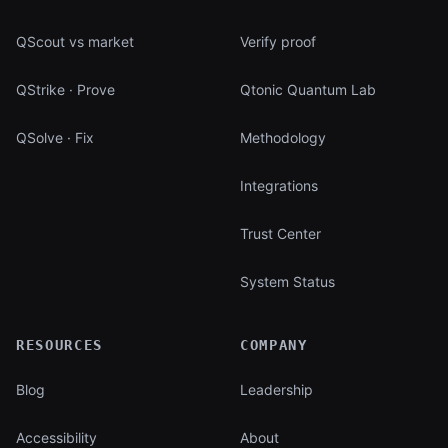
QScout vs market
Verify proof
QStrike · Prove
Qtonic Quantum Lab
QSolve · Fix
Methodology
Integrations
Trust Center
System Status
RESOURCES
COMPANY
Blog
Leadership
Accessibility
About