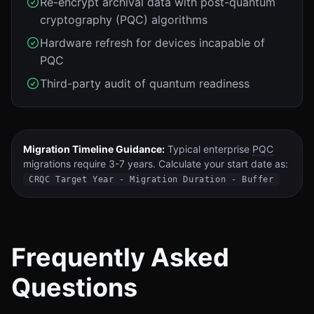
Re-encrypt archival data with post-quantum
cryptography (PQC) algorithms
Hardware refresh for devices incapable of
PQC
Third-party audit of quantum readiness
Migration Timeline Guidance:
Typical enterprise
PQC
migrations require 3-7 years. Calculate your start date as:
CRQC Target Year - Migration Duration - Buffer
Frequently Asked
Questions