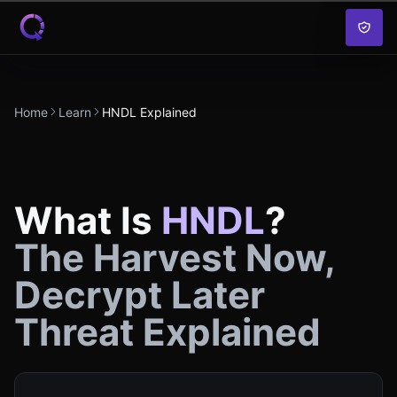
Skip to content
Home
Learn
HNDL Explained
What Is
HNDL
?
The Harvest Now,
Decrypt Later
Threat Explained