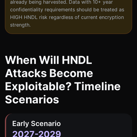
already being harvested. Data with 10+ year
confidentiality requirements should be treated as
HIGH HNDL risk regardless of current encryption
strength.
When Will HNDL
Attacks Become
Exploitable? Timeline
Scenarios
Early Scenario
2027-2029