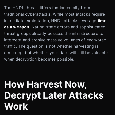
The HNDL threat differs fundamentally from
traditional cyberattacks. While most attacks require
immediate exploitation, HNDL attacks leverage
time
as a weapon
. Nation-state actors and sophisticated
threat groups already possess the infrastructure to
intercept and archive massive volumes of encrypted
traffic. The question is not whether harvesting is
occurring, but whether your data will still be valuable
when decryption becomes possible.
How Harvest Now,
Decrypt Later Attacks
Work