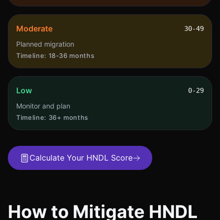
Moderate
30-49
Planned migration
Timeline:
18-36 months
Low
0-29
Monitor and plan
Timeline:
36+ months
Calculate Your HNDL Score
How to Mitigate HNDL