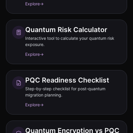
Explore
→
Quantum Risk Calculator
Interactive tool to calculate your quantum risk
exposure.
Explore
→
PQC Readiness Checklist
Step-by-step checklist for post-quantum
migration planning.
Explore
→
Quantum Encryption vs PQC