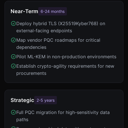
Near-Term
6-24 months
Deploy hybrid TLS (X25519Kyber768) on
external-facing endpoints
Map vendor PQC roadmaps for critical
dependencies
Pilot ML-KEM in non-production environments
Establish crypto-agility requirements for new
procurements
Strategic
2-5 years
Full PQC migration for high-sensitivity data
paths