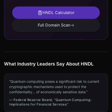
HNDL Calculator
Full Domain Scan
What Industry Leaders Say About HNDL
“Quantum computing poses a significant risk to current
cryptographic mechanisms used to protect the
confidentiality... of economically sensitive data.”
— Federal Reserve Board, “Quantum Computing:
Implications for Financial Services”