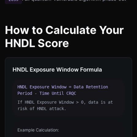
How to Calculate Your
HNDL Score
HNDL Exposure Window Formula
HNDL Exposure Window = Data Retention
Period - Time Until CRQC
If HNDL Exposure Window > 0, data is at
risk of HNDL attack.
Example Calculation: