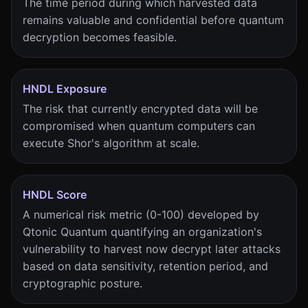
The time period during which harvested data
remains valuable and confidential before quantum
decryption becomes feasible.
HNDL Exposure
The risk that currently encrypted data will be
compromised when quantum computers can
execute Shor's algorithm at scale.
HNDL Score
A numerical risk metric (0-100) developed by
Qtonic Quantum quantifying an organization's
vulnerability to harvest now decrypt later attacks
based on data sensitivity, retention period, and
cryptographic posture.