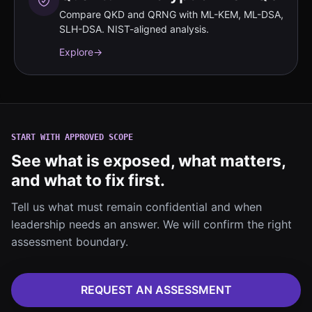
Compare QKD and QRNG with ML-KEM, ML-DSA,
SLH-DSA. NIST-aligned analysis.
Explore
→
START WITH APPROVED SCOPE
See what is exposed, what matters,
and what to fix first.
Tell us what must remain confidential and when
leadership needs an answer. We will confirm the right
assessment boundary.
REQUEST AN ASSESSMENT