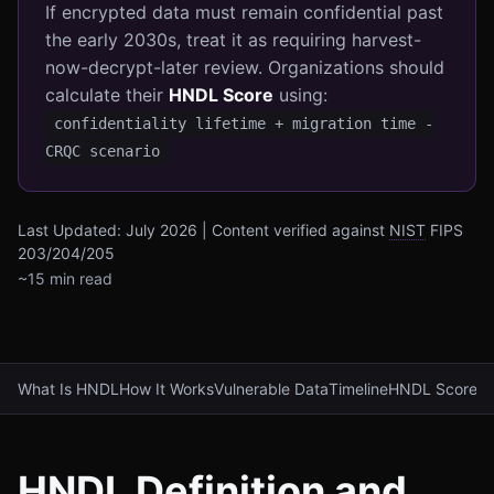
If encrypted data must remain confidential past
the early 2030s, treat it as requiring harvest-
now-decrypt-later review. Organizations should
calculate their
HNDL Score
using:
confidentiality lifetime + migration time -
CRQC scenario
Last Updated: July 2026 | Content verified against
NIST
FIPS
203/204/205
~15 min read
What Is HNDL
How It Works
Vulnerable Data
Timeline
HNDL Score
Mi
HNDL Definition and