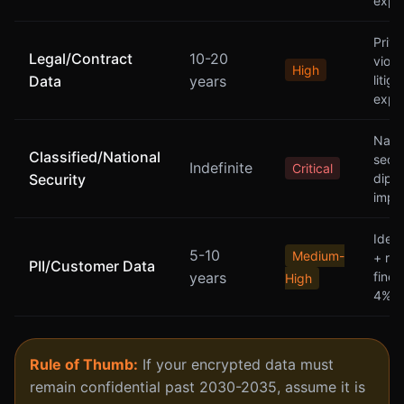
expo
Privi
Legal/Contract
10-20
viola
High
Data
years
litiga
expo
Natio
Classified/National
secur
Indefinite
Critical
Security
diplo
impli
Ident
5-10
Medium-
+ reg
PII/Customer Data
years
fine
High
4% r
Rule of Thumb:
If your encrypted data must
remain confidential past 2030-2035, assume it is