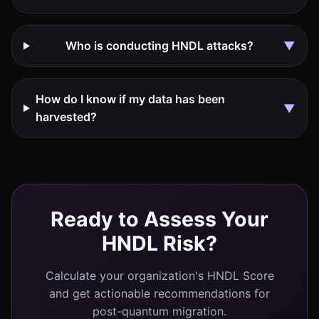
Who is conducting HNDL attacks?
▼
How do I know if my data has been
▼
harvested?
Ready to Assess Your
HNDL Risk?
Calculate your organization's HNDL Score
and get actionable recommendations for
post-quantum migration.