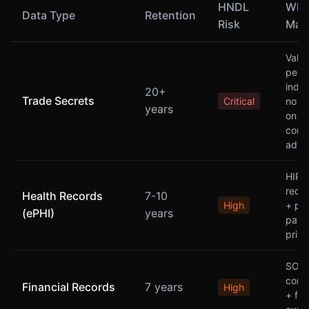
HNDL
Why 
Data Type
Retention
Risk
Matt
Valu
persi
indef
20+
Trade Secrets
Critical
no ex
years
on
comp
adva
HIPA
requ
Health Records
7-10
High
+ pe
(ePHI)
years
patie
priv
SOX
comp
Financial Records
7 years
High
+ fr