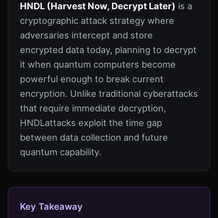
HNDL (Harvest Now, Decrypt Later)
is a
cryptographic attack strategy where
adversaries intercept and store
encrypted data today, planning to decrypt
it when quantum computers become
powerful enough to break current
encryption. Unlike traditional cyberattacks
that require immediate decryption,
HNDL
attacks exploit the time gap
between data collection and future
quantum capability.
Key Takeaway