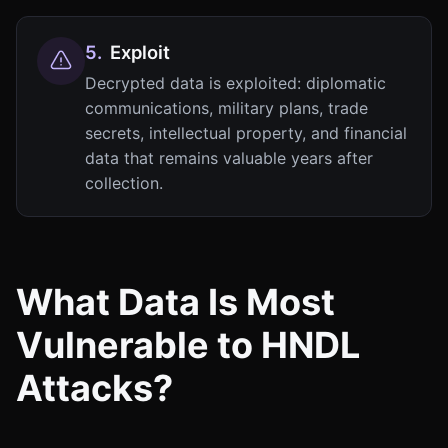
5
.
Exploit
Decrypted data is exploited: diplomatic
communications, military plans, trade
secrets, intellectual property, and financial
data that remains valuable years after
collection.
What Data Is Most
Vulnerable to HNDL
Attacks?