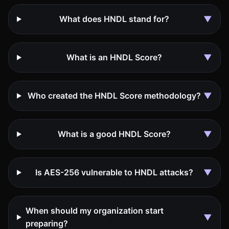
What does HNDL stand for?
▼
What is an HNDL Score?
▼
Who created the HNDL Score methodology?
▼
What is a good HNDL Score?
▼
Is AES-256 vulnerable to HNDL attacks?
▼
When should my organization start
▼
preparing?