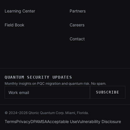
Learning Center
Partners
Field Book
Careers
Contact
QUANTUM SECURITY UPDATES
Monthly insights on PQC migration and
quantum risk. No spam.
Work email
SUBSCRIBE
© 2024–
2026
Qtonic Quantum Corp. Miami, Florida.
Terms
Privacy
DPA
MSA
Acceptable Use
Vulnerability Disclosure