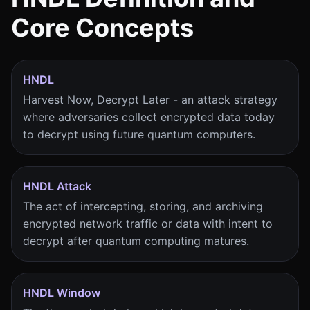
Core Concepts
HNDL
Harvest Now, Decrypt Later - an attack strategy
where adversaries collect encrypted data today
to decrypt using future quantum computers.
HNDL Attack
The act of intercepting, storing, and archiving
encrypted network traffic or data with intent to
decrypt after quantum computing matures.
HNDL Window