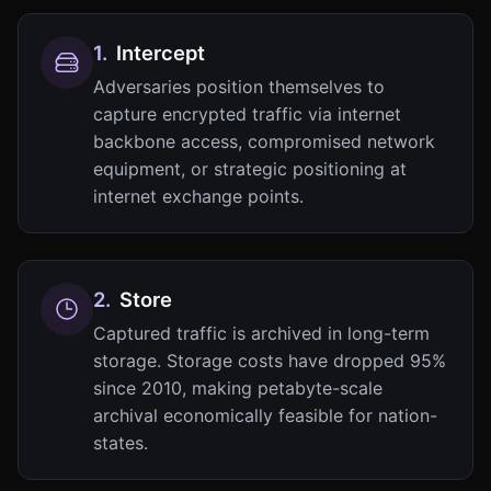
1
.
Intercept
Adversaries position themselves to
capture encrypted traffic via internet
backbone access, compromised network
equipment, or strategic positioning at
internet exchange points.
2
.
Store
Captured traffic is archived in long-term
storage. Storage costs have dropped 95%
since 2010, making petabyte-scale
archival economically feasible for nation-
states.