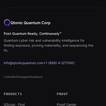
Qtonic Quantum Corp
Post-Quantum Ready, Continuously™
Quantum cyber risk and vulnerability intelligence for
finding exposure, proving materiality, and sequencing the
fix.
info@qtonicquantum.com
+1 (866) 4-QTONIC
LinkedIn
X
Instagram
Substack
(opens in new tab)
(opens in new tab)
(opens in new tab)
(opens in new tab)
PRODUCTS
PROOF
QScout · Find
Proof Center