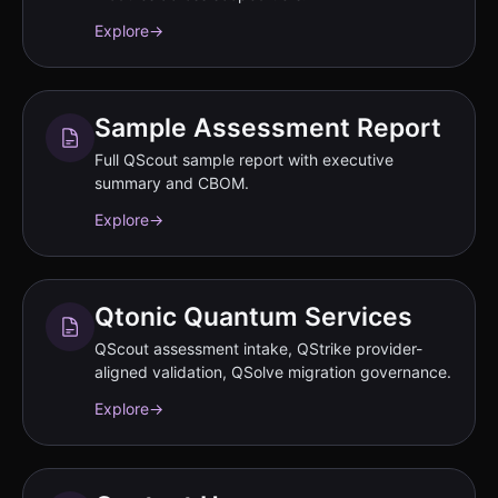
Explore
→
Sample Assessment Report
Full QScout sample report with executive
summary and CBOM.
Explore
→
Qtonic Quantum Services
QScout assessment intake, QStrike provider-
aligned validation, QSolve migration governance.
Explore
→