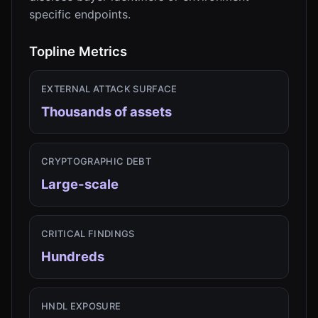
specific endpoints.
Topline Metrics
EXTERNAL ATTACK SURFACE
Thousands of assets
CRYPTOGRAPHIC DEBT
Large-scale
CRITICAL FINDINGS
Hundreds
HNDL EXPOSURE