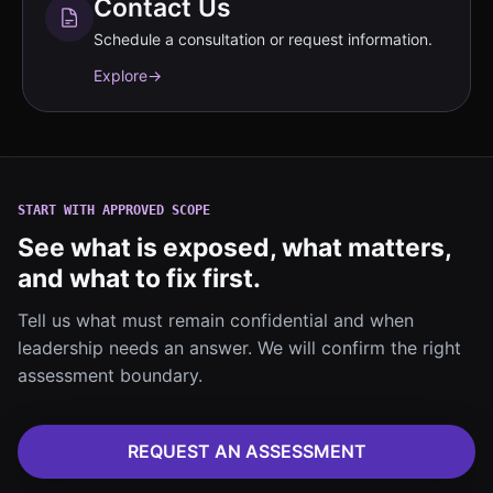
Contact Us
Schedule a consultation or request information.
Explore
→
START WITH APPROVED SCOPE
See what is exposed, what matters,
and what to fix first.
Tell us what must remain confidential and when
leadership needs an answer. We will confirm the right
assessment boundary.
REQUEST AN ASSESSMENT