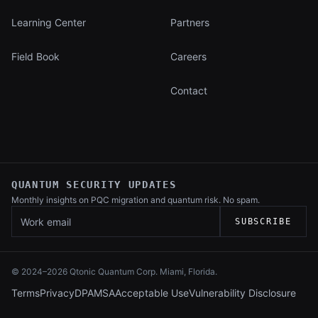
Learning Center
Partners
Field Book
Careers
Contact
QUANTUM SECURITY UPDATES
Monthly insights on PQC migration and
quantum risk. No spam.
Work email
SUBSCRIBE
© 2024–
2026
Qtonic Quantum Corp. Miami, Florida.
Terms
Privacy
DPA
MSA
Acceptable Use
Vulnerability Disclosure