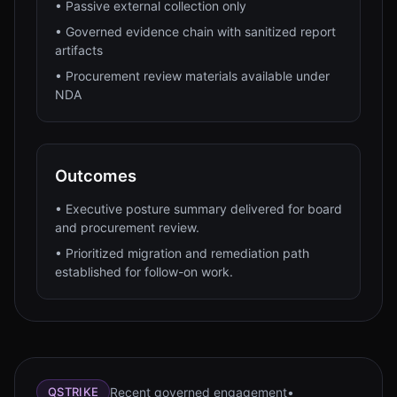
•
Passive external collection only
•
Governed evidence chain with sanitized report
artifacts
•
Procurement review materials available under
NDA
Outcomes
•
Executive posture summary delivered for board
and procurement review.
•
Prioritized migration and remediation path
established for follow-on work.
Recent governed engagement
•
QSTRIKE