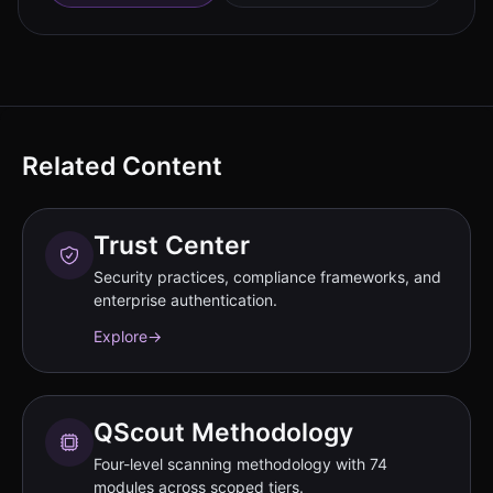
Related Content
Trust Center
Security practices, compliance frameworks, and
enterprise authentication.
Explore
→
QScout Methodology
Four-level scanning methodology with 74
modules across scoped tiers.