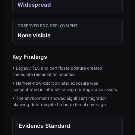
Widespread
OBSERVED PQC DEPLOYMENT
None visible
Key Findings
•
Legacy TLS and certificate posture created
immediate remediation priorities.
•
Harvest-now-decrypt-later exposure was
concentrated in internet-facing cryptographic assets.
•
The environment showed significant migration
planning debt despite broad external coverage.
Evidence Standard