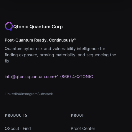
Qtonic Quantum Corp
Post-Quantum Ready, Continuously™
Quantum cyber risk and vulnerability intelligence for
finding exposure, proving materiality, and sequencing the
fix.
info@qtonicquantum.com
+1 (866) 4-QTONIC
LinkedIn
X
Instagram
Substack
(opens in new tab)
(opens in new tab)
(opens in new tab)
(opens in new tab)
PRODUCTS
PROOF
QScout · Find
Proof Center