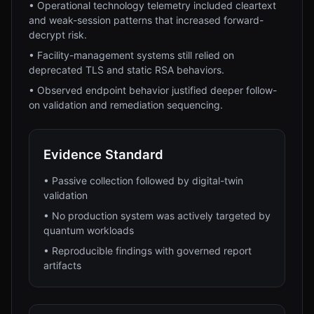
•
Operational technology telemetry included cleartext
and weak-session patterns that increased forward-
decrypt risk.
•
Facility-management systems still relied on
deprecated TLS and static RSA behaviors.
•
Observed endpoint behavior justified deeper follow-
on validation and remediation sequencing.
Evidence Standard
•
Passive collection followed by digital-twin
validation
•
No production system was actively targeted by
quantum workloads
•
Reproducible findings with governed report
artifacts