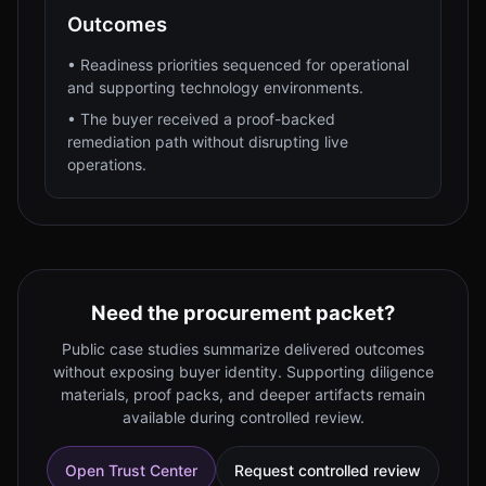
Outcomes
•
Readiness priorities sequenced for operational
and supporting technology environments.
•
The buyer received a proof-backed
remediation path without disrupting live
operations.
Need the procurement packet?
Public case studies summarize delivered outcomes
without exposing buyer identity. Supporting diligence
materials, proof packs, and deeper artifacts remain
available during controlled review.
Open Trust Center
Request controlled review