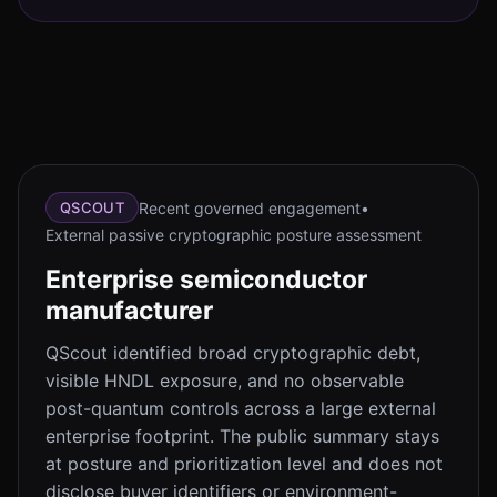
Recent governed engagement
•
QSCOUT
External passive cryptographic posture assessment
Enterprise semiconductor
manufacturer
QScout identified broad cryptographic debt,
visible HNDL exposure, and no observable
post-quantum controls across a large external
enterprise footprint. The public summary stays
at posture and prioritization level and does not
disclose buyer identifiers or environment-