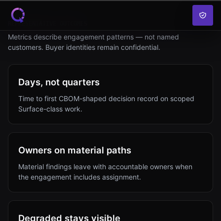
Skip to content
REPRESENTATIVE OUTCOMES
Metrics describe engagement patterns — not named
customers. Buyer identities remain confidential.
Days, not quarters
Time to first CBOM-shaped decision record on scoped
Surface-class work.
Owners on material paths
Material findings leave with accountable owners when
the engagement includes assignment.
Degraded stays visible