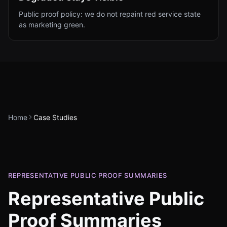
Public proof policy: we do not repaint red service state
as marketing green.
Home
Case Studies
REPRESENTATIVE PUBLIC PROOF SUMMARIES
Representative Public
Proof Summaries