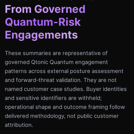
From Governed
Quantum-Risk
Engagements
These summaries are representative of
governed Qtonic Quantum engagement
patterns across external posture assessment
and forward-threat validation. They are not
named customer case studies. Buyer identities
and sensitive identifiers are withheld;
operational shape and outcome framing follow
delivered methodology, not public customer
attribution.