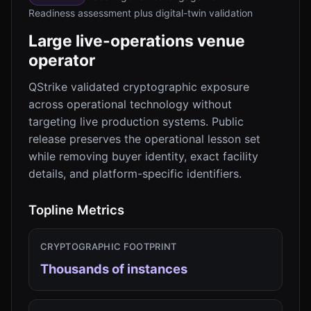
Readiness assessment plus digital-twin validation
Large live-operations venue
operator
QStrike validated cryptographic exposure
across operational technology without
targeting live production systems. Public
release preserves the operational lesson set
while removing buyer identity, exact facility
details, and platform-specific identifiers.
Topline Metrics
CRYPTOGRAPHIC FOOTPRINT
Thousands of instances