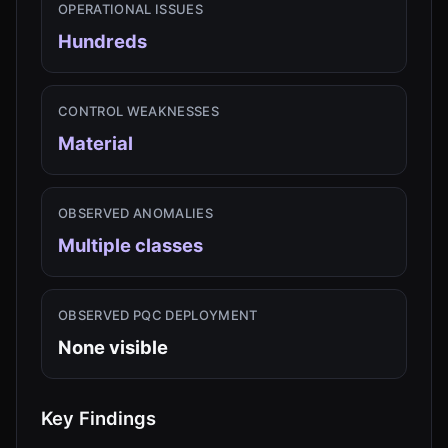
OPERATIONAL ISSUES
Hundreds
CONTROL WEAKNESSES
Material
OBSERVED ANOMALIES
Multiple classes
OBSERVED PQC DEPLOYMENT
None visible
Key Findings