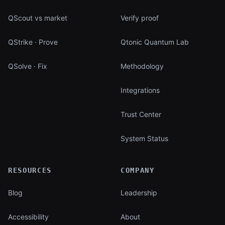
QScout vs market
Verify proof
QStrike · Prove
Qtonic Quantum Lab
QSolve · Fix
Methodology
Integrations
Trust Center
System Status
RESOURCES
COMPANY
Blog
Leadership
Accessibility
About