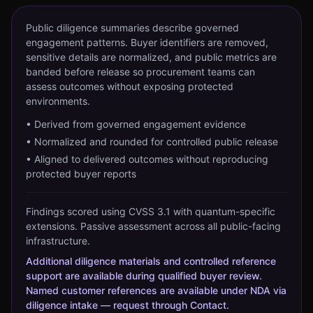
Public diligence summaries describe governed
engagement patterns. Buyer identifiers are removed,
sensitive details are normalized, and public metrics are
banded before release so procurement teams can
assess outcomes without exposing protected
environments.
•
Derived from governed engagement evidence
•
Normalized and rounded for controlled public release
•
Aligned to delivered outcomes without reproducing
protected buyer reports
Findings scored using CVSS 3.1 with quantum-specific
extensions. Passive assessment across all public-facing
infrastructure.
Additional diligence materials and controlled reference
support are available during qualified buyer review.
Named customer references are available under NDA via
diligence intake — request through Contact.