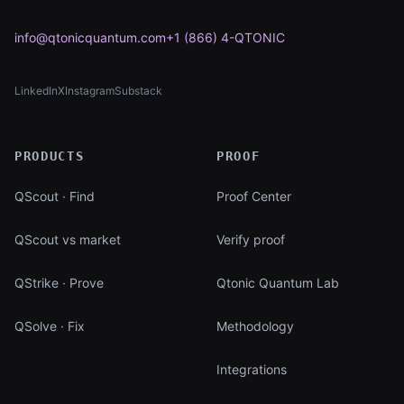
info@qtonicquantum.com
+1 (866) 4-QTONIC
LinkedIn
X
Instagram
Substack
(opens in new tab)
(opens in new tab)
(opens in new tab)
(opens in new tab)
PRODUCTS
PROOF
QScout · Find
Proof Center
QScout vs market
Verify proof
QStrike · Prove
Qtonic Quantum Lab
QSolve · Fix
Methodology
Integrations