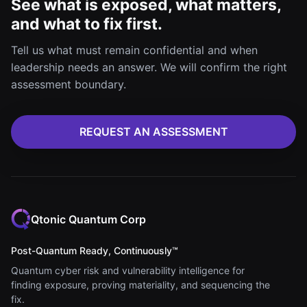
See what is exposed, what matters,
and what to fix first.
Tell us what must remain confidential and when
leadership needs an answer. We will confirm the right
assessment boundary.
REQUEST AN ASSESSMENT
Qtonic Quantum Corp
Post-Quantum Ready, Continuously™
Quantum cyber risk and vulnerability intelligence for
finding exposure, proving materiality, and sequencing the
fix.