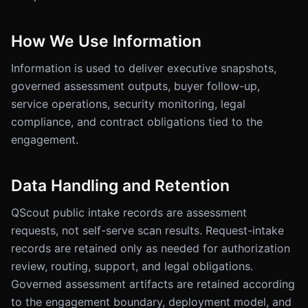
How We Use Information
Information is used to deliver executive snapshots,
governed assessment outputs, buyer follow-up,
service operations, security monitoring, legal
compliance, and contract obligations tied to the
engagement.
Data Handling and Retention
QScout public intake records are assessment
requests, not self-serve scan results. Request-intake
records are retained only as needed for authorization
review, routing, support, and legal obligations.
Governed assessment artifacts are retained according
to the engagement boundary, deployment model, and