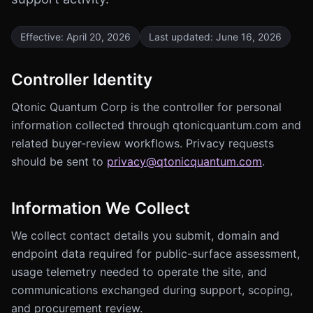
Effective:
April 20, 2026
Last updated:
June 16, 2026
Controller Identity
Qtonic Quantum Corp is the controller for personal
information collected through qtonicquantum.com and
related buyer-review workflows. Privacy requests
should be sent to
privacy@qtonicquantum.com
.
Information We Collect
We collect contact details you submit, domain and
endpoint data required for public-surface assessment,
usage telemetry needed to operate the site, and
communications exchanged during support, scoping,
and procurement review.