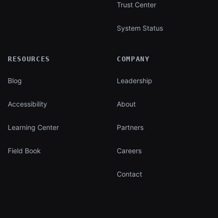
Trust Center
System Status
RESOURCES
COMPANY
Blog
Leadership
Accessibility
About
Learning Center
Partners
Field Book
Careers
Contact