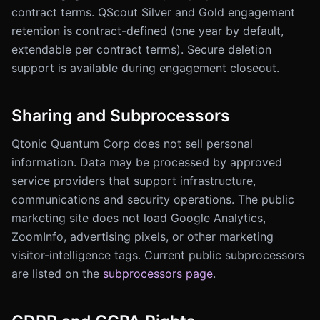
contract terms. QScout Silver and Gold engagement
retention is contract-defined (one year by default,
extendable per contract terms). Secure deletion
support is available during engagement closeout.
Sharing and Subprocessors
Qtonic Quantum Corp does not sell personal
information. Data may be processed by approved
service providers that support infrastructure,
communications and security operations. The public
marketing site does not load Google Analytics,
ZoomInfo, advertising pixels, or other marketing
visitor-intelligence tags. Current public subprocessors
are listed on the
subprocessors page
.