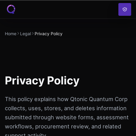
Skip to content
Home
Legal
Privacy Policy
Privacy Policy
This policy explains how Qtonic Quantum Corp
collects, uses, stores, and deletes information
submitted through website forms, assessment
workflows, procurement review, and related
support activity.