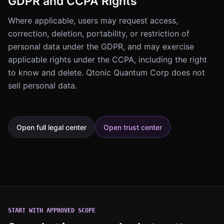
GDPR and CCPA Rights
Where applicable, users may request access,
correction, deletion, portability, or restriction of
personal data under the GDPR, and may exercise
applicable rights under the CCPA, including the right
to know and delete. Qtonic Quantum Corp does not
sell personal data.
Open full legal center
Open trust center
START WITH APPROVED SCOPE