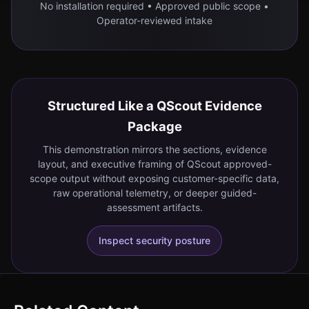
No installation required • Approved public scope •
Operator-reviewed intake
Structured Like a QScout Evidence
Package
This demonstration mirrors the sections, evidence
layout, and executive framing of QScout approved-
scope output without exposing customer-specific data,
raw operational telemetry, or deeper guided-
assessment artifacts.
Inspect security posture