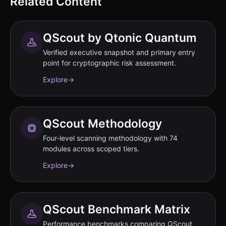
Related Content
QScout by Qtonic Quantum
Verified executive snapshot and primary entry
point for cryptographic risk assessment.
Explore
→
QScout Methodology
Four-level scanning methodology with 74
modules across scoped tiers.
Explore
→
QScout Benchmark Matrix
Performance benchmarks comparing QScout