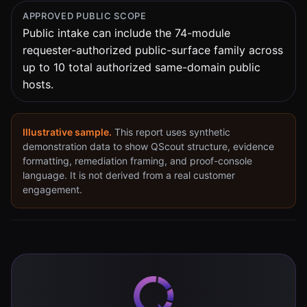
APPROVED PUBLIC SCOPE
Public intake can include the
74
-module
requester-authorized public-surface family across
up to 10 total authorized same-domain public
hosts.
Illustrative sample.
This report uses synthetic
demonstration data to show QScout structure, evidence
formatting, remediation framing, and proof-console
language. It is not derived from a real customer
engagement.