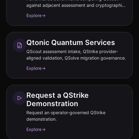
against adjacent assessment and cryptographic
inventory classes.
Explore
→
Qtonic Quantum Services
QScout assessment intake, QStrike provider-
aligned validation, QSolve migration governance.
Explore
→
Request a QStrike
Demonstration
Request an operator-governed QStrike
demonstration.
Explore
→