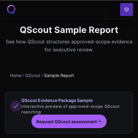
Skip to content
QScout Sample Report
See how QScout structures approved-scope evidence
for executive review.
Home
QScout
Sample Report
QScout Evidence Package Sample
Interactive preview of approved-scope QScout
reporting
Request QScout assessment