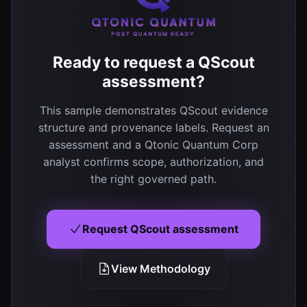
Ready to request a QScout
assessment?
This sample demonstrates QScout evidence
structure and provenance labels. Request an
assessment and a Qtonic Quantum Corp
analyst confirms scope, authorization, and
the right governed path.
Request QScout assessment
View Methodology