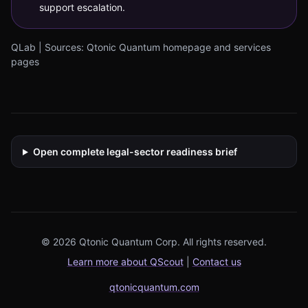
support escalation.
QLab | Sources: Qtonic Quantum homepage and services
pages
Open complete legal-sector readiness brief
© 2026 Qtonic Quantum Corp. All rights reserved.
Learn more about QScout
|
Contact us
qtonicquantum.com