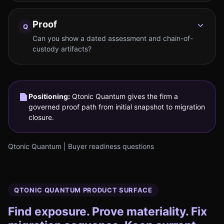
Proof
Q
Can you show a dated assessment and chain-of-
custody artifacts?
Positioning:
Qtonic Quantum gives the firm a
governed proof path from initial snapshot to migration
closure.
Qtonic Quantum | Buyer readiness questions
QTONIC QUANTUM PRODUCT SURFACE
Find exposure. Prove materiality. Fix