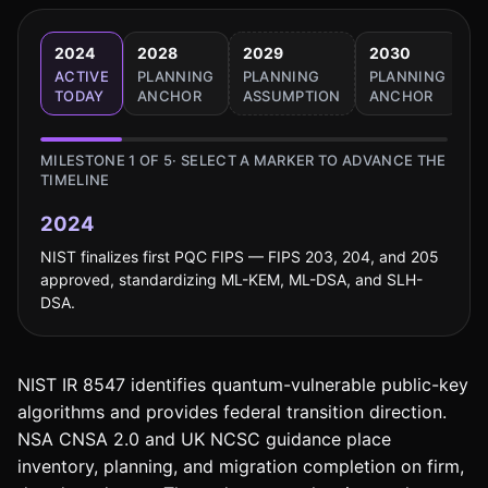
2024
2028
2029
2030
2
ACTIVE
PLANNING
PLANNING
PLANNING
B
TODAY
ANCHOR
ASSUMPTION
ANCHOR
T
MILESTONE
1
OF
5
· SELECT A MARKER TO ADVANCE THE
TIMELINE
2024
NIST finalizes first PQC FIPS — FIPS 203, 204, and 205
approved, standardizing ML-KEM, ML-DSA, and SLH-
DSA.
NIST IR 8547 identifies quantum-vulnerable public-key
algorithms and provides federal transition direction.
NSA CNSA 2.0 and UK NCSC guidance place
inventory, planning, and migration completion on firm,