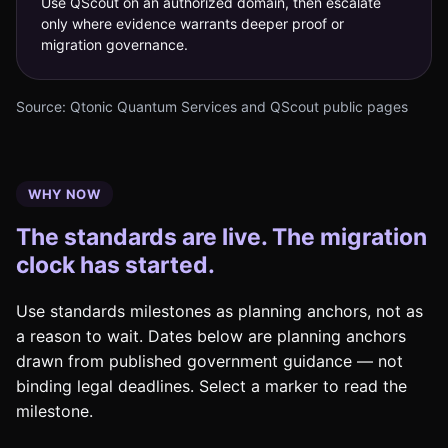
Use QScout on an authorized domain, then escalate
only where evidence warrants deeper proof or
migration governance.
Source: Qtonic Quantum Services and QScout public pages
WHY NOW
The standards are live. The migration
clock has started.
Use standards milestones as planning anchors, not as
a reason to wait. Dates below are planning anchors
drawn from published government guidance — not
binding legal deadlines. Select a marker to read the
milestone.