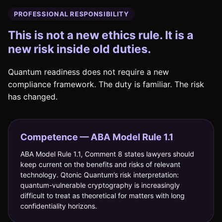
PROFESSIONAL RESPONSIBILITY
This is not a new ethics rule. It is a
new risk inside old duties.
Quantum readiness does not require a new
compliance framework. The duty is familiar. The risk
has changed.
Competence — ABA Model Rule 1.1
ABA Model Rule 1.1, Comment 8 states lawyers should
keep current on the benefits and risks of relevant
technology. Qtonic Quantum’s risk interpretation:
quantum-vulnerable cryptography is increasingly
difficult to treat as theoretical for matters with long
confidentiality horizons.