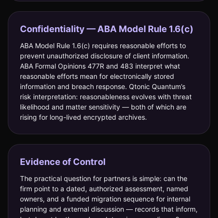
Confidentiality — ABA Model Rule 1.6(c)
ABA Model Rule 1.6(c) requires reasonable efforts to
prevent unauthorized disclosure of client information.
ABA Formal Opinions 477R and 483 interpret what
reasonable efforts mean for electronically stored
information and breach response. Qtonic Quantum’s
risk interpretation: reasonableness evolves with threat
likelihood and matter sensitivity — both of which are
rising for long-lived encrypted archives.
Evidence of Control
The practical question for partners is simple: can the
firm point to a dated, authorized assessment, named
owners, and a funded migration sequence for internal
planning and external discussion — records that inform,