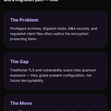
The Problem
Privileged archives, litigation holds, M&A records, and
regulated client files often outlive the encryption
protecting them.
The Gap
Traditional TLS and vulnerability scans miss quantum
exposure — they grade present configuration, not
future decryptability.
The Move