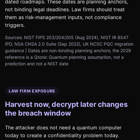
dated roadmaps. These dates are planning anchors,
not binding legal deadlines. Law firms should treat
them as risk-management inputs, not compliance
triggers.
Sources: NIST FIPS 203/204/205 (Aug 2024), NIST IR 8547
IPD, NSA CNSA 2.0 Suite (Sep 2022), UK NCSC PQC migration
guidance | Dates are non-binding planning anchors; the 2029
reference is a Qtonic Quantum planning assumption, not a
prediction and not a NIST date
LAW FIRM EXPOSURE
Harvest now, decrypt later changes
the breach window
The attacker does not need a quantum computer
today to create a confidentiality problem today.