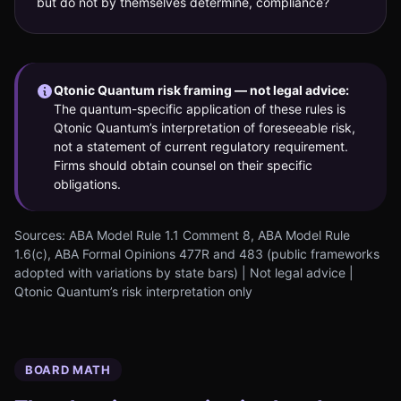
but do not by themselves determine, compliance?
Qtonic Quantum risk framing — not legal advice:
The quantum-specific application of these rules is
Qtonic Quantum’s interpretation of foreseeable risk,
not a statement of current regulatory requirement.
Firms should obtain counsel on their specific
obligations.
Sources: ABA Model Rule 1.1 Comment 8, ABA Model Rule
1.6(c), ABA Formal Opinions 477R and 483 (public frameworks
adopted with variations by state bars) | Not legal advice |
Qtonic Quantum’s risk interpretation only
BOARD MATH