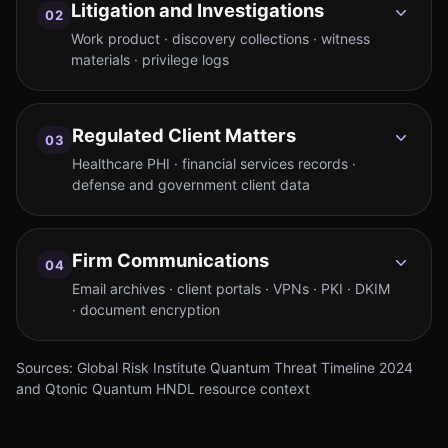
Litigation and Investigations
02
Work product · discovery collections · witness
materials · privilege logs
Regulated Client Matters
03
Healthcare PHI · financial services records ·
defense and government client data
Firm Communications
04
Email archives · client portals · VPNs · PKI · DKIM
· document encryption
Sources: Global Risk Institute Quantum Threat Timeline 2024
and Qtonic Quantum HNDL resource context