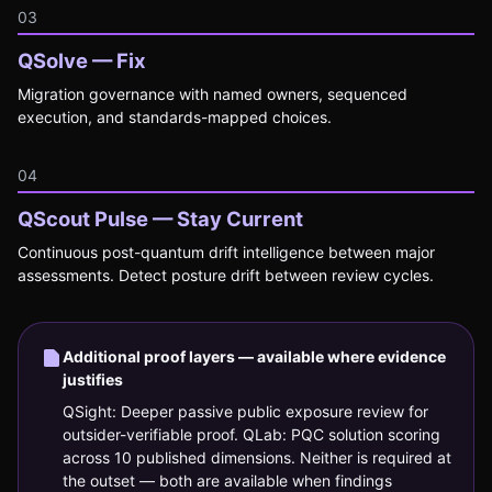
03
QSolve — Fix
Migration governance with named owners, sequenced
execution, and standards-mapped choices.
04
QScout Pulse — Stay Current
Continuous post-quantum drift intelligence between major
assessments. Detect posture drift between review cycles.
Additional proof layers — available where evidence
justifies
QSight: Deeper passive public exposure review for
outsider-verifiable proof. QLab: PQC solution scoring
across 10 published dimensions. Neither is required at
the outset — both are available when findings