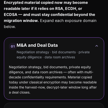
Encrypted material copied now may become
readable later if it relies on RSA, ECDH, or
ECDSA — and must stay confidential beyond the
migration window.
Expand each exposure domain
below.
M&A and Deal Data
01
Negotiation strategy · bid documents · private
equity diligence · data room archives
Negotiation strategy, bid documents, private equity
diligence, and data room archives — often with multi-
decade confidentiality requirements. Material copied
today under classical encryption may become readable
inside the harvest-now, decrypt-later window long after
a deal closes.