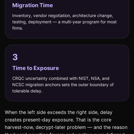
Migration Time
Inventory, vendor negotiation, architecture change,
testing, deployment — a multi-year program for most
firms.
3
Time to Exposure
CRQC uncertainty combined with NIST, NSA, and
NCSC migration anchors sets the outer boundary of
tolerable delay.
When the left side exceeds the right side, delay
creates present-day exposure. That is the core
harvest-now, decrypt-later problem — and the reason