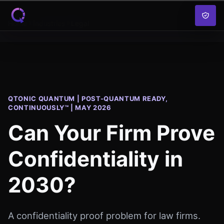
Skip to content
Home
Industries
Legal
QTONIC QUANTUM | POST-QUANTUM READY,
CONTINUOUSLY™ | MAY 2026
Can Your Firm Prove
Confidentiality in
2030?
A confidentiality proof problem for law firms.