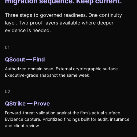
migration sequence. Keep current.
Three steps to governed readiness. One continuity
layer. Two proof layers available where deeper
evidence is needed.
01
QScout — Find
Authorized domain scan. External cryptographic surface.
Executive-grade snapshot the same week.
02
QStrike — Prove
Forward-threat validation against the firm’s actual surface.
Evidence capture. Prioritized findings built for audit, insurance,
and client review.