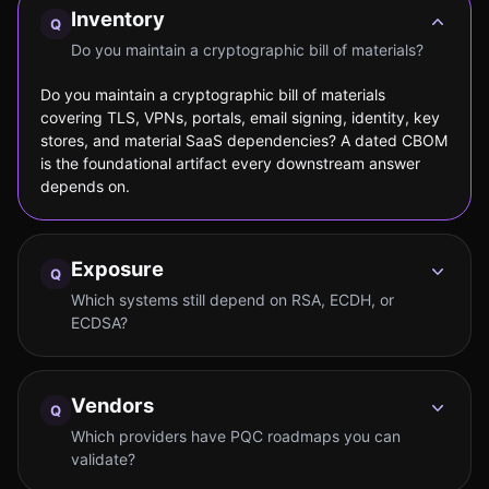
Inventory
Q
Do you maintain a cryptographic bill of materials?
Do you maintain a cryptographic bill of materials
covering TLS, VPNs, portals, email signing, identity, key
stores, and material SaaS dependencies? A dated CBOM
is the foundational artifact every downstream answer
depends on.
Exposure
Q
Which systems still depend on RSA, ECDH, or
ECDSA?
Vendors
Q
Which providers have PQC roadmaps you can
validate?