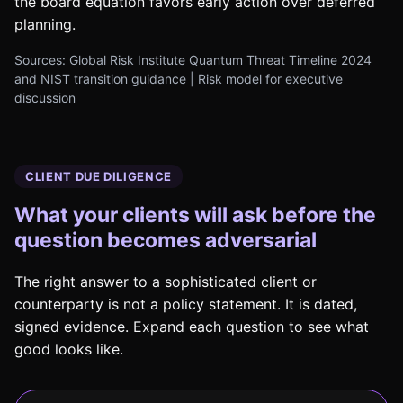
the board equation favors early action over deferred
planning.
Sources: Global Risk Institute Quantum Threat Timeline 2024
and NIST transition guidance | Risk model for executive
discussion
CLIENT DUE DILIGENCE
What your clients will ask before the
question becomes adversarial
The right answer to a sophisticated client or
counterparty is not a policy statement. It is dated,
signed evidence. Expand each question to see what
good looks like.