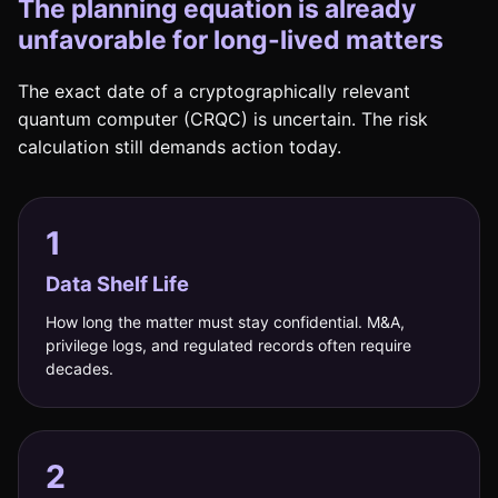
The planning equation is already
unfavorable for long-lived matters
The exact date of a cryptographically relevant
quantum computer (CRQC) is uncertain. The risk
calculation still demands action today.
1
Data Shelf Life
How long the matter must stay confidential. M&A,
privilege logs, and regulated records often require
decades.
2