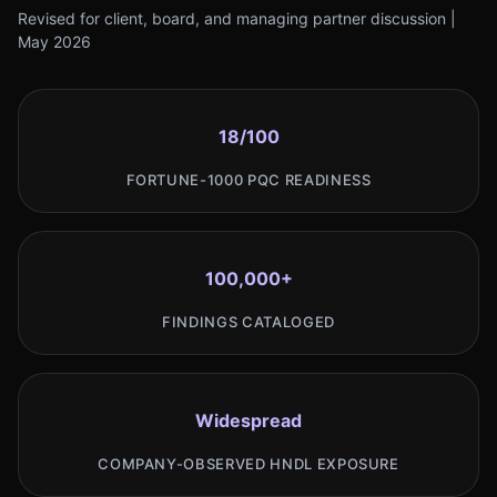
Revised for client, board, and managing partner discussion |
May 2026
18/100
FORTUNE-1000 PQC READINESS
100,000+
FINDINGS CATALOGED
Widespread
COMPANY-OBSERVED HNDL EXPOSURE