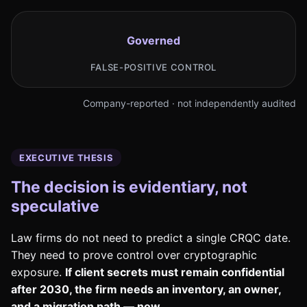
Governed
FALSE-POSITIVE CONTROL
Company-reported · not independently audited
EXECUTIVE THESIS
The decision is evidentiary, not
speculative
Law firms do not need to predict a single CRQC date.
They need to prove control over cryptographic
exposure.
If client secrets must remain confidential
after 2030, the firm needs an inventory, an owner,
and a migration path — now.