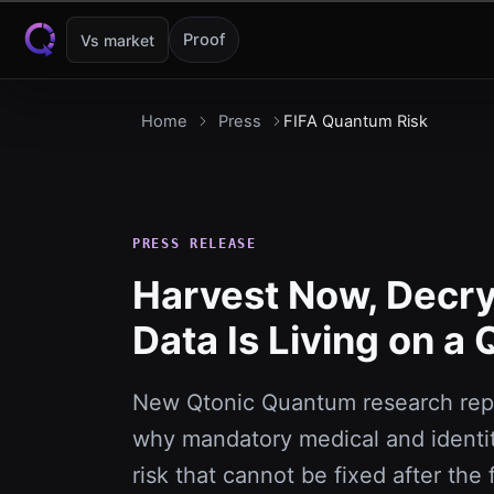
Skip to content
Proof
Vs market
Home
Press
FIFA Quantum Risk
PRESS RELEASE
Harvest Now, Decryp
Data Is Living on a
New Qtonic Quantum research repo
why mandatory medical and identit
risk that cannot be fixed after the 