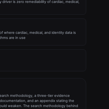
y driver is zero remediability of cardiac, medical,
 where cardiac, medical, and identity data is
ithms are in use
search methodology, a three-tier evidence
ce documentation, and an appendix stating the
s would weaken. The search methodology behind