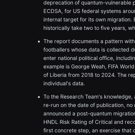
deprecation of quantum-vulnerable p
ECDSA, for US federal systems arou
internal target for its own migration.
historically take two to five years,
The report documents a pattern with f
footballers whose data is collected d
enter national political office, inclu
example is George Weah, FIFA World 
of Liberia from 2018 to 2024. The 
individual's data.
To the Research Team's knowledge, 
re-run on the date of publication, no
announced a post-quantum migration 
HNDL Risk Rating of Critical and re
first concrete step, an exercise that