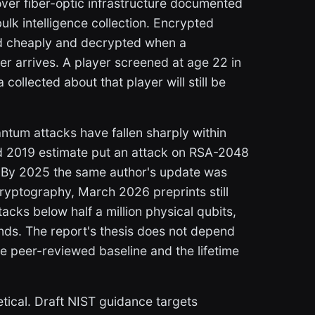
over fiber-optic infrastructure documented
ulk intelligence collection. Encrypted
ed cheaply and decrypted when a
r arrives. A player screened at age 22 in
collected about that player will still be
ntum attacks have fallen sharply within
d 2019 estimate put an attack on RSA-2048
s. By 2025 the same author's update was
 cryptography, March 2026 preprints still
acks below half a million physical qubits,
ands. The report's thesis does not depend
he peer-reviewed baseline and the lifetime
oretical. Draft NIST guidance targets