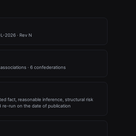
NDL-2026 · Rev N
 associations · 6 confederations
d fact, reasonable inference, structural risk
 re-run on the date of publication