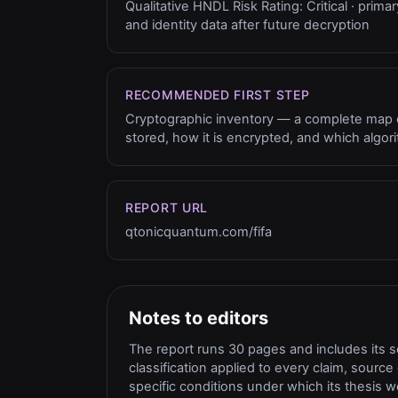
Qualitative HNDL Risk Rating: Critical · primar
and identity data after future decryption
RECOMMENDED FIRST STEP
Cryptographic inventory — a complete map of
stored, how it is encrypted, and which algor
REPORT URL
qtonicquantum.com/fifa
Notes to editors
The report runs 30 pages and includes its 
classification applied to every claim, sour
specific conditions under which its thesi