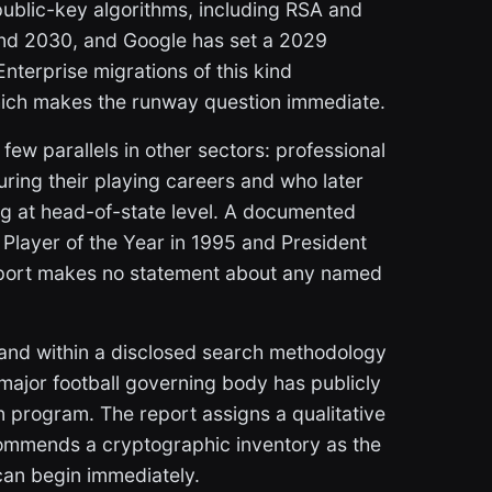
ublic-key algorithms, including RSA and
nd 2030, and Google has set a 2029
 Enterprise migrations of this kind
 which makes the runway question immediate.
ew parallels in other sectors: professional
uring their playing careers and who later
ding at head-of-state level. A documented
Player of the Year in 1995 and President
report makes no statement about any named
and within a disclosed search methodology
 major football governing body has publicly
program. The report assigns a qualitative
commends a cryptographic inventory as the
 can begin immediately.