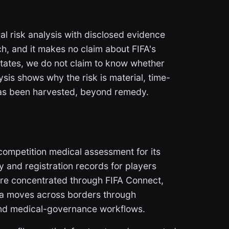
al risk analysis with disclosed evidence
ch, and it makes no claim about FIFA's
 states, we do not claim to know whether
sis shows why the risk is material, time-
 has been harvested, beyond remedy.
ompetition medical assessment for its
ty and registration records for players
are concentrated through FIFA Connect,
a moves across borders through
and medical-governance workflows.