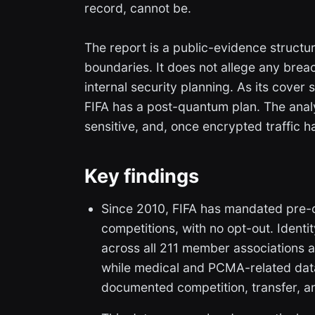
record, cannot be.
The report is a public-evidence structur
boundaries. It does not allege any brea
internal security planning. As its cover
FIFA has a post-quantum plan. The analy
sensitive, and, once encrypted traffic
Key findings
Since 2010, FIFA has mandated pre-c
competitions, with no opt-out. Identi
across all 211 member associations 
while medical and PCMA-related dat
documented competition, transfer, 