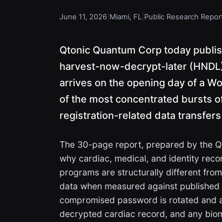
June 11, 2026
|
Miami, FL
|
Public Research Repor
Qtonic Quantum Corp today publis
harvest-now-decrypt-later (HNDL) e
arrives on the opening day of a Wor
of the most concentrated bursts o
registration-related data transfers
The 30-page report, prepared by the 
why cardiac, medical, and identity reco
programs are structurally different fro
data when measured against published 
compromised password is rotated and a
decrypted cardiac record, and any biome