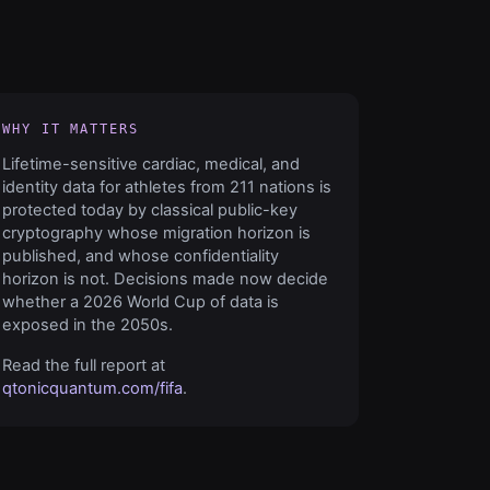
WHY IT MATTERS
Lifetime-sensitive cardiac, medical, and
identity data for athletes from 211 nations is
protected today by classical public-key
cryptography whose migration horizon is
published, and whose confidentiality
horizon is not. Decisions made now decide
whether a 2026 World Cup of data is
exposed in the 2050s.
Read the full report at
qtonicquantum.com/fifa
.