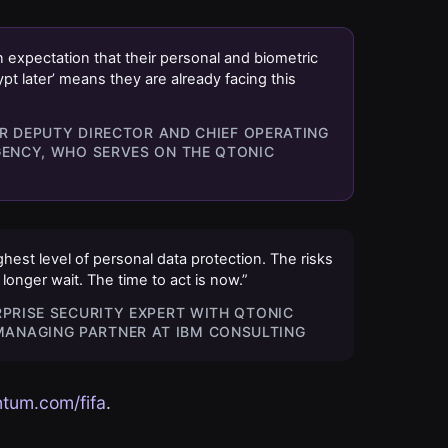
 expectation that their personal and biometric
ypt later’ means they are already facing this
MER DEPUTY DIRECTOR AND CHIEF OPERATING
GENCY, WHO SERVES ON THE QTONIC
est level of personal data protection. The risks
onger wait. The time to act is now.”
RPRISE SECURITY EXPERT WITH QTONIC
ANAGING PARTNER AT IBM CONSULTING
tum.com/fifa
.