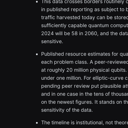
This data crosses borders routinely 
in published reporting as subject to b
traffic harvested today can be stor
sufficiently capable quantum compute
2024 will be 58 in 2060, and the data 
sensitive.
Published resource estimates for qua
each problem class. A peer-reviewe
at roughly 20 million physical qubit
under one million. For elliptic-curve
pending peer review put plausible att
and in one case in the tens of thous
on the newest figures. It stands on t
sensitivity of the data.
The timeline is institutional, not the