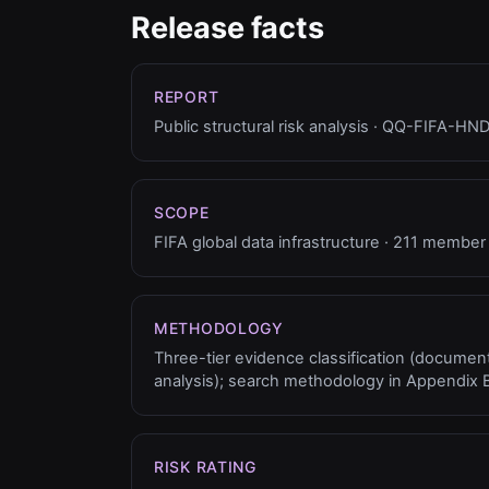
Release facts
REPORT
Public structural risk analysis · QQ-FIFA-H
SCOPE
FIFA global data infrastructure · 211 member
METHODOLOGY
Three-tier evidence classification (documente
analysis); search methodology in Appendix B
RISK RATING