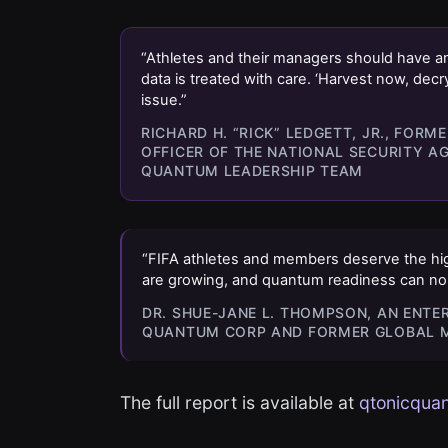
“Athletes and their managers should have an
data is treated with care. ‘Harvest now, decr
issue.”
RICHARD H. “RICK” LEDGETT, JR., FOR
OFFICER OF THE NATIONAL SECURITY A
QUANTUM LEADERSHIP TEAM
“FIFA athletes and members deserve the high
are growing, and quantum readiness can no l
DR. SHUE-JANE L. THOMPSON, AN ENTE
QUANTUM CORP AND FORMER GLOBAL M
The full report is available at
qtonicquan