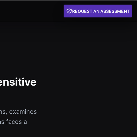
REQUEST AN ASSESSMENT
ensitive
ns, examines
s faces a