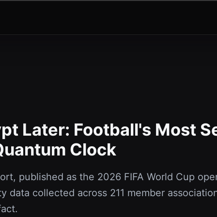
t Later: Football's Most S
 Quantum Clock
rt, published as the 2026 FIFA World Cup ope
y data collected across 211 member association
fact.