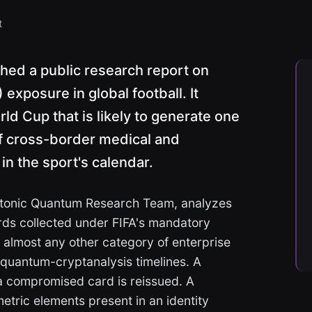
t
hed a public research report on
xposure in global football. It
ld Cup that is likely to generate one
f cross-border medical and
 in the sport's calendar.
Qtonic Quantum Research Team, analyzes
rds collected under FIFA's mandatory
m almost any other category of enterprise
quantum-cryptanalysis timelines. A
 compromised card is reissued. A
tric elements present in an identity