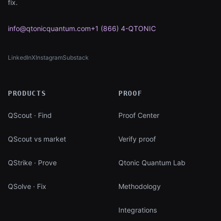
fix.
info@qtonicquantum.com
+1 (866) 4-QTONIC
LinkedIn
X
Instagram
Substack
(opens in new tab)
(opens in new tab)
(opens in new tab)
(opens in new tab)
PRODUCTS
PROOF
QScout · Find
Proof Center
QScout vs market
Verify proof
QStrike · Prove
Qtonic Quantum Lab
QSolve · Fix
Methodology
Integrations