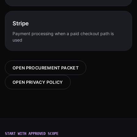
Stripe
Payment processing when a paid checkout path is
used
OPEN PROCUREMENT PACKET
OPEN PRIVACY POLICY
START WITH APPROVED SCOPE