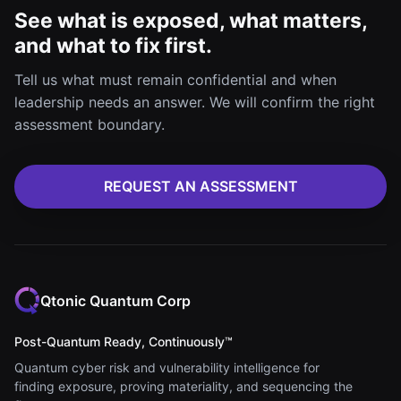
See what is exposed, what matters,
and what to fix first.
Tell us what must remain confidential and when
leadership needs an answer. We will confirm the right
assessment boundary.
REQUEST AN ASSESSMENT
Qtonic Quantum Corp
Post-Quantum Ready, Continuously™
Quantum cyber risk and vulnerability intelligence for
finding exposure, proving materiality, and sequencing the