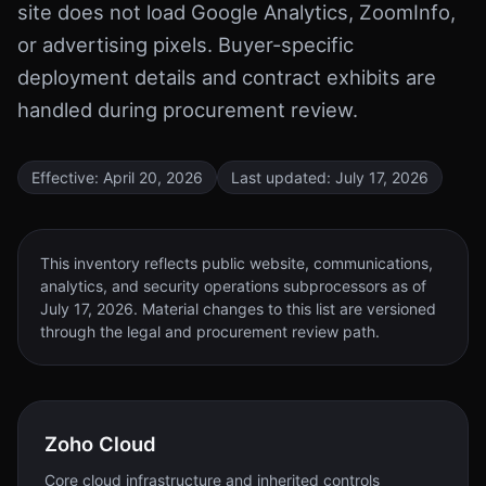
site does not load Google Analytics, ZoomInfo,
or advertising pixels. Buyer-specific
deployment details and contract exhibits are
handled during procurement review.
Effective:
April 20, 2026
Last updated:
July 17, 2026
This inventory reflects public website, communications,
analytics, and security operations subprocessors as of
July 17, 2026
. Material changes to this list are versioned
through the legal and procurement review path.
Zoho Cloud
Core cloud infrastructure and inherited controls