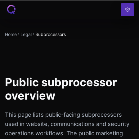
Skip to content
Home
Legal
Subprocessors
Public subprocessor
overview
This page lists public-facing subprocessors
used in website, communications and security
operations workflows. The public marketing