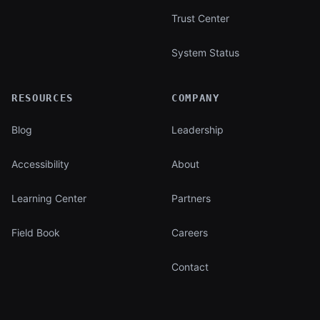
Trust Center
System Status
RESOURCES
COMPANY
Blog
Leadership
Accessibility
About
Learning Center
Partners
Field Book
Careers
Contact