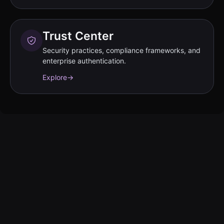
Trust Center
Security practices, compliance frameworks, and
enterprise authentication.
Explore
→