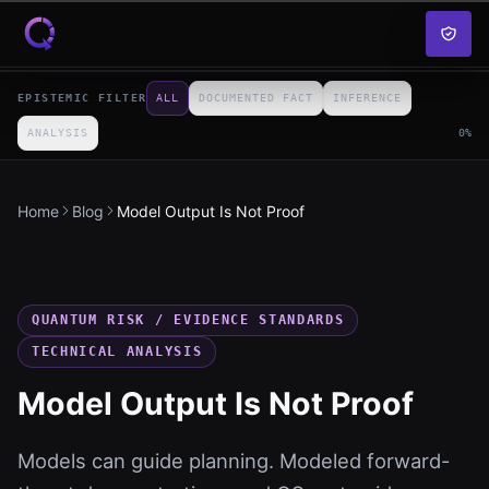
Skip to content
EPISTEMIC FILTER
ALL
DOCUMENTED FACT
INFERENCE
ANALYSIS
0
%
Home
Blog
Model Output Is Not Proof
QUANTUM RISK / EVIDENCE STANDARDS
TECHNICAL ANALYSIS
Model Output Is Not Proof
Models can guide planning. Modeled forward-