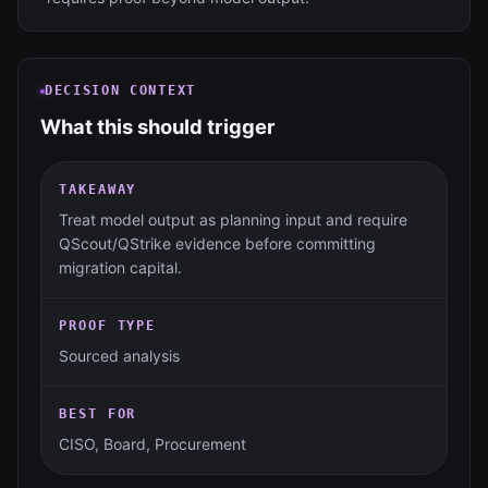
DECISION CONTEXT
What this should trigger
TAKEAWAY
Treat model output as planning input and require
QScout/QStrike evidence before committing
migration capital.
PROOF TYPE
Sourced analysis
BEST FOR
CISO, Board, Procurement