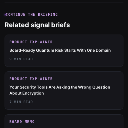
CONTINUE THE BRIEFING
Related signal briefs
PRODUCT EXPLAINER
Board-Ready Quantum Risk Starts With One Domain
9 MIN READ
PRODUCT EXPLAINER
Your Security Tools Are Asking the Wrong Question
About Encryption
7 MIN READ
BOARD MEMO