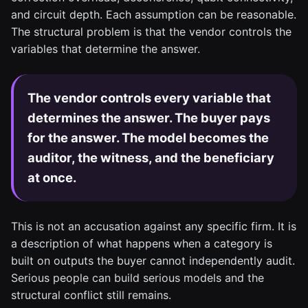
and circuit depth. Each assumption can be reasonable.
The structural problem is that the vendor controls the
variables that determine the answer.
The vendor controls every variable that
determines the answer. The buyer pays
for the answer. The model becomes the
auditor, the witness, and the beneficiary
at once.
This is not an accusation against any specific firm. It is
a description of what happens when a category is
built on outputs the buyer cannot independently audit.
Serious people can build serious models and the
structural conflict still remains.