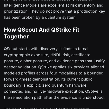
Intelligence Models are excellent at risk inventory and
prioritization. They do not prove that a production key
has been broken by a quantum system.
How QScout And QStrike Fit
Together
QScout starts with discovery. It finds external
cryptographic exposure, HNDL risk, certificate
posture, cipher posture, and evidence gaps that justify
deeper validation. QStrike applies six provider-aligned
modeled profiles across four modalities to a bounded
forward-threat demonstration. Its current public
boundary is explicit: zero quantum hardware
connected and no live-hardware execution. QSolve is
the remediation path after the evidence is understood.