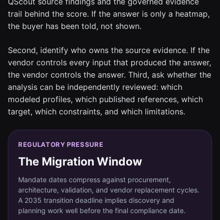
QScout source findings and the governed evidence
trail behind the score. If the answer is only a heatmap,
the buyer has been told, not shown.
Second, identify who owns the source evidence. If the
vendor controls every input that produced the answer,
the vendor controls the answer. Third, ask whether the
analysis can be independently reviewed: which
modeled profiles, which published references, which
target, which constraints, and which limitations.
REGULATORY PRESSURE
The Migration Window
Mandate dates compress against procurement,
architecture, validation, and vendor replacement cycles.
A 2035 transition deadline implies discovery and
planning work well before the final compliance date.