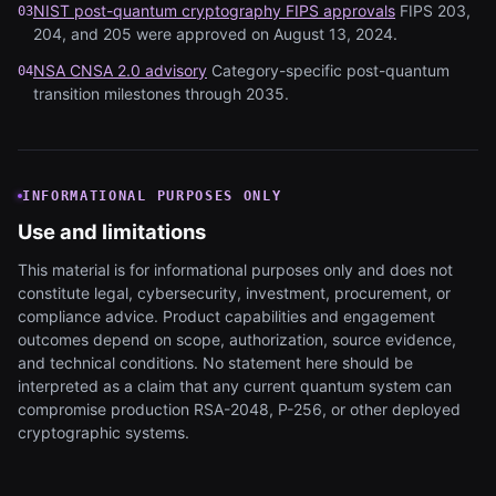
NIST post-quantum cryptography FIPS approvals
FIPS 203,
03
204, and 205 were approved on August 13, 2024.
NSA CNSA 2.0 advisory
Category-specific post-quantum
04
transition milestones through 2035.
INFORMATIONAL PURPOSES ONLY
Use and limitations
This material is for informational purposes only and does not
constitute legal, cybersecurity, investment, procurement, or
compliance advice. Product capabilities and engagement
outcomes depend on scope, authorization, source evidence,
and technical conditions. No statement here should be
interpreted as a claim that any current quantum system can
compromise production RSA-2048, P-256, or other deployed
cryptographic systems.