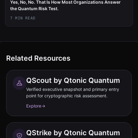
Yes, No, No. That Is How Most Organizations Answer
the Quantum Risk Test.
7 MIN READ
Related Resources
QScout by Qtonic Quantum
Verified executive snapshot and primary entry
point for cryptographic risk assessment.
Explore
→
QStrike by Qtonic Quantum