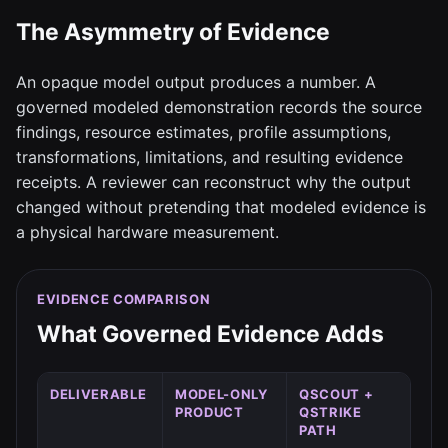
The Asymmetry of Evidence
An opaque model output produces a number. A
governed modeled demonstration records the source
findings, resource estimates, profile assumptions,
transformations, limitations, and resulting evidence
receipts. A reviewer can reconstruct why the output
changed without pretending that modeled evidence is
a physical hardware measurement.
EVIDENCE COMPARISON
What Governed Evidence Adds
DELIVERABLE
MODEL-ONLY
QSCOUT +
PRODUCT
QSTRIKE
PATH