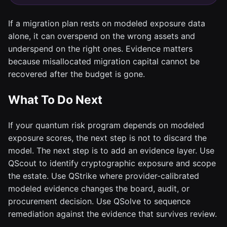
If a migration plan rests on modeled exposure data
alone, it can overspend on the wrong assets and
underspend on the right ones. Evidence matters
because misallocated migration capital cannot be
recovered after the budget is gone.
What To Do Next
If your quantum risk program depends on modeled
exposure scores, the next step is not to discard the
model. The next step is to add an evidence layer. Use
QScout to identify cryptographic exposure and scope
the estate. Use QStrike where provider-calibrated
modeled evidence changes the board, audit, or
procurement decision. Use QSolve to sequence
remediation against the evidence that survives review.