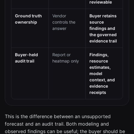
reviewable
Ground truth
Vendor
Buyer retains
ownership
controls the
source
answer
findings and
the governed
evidence trail
Buyer-held
Report or
Findings,
audit trail
heatmap only
resource
estimates,
model
context, and
evidence
receipts
This is the difference between an unsupported
forecast and an audit trail. Both modeling and
observed findings can be useful; the buyer should be