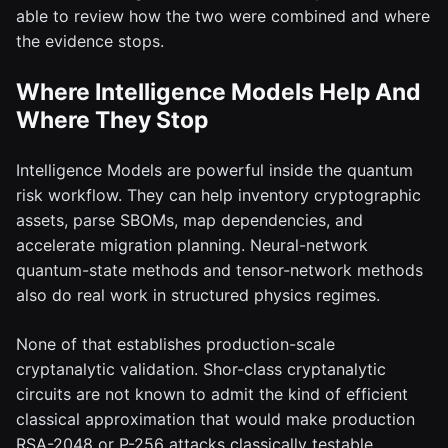
able to review how the two were combined and where
the evidence stops.
Where Intelligence Models Help And
Where They Stop
Intelligence Models are powerful inside the quantum
risk workflow. They can help inventory cryptographic
assets, parse SBOMs, map dependencies, and
accelerate migration planning. Neural-network
quantum-state methods and tensor-network methods
also do real work in structured physics regimes.
None of that establishes production-scale
cryptanalytic validation. Shor-class cryptanalytic
circuits are not known to admit the kind of efficient
classical approximation that would make production
RSA-2048 or P-256 attacks classically testable.