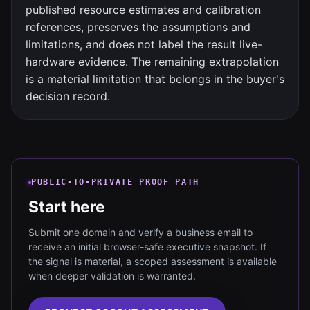
published resource estimates and calibration
references, preserves the assumptions and
limitations, and does not label the result live-
hardware evidence. The remaining extrapolation
is a material limitation that belongs in the buyer's
decision record.
PUBLIC-TO-PRIVATE PROOF PATH
Start here
Submit one domain and verify a business email to
receive an initial browser-safe executive snapshot. If
the signal is material, a scoped assessment is available
when deeper validation is warranted.