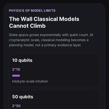
PHYSICS OF MODEL LIMITS
The Wall Classical Models
Cannot Climb
State space grows exponentially with qubit count. At
cryptanalytic scale, classical modeling becomes a
planning model, not a primary evidence layer.
10 qubits
2^10
kilobyte-scale intuition
50 qubits
2^50