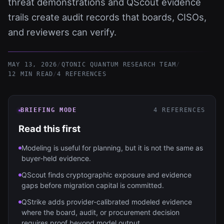
threat demonstrations and QScout evidence
trails create audit records that boards, CISOs,
and reviewers can verify.
MAY 13, 2026
/
QTONIC QUANTUM RESEARCH TEAM
/
12 MIN READ
/
4
REFERENCES
BRIEFING MODE
4
REFERENCES
Read this first
Modeling is useful for planning, but it is not the same as
buyer-held evidence.
QScout finds cryptographic exposure and evidence
gaps before migration capital is committed.
QStrike adds provider-calibrated modeled evidence
where the board, audit, or procurement decision
requires proof beyond model output.