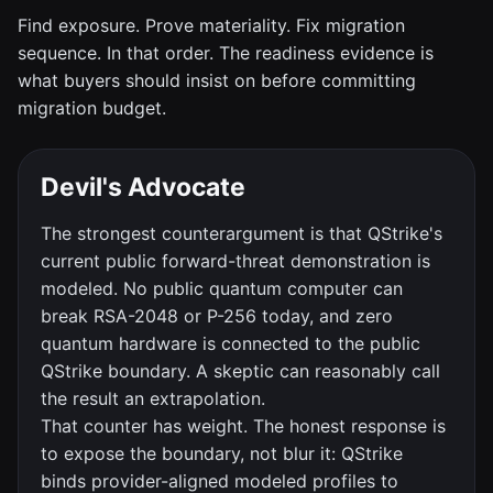
Find exposure. Prove materiality. Fix migration
sequence. In that order. The readiness evidence is
what buyers should insist on before committing
migration budget.
Devil's Advocate
The strongest counterargument is that QStrike's
current public forward-threat demonstration is
modeled. No public quantum computer can
break RSA-2048 or P-256 today, and zero
quantum hardware is connected to the public
QStrike boundary. A skeptic can reasonably call
the result an extrapolation.
That counter has weight. The honest response is
to expose the boundary, not blur it: QStrike
binds provider-aligned modeled profiles to