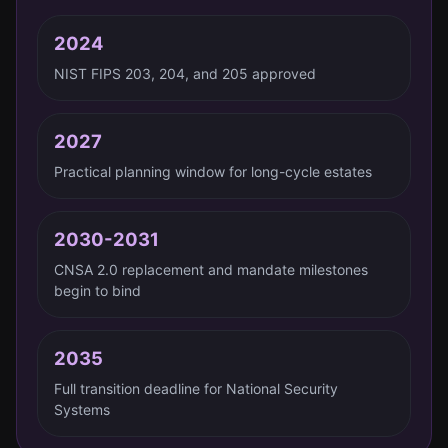
2024
NIST FIPS 203, 204, and 205 approved
2027
Practical planning window for long-cycle estates
2030-2031
CNSA 2.0 replacement and mandate milestones
begin to bind
2035
Full transition deadline for National Security
Systems