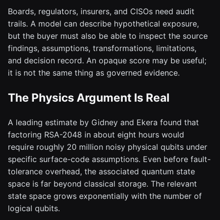
Boards, regulators, insurers, and CISOs need audit
trails. A model can describe hypothetical exposure,
but the buyer must also be able to inspect the source
findings, assumptions, transformations, limitations,
and decision record. An opaque score may be useful;
it is not the same thing as governed evidence.
The Physics Argument Is Real
A leading estimate by Gidney and Ekera found that
factoring RSA-2048 in about eight hours would
require roughly 20 million noisy physical qubits under
specific surface-code assumptions. Even before fault-
tolerance overhead, the associated quantum state
space is far beyond classical storage. The relevant
state space grows exponentially with the number of
logical qubits.