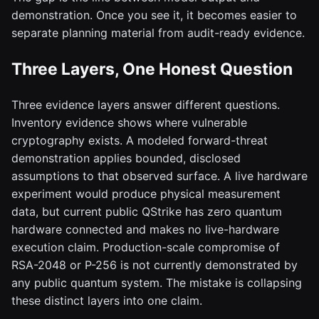
demonstration. Once you see it, it becomes easier to
separate planning material from audit-ready evidence.
Three Layers, One Honest Question
Three evidence layers answer different questions.
Inventory evidence shows where vulnerable
cryptography exists. A modeled forward-threat
demonstration applies bounded, disclosed
assumptions to that observed surface. A live hardware
experiment would produce physical measurement
data, but current public QStrike has zero quantum
hardware connected and makes no live-hardware
execution claim. Production-scale compromise of
RSA-2048 or P-256 is not currently demonstrated by
any public quantum system. The mistake is collapsing
these distinct layers into one claim.