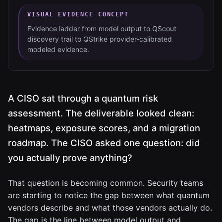
VISUAL EVIDENCE CONCEPT
Evidence ladder from model output to QScout
discovery trail to QStrike provider-calibrated
modeled evidence.
A CISO sat through a quantum risk
assessment. The deliverable looked clean:
heatmaps, exposure scores, and a migration
roadmap. The CISO asked one question: did
you actually prove anything?
That question is becoming common. Security teams
are starting to notice the gap between what quantum
vendors describe and what those vendors actually do.
The gap is the line between model output and