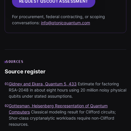
REQUEST QSCOUT ASSESSMENT
For procurement, federal contracting, or scoping
conversations:
info@qtonicquantum.com
SOURCES
Source register
Gidney and Ekera, Quantum 5, 433
Estimate for factoring
01
RSA-2048 in about eight hours using 20 million noisy physical
qubits under stated assumptions.
Gottesman, Heisenberg Representation of Quantum
02
Computers
Classical modeling result for Clifford circuits;
Shor-class cryptanalytic workloads require non-Clifford
resources.