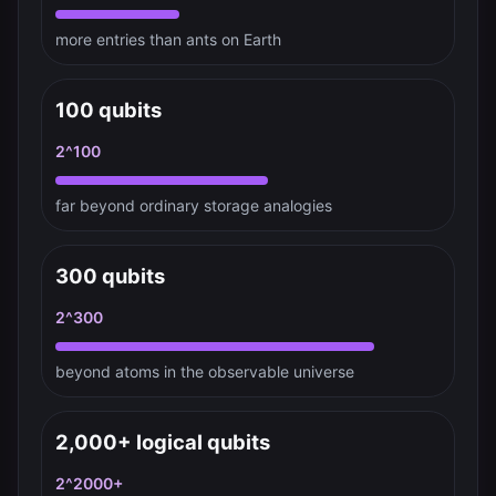
more entries than ants on Earth
100 qubits
2^100
far beyond ordinary storage analogies
300 qubits
2^300
beyond atoms in the observable universe
2,000+ logical qubits
2^2000+