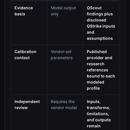
Evidence
Model output
QScout
basis
only
findings plus
disclosed
QStrike inputs
and
assumptions
Calibration
Vendor-set
Published
context
parameters
provider and
research
references
bound to each
modeled
profile
Independent
Requires the
Inputs,
review
vendor model
transforms,
limitations,
and outputs
remain