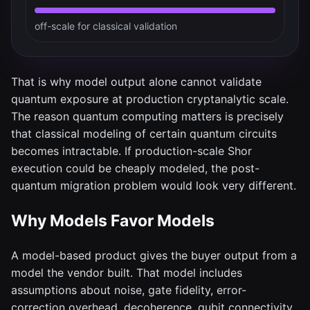
off-scale for classical validation
That is why model output alone cannot validate
quantum exposure at production cryptanalytic scale.
The reason quantum computing matters is precisely
that classical modeling of certain quantum circuits
becomes intractable. If production-scale Shor
execution could be cheaply modeled, the post-
quantum migration problem would look very different.
Why Models Favor Models
A model-based product gives the buyer output from a
model the vendor built. That model includes
assumptions about noise, gate fidelity, error-
correction overhead, decoherence, qubit connectivity,