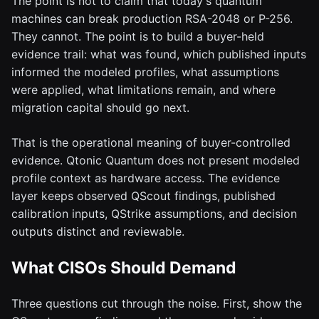
The point is not to claim that today's quantum
machines can break production RSA-2048 or P-256.
They cannot. The point is to build a buyer-held
evidence trail: what was found, which published inputs
informed the modeled profiles, what assumptions
were applied, what limitations remain, and where
migration capital should go next.
That is the operational meaning of buyer-controlled
evidence. Qtonic Quantum does not present modeled
profile context as hardware access. The evidence
layer keeps observed QScout findings, published
calibration inputs, QStrike assumptions, and decision
outputs distinct and reviewable.
What CISOs Should Demand
Three questions cut through the noise. First, show the