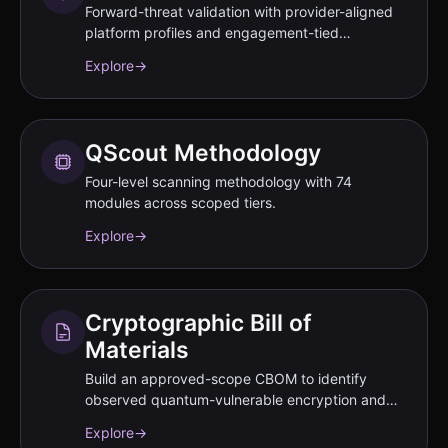
Forward-threat validation with provider-aligned
platform profiles and engagement-tied
performance commitments documented in SOW.
Explore
→
QScout Methodology
Four-level scanning methodology with 74
modules across scoped tiers.
Explore
→
Cryptographic Bill of
Materials
Build an approved-scope CBOM to identify
observed quantum-vulnerable encryption and
disclose residual gaps.
Explore
→