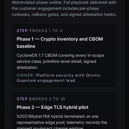
Abbreviated phase outline. Full playbook delivered with
the customer engagement includes per-phase
runbooks, rollback gates, and signed attestation hooks.
STEP
1
WEEKS 1 TO 4
Phase 1 — Crypto inventory and CBOM
baseline
CycloneDX 1.7 CBOM covering every in-scope
service class; primitive-level detail; signed
attestation.
OWNER:
Platform security with Qtonic
Quantum engagement lead
STEP
2
WEEKS 3 TO 10
Phase 2 — Edge TLS hybrid pilot
X25519Kyber768 hybrid terminated on one
representative edge pool; telemetry records the
planned no-impact change window.