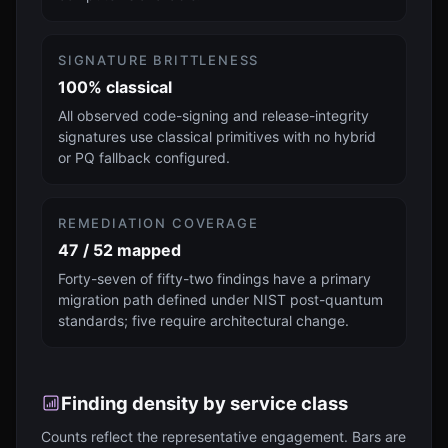
SIGNATURE BRITTLENESS
100% classical
All observed code-signing and release-integrity
signatures use classical primitives with no hybrid
or PQ fallback configured.
REMEDIATION COVERAGE
47 / 52 mapped
Forty-seven of fifty-two findings have a primary
migration path defined under NIST post-quantum
standards; five require architectural change.
Finding density by service class
Counts reflect the representative engagement. Bars are