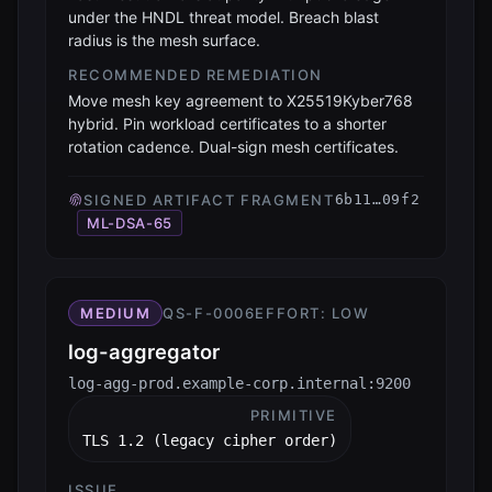
under the HNDL threat model. Breach blast
radius is the mesh surface.
RECOMMENDED REMEDIATION
Move mesh key agreement to X25519Kyber768
hybrid. Pin workload certificates to a shorter
rotation cadence. Dual-sign mesh certificates.
SIGNED ARTIFACT FRAGMENT
6b11…09f2
ML-DSA-65
MEDIUM
QS-F-0006
EFFORT:
LOW
log-aggregator
log-agg-prod.example-corp.internal:9200
PRIMITIVE
TLS 1.2 (legacy cipher order)
ISSUE