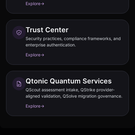
Explore
→
Trust Center
Security practices, compliance frameworks, and
enterprise authentication.
Explore
→
Qtonic Quantum Services
QScout assessment intake, QStrike provider-
aligned validation, QSolve migration governance.
Explore
→