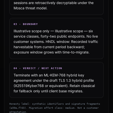
sessions are retroactively decryptable under the
Mosca threat model.
03
·
BOUNDARY
Illustrative scope only — Illustrative scope — six
service classes, forty-two public endpoints. No live
customer systems. HNDL window: Recorded traffic
harvestable from current period backward;
exposure window grows with time-to-migrate.
04
·
VERDICT / NEXT ACTION
Terminate with an ML-KEM-768 hybrid key
agreement under the draft TLS 1.3 hybrid profile
(X25519Kyber768 or equivalent). Retain classical
for fallback only until client base migrates.
Honesty label: synthetic identifiers and signature fragments
(
a50e…f7d3
). Migration effort class:
medium
. Not a customer
attestation.