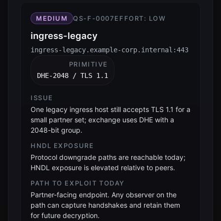
MEDIUM
QS-F-0007
EFFORT:
LOW
ingress-legacy
ingress-legacy.example-corp.internal:443
PRIMITIVE
DHE-2048 / TLS 1.1
ISSUE
One legacy ingress host still accepts TLS 1.1 for a
small partner set; exchange uses DHE with a
2048-bit group.
HNDL EXPOSURE
Protocol downgrade paths are reachable today;
HNDL exposure is elevated relative to peers.
PATH TO EXPLOIT TODAY
Partner-facing endpoint. Any observer on the
path can capture handshakes and retain them
for future decryption.