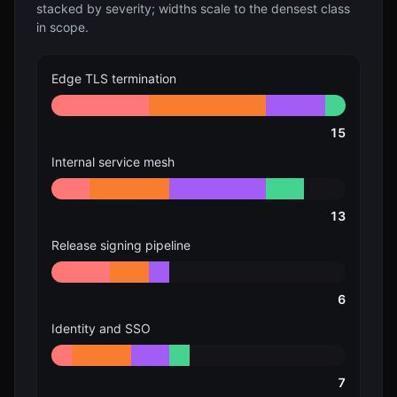
stacked by severity; widths scale to the densest class
in scope.
Edge TLS termination
15
Internal service mesh
13
Release signing pipeline
6
Identity and SSO
7