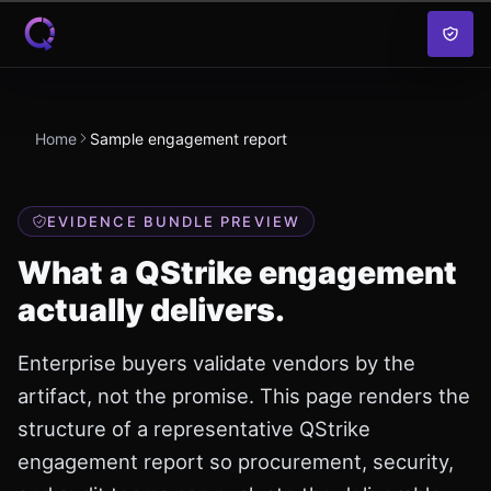
Skip to content
Home
Sample engagement report
EVIDENCE BUNDLE PREVIEW
What a QStrike engagement
actually delivers.
Enterprise buyers validate vendors by the
artifact, not the promise. This page renders the
structure of a representative QStrike
engagement report so procurement, security,