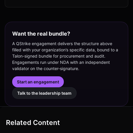
Want the real bundle?
A QStrike engagement delivers the structure above
filled with your organization’s specific data, bound to a
Talon-signed bundle for procurement and audit.
Engagements run under NDA with an independent
validator on the counter-signature.
Start an engagement
Talk to the leadership team
Related Content