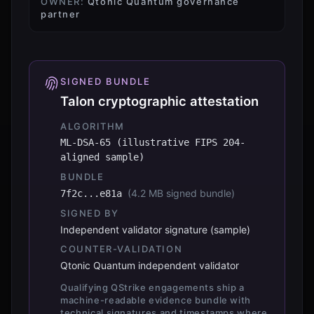
OWNER:
Qtonic Quantum governance
partner
SIGNED BUNDLE
Talon cryptographic attestation
ALGORITHM
ML-DSA-65 (illustrative FIPS 204-
aligned sample)
BUNDLE
(
4.2 MB signed bundle
)
7f2c...e81a
SIGNED BY
Independent validator signature (sample)
COUNTER-VALIDATION
Qtonic Quantum independent validator
Qualifying QStrike engagements ship a
machine-readable evidence bundle with
technical signatures and timestamps where