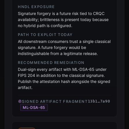
HNDL EXPOSURE
Signature forgery is a future risk tied to CRQC
availability; brittleness is present today because
no hybrid path is configured.
PATH TO EXPLOIT TODAY
All downstream consumers trust a single classical
signature. A future forgery would be
indistinguishable from a legitimate release.
RECOMMENDED REMEDIATION
Dual-sign every artifact with ML-DSA-65 under
FIPS 204 in addition to the classical signature.
Publish the attestation hash alongside the signed
artifact.
SIGNED ARTIFACT FRAGMENT
13b1…7a90
ML-DSA-65