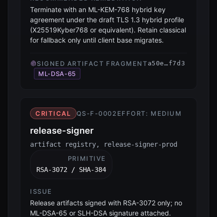
Terminate with an ML-KEM-768 hybrid key
agreement under the draft TLS 1.3 hybrid profile
(X25519Kyber768 or equivalent). Retain classical
for fallback only until client base migrates.
SIGNED ARTIFACT FRAGMENT
a50e…f7d3
ML-DSA-65
CRITICAL
QS-F-0002
EFFORT:
MEDIUM
release-signer
artifact registry, release-signer-prod
PRIMITIVE
RSA-3072 / SHA-384
ISSUE
Release artifacts signed with RSA-3072 only; no
ML-DSA-65 or SLH-DSA signature attached.