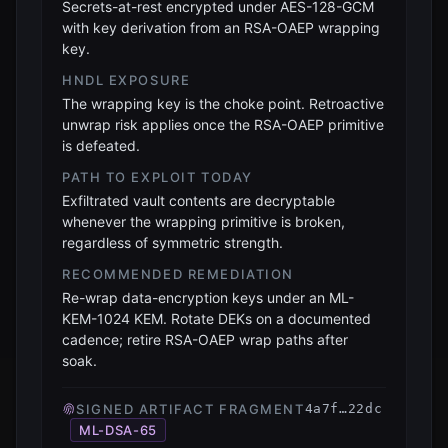
Secrets-at-rest encrypted under AES-128-GCM
with key derivation from an RSA-OAEP wrapping
key.
HNDL EXPOSURE
The wrapping key is the choke point. Retroactive
unwrap risk applies once the RSA-OAEP primitive
is defeated.
PATH TO EXPLOIT TODAY
Exfiltrated vault contents are decryptable
whenever the wrapping primitive is broken,
regardless of symmetric strength.
RECOMMENDED REMEDIATION
Re-wrap data-encryption keys under an ML-
KEM-1024 KEM. Rotate DEKs on a documented
cadence; retire RSA-OAEP wrap paths after
soak.
SIGNED ARTIFACT FRAGMENT
4a7f…22dc
ML-DSA-65