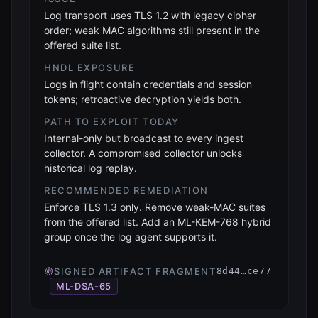
Log transport uses TLS 1.2 with legacy cipher
order; weak MAC algorithms still present in the
offered suite list.
HNDL EXPOSURE
Logs in flight contain credentials and session
tokens; retroactive decryption yields both.
PATH TO EXPLOIT TODAY
Internal-only but broadcast to every ingest
collector. A compromised collector unlocks
historical log replay.
RECOMMENDED REMEDIATION
Enforce TLS 1.3 only. Remove weak-MAC suites
from the offered list. Add an ML-KEM-768 hybrid
group once the log agent supports it.
SIGNED ARTIFACT FRAGMENT
8d44…ce77
ML-DSA-65