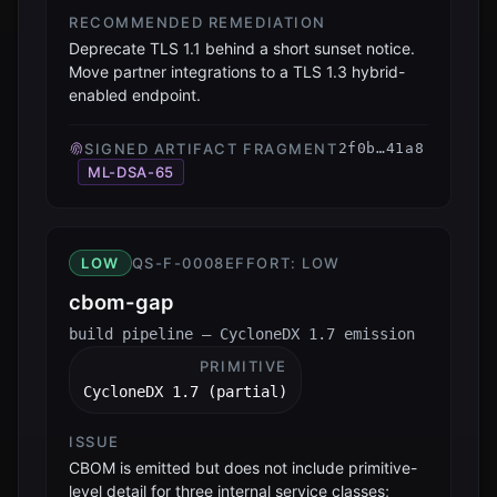
RECOMMENDED REMEDIATION
Deprecate TLS 1.1 behind a short sunset notice.
Move partner integrations to a TLS 1.3 hybrid-
enabled endpoint.
SIGNED ARTIFACT FRAGMENT
2f0b…41a8
ML-DSA-65
LOW
QS-F-0008
EFFORT:
LOW
cbom-gap
build pipeline — CycloneDX 1.7 emission
PRIMITIVE
CycloneDX 1.7 (partial)
ISSUE
CBOM is emitted but does not include primitive-
level detail for three internal service classes;