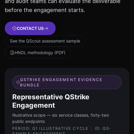
and audit teams can evaluate the deliverable
before the engagement starts.
CONTACT US
See the QScout assessment sample
HNDL methodology (PDF)
QSTRIKE ENGAGEMENT EVIDENCE
BUNDLE
Representative QStrike
Engagement
Illustrative scope — six service classes, forty-two
public endpoints
PERIOD:
Q1 ILLUSTRATIVE CYCLE
|
ID:
QS-
SAMPLE-ENGAGEMENT