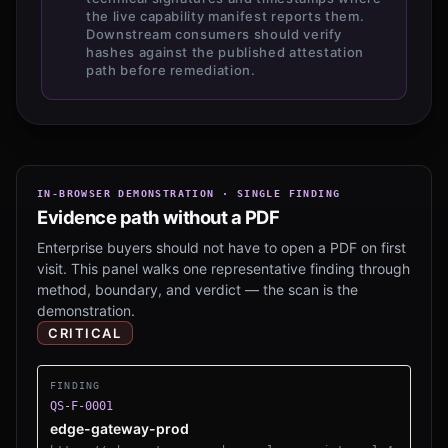
the live capability manifest reports them.
Downstream consumers should verify
hashes against the published attestation
path before remediation.
IN-BROWSER DEMONSTRATION · SINGLE FINDING
Evidence path without a PDF
Enterprise buyers should not have to open a PDF on first
visit. This panel walks one representative finding through
method, boundary, and verdict — the scan is the
demonstration.
CRITICAL
FINDING
QS-F-0001
edge-gateway-prod