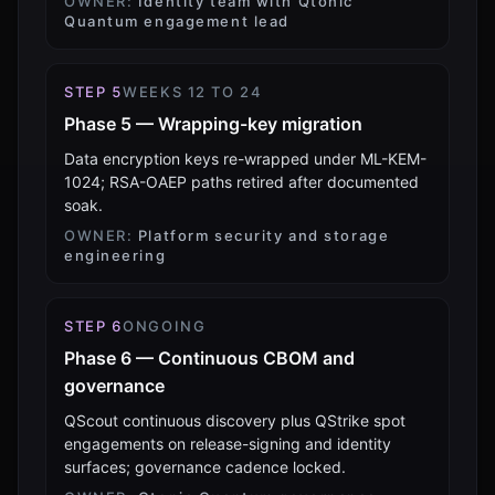
OWNER:
Identity team with Qtonic
Quantum engagement lead
STEP
5
WEEKS 12 TO 24
Phase 5 — Wrapping-key migration
Data encryption keys re-wrapped under ML-KEM-
1024; RSA-OAEP paths retired after documented
soak.
OWNER:
Platform security and storage
engineering
STEP
6
ONGOING
Phase 6 — Continuous CBOM and
governance
QScout continuous discovery plus QStrike spot
engagements on release-signing and identity
surfaces; governance cadence locked.