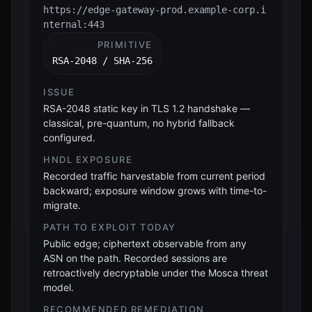
https://edge-gateway-prod.example-corp.i
nternal:443
PRIMITIVE
RSA-2048 / SHA-256
ISSUE
RSA-2048 static key in TLS 1.2 handshake —
classical, pre-quantum, no hybrid fallback
configured.
HNDL EXPOSURE
Recorded traffic harvestable from current period
backward; exposure window grows with time-to-
migrate.
PATH TO EXPLOIT TODAY
Public edge; ciphertext observable from any
ASN on the path. Recorded sessions are
retroactively decryptable under the Mosca threat
model.
RECOMMENDED REMEDIATION