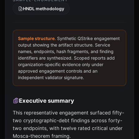
HNDL methodology
Sample structure.
Synthetic QStrike engagement
output showing the artifact structure. Service
names, endpoints, hash fragments, and finding
identifiers are synthesized. Scoped reports add
organization-specific evidence only under
approved engagement controls and an
independent validator signature.
Executive summary
This representative engagement surfaced fifty-
two cryptographic-debt findings across forty-
two endpoints, with twelve rated critical under
Mosca-theorem framing.