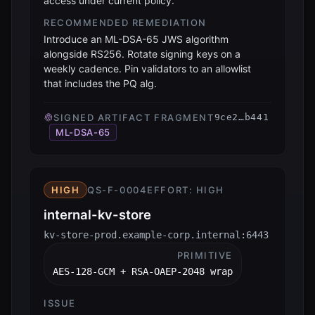
access under current policy.
RECOMMENDED REMEDIATION
Introduce an ML-DSA-65 JWS algorithm
alongside RS256. Rotate signing keys on a
weekly cadence. Pin validators to an allowlist
that includes the PQ alg.
SIGNED ARTIFACT FRAGMENT
9ce2…b441
ML-DSA-65
HIGH
QS-F-0004
EFFORT:
HIGH
internal-kv-store
kv-store-prod.example-corp.internal:6443
PRIMITIVE
AES-128-GCM + RSA-OAEP-2048 wrap
ISSUE