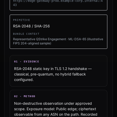
https://edge-gateway-prod.example-corp.internal:4
43
PRIMITIVE
RSA-2048 / SHA-256
BUNDLE CONTEXT
Representative QStrike Engagement
·
ML-DSA-65 (illustrative
FIPS 204-aligned sample)
01
·
EVIDENCE
RSA-2048 static key in TLS 1.2 handshake —
classical, pre-quantum, no hybrid fallback
configured.
02
·
METHOD
Non-destructive observation under approved
scope. Exposure model: Public edge; ciphertext
observable from any ASN on the path. Recorded