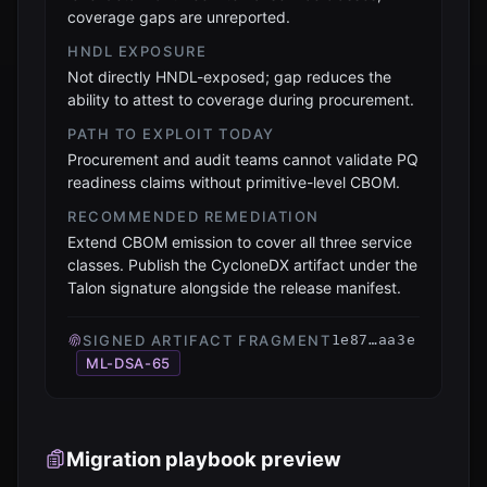
coverage gaps are unreported.
HNDL EXPOSURE
Not directly HNDL-exposed; gap reduces the
ability to attest to coverage during procurement.
PATH TO EXPLOIT TODAY
Procurement and audit teams cannot validate PQ
readiness claims without primitive-level CBOM.
RECOMMENDED REMEDIATION
Extend CBOM emission to cover all three service
classes. Publish the CycloneDX artifact under the
Talon signature alongside the release manifest.
SIGNED ARTIFACT FRAGMENT
1e87…aa3e
ML-DSA-65
Migration playbook preview