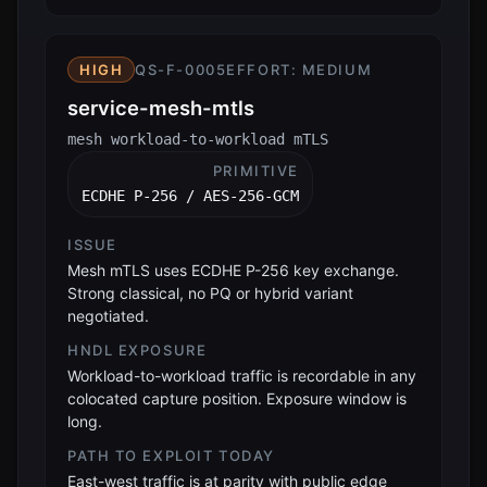
HIGH
QS-F-0005
EFFORT:
MEDIUM
service-mesh-mtls
mesh workload-to-workload mTLS
PRIMITIVE
ECDHE P-256 / AES-256-GCM
ISSUE
Mesh mTLS uses ECDHE P-256 key exchange.
Strong classical, no PQ or hybrid variant
negotiated.
HNDL EXPOSURE
Workload-to-workload traffic is recordable in any
colocated capture position. Exposure window is
long.
PATH TO EXPLOIT TODAY
East-west traffic is at parity with public edge