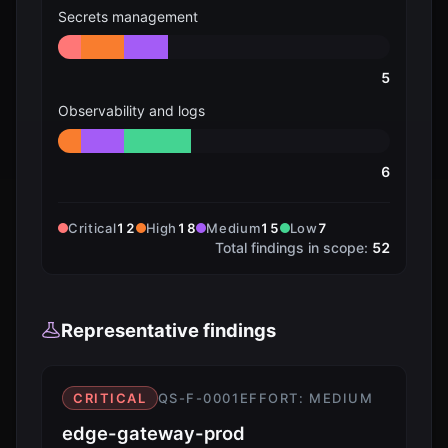
Secrets management
5
Observability and logs
6
Critical
12
High
18
Medium
15
Low
7
Total findings in scope:
52
Representative findings
CRITICAL
QS-F-0001
EFFORT:
MEDIUM
edge-gateway-prod