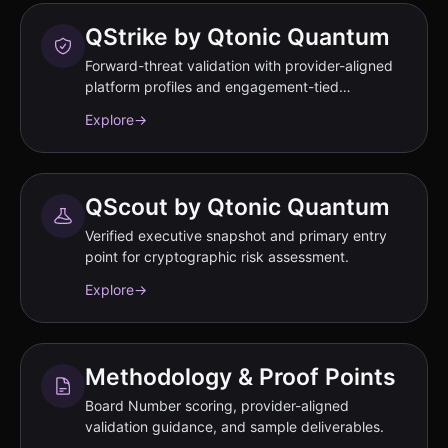
QStrike by Qtonic Quantum
Forward-threat validation with provider-aligned
platform profiles and engagement-tied
performance commitments documented in SOW.
Explore
→
QScout by Qtonic Quantum
Verified executive snapshot and primary entry
point for cryptographic risk assessment.
Explore
→
Methodology & Proof Points
Board Number scoring, provider-aligned
validation guidance, and sample deliverables.