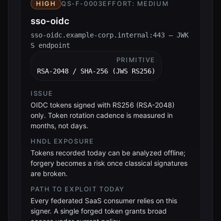
HIGH
QS-F-0003
EFFORT:
MEDIUM
sso-oidc
sso-oidc.example-corp.internal:443 — JWK
S endpoint
PRIMITIVE
RSA-2048 / SHA-256 (JWS RS256)
ISSUE
OIDC tokens signed with RS256 (RSA-2048)
only. Token rotation cadence is measured in
months, not days.
HNDL EXPOSURE
Tokens recorded today can be analyzed offline;
forgery becomes a risk once classical signatures
are broken.
PATH TO EXPLOIT TODAY
Every federated SaaS consumer relies on this
signer. A single forged token grants broad