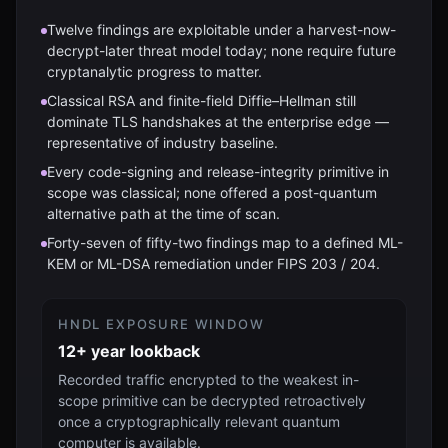
Twelve findings are exploitable under a harvest-now-
decrypt-later threat model today; none require future
cryptanalytic progress to matter.
Classical RSA and finite-field Diffie–Hellman still
dominate TLS handshakes at the enterprise edge —
representative of industry baseline.
Every code-signing and release-integrity primitive in
scope was classical; none offered a post-quantum
alternative path at the time of scan.
Forty-seven of fifty-two findings map to a defined ML-
KEM or ML-DSA remediation under FIPS 203 / 204.
HNDL EXPOSURE WINDOW
12+ year lookback
Recorded traffic encrypted to the weakest in-
scope primitive can be decrypted retroactively
once a cryptographically relevant quantum
computer is available.