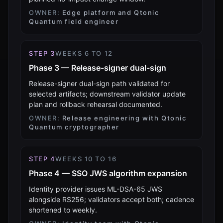
OWNER:
Edge platform and Qtonic
Quantum field engineer
STEP
3
WEEKS 6 TO 12
Phase 3 — Release-signer dual-sign
Release-signer dual-sign path validated for
selected artifacts; downstream validator update
plan and rollback rehearsal documented.
OWNER:
Release engineering with Qtonic
Quantum cryptographer
STEP
4
WEEKS 10 TO 16
Phase 4 — SSO JWS algorithm expansion
Identity provider issues ML-DSA-65 JWS
alongside RS256; validators accept both; cadence
shortened to weekly.