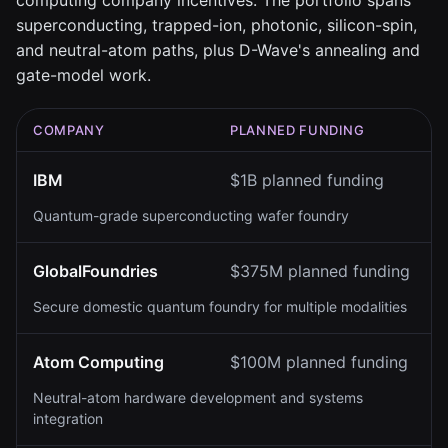
computing company incentives. The portfolio spans
superconducting, trapped-ion, photonic, silicon-spin,
and neutral-atom paths, plus D-Wave's annealing and
gate-model work.
COMPANY
PLANNED FUNDING
IBM
$1B planned funding
Quantum-grade superconducting wafer foundry
GlobalFoundries
$375M planned funding
Secure domestic quantum foundry for multiple modalities
Atom Computing
$100M planned funding
Neutral-atom hardware development and systems
integration