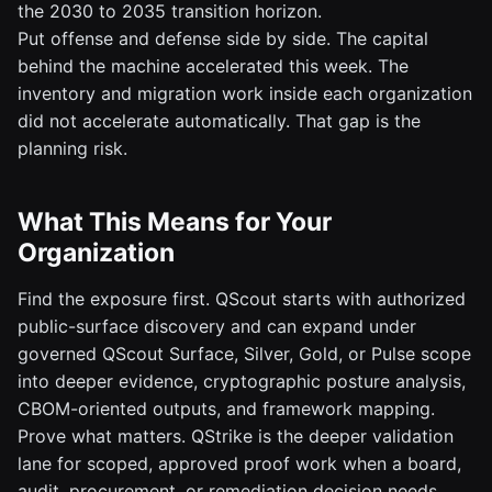
the 2030 to 2035 transition horizon.
Put offense and defense side by side. The capital
behind the machine accelerated this week. The
inventory and migration work inside each organization
did not accelerate automatically. That gap is the
planning risk.
What This Means for Your
Organization
Find the exposure first. QScout starts with authorized
public-surface discovery and can expand under
governed QScout Surface, Silver, Gold, or Pulse scope
into deeper evidence, cryptographic posture analysis,
CBOM-oriented outputs, and framework mapping.
Prove what matters. QStrike is the deeper validation
lane for scoped, approved proof work when a board,
audit, procurement, or remediation decision needs