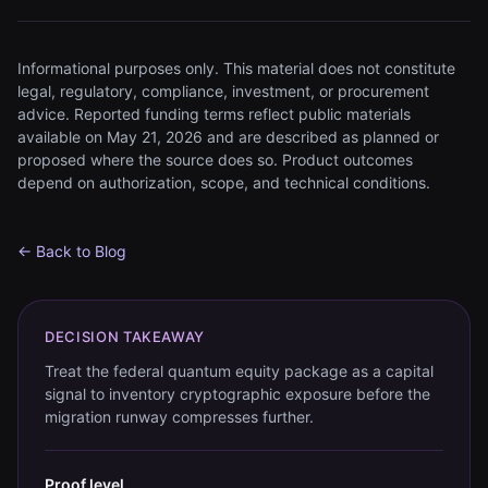
Informational purposes only. This material does not constitute
legal, regulatory, compliance, investment, or procurement
advice. Reported funding terms reflect public materials
available on May 21, 2026 and are described as planned or
proposed where the source does so. Product outcomes
depend on authorization, scope, and technical conditions.
← Back to Blog
DECISION TAKEAWAY
Treat the federal quantum equity package as a capital
signal to inventory cryptographic exposure before the
migration runway compresses further.
Proof level