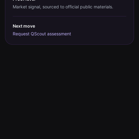
Market signal, sourced to official public materials.
Next move
Request QScout assessment