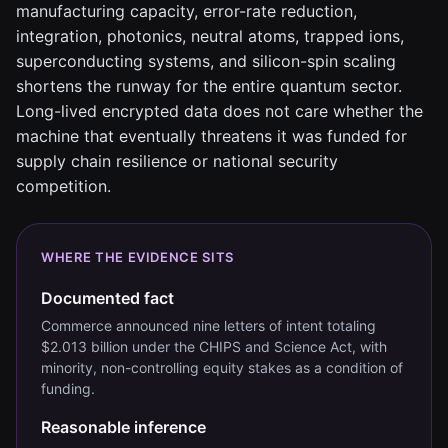
manufacturing capacity, error-rate reduction,
integration, photonics, neutral atoms, trapped ions,
superconducting systems, and silicon-spin scaling
shortens the runway for the entire quantum sector.
Long-lived encrypted data does not care whether the
machine that eventually threatens it was funded for
supply chain resilience or national security
competition.
WHERE THE EVIDENCE SITS
Documented fact
Commerce announced nine letters of intent totaling
$2.013 billion under the CHIPS and Science Act, with
minority, non-controlling equity stakes as a condition of
funding.
Reasonable inference