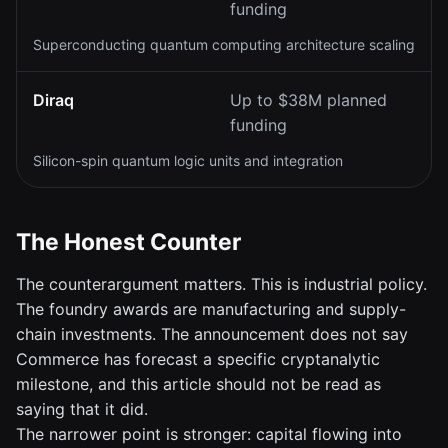
funding
Superconducting quantum computing architecture scaling
Diraq
Up to $38M planned
funding
Silicon-spin quantum logic units and integration
The Honest Counter
The counterargument matters. This is industrial policy.
The foundry awards are manufacturing and supply-
chain investments. The announcement does not say
Commerce has forecast a specific cryptanalytic
milestone, and this article should not be read as
saying that it did.
The narrower point is stronger: capital flowing into