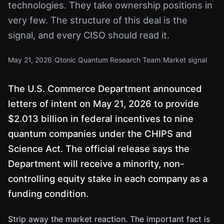
technologies. They take ownership positions in
very few. The structure of this deal is the
signal, and every CISO should read it.
May 21, 2026
|
Qtonic Quantum Research Team
|
Market signal
The U.S. Commerce Department announced
letters of intent on May 21, 2026 to provide
$2.013 billion in federal incentives to nine
quantum companies under the CHIPS and
Science Act. The official release says the
Department will receive a minority, non-
controlling equity stake in each company as a
funding condition.
Strip away the market reaction. The important fact is