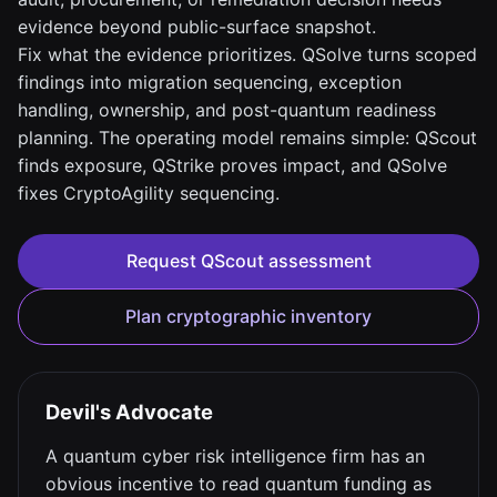
evidence beyond public-surface snapshot.
Fix what the evidence prioritizes. QSolve turns scoped
findings into migration sequencing, exception
handling, ownership, and post-quantum readiness
planning. The operating model remains simple: QScout
finds exposure, QStrike proves impact, and QSolve
fixes CryptoAgility sequencing.
Request QScout assessment
Plan cryptographic inventory
Devil's Advocate
A quantum cyber risk intelligence firm has an
obvious incentive to read quantum funding as