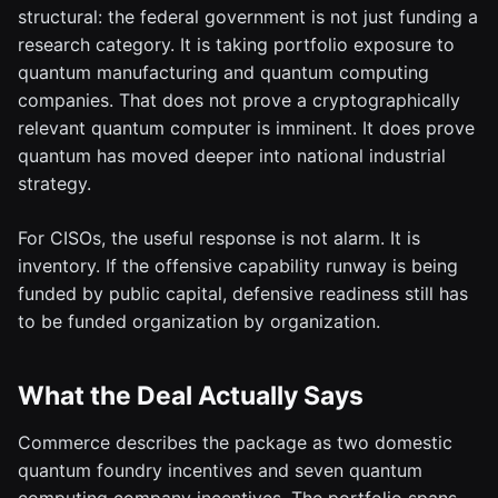
structural: the federal government is not just funding a
research category. It is taking portfolio exposure to
quantum manufacturing and quantum computing
companies. That does not prove a cryptographically
relevant quantum computer is imminent. It does prove
quantum has moved deeper into national industrial
strategy.
For CISOs, the useful response is not alarm. It is
inventory. If the offensive capability runway is being
funded by public capital, defensive readiness still has
to be funded organization by organization.
What the Deal Actually Says
Commerce describes the package as two domestic
quantum foundry incentives and seven quantum