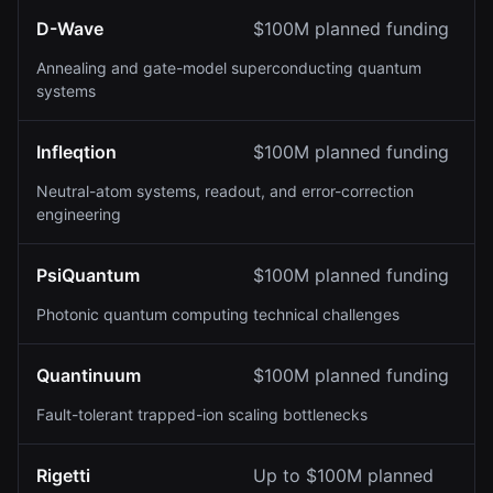
D-Wave
$100M planned funding
Annealing and gate-model superconducting quantum
systems
Infleqtion
$100M planned funding
Neutral-atom systems, readout, and error-correction
engineering
PsiQuantum
$100M planned funding
Photonic quantum computing technical challenges
Quantinuum
$100M planned funding
Fault-tolerant trapped-ion scaling bottlenecks
Rigetti
Up to $100M planned