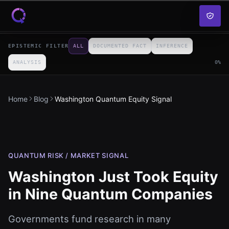
Skip to content
EPISTEMIC FILTER
ALL
DOCUMENTED FACT
INFERENCE
ANALYSIS
0
%
Home
Blog
Washington Quantum Equity Signal
QUANTUM RISK / MARKET SIGNAL
Washington Just Took Equity
in Nine Quantum Companies
Governments fund research in many