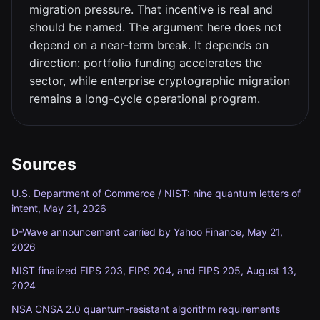
migration pressure. That incentive is real and
should be named. The argument here does not
depend on a near-term break. It depends on
direction: portfolio funding accelerates the
sector, while enterprise cryptographic migration
remains a long-cycle operational program.
Sources
U.S. Department of Commerce / NIST: nine quantum letters of
intent, May 21, 2026
D-Wave announcement carried by Yahoo Finance, May 21,
2026
NIST finalized FIPS 203, FIPS 204, and FIPS 205, August 13,
2024
NSA CNSA 2.0 quantum-resistant algorithm requirements