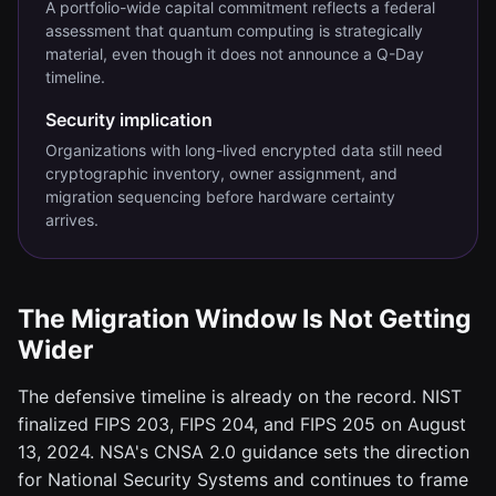
A portfolio-wide capital commitment reflects a federal
assessment that quantum computing is strategically
material, even though it does not announce a Q-Day
timeline.
Security implication
Organizations with long-lived encrypted data still need
cryptographic inventory, owner assignment, and
migration sequencing before hardware certainty
arrives.
The Migration Window Is Not Getting
Wider
The defensive timeline is already on the record. NIST
finalized FIPS 203, FIPS 204, and FIPS 205 on August
13, 2024. NSA's CNSA 2.0 guidance sets the direction
for National Security Systems and continues to frame