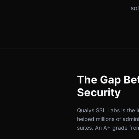
so
The Gap Be
Security
Qualys SSL Labs is the i
helped millions of admin
suites. An A+ grade from