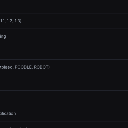
1, 1.2, 1.3)
ing
artbleed, POODLE, ROBOT)
fication