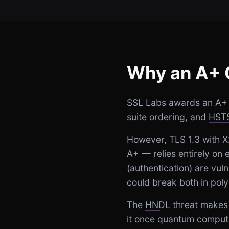
Why an A+ 
SSL Labs awards an A+ to
suite ordering, and
HST
However, TLS 1.3 with 
A+ — relies entirely on
(authentication) are vul
could break both in poly
The
HNDL
threat makes 
it once quantum compute