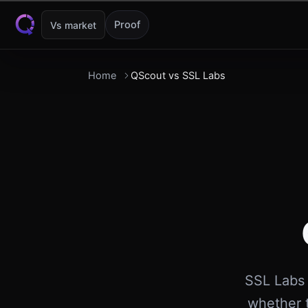
Skip to content
Proof
Vs market
Home
QScout vs SSL Labs
SSL Labs 
whether t