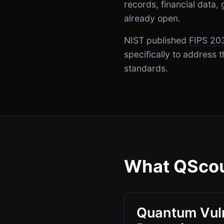
records, financial data
already open.
NIST published
FIPS 20
specifically to address
standards.
What QScou
Quantum Vuln