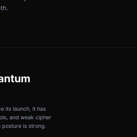
th.
uantum
e its launch, it has
cols, and weak cipher
 posture is strong.