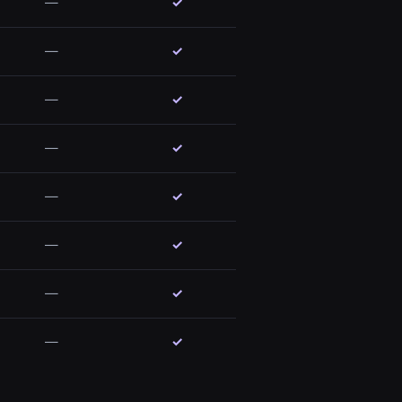
—
✓
—
✓
—
✓
—
✓
—
✓
—
✓
—
✓
—
✓