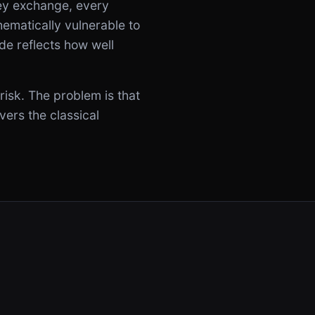
ey exchange, every
matically vulnerable to
de reflects how well
risk. The problem is that
vers the classical