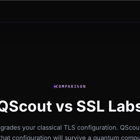
COMPARISON
QScout vs SSL Lab
grades your classical TLS configuration. QScout
hat configuration will survive a quantum comp