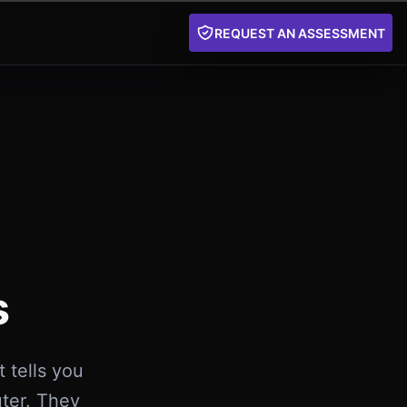
REQUEST AN ASSESSMENT
s
 tells you
uter. They