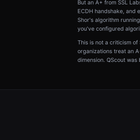
But an A+ from SSL Lab
ECDH handshake, and ev
Shor's algorithm runnin
you've configured algor
This is not a criticism 
organizations treat an A
dimension. QScout was bu