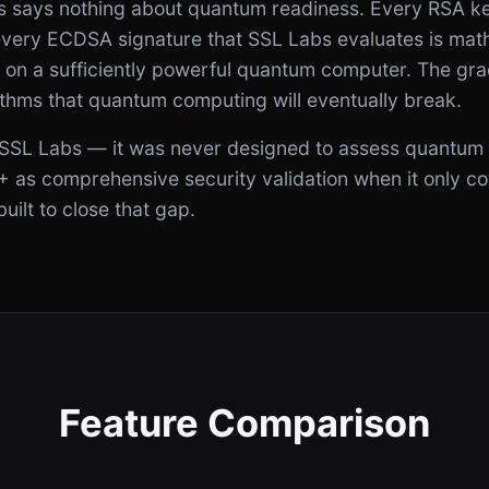
s says nothing about quantum readiness. Every RSA k
ery ECDSA signature that SSL Labs evaluates is mathe
g on a sufficiently powerful quantum computer. The gra
ithms that quantum computing will eventually break.
of SSL Labs — it was never designed to assess quantum 
+ as comprehensive security validation when it only co
ilt to close that gap.
Feature Comparison