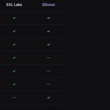
SSL Labs
QScout
✓
✓
✓
✓
✓
✓
✓
—
✓
—
✓
—
—
✓