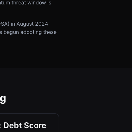
ntum threat window is
SA) in August 2024
as begun adopting these
ng
 Debt Score