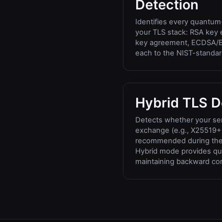
Detection
Identifies every quantum-
your TLS stack: RSA ke
key agreement, ECDSA/E
each to the NIST-standa
Hybrid TLS D
Detects whether your ser
exchange (e.g., X25519
recommended during the 
Hybrid mode provides qu
maintaining backward comp