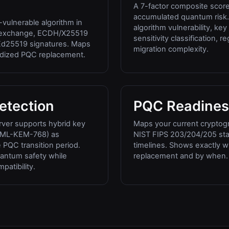
A 7-factor composite scor
accumulated quantum risk.
vulnerable algorithm in
algorithm vulnerability, ke
y exchange, ECDH/X25519
sensitivity classification, 
d25519 signatures. Maps
migration complexity.
rdized PQC replacement.
etection
PQC Readines
ver supports hybrid key
Maps your current cryptogr
+ML-KEM-768) as
NIST FIPS 203/204/205 st
PQC transition period.
timelines. Shows exactly 
antum safety while
replacement and by when.
atibility.