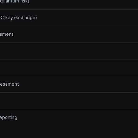
 quantum risk)
PQC key exchange)
ssment
ssessment
eporting