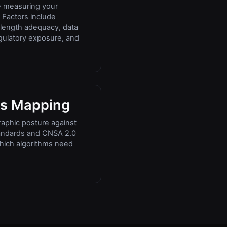
e measuring your
 Factors include
y length adequacy, data
regulatory exposure, and
s Mapping
aphic posture against
andards and CNSA 2.0
which algorithms need