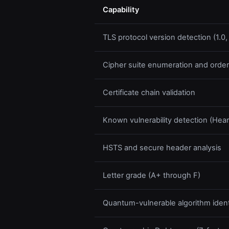
Capability
TLS protocol version detection (1.0, 1.
Cipher suite enumeration and order
Certificate chain validation
Known vulnerability detection (He
HSTS and secure header analysis
Letter grade (A+ through F)
Quantum-vulnerable algorithm identi