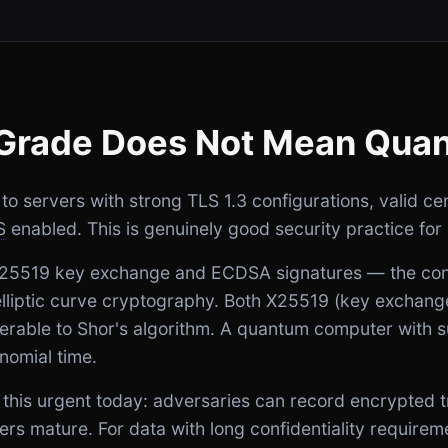
Grade Does Not Mean Qua
 servers with strong TLS 1.3 configurations, valid cert
S
enabled. This is genuinely good security practice for 
X25519 key exchange and ECDSA signatures — the conf
 elliptic curve cryptography. Both X25519 (key excha
nerable to Shor's algorithm. A quantum computer with suf
nomial time.
this urgent today: adversaries can record encrypted t
rs mature. For data with long confidentiality require