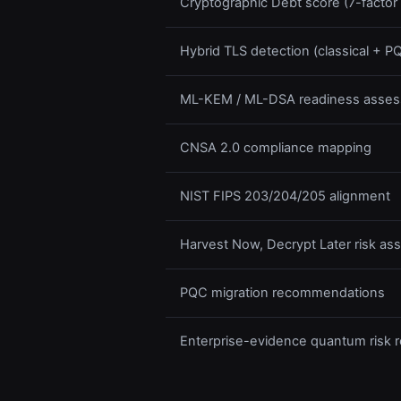
Cryptographic Debt score (7-factor
Hybrid TLS detection (classical + 
ML-KEM / ML-DSA readiness asse
CNSA 2.0 compliance mapping
NIST FIPS 203/204/205 alignment
Harvest Now, Decrypt Later risk a
PQC migration recommendations
Enterprise-evidence quantum risk r