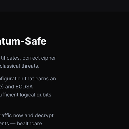
ntum-Safe
ificates, correct cipher
classical threats.
iguration that earns an
nge) and ECDSA
ficient logical qubits
raffic now and decrypt
ments — healthcare