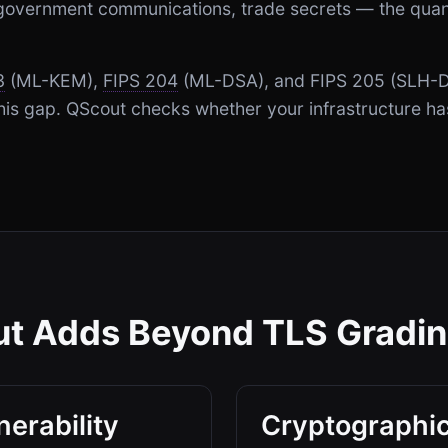
, government communications, trade secrets — the qua
3
(ML-KEM),
FIPS 204
(ML-DSA), and FIPS 205 (SLH-D
 this gap. QScout checks whether your infrastructure h
t Adds Beyond TLS Gradi
erability
Cryptographic