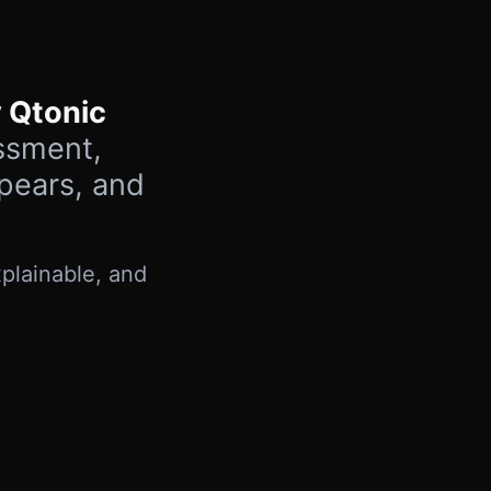
 Qtonic
ssment,
ppears, and
plainable, and