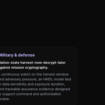
Military & defense
ation-state harvest-now-decrypt-later
gainst mission cryptography.
 continuous watch on the harvest window
nd adversary pressure, an HNDL model tied
o data sensitivity and exposure duration,
nd traceable assurance evidence designed
o support command and authorization
eview.