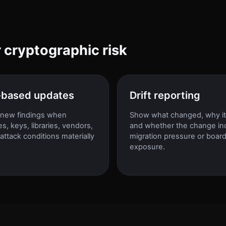
r cryptographic risk
-based updates
Drift reporting
new findings when
Show what changed, why it
tes, keys, libraries, vendors,
and whether the change in
 attack conditions materially
migration pressure or boar
exposure.