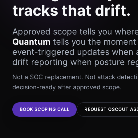
tracks that drift.
Approved scope tells you wher
Quantum
tells you the moment
event-triggered updates when a
drift reporting when posture re
Not a SOC replacement. Not attack detectio
decision-ready after approved scope.
BOOK SCOPING CALL
REQUEST QSCOUT AS