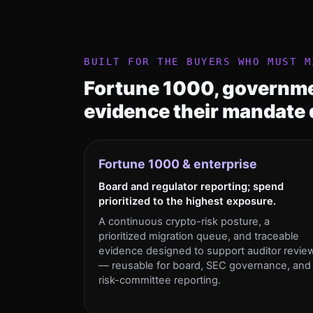
BUILT FOR THE BUYERS WHO MUST M
Fortune 1000, governme
evidence their mandate
Fortune 1000 & enterprise
Board and regulator reporting; spend
prioritized to the highest exposure.
A continuous crypto-risk posture, a
prioritized migration queue, and traceable
evidence designed to support auditor revie
— reusable for board, SEC governance, and
risk-committee reporting.