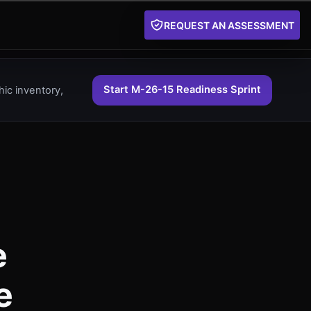
REQUEST AN ASSESSMENT
Start M-26-15 Readiness Sprint
ic inventory,
e
e