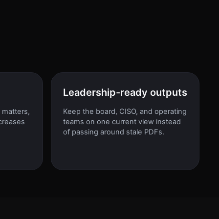
Leadership-ready outputs
 matters,
Keep the board, CISO, and operating
creases
teams on one current view instead
d
of passing around stale PDFs.