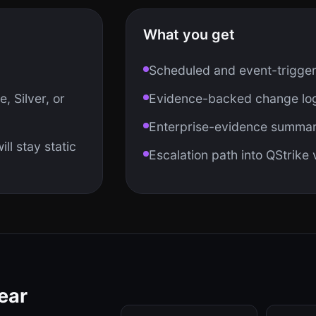
What you get
Scheduled and event-trigge
, Silver, or
Evidence-backed change log
Enterprise-evidence summari
ll stay static
Escalation path into QStrike
ear