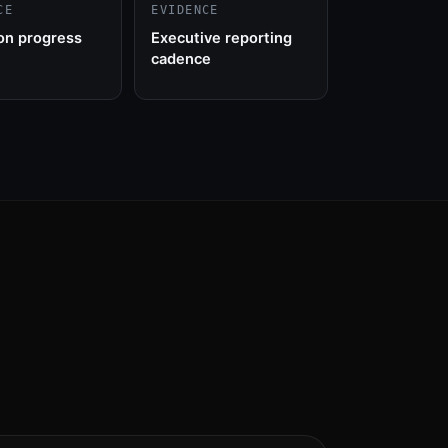
CE
EVIDENCE
on progress
Executive reporting
cadence