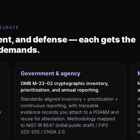
IGRATE
nt, and defense — each gets the
 demands.
Government & agency
OMB M-23-02 cryptographic inventory,
N
prioritization, and annual reporting.
a
Standards-aligned inventory + prioritization +
A
continuous reporting, with traceable
a
w
evidence records you attach to a POA&M and
t
reuse for attestation. Methodology mapped
a
to NIST IR 8547 (initial public draft) / FIPS
t
203-205 / CNSA 2.0.
r