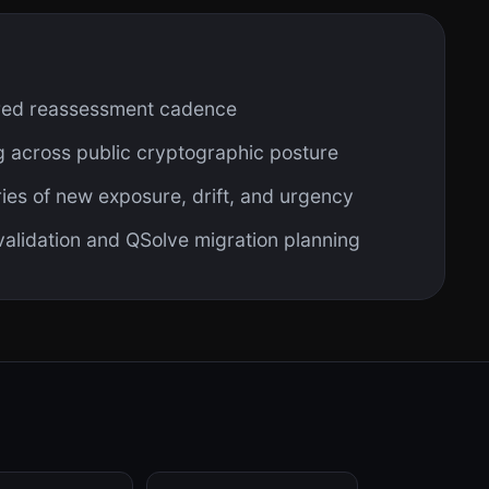
red reassessment cadence
 across public cryptographic posture
es of new exposure, drift, and urgency
 validation and QSolve migration planning