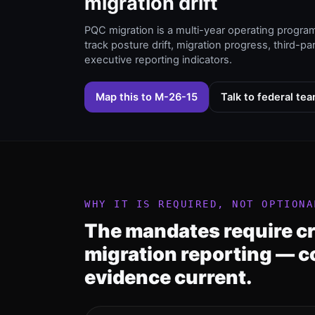
migration drift
PQC migration is a multi-year operating progra
track posture drift, migration progress, third-pa
executive reporting indicators.
Map this to M-26-15
Talk to federal te
WHY IT IS REQUIRED, NOT OPTIONA
The mandates require c
migration reporting — c
evidence current.