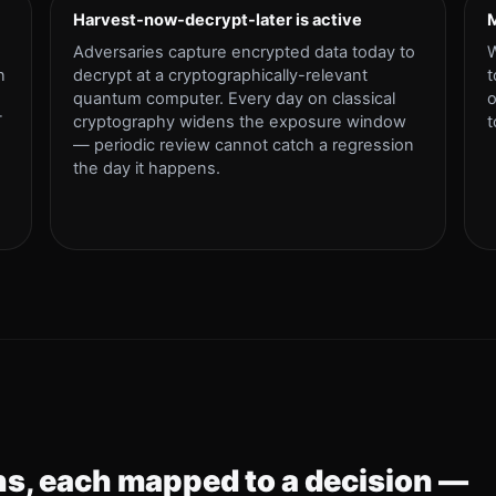
Harvest-now-decrypt-later is active
M
Adversaries capture encrypted data today to
W
n
decrypt at a cryptographically-relevant
t
quantum computer. Every day on classical
o
T
cryptography widens the exposure window
t
— periodic review cannot catch a regression
the day it happens.
s, each mapped to a decision —