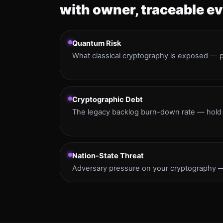
with owner, traceable ev
Quantum Risk
What classical cryptography is exposed — pr
Cryptographic Debt
The legacy backlog burn-down rate — hold 
Nation-State Threat
Adversary pressure on your cryptography — 