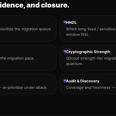
idence, and closure.
HNDL
ioritize the migration queue.
Which long-lived / sensitiv
window first.
Cryptographic Strength
the migration pace.
QScout strength-tier migrat
quantum.
Audit & Discovery
re-prioritize under attack.
Coverage and freshness — c