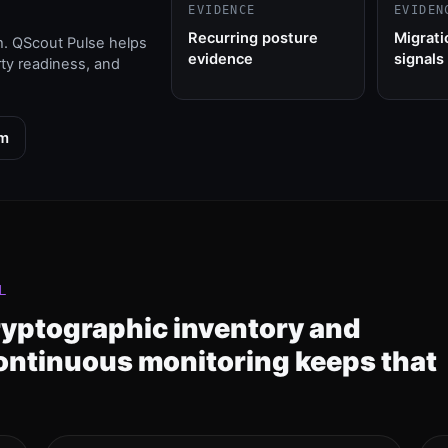
EVIDENCE
EVIDEN
Recurring posture
Migrati
m. QScout Pulse helps
evidence
signals
rty readiness, and
am
L
ryptographic inventory and
ontinuous monitoring keeps that