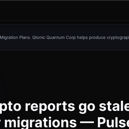
Migration Plans. Qtonic Quantum Corp helps produce cryptograph
pto reports go stal
r migrations — Puls