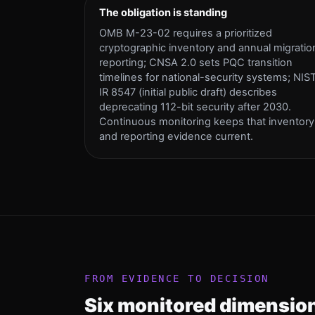
The obligation is standing
OMB M-23-02 requires a prioritized
cryptographic inventory and annual migratio
reporting; CNSA 2.0 sets PQC transition
timelines for national-security systems; NIS
IR 8547 (initial public draft) describes
deprecating 112-bit security after 2030.
Continuous monitoring keeps that inventory
and reporting evidence current.
FROM EVIDENCE TO DECISION
Six monitored dimension