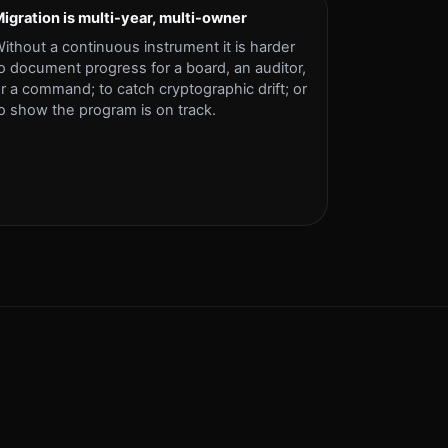
igration is multi-year, multi-owner
ithout a continuous instrument it is harder
o document progress for a board, an auditor,
r a command; to catch cryptographic drift; or
o show the program is on track.