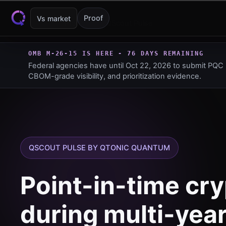
Skip to content
Proof
Vs market
Products
QScout Pulse
OMB M-26-15 IS HERE -
76 DAYS REMAINING
Federal agencies have until
Oct 22, 2026
to submit PQC 
CBOM-grade visibility, and prioritization evidence.
QSCOUT PULSE BY QTONIC QUANTUM
Point-in-time cry
during multi-yea