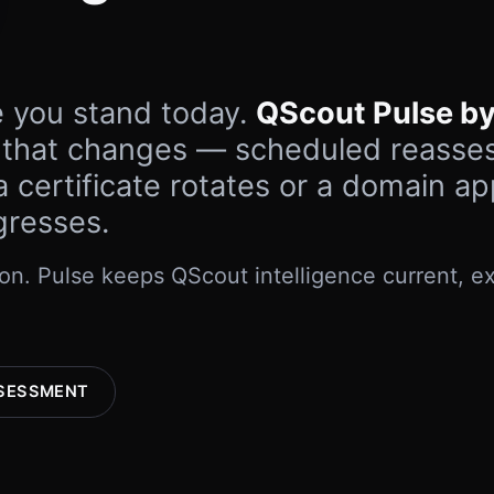
e you stand today.
QScout Pulse by
 that changes — scheduled reasse
 certificate rotates or a domain a
gresses.
n. Pulse keeps QScout intelligence current, ex
SESSMENT