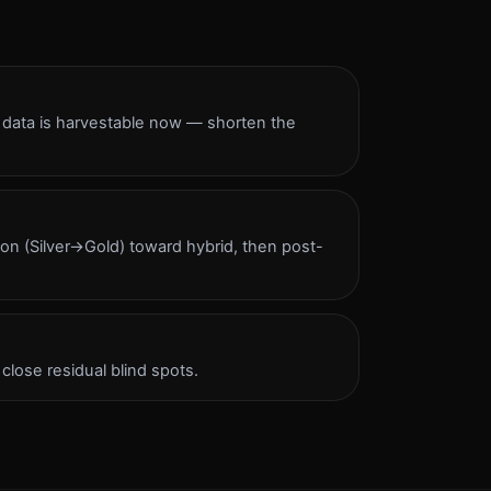
e data is harvestable now — shorten the
ion (Silver→Gold) toward hybrid, then post-
lose residual blind spots.