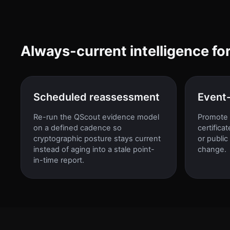
Always-current intelligence fo
Scheduled reassessment
Event
Re-run the QScout evidence model
Promote 
on a defined cadence so
certifica
cryptographic posture stays current
or public
instead of aging into a stale point-
change.
in-time report.