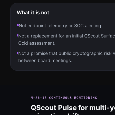
What it is not
Not endpoint telemetry or SOC alerting.
Not a replacement for an initial QScout Surface
Gold assessment.
Not a promise that public cryptographic risk wi
between board meetings.
M-26-15 CONTINUOUS MONITORING
QScout Pulse for multi-y