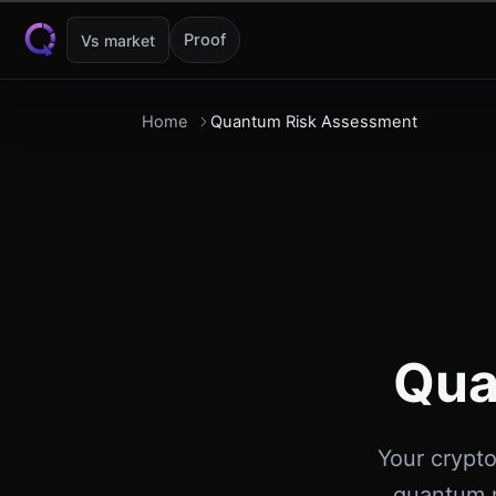
Skip to content
Proof
Vs market
Home
Quantum Risk Assessment
Qua
Your crypto
quantum r