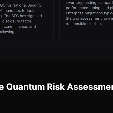
inventory, testing, compatibi
C for National Security
performance tuning, and 
0 mandates federal
Enterprise migrations typica
g. The SEC has signaled
Starting assessment now 
 disclosure factor.
responsible timeline.
althcare, finance, and
following.
e Quantum Risk Assessme