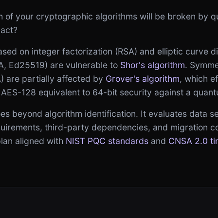
h of your cryptographic algorithms will be broken by
pact?
sed on integer factorization (RSA) and elliptic curve d
 Ed25519) are vulnerable to
Shor's algorithm
. Symme
 are partially affected by
Grover's algorithm
, which ef
 AES-128 equivalent to 64-bit security against a quan
 beyond algorithm identification. It evaluates data sens
equirements, third-party dependencies, and migration c
plan aligned with
NIST PQC standards
and
CNSA 2.0 ti