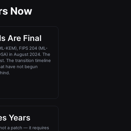
rs Now
s Are Final
ML-KEM), FIPS 204 (ML-
SA) in August 2024. The
t. The transition timeline
that have not begun
hind.
es Years
not a patch — it requires