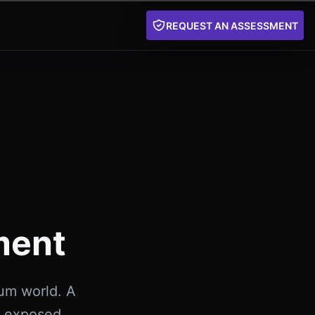
REQUEST AN ASSESSMENT
ment
tum world. A
e exposed,