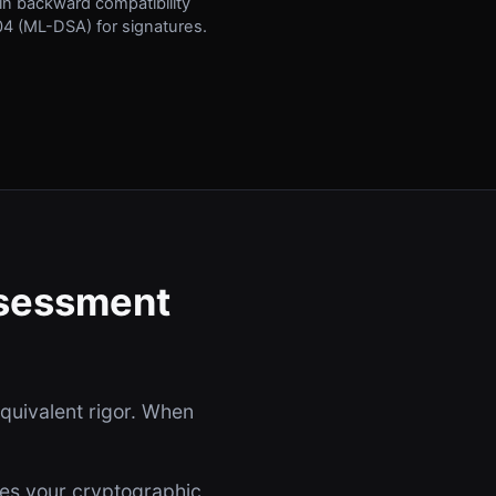
ain backward compatibility
4 (ML-DSA) for signatures.
ssessment
equivalent rigor. When
bes your cryptographic