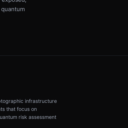
e quantum
tographic infrastructure
ts that focus on
 quantum risk assessment