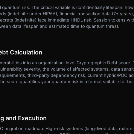
l quantum risk. The critical variable is confidentiality lifespan: h
ds (indefinite under HIPAA), financial transaction data (7+ years)
secrets (indefinite) face immediate HNDL risk. Session tokens wit
etween data lifespan and estimated time to quantum threat.
bt Calculation
nerabilities into an organization-level Cryptographic Debt score.
ulnerability severity, the volume of affected systems, data sensitiv
equirements, third-party dependency risk, current hybrid/PQC ado
e score quantifies your quantum risk in a format suitable for boa
ng and Execution
QC migration roadmap. High-risk systems (long-lived data, extern