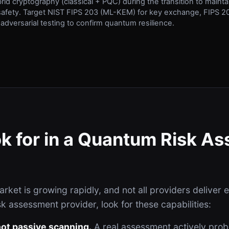
brid cryptography (classical + PQC) during the transition to maint
afety. Target NIST FIPS 203 (ML-KEM) for key exchange, FIPS 20
 adversarial testing to confirm quantum resilience.
k for in a Quantum Risk A
ket is growing rapidly, and not all providers deliver 
k assessment provider, look for these capabilities:
 not passive scanning.
A real assessment actively pro