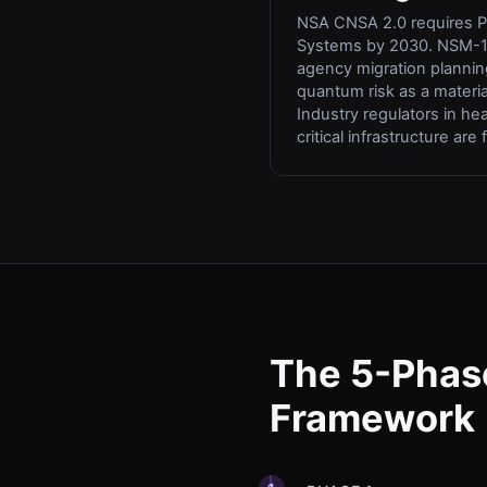
NSA CNSA 2.0 requires PQ
Systems by 2030. NSM-1
agency migration plannin
quantum risk as a material
Industry regulators in he
critical infrastructure are 
The 5-Phas
Framework