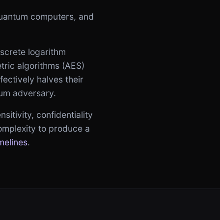
 quantum computers, and
iscrete logarithm
tric algorithms (AES)
fectively halves their
tum adversary.
itivity, confidentiality
omplexity to produce a
melines
.