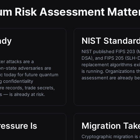
m Risk Assessment Matte
ady
NIST Standard
NIST published FIPS 203 (
DSA), and FIPS 205 (SLH-D
er attacks are a
replacement algorithms exis
n-state adversaries are
is running. Organizations 
fic today for future quantum
assessment are already be
 confidentiality
e records, trade secrets,
 — is already at risk.
essure Is
Migration Tak
Cryptographic migration is 