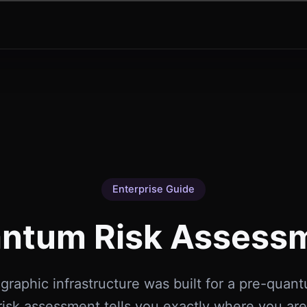
Enterprise Guide
ntum Risk Assess
graphic infrastructure was built for a pre-quan
isk assessment tells you exactly where you ar