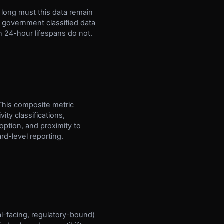
ow long must this data remain
, government classified data
h 24-hour lifespans do not.
 This composite metric
ity classifications,
ption, and proximity to
rd-level reporting.
al-facing, regulatory-bound)