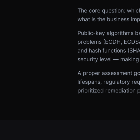
The core question: whic
what is the business im
Public-key algorithms ba
problems (ECDH, ECDSA,
and hash functions (SHA)
security level — making
A proper assessment goes
lifespans, regulatory r
prioritized remediation 