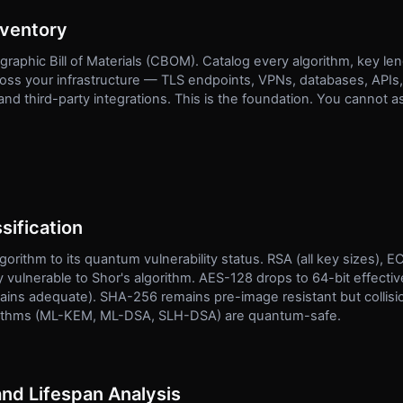
nventory
raphic Bill of Materials (CBOM). Catalog every algorithm, key len
cross your infrastructure — TLS endpoints, VPNs, databases, APIs
 third-party integrations. This is the foundation. You cannot a
sification
gorithm to its quantum vulnerability status. RSA (all key sizes)
 vulnerable to Shor's algorithm. AES-128 drops to 64-bit effectiv
ins adequate). SHA-256 remains pre-image resistant but collisio
rithms (ML-KEM, ML-DSA, SLH-DSA) are quantum-safe.
and Lifespan Analysis