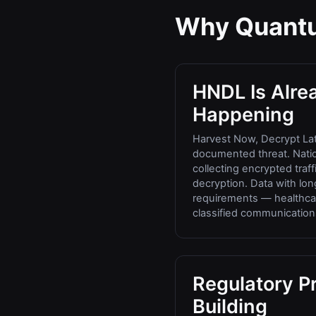
Why Quantu
HNDL Is Alre
Happening
Harvest Now, Decrypt Lat
documented threat. Natio
collecting encrypted traf
decryption. Data with long
requirements — healthcar
classified communications
Regulatory Pr
Building