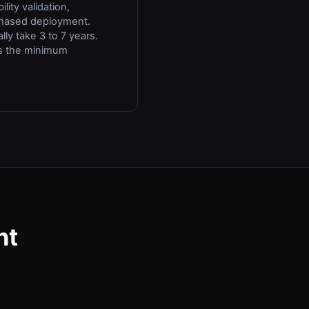
lity validation,
phased deployment.
lly take 3 to 7 years.
is the minimum
nt