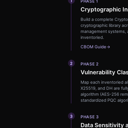
1
PHASE 1
Cryptographic I
Build a complete Cryptog
cryptographic library a
management systems, and
inventoried.
CBOM Guide
→
2
PHASE 2
Vulnerability Clas
Map each inventoried al
X25519, and DH are fully
algorithm (AES-256 rema
standardized PQC algo
3
PHASE 3
Data Sensitivity 