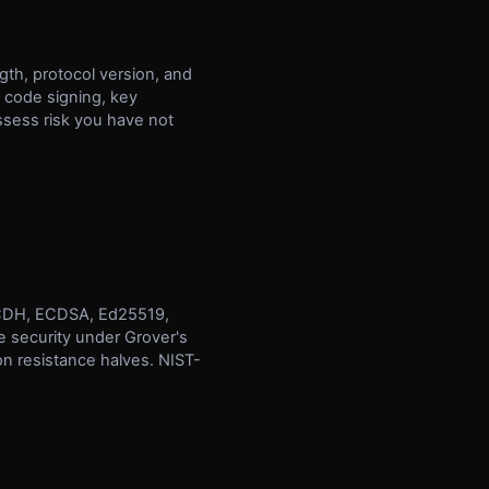
gth, protocol version, and
, code signing, key
ssess risk you have not
, ECDH, ECDSA, Ed25519,
e security under Grover's
n resistance halves. NIST-