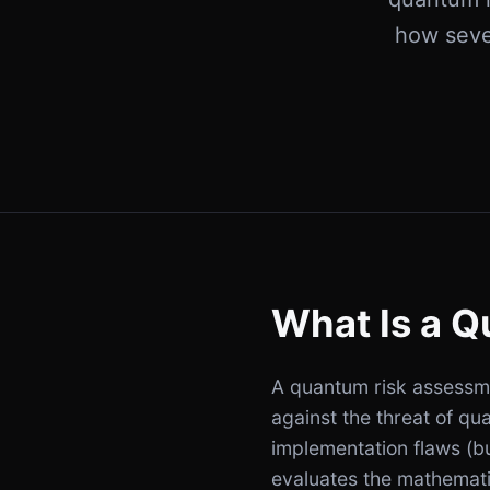
how seve
What Is a 
A quantum risk assessmen
against the threat of qu
implementation flaws (b
evaluates the mathemati