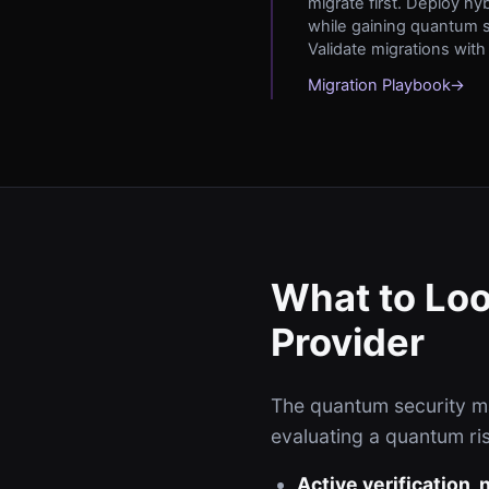
migrate first. Deploy hy
while gaining quantum s
Validate migrations with
Migration Playbook
→
What to Loo
Provider
The quantum security mar
evaluating a quantum ris
Active verification,