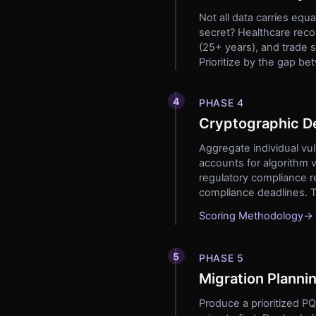
Not all data carries equa
secret? Healthcare recor
(25+ years), and trade 
Prioritize by the gap b
4
PHASE 4
Cryptographic De
Aggregate individual vul
accounts for algorithm v
regulatory compliance r
compliance deadlines. Th
Scoring Methodology
→
5
PHASE 5
Migration Planni
Produce a prioritized P