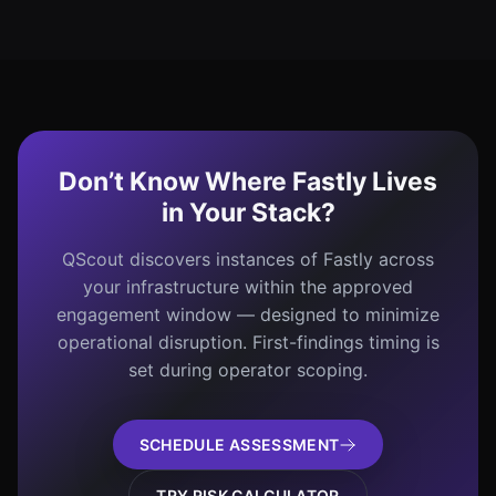
Don’t Know Where Fastly Lives
in Your Stack?
QScout discovers instances of Fastly across
your infrastructure within the approved
engagement window — designed to minimize
operational disruption. First-findings timing is
set during operator scoping.
SCHEDULE ASSESSMENT
TRY RISK CALCULATOR