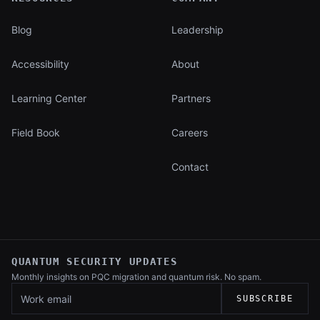
Blog
Leadership
Accessibility
About
Learning Center
Partners
Field Book
Careers
Contact
QUANTUM SECURITY UPDATES
Monthly insights on PQC migration and
quantum risk. No spam.
Work email
SUBSCRIBE