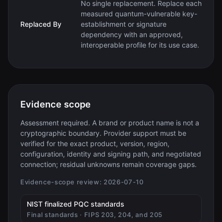
No single replacement. Replace each
measured quantum-vulnerable key-
Replaced By
establishment or signature
dependency with an approved,
interoperable profile for its use case.
Evidence scope
Assessment required. A brand or product name is not a
cryptographic boundary. Provider support must be
verified for the exact product, version, region,
configuration, identity and signing path, and negotiated
connection; residual unknowns remain coverage gaps.
Evidence-scope review:
2026-07-10
(opens in new tab)
NIST finalized PQC standards
Final standards · FIPS 203, 204, and 205