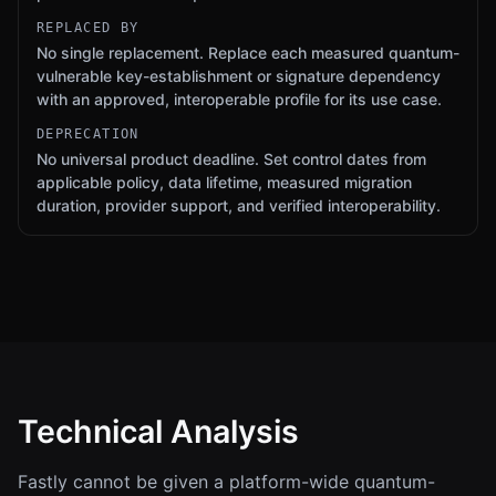
REPLACED BY
No single replacement. Replace each measured quantum-
vulnerable key-establishment or signature dependency
with an approved, interoperable profile for its use case.
DEPRECATION
No universal product deadline. Set control dates from
applicable policy, data lifetime, measured migration
duration, provider support, and verified interoperability.
Technical Analysis
Fastly cannot be given a platform-wide quantum-