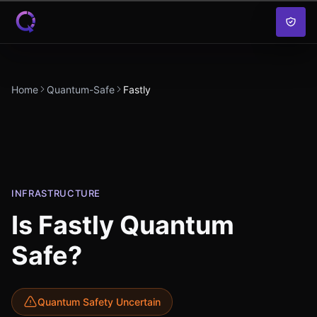
Skip to content
Home
Quantum-Safe
Fastly
INFRASTRUCTURE
Is
Fastly
Quantum
Safe?
Quantum Safety Uncertain