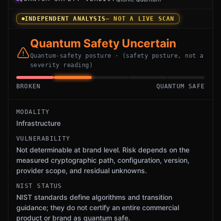
INDEPENDENT ANALYSIS
— NOT A LIVE SCAN
Quantum Safety Uncertain
Quantum-safety posture · (safety posture, not a
severity reading)
BROKEN
QUANTUM SAFE
MODALITY
Infrastructure
VULNERABILITY
Not determinable at brand level. Risk depends on the
measured cryptographic path, configuration, version,
provider scope, and residual unknowns.
NIST STATUS
NIST standards define algorithms and transition
guidance; they do not certify an entire commercial
product or brand as quantum safe.