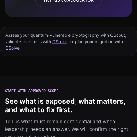
Assess your quantum-vulnerable cryptography with
QScout
,
validate readiness with
QStrike
, or plan your migration with
QSolve
.
START WITH APPROVED SCOPE
See what is exposed, what matters,
and what to fix first.
Tell us what must remain confidential and when
leadership needs an answer. We will confirm the right
assessment boundary.