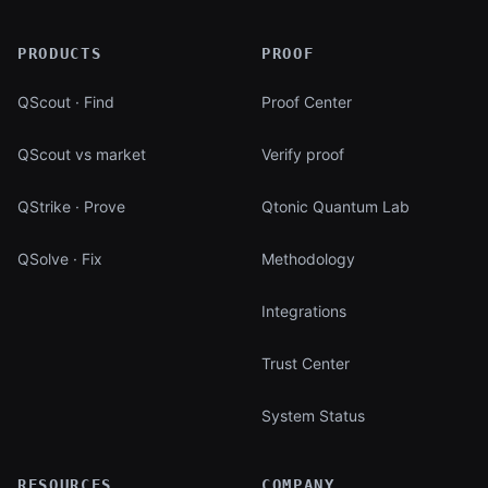
PRODUCTS
PROOF
QScout · Find
Proof Center
QScout vs market
Verify proof
QStrike · Prove
Qtonic Quantum Lab
QSolve · Fix
Methodology
Integrations
Trust Center
System Status
RESOURCES
COMPANY