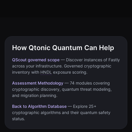
How Qtonic Quantum Can Help
QScout governed scope
—
Discover instances of
Fastly
across your infrastructure. Governed cryptographic
inventory with
HNDL
exposure scoring.
Assessment Methodology
—
74 modules covering
cryptographic discovery, quantum threat modeling,
and migration planning.
Back to Algorithm Database
—
Explore 25+
cryptographic algorithms and their quantum safety
status.