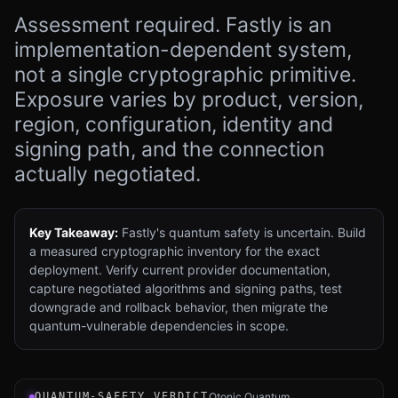
Assessment required. Fastly is an
implementation-dependent system,
not a single cryptographic primitive.
Exposure varies by product, version,
region, configuration, identity and
signing path, and the connection
actually negotiated.
Key Takeaway:
Fastly's quantum safety is uncertain. Build
a measured cryptographic inventory for the exact
deployment. Verify current provider documentation,
capture negotiated algorithms and signing paths, test
downgrade and rollback behavior, then migrate the
quantum-vulnerable dependencies in scope.
Verdict instrument for Fastly Edge Cloud Platform: an in
QUANTUM-SAFETY VERDICT
Qtonic Quantum