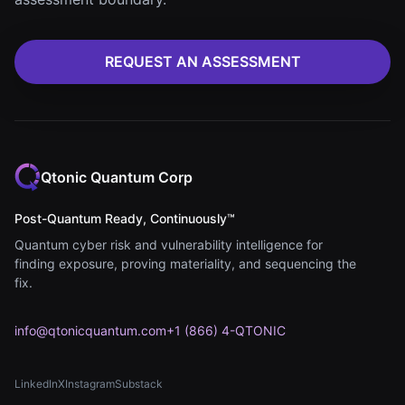
REQUEST AN ASSESSMENT
Qtonic Quantum Corp
Post-Quantum Ready, Continuously™
Quantum cyber risk and vulnerability intelligence for
finding exposure, proving materiality, and sequencing the
fix.
info@qtonicquantum.com
+1 (866) 4-QTONIC
LinkedIn
X
Instagram
Substack
(opens in new tab)
(opens in new tab)
(opens in new tab)
(opens in new tab)