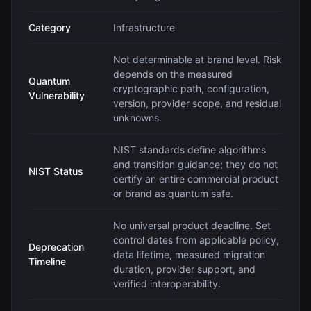
Category
Infrastructure
Not determinable at brand level. Risk
depends on the measured
Quantum
cryptographic path, configuration,
Vulnerability
version, provider scope, and residual
unknowns.
NIST standards define algorithms
and transition guidance; they do not
NIST Status
certify an entire commercial product
or brand as quantum safe.
No universal product deadline. Set
control dates from applicable policy,
Deprecation
data lifetime, measured migration
Timeline
duration, provider support, and
verified interoperability.