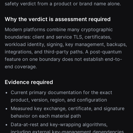
safety verdict from a product or brand name alone.
Why the verdict is assessment required
Modern platforms combine many cryptographic
boundaries: client and service TLS, certificates,
workload identity, signing, key management, backups,
integrations, and third-party paths. A post-quantum
feature on one boundary does not establish end-to-
end coverage.
Evidence required
Current primary documentation for the exact
product, version, region, and configuration
Measured key exchange, certificate, and signature
behavior on each material path
Data-at-rest and key-wrapping algorithms,
including external key-management dependencies