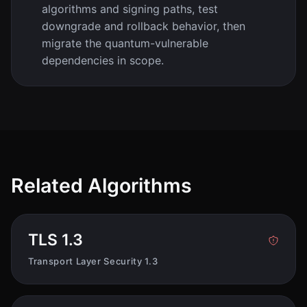
algorithms and signing paths, test
downgrade and rollback behavior, then
migrate the quantum-vulnerable
dependencies in scope.
Related Algorithms
TLS 1.3
Transport Layer Security 1.3