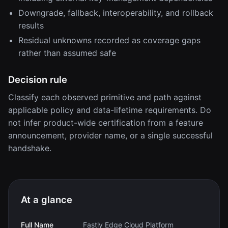
Downgrade, fallback, interoperability, and rollback
results
Residual unknowns recorded as coverage gaps
rather than assumed safe
Decision rule
Classify each observed primitive and path against
applicable policy and data-lifetime requirements. Do
not infer product-wide certification from a feature
announcement, provider name, or a single successful
handshake.
At a glance
Full Name
Fastly Edge Cloud Platform