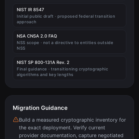
(opens in new tab)
NIST IR 8547
Initial public draft · proposed federal transition
approach
(opens in new tab)
NSA CNSA 2.0 FAQ
NSS scope · not a directive to entities outside
NSS
(opens in new tab)
NIST SP 800-131A Rev. 2
Final guidance · transitioning cryptographic
algorithms and key lengths
Migration Guidance
Build a measured cryptographic inventory for
the exact deployment. Verify current
provider documentation, capture negotiated