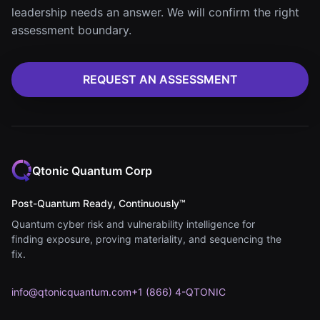
leadership needs an answer. We will confirm the right
assessment boundary.
REQUEST AN ASSESSMENT
Qtonic Quantum Corp
Post-Quantum Ready, Continuously™
Quantum cyber risk and vulnerability intelligence for
finding exposure, proving materiality, and sequencing the
fix.
info@qtonicquantum.com
+1 (866) 4-QTONIC