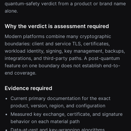
quantum-safety verdict from a product or brand name
alone.
Why the verdict is assessment required
Modern platforms combine many cryptographic
boundaries: client and service TLS, certificates,
workload identity, signing, key management, backups,
integrations, and third-party paths. A post-quantum
feature on one boundary does not establish end-to-
end coverage.
Evidence required
Current primary documentation for the exact
product, version, region, and configuration
Measured key exchange, certificate, and signature
behavior on each material path
Data-at-rest and key-wrapping algorithms,