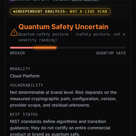
INDEPENDENT ANALYSIS
— NOT A LIVE SCAN
Quantum Safety Uncertain
Quantum-safety posture · (safety posture, not a
severity reading)
BROKEN
QUANTUM SAFE
MODALITY
Cloud Platform
VULNERABILITY
Not determinable at brand level. Risk depends on the
measured cryptographic path, configuration, version,
provider scope, and residual unknowns.
NIST STATUS
NIST standards define algorithms and transition
guidance; they do not certify an entire commercial
product or brand as quantum safe.