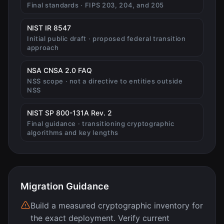
Final standards · FIPS 203, 204, and 205
(opens in new tab)
NIST IR 8547
Initial public draft · proposed federal transition
approach
(opens in new tab)
NSA CNSA 2.0 FAQ
NSS scope · not a directive to entities outside
NSS
(opens in new tab)
NIST SP 800-131A Rev. 2
Final guidance · transitioning cryptographic
algorithms and key lengths
Migration Guidance
Build a measured cryptographic inventory for
the exact deployment. Verify current