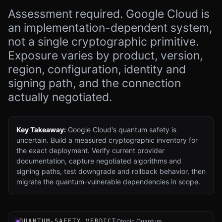
Assessment required. Google Cloud is
an implementation-dependent system,
not a single cryptographic primitive.
Exposure varies by product, version,
region, configuration, identity and
signing path, and the connection
actually negotiated.
Key Takeaway:
Google Cloud's quantum safety is
uncertain. Build a measured cryptographic inventory for
the exact deployment. Verify current provider
documentation, capture negotiated algorithms and
signing paths, test downgrade and rollback behavior, then
migrate the quantum-vulnerable dependencies in scope.
Verdict instrument for Google Cloud Platform (GCP): an 
QUANTUM-SAFETY VERDICT
Qtonic Quantum