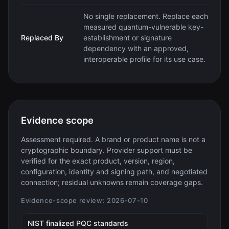
No single replacement. Replace each
measured quantum-vulnerable key-
Replaced By
establishment or signature
dependency with an approved,
interoperable profile for its use case.
Evidence scope
Assessment required. A brand or product name is not a
cryptographic boundary. Provider support must be
verified for the exact product, version, region,
configuration, identity and signing path, and negotiated
connection; residual unknowns remain coverage gaps.
Evidence-scope review:
2026-07-10
(opens in new tab)
NIST finalized PQC standards