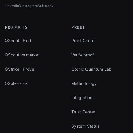
LinkedIn
X
Instagram
Substack
(opens in new tab)
(opens in new tab)
(opens in new tab)
(opens in new tab)
PRODUCTS
PROOF
QScout · Find
Proof Center
QScout vs market
Verify proof
QStrike · Prove
Qtonic Quantum Lab
QSolve · Fix
Methodology
Integrations
Trust Center
System Status