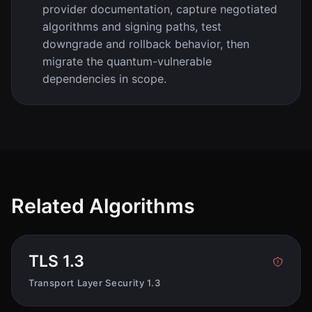
provider documentation, capture negotiated
algorithms and signing paths, test
downgrade and rollback behavior, then
migrate the quantum-vulnerable
dependencies in scope.
Related Algorithms
TLS 1.3
Transport Layer Security 1.3