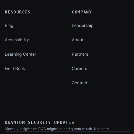
RESOURCES
COMPANY
Blog
Leadership
Accessibility
About
Learning Center
Partners
Field Book
Careers
Contact
QUANTUM SECURITY UPDATES
Monthly insights on PQC migration and
quantum risk. No spam.