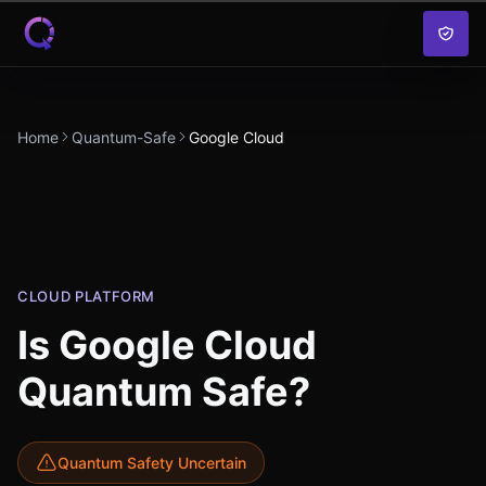
Skip to content
Home
Quantum-Safe
Google Cloud
CLOUD PLATFORM
Is
Google Cloud
Quantum Safe?
Quantum Safety Uncertain