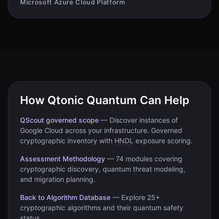
Microsoft Azure Cloud Platform
How Qtonic Quantum Can Help
QScout governed scope
—
Discover instances of
Google Cloud
across your infrastructure. Governed
cryptographic inventory with
HNDL
exposure scoring.
Assessment Methodology
—
74 modules covering
cryptographic discovery, quantum threat modeling,
and migration planning.
Back to Algorithm Database
—
Explore 25+
cryptographic algorithms and their quantum safety
status.