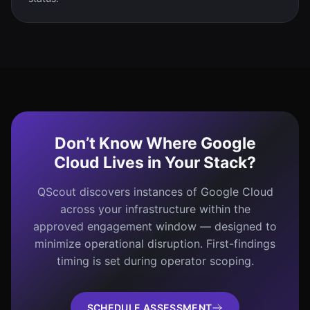
Don’t Know Where Google
Cloud Lives in Your Stack?
QScout discovers instances of Google Cloud
across your infrastructure within the
approved engagement window — designed to
minimize operational disruption. First-findings
timing is set during operator scoping.
SCHEDULE ASSESSMENT