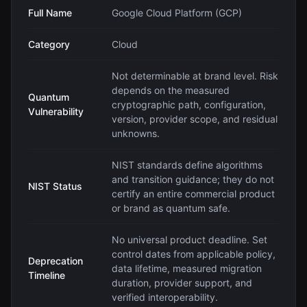
Full Name
Google Cloud Platform (GCP)
Category
Cloud
Not determinable at brand level. Risk
depends on the measured
Quantum
cryptographic path, configuration,
Vulnerability
version, provider scope, and residual
unknowns.
NIST standards define algorithms
and transition guidance; they do not
NIST Status
certify an entire commercial product
or brand as quantum safe.
No universal product deadline. Set
control dates from applicable policy,
Deprecation
data lifetime, measured migration
Timeline
duration, provider support, and
verified interoperability.