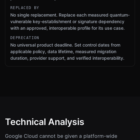
REPLACED BY
No single replacement. Replace each measured quantum-
vulnerable key-establishment or signature dependency
with an approved, interoperable profile for its use case.
DEPRECATION
No universal product deadline. Set control dates from
applicable policy, data lifetime, measured migration
duration, provider support, and verified interoperability.
Technical Analysis
Google Cloud cannot be given a platform-wide