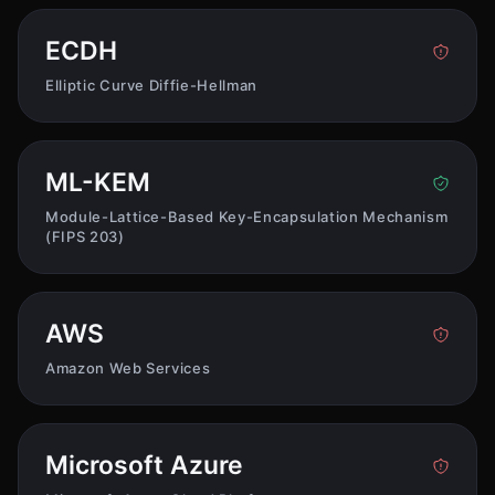
ECDH
Elliptic Curve Diffie-Hellman
ML-KEM
Module-Lattice-Based Key-Encapsulation Mechanism
(FIPS 203)
AWS
Amazon Web Services
Microsoft Azure