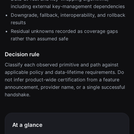
including external key-management dependencies
Downgrade, fallback, interoperability, and rollback
results
Residual unknowns recorded as coverage gaps
rather than assumed safe
Decision rule
Classify each observed primitive and path against
applicable policy and data-lifetime requirements. Do
not infer product-wide certification from a feature
announcement, provider name, or a single successful
handshake.
At a glance