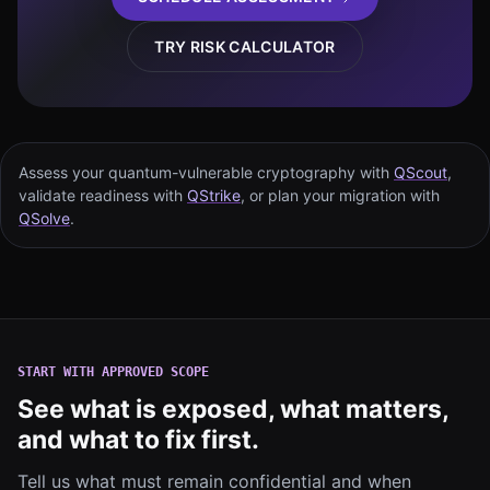
TRY RISK CALCULATOR
Assess your quantum-vulnerable cryptography with
QScout
,
validate readiness with
QStrike
, or plan your migration with
QSolve
.
START WITH APPROVED SCOPE
See what is exposed, what matters,
and what to fix first.
Tell us what must remain confidential and when