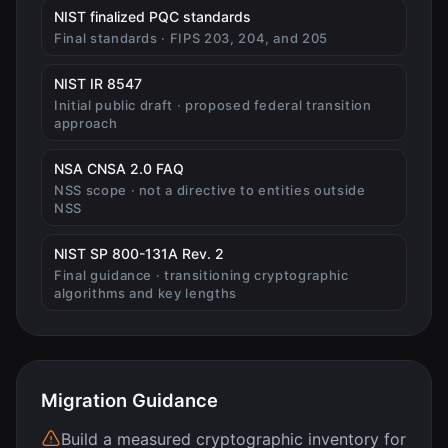
(opens in new tab)
NIST finalized PQC standards
Final standards · FIPS 203, 204, and 205
(opens in new tab)
NIST IR 8547
Initial public draft · proposed federal transition
approach
(opens in new tab)
NSA CNSA 2.0 FAQ
NSS scope · not a directive to entities outside
NSS
(opens in new tab)
NIST SP 800-131A Rev. 2
Final guidance · transitioning cryptographic
algorithms and key lengths
Migration Guidance
Build a measured cryptographic inventory for