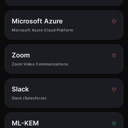
Microsoft Azure
Microsoft Azure Cloud Platform
Zoom
Zoom Video Communications
Slack
Slack (Salesforce)
ML-KEM