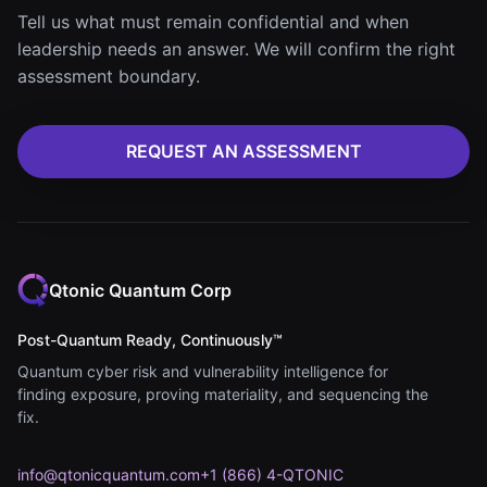
Tell us what must remain confidential and when
leadership needs an answer. We will confirm the right
assessment boundary.
REQUEST AN ASSESSMENT
Qtonic Quantum Corp
Post-Quantum Ready, Continuously™
Quantum cyber risk and vulnerability intelligence for
finding exposure, proving materiality, and sequencing the
fix.
info@qtonicquantum.com
+1 (866) 4-QTONIC