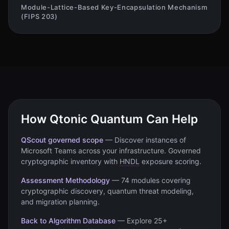
Module-Lattice-Based Key-Encapsulation Mechanism
(FIPS 203)
How Qtonic Quantum Can Help
QScout governed scope
—
Discover instances of
Microsoft Teams
across your infrastructure. Governed
cryptographic inventory with
HNDL
exposure scoring.
Assessment Methodology
—
74 modules covering
cryptographic discovery, quantum threat modeling,
and migration planning.
Back to Algorithm Database
—
Explore 25+