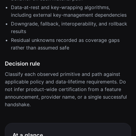
Data-at-rest and key-wrapping algorithms,
including external key-management dependencies
Downgrade, fallback, interoperability, and rollback
results
Residual unknowns recorded as coverage gaps
rather than assumed safe
Decision rule
Classify each observed primitive and path against
applicable policy and data-lifetime requirements. Do
not infer product-wide certification from a feature
announcement, provider name, or a single successful
handshake.
At a glance