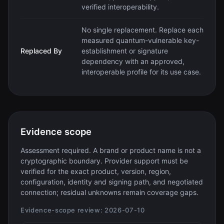
verified interoperability.
No single replacement. Replace each
measured quantum-vulnerable key-
Replaced By
establishment or signature
dependency with an approved,
interoperable profile for its use case.
Evidence scope
Assessment required. A brand or product name is not a
cryptographic boundary. Provider support must be
verified for the exact product, version, region,
configuration, identity and signing path, and negotiated
connection; residual unknowns remain coverage gaps.
Evidence-scope review:
2026-07-10