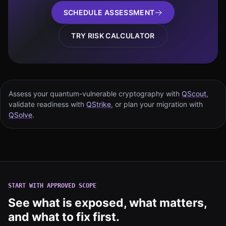
SCHEDULE ASSESSMENT
TRY RISK CALCULATOR
Assess your quantum-vulnerable cryptography with
QScout
,
validate readiness with
QStrike
, or plan your migration with
QSolve
.
START WITH APPROVED SCOPE
See what is exposed, what matters,
and what to fix first.