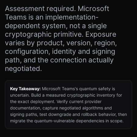
Assessment required. Microsoft
Teams is an implementation-
dependent system, not a single
cryptographic primitive. Exposure
varies by product, version, region,
configuration, identity and signing
path, and the connection actually
negotiated.
Key Takeaway:
Microsoft Teams's quantum safety is
uncertain. Build a measured cryptographic inventory for
the exact deployment. Verify current provider
documentation, capture negotiated algorithms and
signing paths, test downgrade and rollback behavior, then
migrate the quantum-vulnerable dependencies in scope.