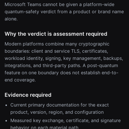
Microsoft Teams cannot be given a platform-wide
quantum-safety verdict from a product or brand name
alone.
Why the verdict is assessment required
Modern platforms combine many cryptographic
boundaries: client and service TLS, certificates,
workload identity, signing, key management, backups,
integrations, and third-party paths. A post-quantum
feature on one boundary does not establish end-to-
end coverage.
Evidence required
Current primary documentation for the exact
product, version, region, and configuration
Measured key exchange, certificate, and signature
behavior on each material path