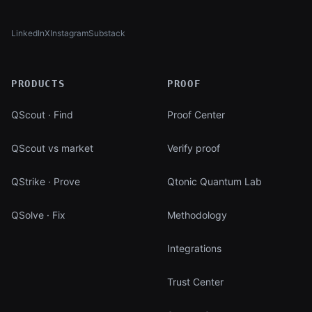
LinkedIn
X
Instagram
Substack
(opens in new tab)
(opens in new tab)
(opens in new tab)
(opens in new tab)
PRODUCTS
PROOF
QScout · Find
Proof Center
QScout vs market
Verify proof
QStrike · Prove
Qtonic Quantum Lab
QSolve · Fix
Methodology
Integrations
Trust Center