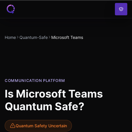
Skip to content
Home
Quantum-Safe
Microsoft Teams
COMMUNICATION PLATFORM
Is
Microsoft Teams
Quantum Safe?
Quantum Safety Uncertain