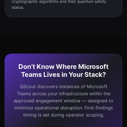
cryptographic algorithms and their quantum safety
status.
Don’t Know Where Microsoft
Teams Lives in Your Stack?
QScout discovers instances of Microsoft
Teams across your infrastructure within the
approved engagement window — designed to
minimize operational disruption. First-findings
timing is set during operator scoping.