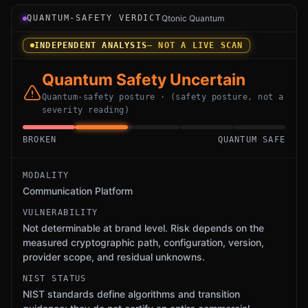
Verdict instrument for Microsoft Teams: an independent 
QUANTUM-SAFETY VERDICT
Qtonic Quantum
INDEPENDENT ANALYSIS
— NOT A LIVE SCAN
Quantum Safety Uncertain
Quantum-safety posture · (safety posture, not a
severity reading)
BROKEN
QUANTUM SAFE
MODALITY
Communication Platform
VULNERABILITY
Not determinable at brand level. Risk depends on the
measured cryptographic path, configuration, version,
provider scope, and residual unknowns.
NIST STATUS
NIST standards define algorithms and transition