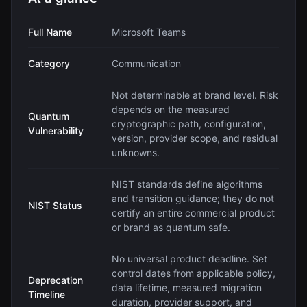
Full Name
Microsoft Teams
Category
Communication
Not determinable at brand level. Risk
depends on the measured
Quantum
cryptographic path, configuration,
Vulnerability
version, provider scope, and residual
unknowns.
NIST standards define algorithms
and transition guidance; they do not
NIST Status
certify an entire commercial product
or brand as quantum safe.
No universal product deadline. Set
control dates from applicable policy,
Deprecation
data lifetime, measured migration
Timeline
duration, provider support, and