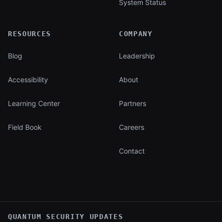
System Status
RESOURCES
COMPANY
Blog
Leadership
Accessibility
About
Learning Center
Partners
Field Book
Careers
Contact
QUANTUM SECURITY UPDATES