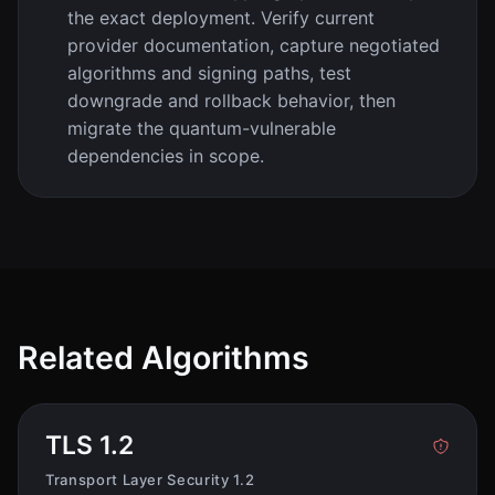
the exact deployment. Verify current
provider documentation, capture negotiated
algorithms and signing paths, test
downgrade and rollback behavior, then
migrate the quantum-vulnerable
dependencies in scope.
Related Algorithms
TLS 1.2
Transport Layer Security 1.2