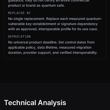
guidance; they do not certify an entire commercial
product or brand as quantum safe.
REPLACED BY
No single replacement. Replace each measured quantum-
vulnerable key-establishment or signature dependency
with an approved, interoperable profile for its use case.
DEPRECATION
No universal product deadline. Set control dates from
applicable policy, data lifetime, measured migration
duration, provider support, and verified interoperability.
Technical Analysis