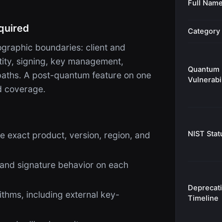
Full Nam
quired
Category
raphic boundaries: client and
ntity, signing, key management,
Quantum
 paths. A post-quantum feature on one
Vulnerabil
d coverage.
NIST Stat
e exact product, version, region, and
 and signature behavior on each
Deprecat
thms, including external key-
Timeline