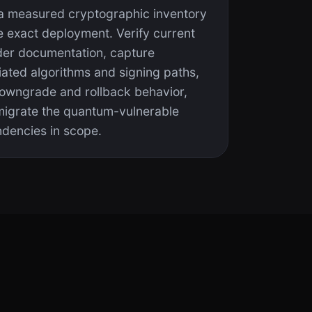
 a measured cryptographic inventory
e exact deployment. Verify current
der documentation, capture
iated algorithms and signing paths,
downgrade and rollback behavior,
migrate the quantum-vulnerable
dencies in scope.