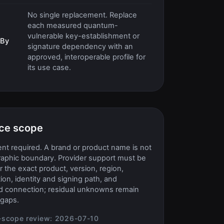
No single replacement. Replace
each measured quantum-
vulnerable key-establishment or
 By
signature dependency with an
approved, interoperable profile for
its use case.
ce scope
t required. A brand or product name is not
raphic boundary. Provider support must be
or the exact product, version, region,
ion, identity and signing path, and
d connection; residual unknowns remain
gaps.
-scope review:
2026-07-10