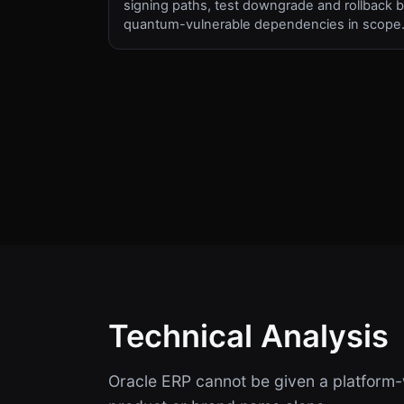
signing paths, test downgrade and rollback b
quantum-vulnerable dependencies in scope
Technical Analysis
Oracle ERP cannot be given a platform