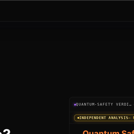
Verdict instrument for Ora
QUANTUM-SAFETY VERDICT
INDEPENDENT ANALYSIS
— 
Quantum Saf