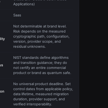
e
Applications)
Saas
Not determinable at brand level.
Risk depends on the measured
cryptographic path, configuration,
ity
version, provider scope, and
residual unknowns.
NIST standards define algorithms
and transition guidance; they do
us
not certify an entire commercial
product or brand as quantum safe.
No universal product deadline. Set
control dates from applicable policy,
ion
data lifetime, measured migration
duration, provider support, and
verified interoperability.