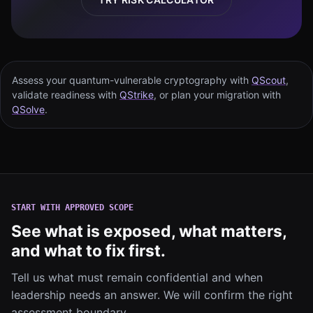
Assess your quantum-vulnerable cryptography with
QScout
,
validate readiness with
QStrike
, or plan your migration with
QSolve
.
START WITH APPROVED SCOPE
See what is exposed, what matters,
and what to fix first.
Tell us what must remain confidential and when
leadership needs an answer. We will confirm the right
assessment boundary.