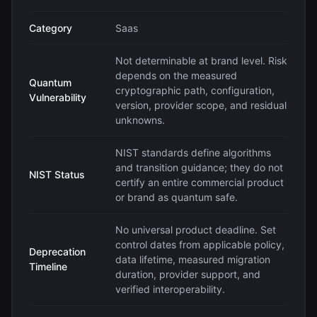
Category
Saas
Not determinable at brand level. Risk
depends on the measured
Quantum
cryptographic path, configuration,
Vulnerability
version, provider scope, and residual
unknowns.
NIST standards define algorithms
and transition guidance; they do not
NIST Status
certify an entire commercial product
or brand as quantum safe.
No universal product deadline. Set
control dates from applicable policy,
Deprecation
data lifetime, measured migration
Timeline
duration, provider support, and
verified interoperability.