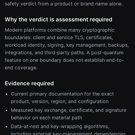
safety verdict from a product or brand name alone.
Why the verdict is assessment required
Modern platforms combine many cryptographic
boundaries: client and service TLS, certificates,
workload identity, signing, key management, backups,
integrations, and third-party paths. A post-quantum
feature on one boundary does not establish end-to-
end coverage.
Evidence required
Current primary documentation for the exact
product, version, region, and configuration
Measured key exchange, certificate, and signature
behavior on each material path
Data-at-rest and key-wrapping algorithms,
including external key-management dependencies