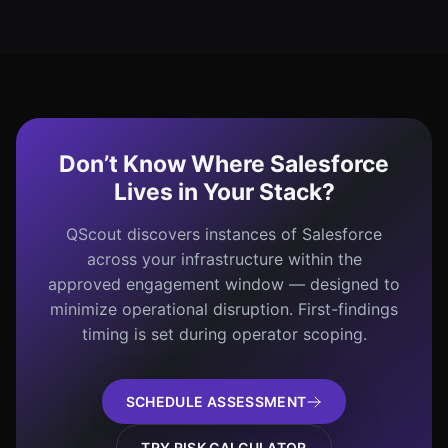
Don’t Know Where Salesforce
Lives in Your Stack?
QScout discovers instances of Salesforce
across your infrastructure within the
approved engagement window — designed to
minimize operational disruption. First-findings
timing is set during operator scoping.
SCHEDULE ASSESSMENT
TRY RISK CALCULATOR