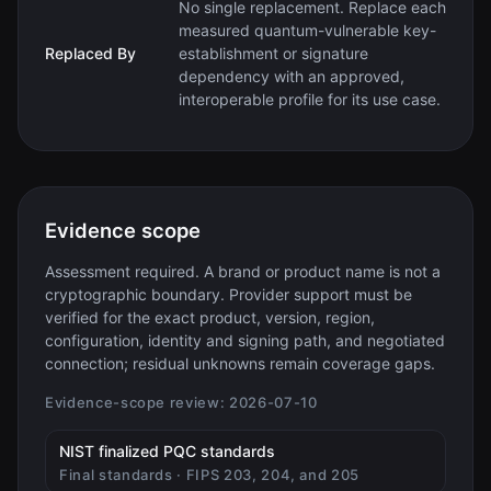
No single replacement. Replace each
measured quantum-vulnerable key-
Replaced By
establishment or signature
dependency with an approved,
interoperable profile for its use case.
Evidence scope
Assessment required. A brand or product name is not a
cryptographic boundary. Provider support must be
verified for the exact product, version, region,
configuration, identity and signing path, and negotiated
connection; residual unknowns remain coverage gaps.
Evidence-scope review:
2026-07-10
(opens in new tab)
NIST finalized PQC standards
Final standards · FIPS 203, 204, and 205