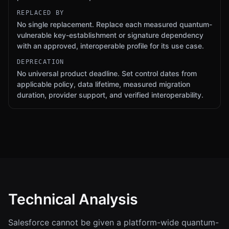
REPLACED BY
No single replacement. Replace each measured quantum-
vulnerable key-establishment or signature dependency
with an approved, interoperable profile for its use case.
DEPRECATION
No universal product deadline. Set control dates from
applicable policy, data lifetime, measured migration
duration, provider support, and verified interoperability.
Technical Analysis
Salesforce cannot be given a platform-wide quantum-