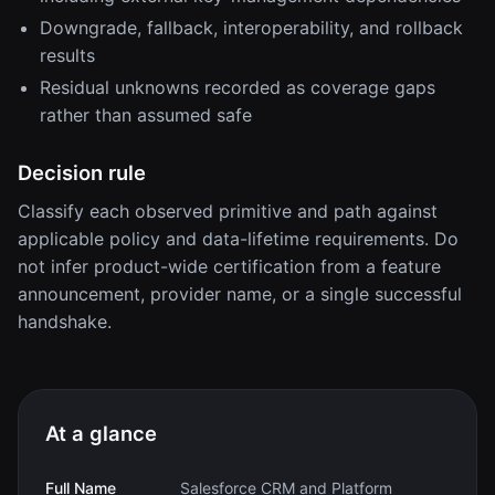
Downgrade, fallback, interoperability, and rollback
results
Residual unknowns recorded as coverage gaps
rather than assumed safe
Decision rule
Classify each observed primitive and path against
applicable policy and data-lifetime requirements. Do
not infer product-wide certification from a feature
announcement, provider name, or a single successful
handshake.
At a glance
Full Name
Salesforce CRM and Platform