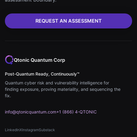
REQUEST AN ASSESSMENT
Qtonic Quantum Corp
Post-Quantum Ready, Continuously™
Quantum cyber risk and vulnerability intelligence for
finding exposure, proving materiality, and sequencing the
fix.
info@qtonicquantum.com
+1 (866) 4-QTONIC
LinkedIn
X
Instagram
Substack
(opens in new tab)
(opens in new tab)
(opens in new tab)
(opens in new tab)