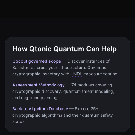
How Qtonic Quantum Can Help
QScout governed scope
—
Discover instances of
Salesforce
across your infrastructure. Governed
cryptographic inventory with
HNDL
exposure scoring.
Assessment Methodology
—
74 modules covering
cryptographic discovery, quantum threat modeling,
and migration planning.
Back to Algorithm Database
—
Explore 25+
cryptographic algorithms and their quantum safety
status.