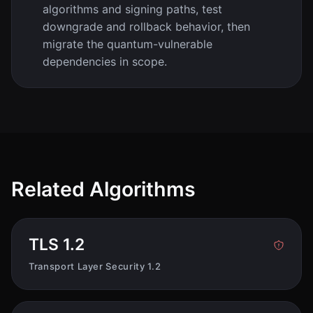
algorithms and signing paths, test
downgrade and rollback behavior, then
migrate the quantum-vulnerable
dependencies in scope.
Related Algorithms
TLS 1.2
Transport Layer Security 1.2