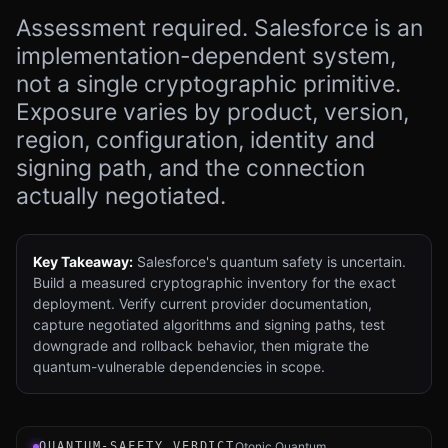
Assessment required. Salesforce is an
implementation-dependent system,
not a single cryptographic primitive.
Exposure varies by product, version,
region, configuration, identity and
signing path, and the connection
actually negotiated.
Key Takeaway:
Salesforce's quantum safety is uncertain.
Build a measured cryptographic inventory for the exact
deployment. Verify current provider documentation,
capture negotiated algorithms and signing paths, test
downgrade and rollback behavior, then migrate the
quantum-vulnerable dependencies in scope.
Verdict instrument for Salesforce CRM and Platform: an 
QUANTUM-SAFETY VERDICT
Qtonic Quantum