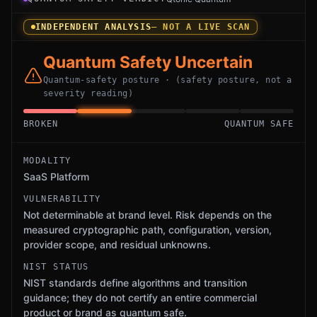
INDEPENDENT ANALYSIS
— NOT A LIVE SCAN
Quantum Safety Uncertain
Quantum-safety posture · (safety posture, not a
severity reading)
BROKEN
QUANTUM SAFE
MODALITY
SaaS Platform
VULNERABILITY
Not determinable at brand level. Risk depends on the
measured cryptographic path, configuration, version,
provider scope, and residual unknowns.
NIST STATUS
NIST standards define algorithms and transition
guidance; they do not certify an entire commercial
product or brand as quantum safe.