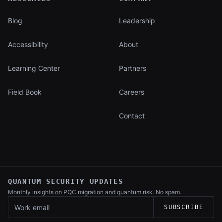
Blog
Leadership
Accessibility
About
Learning Center
Partners
Field Book
Careers
Contact
QUANTUM SECURITY UPDATES
Monthly insights on PQC migration and
quantum risk. No spam.
Work email
SUBSCRIBE