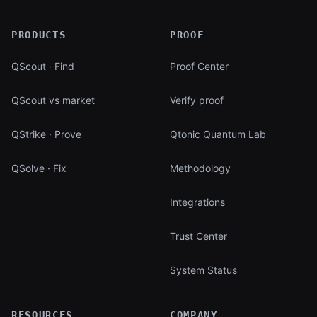
PRODUCTS
PROOF
QScout · Find
Proof Center
QScout vs market
Verify proof
QStrike · Prove
Qtonic Quantum Lab
QSolve · Fix
Methodology
Integrations
Trust Center
System Status
RESOURCES
COMPANY