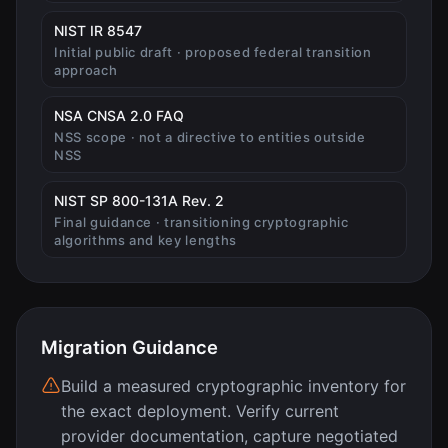
(opens in new tab)
NIST IR 8547
Initial public draft · proposed federal transition
approach
(opens in new tab)
NSA CNSA 2.0 FAQ
NSS scope · not a directive to entities outside
NSS
(opens in new tab)
NIST SP 800-131A Rev. 2
Final guidance · transitioning cryptographic
algorithms and key lengths
Migration Guidance
Build a measured cryptographic inventory for
the exact deployment. Verify current
provider documentation, capture negotiated