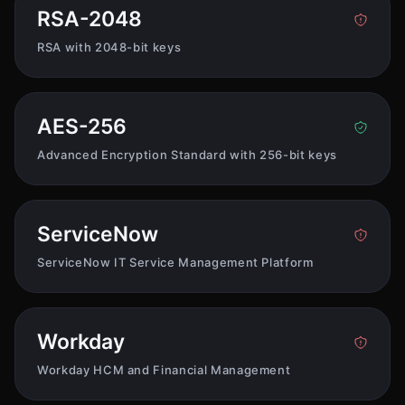
RSA-2048
RSA with 2048-bit keys
AES-256
Advanced Encryption Standard with 256-bit keys
ServiceNow
ServiceNow IT Service Management Platform
Workday
Workday HCM and Financial Management