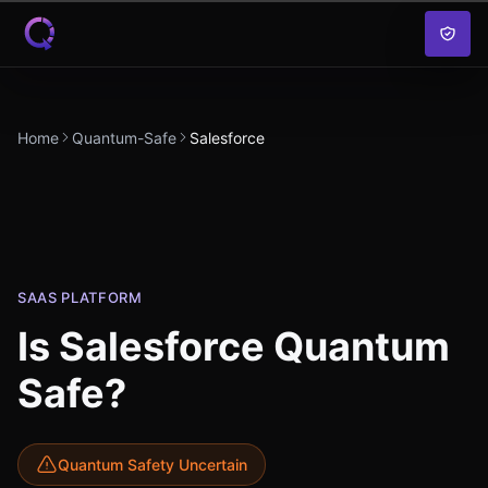
Skip to content
Home
Quantum-Safe
Salesforce
SAAS PLATFORM
Is
Salesforce
Quantum
Safe?
Quantum Safety Uncertain