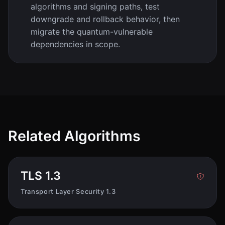
algorithms and signing paths, test
downgrade and rollback behavior, then
migrate the quantum-vulnerable
dependencies in scope.
Related Algorithms
TLS 1.3
Transport Layer Security 1.3