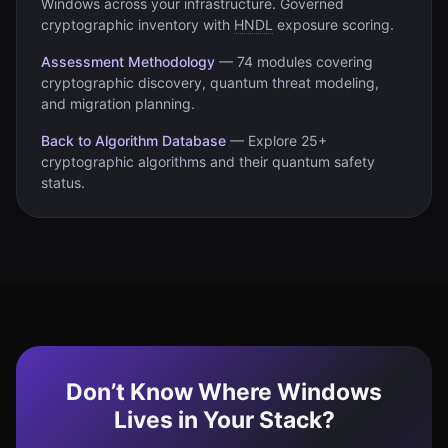
Windows
across your infrastructure. Governed
cryptographic inventory with
HNDL
exposure scoring.
Assessment Methodology
—
74 modules covering
cryptographic discovery, quantum threat modeling,
and migration planning.
Back to Algorithm Database
—
Explore 25+
cryptographic algorithms and their quantum safety
status.
Don’t Know Where Windows
Lives in Your Stack?