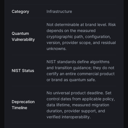
Category
Infrastructure
Not determinable at brand level. Risk
depends on the measured
Quantum
cryptographic path, configuration,
Vulnerability
version, provider scope, and residual
unknowns.
NIST standards define algorithms
and transition guidance; they do not
NIST Status
certify an entire commercial product
or brand as quantum safe.
No universal product deadline. Set
control dates from applicable policy,
Deprecation
data lifetime, measured migration
Timeline
duration, provider support, and
verified interoperability.