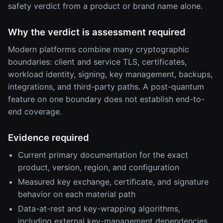
safety verdict from a product or brand name alone.
Why the verdict is assessment required
Modern platforms combine many cryptographic
boundaries: client and service TLS, certificates,
workload identity, signing, key management, backups,
integrations, and third-party paths. A post-quantum
feature on one boundary does not establish end-to-
end coverage.
Evidence required
Current primary documentation for the exact
product, version, region, and configuration
Measured key exchange, certificate, and signature
behavior on each material path
Data-at-rest and key-wrapping algorithms,
including external key-management dependencies