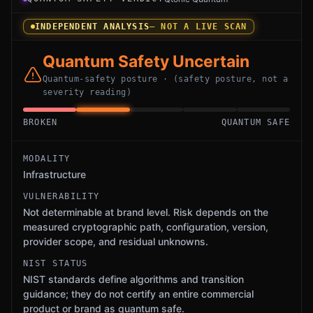
INDEPENDENT ANALYSIS
— NOT A LIVE SCAN
Quantum Safety Uncertain
Quantum-safety posture · (safety posture, not a
severity reading)
BROKEN
QUANTUM SAFE
MODALITY
Infrastructure
VULNERABILITY
Not determinable at brand level. Risk depends on the
measured cryptographic path, configuration, version,
provider scope, and residual unknowns.
NIST STATUS
NIST standards define algorithms and transition
guidance; they do not certify an entire commercial
product or brand as quantum safe.