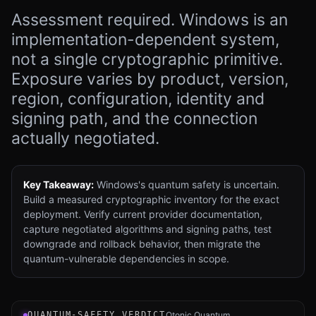
Assessment required. Windows is an
implementation-dependent system,
not a single cryptographic primitive.
Exposure varies by product, version,
region, configuration, identity and
signing path, and the connection
actually negotiated.
Key Takeaway:
Windows's quantum safety is uncertain.
Build a measured cryptographic inventory for the exact
deployment. Verify current provider documentation,
capture negotiated algorithms and signing paths, test
downgrade and rollback behavior, then migrate the
quantum-vulnerable dependencies in scope.
Verdict instrument for Microsoft Windows: an independent
QUANTUM-SAFETY VERDICT
Qtonic Quantum