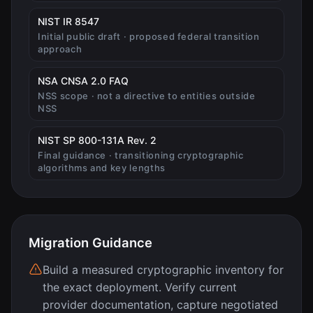
(opens in new tab)
NIST IR 8547
Initial public draft · proposed federal transition
approach
(opens in new tab)
NSA CNSA 2.0 FAQ
NSS scope · not a directive to entities outside
NSS
(opens in new tab)
NIST SP 800-131A Rev. 2
Final guidance · transitioning cryptographic
algorithms and key lengths
Migration Guidance
Build a measured cryptographic inventory for
the exact deployment. Verify current
provider documentation, capture negotiated