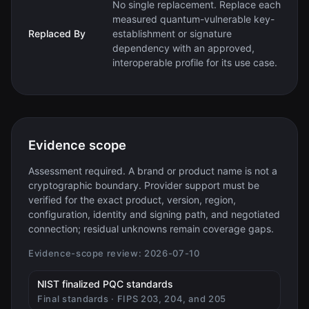
No single replacement. Replace each
measured quantum-vulnerable key-
Replaced By
establishment or signature
dependency with an approved,
interoperable profile for its use case.
Evidence scope
Assessment required. A brand or product name is not a
cryptographic boundary. Provider support must be
verified for the exact product, version, region,
configuration, identity and signing path, and negotiated
connection; residual unknowns remain coverage gaps.
Evidence-scope review:
2026-07-10
(opens in new tab)
NIST finalized PQC standards
Final standards · FIPS 203, 204, and 205