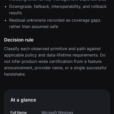
Downgrade, fallback, interoperability, and rollback
results
Residual unknowns recorded as coverage gaps
rather than assumed safe
Decision rule
Classify each observed primitive and path against
applicable policy and data-lifetime requirements. Do
not infer product-wide certification from a feature
announcement, provider name, or a single successful
handshake.
At a glance
Full Name
Microsoft Windows