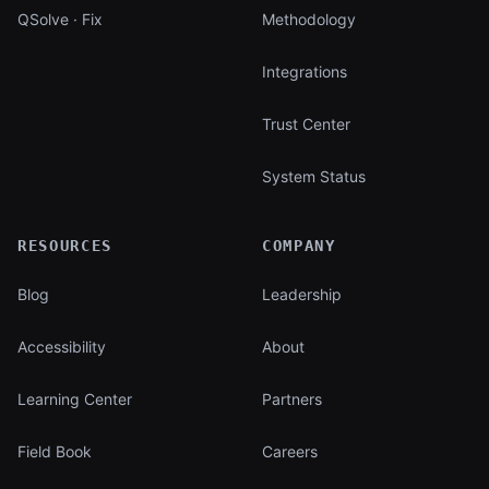
QSolve · Fix
Methodology
Integrations
Trust Center
System Status
RESOURCES
COMPANY
Blog
Leadership
Accessibility
About
Learning Center
Partners
Field Book
Careers