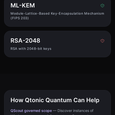
ML-KEM
Module-Lattice-Based Key-Encapsulation Mechanism
(FIPS 203)
RSA-2048
RSA with 2048-bit keys
How Qtonic Quantum Can Help
QScout governed scope
—
Discover instances of