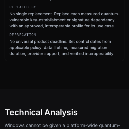
REPLACED BY
No single replacement. Replace each measured quantum-
vulnerable key-establishment or signature dependency
with an approved, interoperable profile for its use case.
DEPRECATION
No universal product deadline. Set control dates from
applicable policy, data lifetime, measured migration
duration, provider support, and verified interoperability.
Technical Analysis
Windows cannot be given a platform-wide quantum-