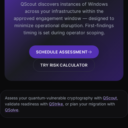
QScout discovers instances of Windows
across your infrastructure within the
approved engagement window — designed to
minimize operational disruption. First-findings
timing is set during operator scoping.
SCHEDULE ASSESSMENT
TRY RISK CALCULATOR
Assess your quantum-vulnerable cryptography with
QScout
,
validate readiness with
QStrike
, or plan your migration with
QSolve
.