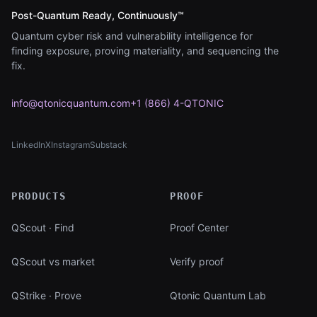
Post-Quantum Ready, Continuously™
Quantum cyber risk and vulnerability intelligence for
finding exposure, proving materiality, and sequencing the
fix.
info@qtonicquantum.com
+1 (866) 4-QTONIC
LinkedIn
X
Instagram
Substack
(opens in new tab)
(opens in new tab)
(opens in new tab)
(opens in new tab)
PRODUCTS
PROOF
QScout · Find
Proof Center
QScout vs market
Verify proof
QStrike · Prove
Qtonic Quantum Lab