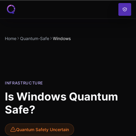
Skip to content
Home
Quantum-Safe
Windows
INFRASTRUCTURE
Is
Windows
Quantum
Safe?
Quantum Safety Uncertain