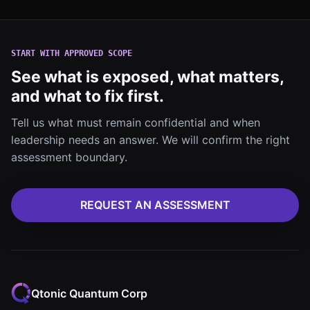
START WITH APPROVED SCOPE
See what is exposed, what matters,
and what to fix first.
Tell us what must remain confidential and when
leadership needs an answer. We will confirm the right
assessment boundary.
REQUEST AN ASSESSMENT
Qtonic Quantum Corp