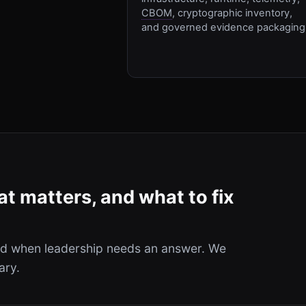
CBOM
, cryptographic inventory,
and governed evidence packaging
t matters, and what to fix
and when leadership needs an answer. We
ary.