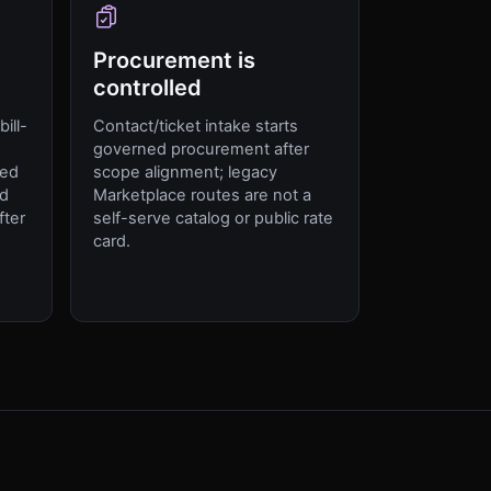
Procurement is
controlled
ill-
Contact/ticket intake starts
,
governed procurement after
ged
scope alignment; legacy
ed
Marketplace routes are not a
fter
self-serve catalog or public rate
card.