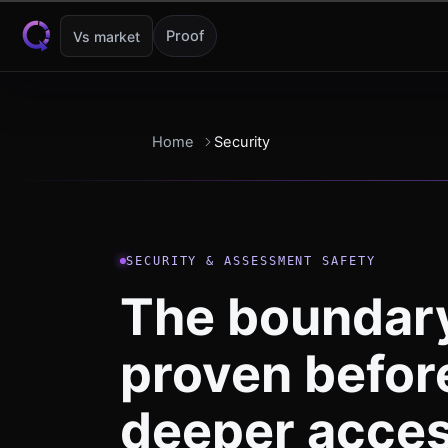
Skip to content
Proof
Vs market
Home
Security
SECURITY & ASSESSMENT SAFETY
The boundary
proven befor
deeper acces