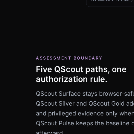
ASSESSMENT BOUNDARY
Five QScout paths, one
authorization rule.
QScout Surface stays browser-saf
QScout Silver and QScout Gold ad
and privileged evidence only whe
QScout Pulse keeps the baseline c
afterward.