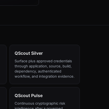
QScout Silver
Surface plus approved credentials
through application, source, build,
dependency, authenticated
workflow, and integration evidence.
QScout Pulse
Continuous cryptographic risk
intelligence after a governed