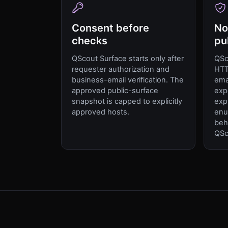
Consent before
No
checks
pu
QScout Surface starts only after
QSc
requester authorization and
HTT
business-email verification. The
ema
approved public-surface
exp
snapshot is capped to explicitly
expl
approved hosts.
enu
beh
QSc