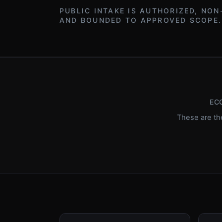
PUBLIC INTAKE IS AUTHORIZED, NON
AND BOUNDED TO APPROVED SCOPE.
EC
These are th