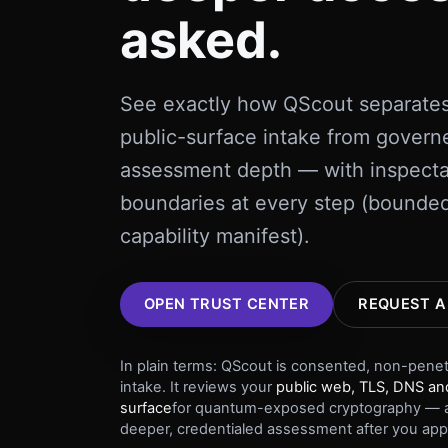
asked.
See exactly how QScout separate
public-surface intake from govern
assessment depth — with inspect
boundaries at every step (bounded
capability manifest).
OPEN TRUST CENTER
REQUEST A
In plain terms: QScout is consented, non-pene
intake. It reviews your
public web, TLS, DNS and
surface
for quantum-exposed cryptography — a
deeper, credentialed assessment after you app