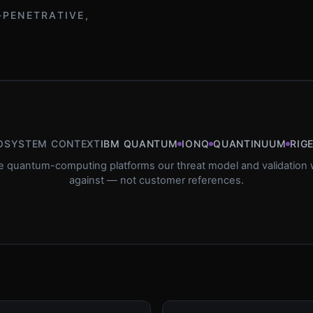
-PENETRATIVE,
OSYSTEM CONTEXT
IBM QUANTUM
IONQ
QUANTINUUM
RIG
e quantum-computing platforms our threat model and validation w
against — not customer references.