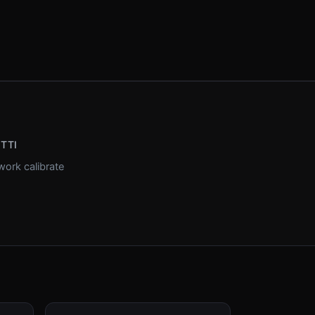
ETTI
ork calibrate