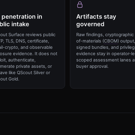
 penetration in
Artifacts stay
blic intake
governed
out Surface reviews public
Raw findings, cryptographic b
P, TLS, DNS, certificate,
of-materials (
CBOM
) output
il-crypto, and observable
signed bundles, and privile
osure evidence. It does not
evidence stay in operator-l
oit, authenticate,
scoped assessment lanes a
merate private assets, or
buyer approval.
ave like QScout Silver or
out Gold.