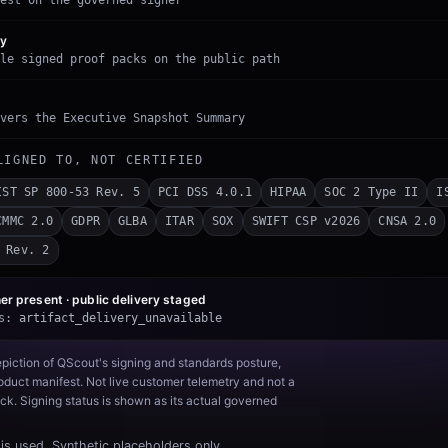
est on the governed signer
ry
le signed proof packs on the public path
vers the Executive Snapshot Summary
LIGNED TO, NOT CERTIFIED
IST SP 800-53 Rev. 5
PCI DSS 4.0.1
HIPAA
SOC 2 Type II
I
CMMC 2.0
GDPR
GLBA
ITAR
SOX
SWIFT CSP v2026
CNSA 2.0
 Rev. 2
er present · public delivery
staged
s:
artifact_delivery_unavailable
epiction of QScout's signing and standards posture,
duct manifest. Not live customer telemetry and not a
k. Signing status is shown as its actual governed
is used. Synthetic placeholders only.