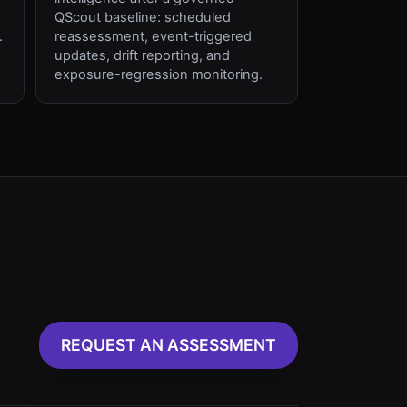
QScout baseline: scheduled
.
reassessment, event-triggered
updates, drift reporting, and
exposure-regression monitoring.
REQUEST AN ASSESSMENT