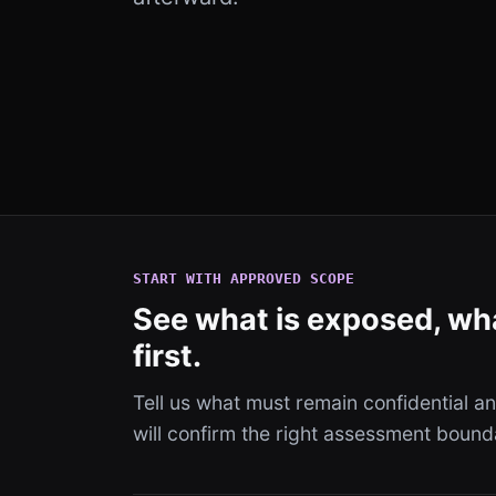
START WITH APPROVED SCOPE
See what is exposed, wha
first.
Tell us what must remain confidential 
will confirm the right assessment bound