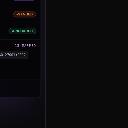
STAGED
ENFORCED
15
MAPPED
SO 27001:2022