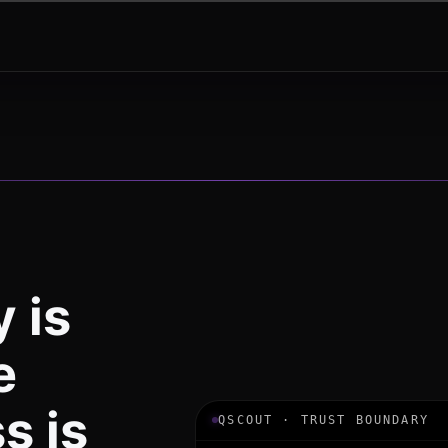
 is
e
s is
QSCOUT · TRUST BOUNDARY