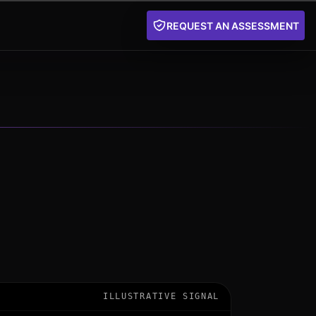
REQUEST AN ASSESSMENT
ILLUSTRATIVE SIGNAL