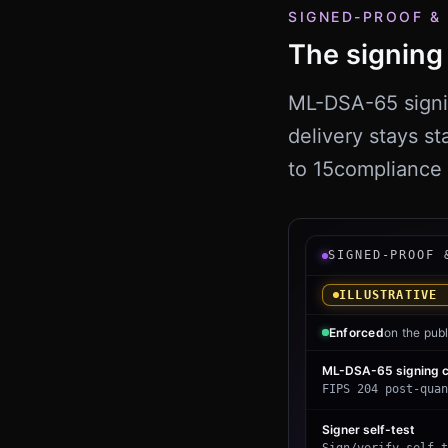
SIGNED-PROOF &
The signing 
ML-DSA-65 signing
delivery stays st
to
15
compliance 
Illustrative QSco
SIGNED-PROOF 
ILLUSTRATIVE 
Enforced
on the publ
ML-DSA-65 signing c
FIPS 204 post-quan
Signer self-test