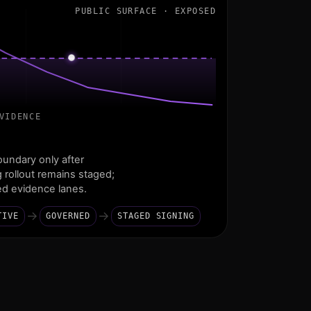
PUBLIC SURFACE · EXPOSED
VIDENCE
undary only after
g rollout remains staged;
led evidence lanes.
→
→
TIVE
GOVERNED
STAGED SIGNING