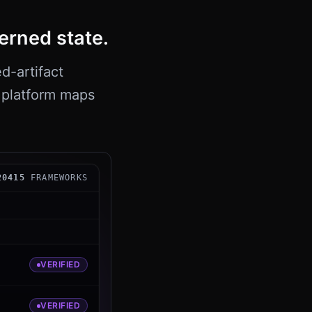
erned state.
d-artifact
e platform maps
 FIPS 204 signing capability is present and self-test 
204
15
FRAMEWORKS
VERIFIED
VERIFIED