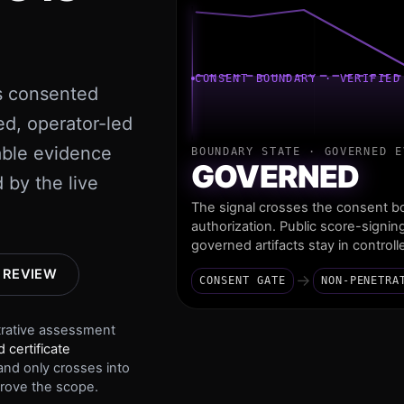
CONSENT BOUNDARY · VERIFIED
s consented
ed, operator-led
able evidence
BOUNDARY STATE ·
GOVERNED E
GOVERNED
 by the live
The signal crosses the consent bo
authorization. Public score-signin
governed artifacts stay in control
 REVIEW
→
CONSENT GATE
NON-PENETRA
trative assessment
 certificate
nd only crosses into
rove the scope.