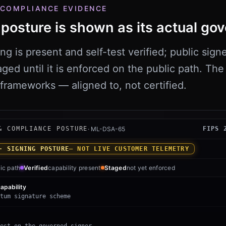
 COMPLIANCE EVIDENCE
posture is shown as its actual gov
 is present and self-test verified; public signe
aged until it is enforced on the public path. Th
frameworks — aligned to, not certified.
ut signed-proof and compliance posture. The ML-DSA-65
& COMPLIANCE POSTURE
·
ML-DSA-65
FIPS 
· SIGNING POSTURE
— NOT LIVE CUSTOMER TELEMETRY
ic path
Verified
capability present
Staged
not yet enforced
apability
tum signature scheme