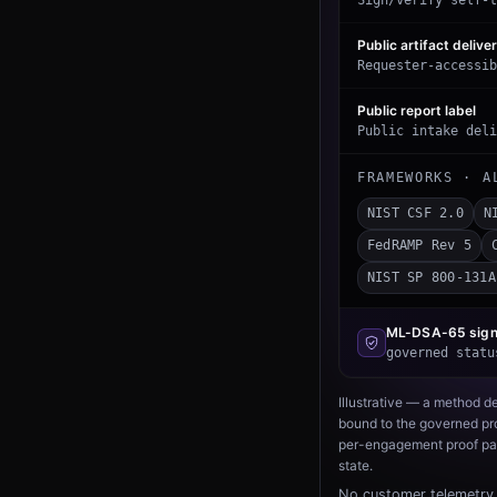
Sign/verify self-t
Public artifact delive
Requester-accessib
Public report label
Public intake deli
FRAMEWORKS · A
NIST CSF 2.0
N
FedRAMP Rev 5
NIST SP 800-131A
ML-DSA-65
sign
governed statu
Illustrative — a method d
bound to the governed pro
per-engagement proof pac
state.
No customer telemetry 