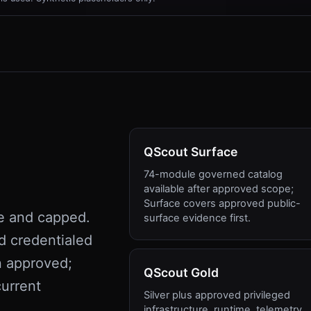
QScout Surface
74-module governed catalog
available after approved scope;
Surface covers approved public-
e and capped.
surface evidence first.
d credentialed
n approved;
QScout Gold
urrent
Silver plus approved privileged
infrastructure, runtime, telemetry,