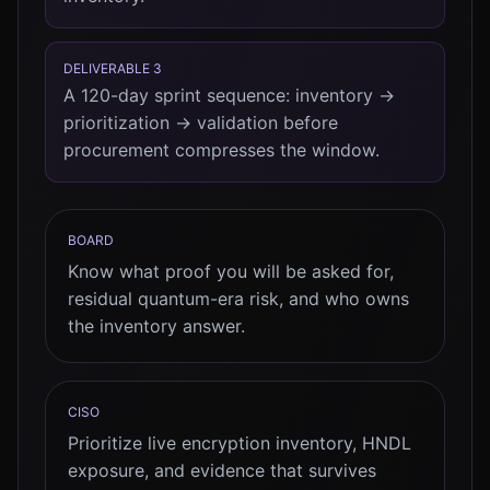
DELIVERABLE 3
A 120-day sprint sequence: inventory →
prioritization → validation before
procurement compresses the window.
BOARD
Know what proof you will be asked for,
residual quantum-era risk, and who owns
the inventory answer.
CISO
Prioritize live encryption inventory, HNDL
exposure, and evidence that survives