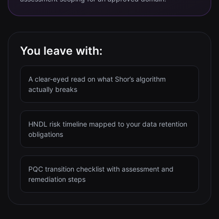
You leave with:
A clear-eyed read on what Shor’s algorithm
actually breaks
HNDL risk timeline mapped to your data retention
obligations
PQC transition checklist with assessment and
remediation steps