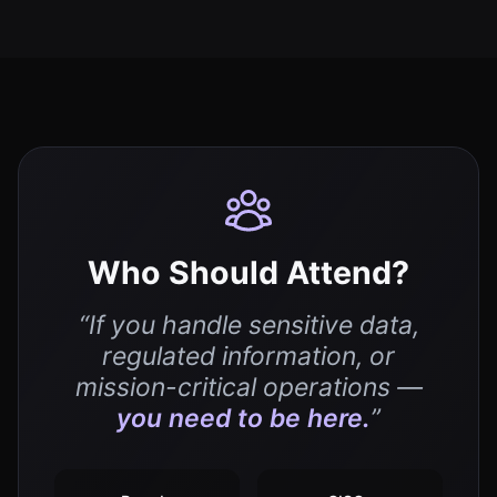
Who Should Attend?
“If you handle sensitive data,
regulated information, or
mission-critical operations —
you need to be here.
”