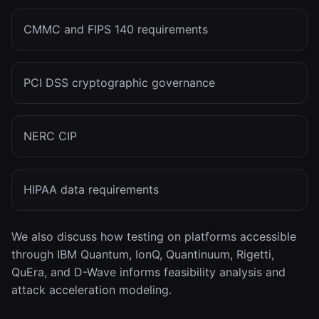
CMMC and FIPS 140 requirements
PCI DSS cryptographic governance
NERC CIP
HIPAA data requirements
We also discuss how testing on platforms accessible
through IBM Quantum, IonQ, Quantinuum, Rigetti,
QuEra, and D-Wave informs feasibility analysis and
attack acceleration modeling.