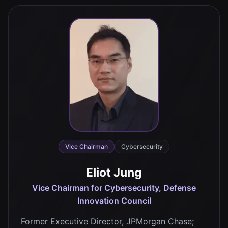
Vice Chairman
Cybersecurity
Eliot Jung
Vice Chairman for Cybersecurity, Defense
Innovation Council
Former Executive Director, JPMorgan Chase;