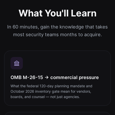
What You'll Learn
In 60 minutes, gain the knowledge that takes
most security teams months to acquire.
OMB M-26-15 → commercial pressure
What the federal 120-day planning mandate and
October 2026 inventory gate mean for vendors,
boards, and counsel — not just agencies.