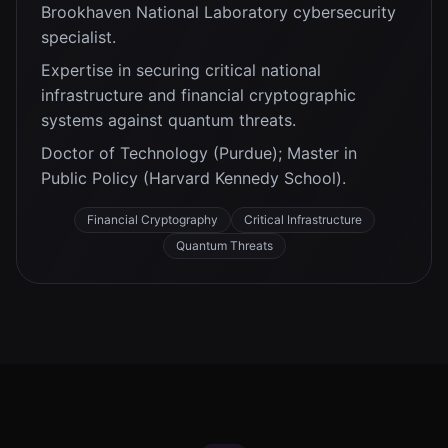
Brookhaven National Laboratory cybersecurity
specialist.
Expertise in securing critical national
infrastructure and financial cryptographic
systems against quantum threats.
Doctor of Technology (Purdue); Master in
Public Policy (Harvard Kennedy School).
Financial Cryptography
Critical Infrastructure
Quantum Threats