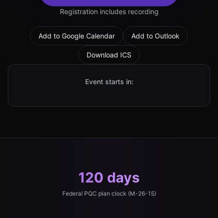
Registration includes recording
Add to Google Calendar
Add to Outlook
Download ICS
Event starts in:
120 days
Federal PQC plan clock (M-26-15)