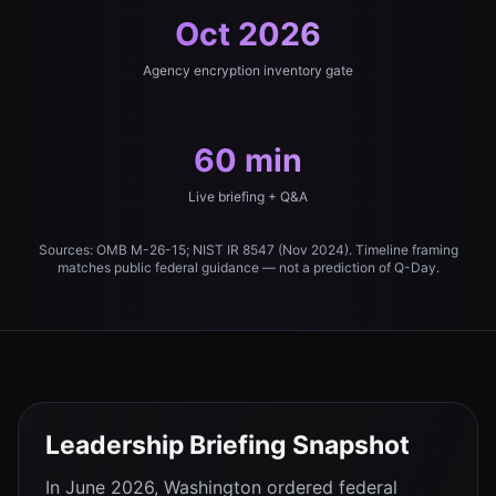
Oct 2026
Agency encryption inventory gate
60 min
Live briefing + Q&A
Sources: OMB M-26-15; NIST IR 8547 (Nov 2024). Timeline framing
matches public federal guidance — not a prediction of Q-Day.
Leadership Briefing Snapshot
In June 2026, Washington ordered federal