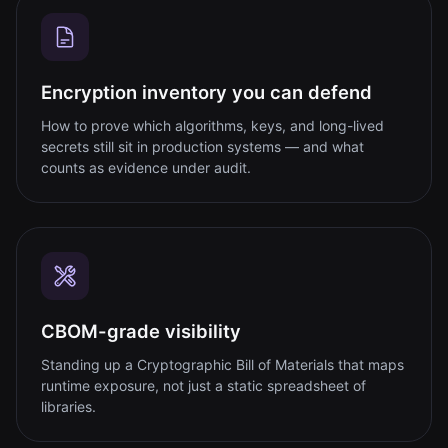
Encryption inventory you can defend
How to prove which algorithms, keys, and long-lived
secrets still sit in production systems — and what
counts as evidence under audit.
CBOM-grade visibility
Standing up a Cryptographic Bill of Materials that maps
runtime exposure, not just a static spreadsheet of
libraries.