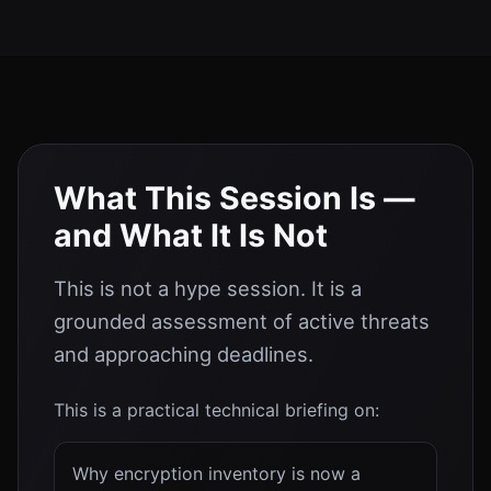
What This Session Is —
and What It Is Not
This is not a hype session. It is a
grounded assessment of active threats
and approaching deadlines.
This is a practical technical briefing on:
Why encryption inventory is now a