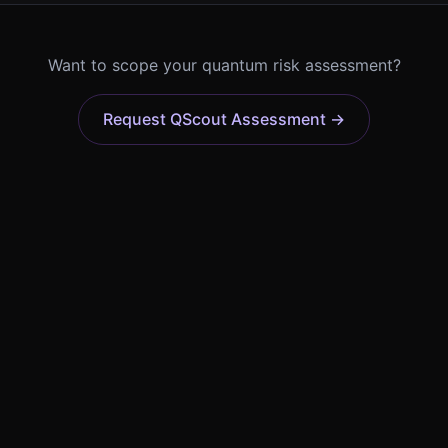
Want to scope your quantum risk assessment?
Request QScout Assessment →