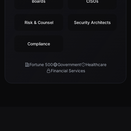
Boards
CISOs
Risk & Counsel
Security Architects
Compliance
Fortune 500
Government
Healthcare
Financial Services