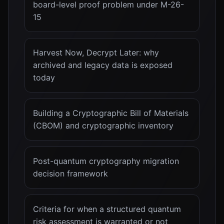
board-level proof problem under M-26-
15
Harvest Now, Decrypt Later: why
archived and legacy data is exposed
today
Building a Cryptographic Bill of Materials
(CBOM) and cryptographic inventory
Post-quantum cryptography migration
decision framework
Criteria for when a structured quantum
risk assessment is warranted or not