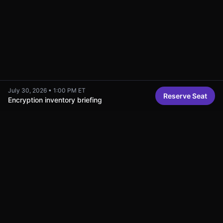
July 30, 2026
•
1:00 PM ET
Reserve Seat
Encryption inventory briefing
Related Content