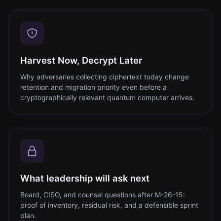
Harvest Now, Decrypt Later
Why adversaries collecting ciphertext today change
retention and migration priority even before a
cryptographically relevant quantum computer arrives.
What leadership will ask next
Board, CISO, and counsel questions after M-26-15:
proof of inventory, residual risk, and a defensible sprint
plan.