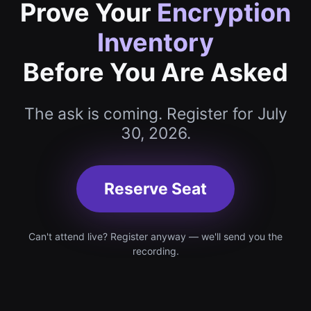
Prove Your
Encryption
Inventory
Before You Are Asked
The ask is coming. Register for July
30, 2026.
Reserve Seat
Can't attend live? Register anyway — we'll send you the
recording.