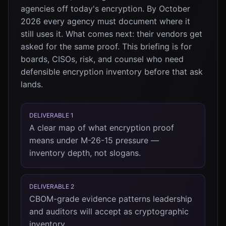
agencies off today's encryption. By October
2026 every agency must document where it
still uses it. What comes next: their vendors get
asked for the same proof. This briefing is for
boards, CISOs, risk, and counsel who need
defensible encryption inventory before that ask
lands.
DELIVERABLE 1
A clear map of what encryption proof
means under M-26-15 pressure —
inventory depth, not slogans.
DELIVERABLE 2
CBOM-grade evidence patterns leadership
and auditors will accept as cryptographic
inventory.