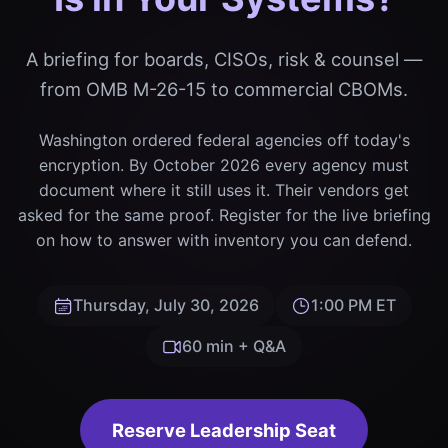
A briefing for boards, CISOs, risk & counsel —
from OMB M-26-15 to commercial CBOMs.
Washington ordered federal agencies off today's
encryption. By October 2026 every agency must
document where it still uses it. Their vendors get
asked for the same proof. Register for the live briefing
on how to answer with inventory you can defend.
Thursday, July 30, 2026
1:00 PM ET
60 min + Q&A
Reserve Leadership Seat