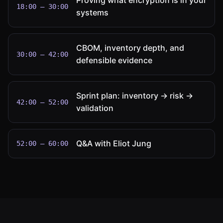
Proving what encryption is in your
18:00 – 30:00
systems
CBOM, inventory depth, and
30:00 – 42:00
defensible evidence
Sprint plan: inventory → risk →
42:00 – 52:00
validation
Q&A with Eliot Jung
52:00 – 60:00