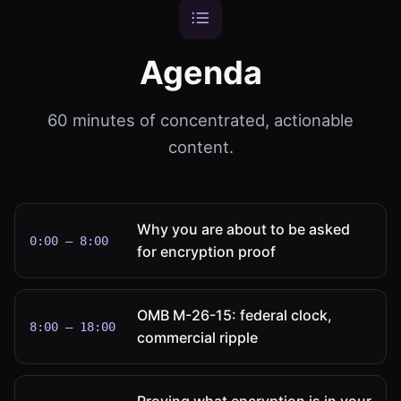
Agenda
60 minutes of concentrated, actionable
content.
Why you are about to be asked
0:00 – 8:00
for encryption proof
OMB M-26-15: federal clock,
8:00 – 18:00
commercial ripple