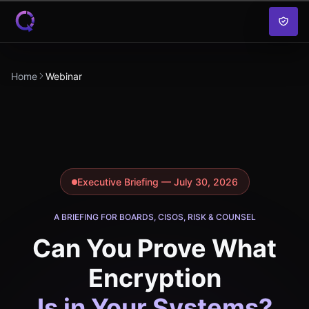
Skip to content
Home
Webinar
Executive Briefing — July 30, 2026
A BRIEFING FOR BOARDS, CISOS, RISK & COUNSEL
Can You Prove What
Encryption
Is in Your Systems?