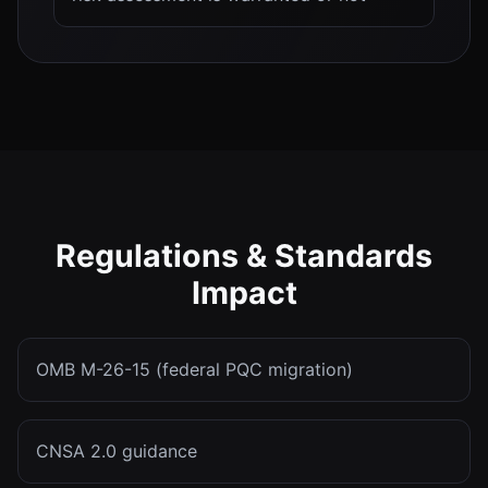
Regulations & Standards
Impact
OMB M-26-15 (federal PQC migration)
CNSA 2.0 guidance