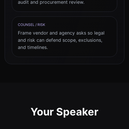
audit and procurement review.
COUNSEL / RISK
Frame vendor and agency asks so legal
and risk can defend scope, exclusions,
and timelines.
Your Speaker