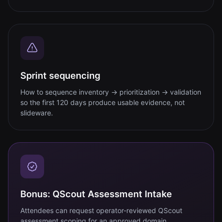
Sprint sequencing
How to sequence inventory → prioritization → validation
so the first 120 days produce usable evidence, not
slideware.
Bonus: QScout Assessment Intake
Attendees can request operator-reviewed QScout
assessment scoping for an approved domain.