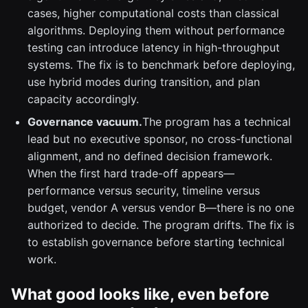
cases, higher computational costs than classical
algorithms. Deploying them without performance
testing can introduce latency in high-throughput
systems. The fix is to benchmark before deploying,
use hybrid modes during transition, and plan
capacity accordingly.
Governance vacuum.
The program has a technical
lead but no executive sponsor, no cross-functional
alignment, and no defined decision framework.
When the first hard trade-off appears—
performance versus security, timeline versus
budget, vendor A versus vendor B—there is no one
authorized to decide. The program drifts. The fix is
to establish governance before starting technical
work.
What good looks like, even before