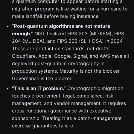
a quantum computer to appear before starting a
migration program is like waiting for a hurricane to
make landfall before buying insurance.
“Post-quantum algorithms are not mature
enough.”
NIST finalized FIPS 203 (ML-KEM), FIPS
204 (ML-DSA), and FIPS 205 (SLH-DSA) in 2024.
These are production standards, not drafts.
Cloudflare, Apple, Google, Signal, and AWS have all
deployed post-quantum cryptography in
production systems. Maturity is not the blocker.
Governance is the blocker.
“This is an IT problem.”
Cryptographic migration
touches procurement, legal, compliance, risk
management, and vendor management. It requires
cross-functional governance with executive
sponsorship. Treating it as a patch-management
exercise guarantees failure.