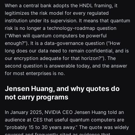
When a central bank adopts the HNDL framing, it
legitimizes the risk model for every regulated
institution under its supervision. It means that quantum
risk is no longer a technology-roadmap question
(“When will quantum computers be powerful
enough?”). It is a data-governance question (“How
long does our data need to remain confidential, and is
our encryption adequate for that horizon?”). The
second question is answerable today, and the answer
for most enterprises is no.
Jensen Huang, and why quotes do
not carry programs
In January 2025, NVIDIA CEO Jensen Huang told an
audience at CES that useful quantum computers are
“probably 15 to 30 years away.” The quote was widely
covered and frequently cited as evidence that