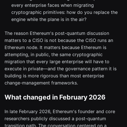
every enterprise faces when migrating
cryptographic primitives: how do you replace the
engine while the plane is in the air?
The reason Ethereum's post-quantum discussion
matters to a CISO is not because the CISO runs an
Ethereum node. It matters because Ethereum is
attempting, in public, the same cryptographic
migration that every large enterprise will have to
execute in private—and the governance pattern it is
building is more rigorous than most enterprise
change-management frameworks.
What changed in February 2026
In late February 2026, Ethereum's founder and core
researchers publicly discussed a post-quantum
transition path. The conversation centered on a