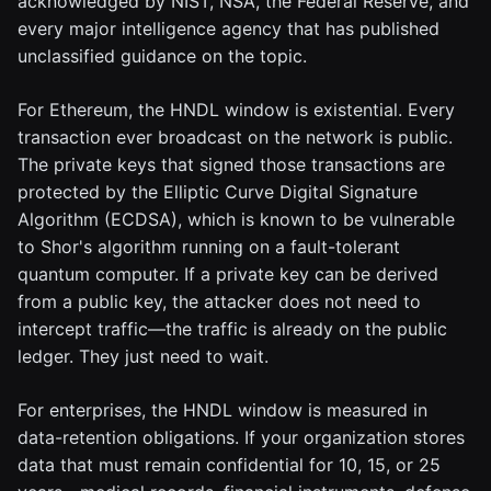
acknowledged by NIST, NSA, the Federal Reserve, and
every major intelligence agency that has published
unclassified guidance on the topic.
For Ethereum, the HNDL window is existential. Every
transaction ever broadcast on the network is public.
The private keys that signed those transactions are
protected by the Elliptic Curve Digital Signature
Algorithm (ECDSA), which is known to be vulnerable
to Shor's algorithm running on a fault-tolerant
quantum computer. If a private key can be derived
from a public key, the attacker does not need to
intercept traffic—the traffic is already on the public
ledger. They just need to wait.
For enterprises, the HNDL window is measured in
data-retention obligations. If your organization stores
data that must remain confidential for 10, 15, or 25