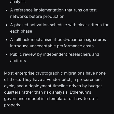
analysis
A reference implementation that runs on test
networks before production
A phased activation schedule with clear criteria for
each phase
A fallback mechanism if post-quantum signatures
introduce unacceptable performance costs
Public review by independent researchers and
auditors
Most enterprise cryptographic migrations have none
of these. They have a vendor pitch, a procurement
cycle, and a deployment timeline driven by budget
quarters rather than risk analysis. Ethereum's
governance model is a template for how to do it
properly.