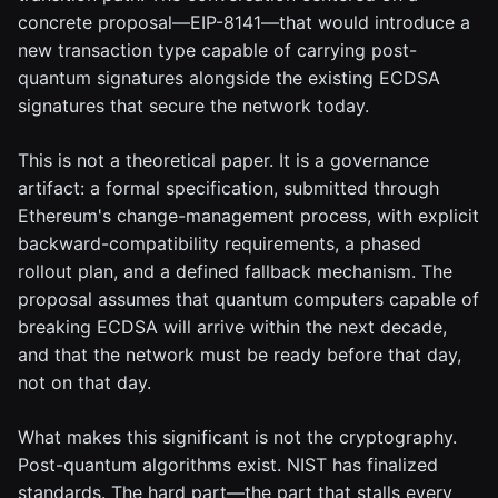
concrete proposal—EIP-8141—that would introduce a
new transaction type capable of carrying post-
quantum signatures alongside the existing ECDSA
signatures that secure the network today.
This is not a theoretical paper. It is a governance
artifact: a formal specification, submitted through
Ethereum's change-management process, with explicit
backward-compatibility requirements, a phased
rollout plan, and a defined fallback mechanism. The
proposal assumes that quantum computers capable of
breaking ECDSA will arrive within the next decade,
and that the network must be ready before that day,
not on that day.
What makes this significant is not the cryptography.
Post-quantum algorithms exist. NIST has finalized
standards. The hard part—the part that stalls every