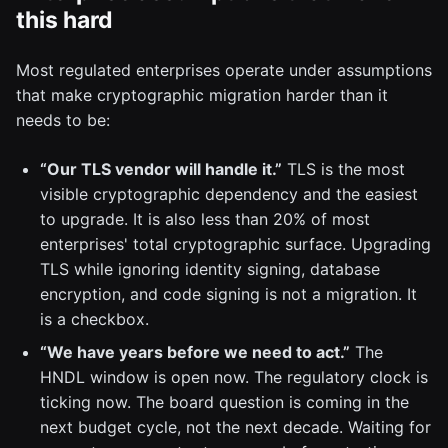
this hard
Most regulated enterprises operate under assumptions
that make cryptographic migration harder than it
needs to be:
“Our TLS vendor will handle it.”
TLS is the most
visible cryptographic dependency and the easiest
to upgrade. It is also less than 20% of most
enterprises' total cryptographic surface. Upgrading
TLS while ignoring identity signing, database
encryption, and code signing is not a migration. It
is a checkbox.
“We have years before we need to act.”
The
HNDL window is open now. The regulatory clock is
ticking now. The board question is coming in the
next budget cycle, not the next decade. Waiting for