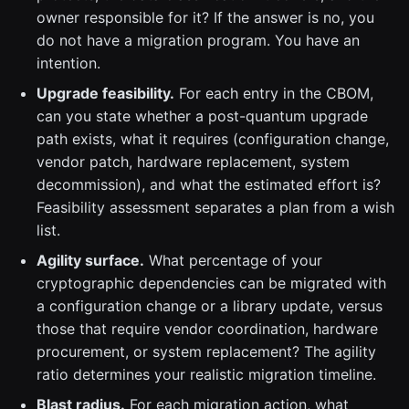
owner responsible for it? If the answer is no, you
do not have a migration program. You have an
intention.
Upgrade feasibility.
For each entry in the CBOM,
can you state whether a post-quantum upgrade
path exists, what it requires (configuration change,
vendor patch, hardware replacement, system
decommission), and what the estimated effort is?
Feasibility assessment separates a plan from a wish
list.
Agility surface.
What percentage of your
cryptographic dependencies can be migrated with
a configuration change or a library update, versus
those that require vendor coordination, hardware
procurement, or system replacement? The agility
ratio determines your realistic migration timeline.
Blast radius.
For each migration action, what