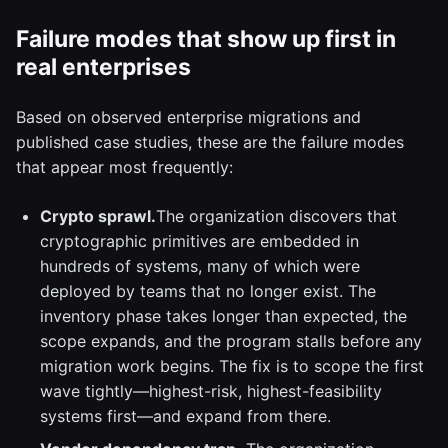
Failure modes that show up first in
real enterprises
Based on observed enterprise migrations and
published case studies, these are the failure modes
that appear most frequently:
Crypto sprawl.
The organization discovers that
cryptographic primitives are embedded in
hundreds of systems, many of which were
deployed by teams that no longer exist. The
inventory phase takes longer than expected, the
scope expands, and the program stalls before any
migration work begins. The fix is to scope the first
wave tightly—highest-risk, highest-feasibility
systems first—and expand from there.