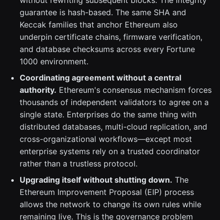
without rewriting subsequent blocks. The integrity
guarantee is hash-based. The same SHA and
Keccak families that anchor Ethereum also
underpin certificate chains, firmware verification,
and database checksums across every Fortune
1000 environment.
Coordinating agreement without a central
authority.
Ethereum's consensus mechanism forces
thousands of independent validators to agree on a
single state. Enterprises do the same thing with
distributed databases, multi-cloud replication, and
cross-organizational workflows—except most
enterprise systems rely on a trusted coordinator
rather than a trustless protocol.
Upgrading itself without shutting down.
The
Ethereum Improvement Proposal (EIP) process
allows the network to change its own rules while
remaining live. This is the governance problem