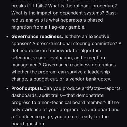
breaks if it fails? What is the rollback procedure?
What is the impact on dependent systems? Blast-
radius analysis is what separates a phased
migration from a flag-day gamble.
Governance readiness.
Is there an executive
sponsor? A cross-functional steering committee? A
defined decision framework for algorithm
selection, vendor evaluation, and exception
management? Governance readiness determines
whether the program can survive a leadership
change, a budget cut, or a vendor bankruptcy.
Proof outputs.
Can you produce artifacts—reports,
dashboards, audit trails—that demonstrate
progress to a non-technical board member? If the
only evidence of your program is a Jira board and
a Confluence page, you are not ready for the
board question.