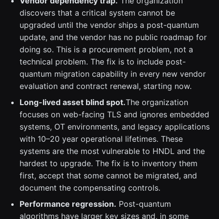
Vendor dependency trap.
The organization
discovers that a critical system cannot be
upgraded until the vendor ships a post-quantum
update, and the vendor has no public roadmap for
doing so. This is a procurement problem, not a
technical problem. The fix is to include post-
quantum migration capability in every new vendor
evaluation and contract renewal, starting now.
Long-lived asset blind spot.
The organization
focuses on web-facing TLS and ignores embedded
systems, OT environments, and legacy applications
with 10–20 year operational lifetimes. These
systems are the most vulnerable to HNDL and the
hardest to upgrade. The fix is to inventory them
first, accept that some cannot be migrated, and
document the compensating controls.
Performance regression.
Post-quantum
algorithms have larger key sizes and, in some