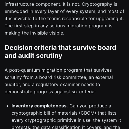
infrastructure component. It is not. Cryptography is
embedded in every layer of every system, and most of
it is invisible to the teams responsible for upgrading it.
The first step in any serious migration program is
making the invisible visible.
Decision criteria that survive board
and audit scrutiny
A post-quantum migration program that survives
scrutiny from a board risk committee, an external
auditor, and a regulatory examiner needs to
demonstrate progress against six criteria:
Inventory completeness.
Can you produce a
cryptographic bill of materials (CBOM) that lists
every cryptographic primitive in use, the system it
protects, the data classification it covers, and the