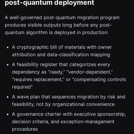
post-quantum deployment
A well-governed post-quantum migration program
produces visible outputs long before any post-
quantum algorithm is deployed in production:
A cryptographic bill of materials with owner
attribution and data-classification mapping
A feasibility register that categorizes every
dependency as “ready,” “vendor-dependent,”
“requires replacement,” or “compensating controls
required”
A wave plan that sequences migration by risk and
feasibility, not by organizational convenience
A governance charter with executive sponsorship,
decision criteria, and exception-management
procedures