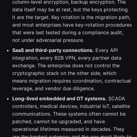
column-level encryption, backup encryption. The
data itself may be at rest, but the keys protecting
it are the target. Key rotation is the migration path,
and most enterprises have key-rotation procedures
that were last tested during a compliance audit,
not under adversarial pressure.
SaaS and third-party connections.
Every API
integration, every B2B VPN, every partner data
exchange. The enterprise does not control the
cryptographic stack on the other side, which
means migration requires coordination, contractual
leverage, and vendor due diligence.
Long-lived embedded and OT systems.
SCADA
controllers, medical devices, industrial IoT, satellite
communications. These systems often cannot be
patched, cannot be upgraded, and have
operational lifetimes measured in decades. They
are the hardest category and the one most likely to