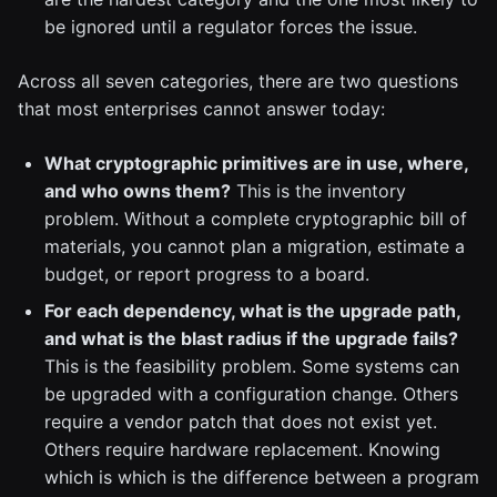
be ignored until a regulator forces the issue.
Across all seven categories, there are two questions
that most enterprises cannot answer today:
What cryptographic primitives are in use, where,
and who owns them?
This is the inventory
problem. Without a complete cryptographic bill of
materials, you cannot plan a migration, estimate a
budget, or report progress to a board.
For each dependency, what is the upgrade path,
and what is the blast radius if the upgrade fails?
This is the feasibility problem. Some systems can
be upgraded with a configuration change. Others
require a vendor patch that does not exist yet.
Others require hardware replacement. Knowing
which is which is the difference between a program