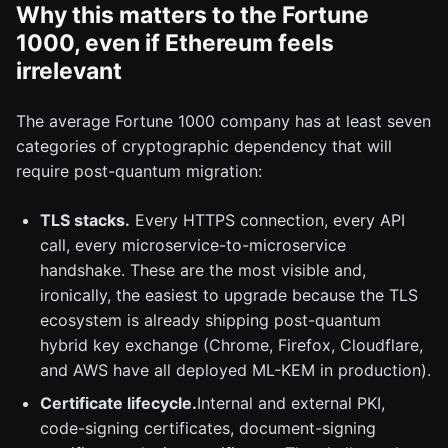
Why this matters to the Fortune
1000, even if Ethereum feels
irrelevant
The average Fortune 1000 company has at least seven
categories of cryptographic dependency that will
require post-quantum migration:
TLS stacks.
Every HTTPS connection, every API
call, every microservice-to-microservice
handshake. These are the most visible and,
ironically, the easiest to upgrade because the TLS
ecosystem is already shipping post-quantum
hybrid key exchange (Chrome, Firefox, Cloudflare,
and AWS have all deployed ML-KEM in production).
Certificate lifecycle.
Internal and external PKI,
code-signing certificates, document-signing