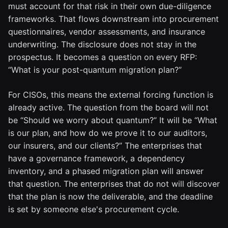
must account for that risk in their own due-diligence
frameworks. That flows downstream into procurement
questionnaires, vendor assessments, and insurance
underwriting. The disclosure does not stay in the
prospectus. It becomes a question on every RFP:
“What is your post-quantum migration plan?”
For CISOs, this means the external forcing function is
already active. The question from the board will not
be “Should we worry about quantum?” It will be “What
is our plan, and how do we prove it to our auditors,
our insurers, and our clients?” The enterprises that
have a governance framework, a dependency
inventory, and a phased migration plan will answer
that question. The enterprises that do not will discover
that the plan is now the deliverable, and the deadline
is set by someone else's procurement cycle.