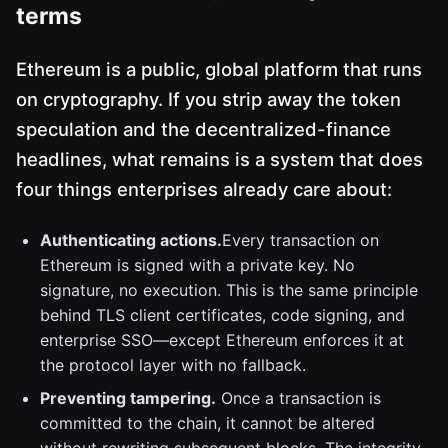
terms
Ethereum is a public, global platform that runs
on cryptography. If you strip away the token
speculation and the decentralized-finance
headlines, what remains is a system that does
four things enterprises already care about:
Authenticating actions.
Every transaction on
Ethereum is signed with a private key. No
signature, no execution. This is the same principle
behind TLS client certificates, code signing, and
enterprise SSO—except Ethereum enforces it at
the protocol layer with no fallback.
Preventing tampering.
Once a transaction is
committed to the chain, it cannot be altered