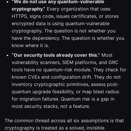
“We do not use any quantum-vulnerable
cryptography.”
Every organization that uses
HTTPS, signs code, issues certificates, or stores
encrypted data is using quantum-vulnerable
cryptography. The question is not whether you
have the dependency. The question is whether you
know where it is.
“Our security tools already cover this.”
Most
vulnerability scanners, SIEM platforms, and GRC
tools have no quantum-risk module. They check for
known CVEs and configuration drift. They do not
inventory cryptographic primitives, assess post-
quantum upgrade feasibility, or map blast radius
for migration failures. Quantum risk is a gap in
most security stacks, not a feature.
The common thread across all six assumptions is that
cryptography is treated as a solved, invisible