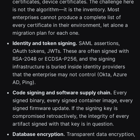
certificates, device certificates. The challenge here
is not the algorithm—it is the inventory. Most
enterprises cannot produce a complete list of
every certificate in their environment, let alone a
migration plan for each one.
Identity and token signing.
SAML assertions,
OAuth tokens, JWTs. These are often signed with
RSA-2048 or ECDSA-P256, and the signing
infrastructure is buried inside identity providers
that the enterprise may not control (Okta, Azure
AD, Ping).
Code signing and software supply chain.
Every
signed binary, every signed container image, every
signed firmware update. If the signing key is
compromised retroactively, the integrity of every
artifact signed with that key is in question.
Database encryption.
Transparent data encryption,