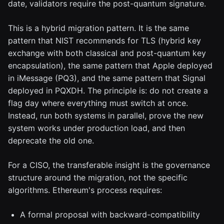
date, validators require the post-quantum signature.
This is a hybrid migration pattern. It is the same
pattern that NIST recommends for TLS (hybrid key
exchange with both classical and post-quantum key
encapsulation), the same pattern that Apple deployed
in iMessage (PQ3), and the same pattern that Signal
deployed in PQXDH. The principle is: do not create a
flag day where everything must switch at once.
Instead, run both systems in parallel, prove the new
system works under production load, and then
deprecate the old one.
For a CISO, the transferable insight is the governance
structure around the migration, not the specific
algorithms. Ethereum's process requires:
A formal proposal with backward-compatibility