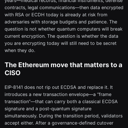
years—medical records, financial instruments, defense
contracts, legal communications—then data encrypted
with RSA or ECDH today is already at risk from
adversaries with storage budgets and patience. The
question is not whether quantum computers will break
current encryption. The question is whether the data
you are encrypting today will still need to be secret
when they do.
The Ethereum move that matters to a
CISO
EIP-8141 does not rip out ECDSA and replace it. It
introduces a new transaction envelope—a “frame
transaction”—that can carry both a classical ECDSA
signature and a post-quantum signature
simultaneously. During the transition period, validators
accept either. After a governance-defined cutover