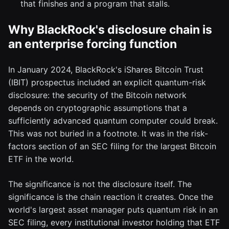
that finishes and a program that stalls.
Why BlackRock's disclosure chain is
an enterprise forcing function
In January 2024, BlackRock's iShares Bitcoin Trust
(IBIT) prospectus included an explicit quantum-risk
disclosure: the security of the Bitcoin network
depends on cryptographic assumptions that a
sufficiently advanced quantum computer could break.
This was not buried in a footnote. It was in the risk-
factors section of an SEC filing for the largest Bitcoin
ETF in the world.
The significance is not the disclosure itself. The
significance is the chain reaction it creates. Once the
world's largest asset manager puts quantum risk in an
SEC filing, every institutional investor holding that ETF