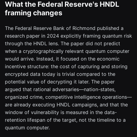
What the Federal Reserve's HNDL
framing changes
The Federal Reserve Bank of Richmond published a
research paper in 2024 explicitly framing quantum risk
through the HNDL lens. The paper did not predict
when a cryptographically relevant quantum computer
would arrive. Instead, it focused on the economic
incentive structure: the cost of capturing and storing
encrypted data today is trivial compared to the
potential value of decrypting it later. The paper
argued that rational adversaries—nation-states,
organized crime, competitive intelligence operations—
are already executing HNDL campaigns, and that the
window of vulnerability is measured in the data-
retention lifespan of the target, not the timeline to a
quantum computer.