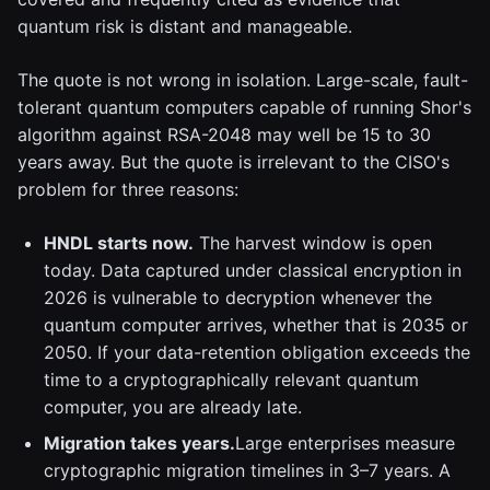
quantum risk is distant and manageable.
The quote is not wrong in isolation. Large-scale, fault-
tolerant quantum computers capable of running Shor's
algorithm against RSA-2048 may well be 15 to 30
years away. But the quote is irrelevant to the CISO's
problem for three reasons:
HNDL starts now.
The harvest window is open
today. Data captured under classical encryption in
2026 is vulnerable to decryption whenever the
quantum computer arrives, whether that is 2035 or
2050. If your data-retention obligation exceeds the
time to a cryptographically relevant quantum
computer, you are already late.
Migration takes years.
Large enterprises measure
cryptographic migration timelines in 3–7 years. A