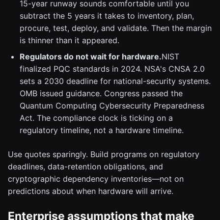
15-year runway sounds comfortable until you
subtract the 5 years it takes to inventory, plan,
procure, test, deploy, and validate. Then the margin
is thinner than it appeared.
Regulators do not wait for hardware.
NIST
finalized PQC standards in 2024. NSA's CNSA 2.0
sets a 2030 deadline for national-security systems.
OMB issued guidance. Congress passed the
Quantum Computing Cybersecurity Preparedness
Act. The compliance clock is ticking on a
regulatory timeline, not a hardware timeline.
Use quotes sparingly. Build programs on regulatory
deadlines, data-retention obligations, and
cryptographic dependency inventories—not on
predictions about when hardware will arrive.
Enterprise assumptions that make