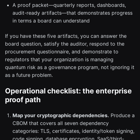
A proof packet—quarterly reports, dashboards,
audit-ready artifacts—that demonstrates progress
in terms a board can understand
If you have these five artifacts, you can answer the
board question, satisfy the auditor, respond to the
procurement questionnaire, and demonstrate to
regulators that your organization is managing
quantum risk as a governance program, not ignoring it
as a future problem.
Operational checklist: the enterprise
proof path
Map your cryptographic dependencies.
Produce a
CBOM that covers all seven dependency
categories: TLS, certificates, identity/token signing,
code signing, database encryption, SaaS/third-