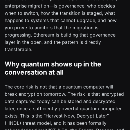
enterprise migration—is governance: who decides
when to switch, how the transition is staged, what
happens to systems that cannot upgrade, and how
you prove to auditors that the migration is
progressing. Ethereum is building that governance
layer in the open, and the pattern is directly
transferable.
Why quantum shows up in the
conversation at all
The core risk is not that a quantum computer will
break encryption tomorrow. The risk is that encrypted
data captured today can be stored and decrypted
later, once a sufficiently powerful quantum computer
exists. This is the “Harvest Now, Decrypt Later”
(HNDL) threat model, and it has been formally