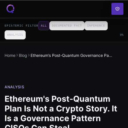
Skip to content
EPISTEMIC FILTER
ALL
DOCUMENTED FACT
INFERENCE
ANALYSIS
0
%
Home
Blog
Ethereum’s Post-Quantum Governance Pattern
ANALYSIS
Ethereum's Post-Quantum
Plan Is Not a Crypto Story. It
Is a Governance Pattern
CISOs Can Steal.