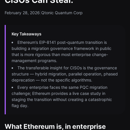
February 28, 2026
|
Qtonic Quantum Corp
Key Takeaways
Ethereum’s EIP-8141 post-quantum transition is
building a migration governance framework in public
that is more rigorous than most enterprise change-
management programs.
The transferable insight for CISOs is the governance
structure — hybrid migration, parallel operation, phased
deprecation — not the specific algorithms.
Every enterprise faces the same PQC migration
challenge; Ethereum provides a live case study in
staging the transition without creating a catastrophic
flag day.
What Ethereum is, in enterprise