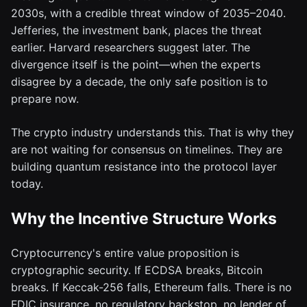
2030s, with a credible threat window of 2035–2040.
Jefferies, the investment bank, places the threat
earlier. Harvard researchers suggest later. The
divergence itself is the point—when the experts
disagree by a decade, the only safe position is to
prepare now.
The crypto industry understands this. That is why they
are not waiting for consensus on timelines. They are
building quantum resistance into the protocol layer
today.
Why the Incentive Structure Works
Cryptocurrency's entire value proposition is
cryptographic security. If ECDSA breaks, Bitcoin
breaks. If Keccak-256 falls, Ethereum falls. There is no
FDIC insurance, no regulatory backstop, no lender of