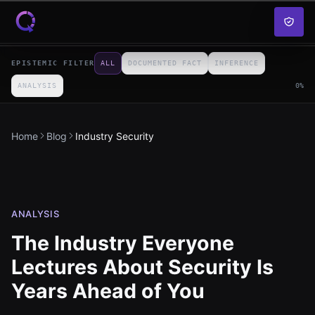
Skip to content
EPISTEMIC FILTER
ALL
DOCUMENTED FACT
INFERENCE
ANALYSIS
0
%
Home
Blog
Industry Security
ANALYSIS
The Industry Everyone
Lectures About Security Is
Years Ahead of You