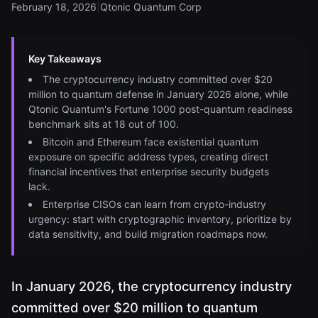
February 18, 2026
|
Qtonic Quantum Corp
Key Takeaways
The cryptocurrency industry committed over $20
million to quantum defense in January 2026 alone, while
Qtonic Quantum's Fortune 1000 post-quantum readiness
benchmark sits at 18 out of 100.
Bitcoin and Ethereum face existential quantum
exposure on specific address types, creating direct
financial incentives that enterprise security budgets
lack.
Enterprise CISOs can learn from crypto-industry
urgency: start with cryptographic inventory, prioritize by
data sensitivity, and build migration roadmaps now.
In January 2026, the cryptocurrency industry
committed over $20 million to quantum