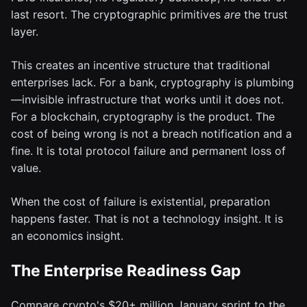
last resort. The cryptographic primitives
are
the trust
layer.
This creates an incentive structure that traditional
enterprises lack. For a bank, cryptography is plumbing
—invisible infrastructure that works until it does not.
For a blockchain, cryptography is the product. The
cost of being wrong is not a breach notification and a
fine. It is total protocol failure and permanent loss of
value.
When the cost of failure is existential, preparation
happens faster. That is not a technology insight. It is
an economics insight.
The Enterprise Readiness Gap
Compare crypto's $20+ million January sprint to the