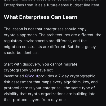
Enterprises treat it as a future-tense budget line item.
What Enterprises Can Learn
The lesson is not that enterprises should copy
crypto's approach. The architectures are different, the
regulatory environments are different, and the
migration constraints are different. But the urgency
should be identical.
Start with discovery. You cannot migrate
cryptography you have not
inventoried.
QScout
provides a 7-day cryptographic
risk assessment that maps every algorithm, key, and
protocol across your enterprise—the same type of
visibility that crypto organizations are building into
their protocol layers from day one.