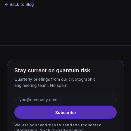
← Back to Blog
Stay current on quantum risk
Quarterly briefings from our cryptographic
engineering team. No spam.
Email address
Subscribe
We use your address to send the requested
information. No third-party sharing.