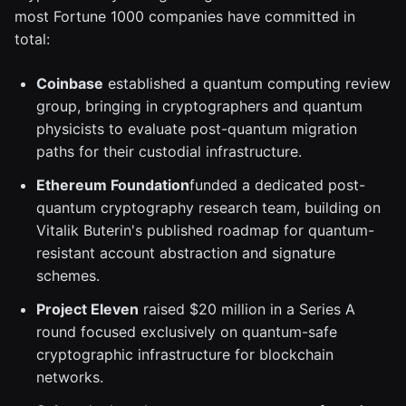
most Fortune 1000 companies have committed in
total:
Coinbase
established a quantum computing review
group, bringing in cryptographers and quantum
physicists to evaluate post-quantum migration
paths for their custodial infrastructure.
Ethereum Foundation
funded a dedicated post-
quantum cryptography research team, building on
Vitalik Buterin's published roadmap for quantum-
resistant account abstraction and signature
schemes.
Project Eleven
raised $20 million in a Series A
round focused exclusively on quantum-safe
cryptographic infrastructure for blockchain
networks.