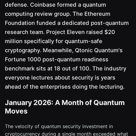
defense. Coinbase formed a quantum
computing review group. The Ethereum
Foundation funded a dedicated post-quantum
research team. Project Eleven raised $20
million specifically for quantum-safe
cryptography. Meanwhile, Qtonic Quantum's
Fortune 1000 post-quantum readiness
benchmark sits at 18 out of 100. The industry
everyone lectures about security is years
ahead of the enterprises doing the lecturing.
January 2026: A Month of Quantum
Moves
The velocity of quantum security investment in
cryptocurrency during a single month exceeded what