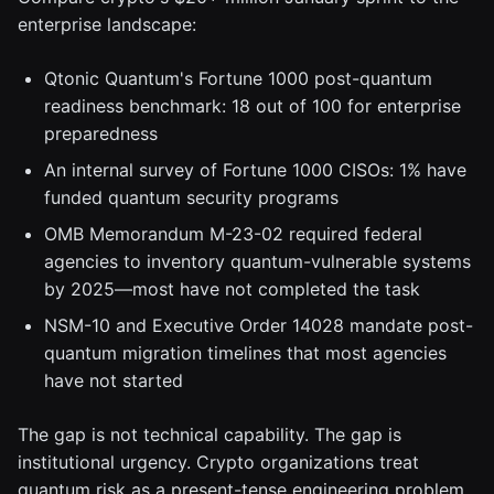
enterprise landscape:
Qtonic Quantum's Fortune 1000 post-quantum
readiness benchmark: 18 out of 100 for enterprise
preparedness
An internal survey of Fortune 1000 CISOs: 1% have
funded quantum security programs
OMB Memorandum M-23-02 required federal
agencies to inventory quantum-vulnerable systems
by 2025—most have not completed the task
NSM-10 and Executive Order 14028 mandate post-
quantum migration timelines that most agencies
have not started
The gap is not technical capability. The gap is
institutional urgency. Crypto organizations treat
quantum risk as a present-tense engineering problem.