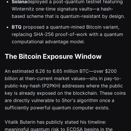
Solana
deployed a post-quantum testnet featuring
Winternitz one-time signature vaults—a hash-
based scheme that is quantum-resistant by design.
BTQ
proposed a quantum-mined Bitcoin variant,
replacing SHA-256 proof-of-work with a quantum
computational advantage model.
The Bitcoin Exposure Window
An estimated 6.26 to 6.65 million BTC—over $200
billion at then-current market values—sits in pay-to-
public-key-hash (P2PKH) addresses where the public
key is already exposed on the blockchain. These coins
are directly vulnerable to Shor's algorithm once a
sufficiently powerful quantum computer exists.
Vitalik Buterin has publicly stated his timeline:
meaningful quantum risk to ECDSA begins in the