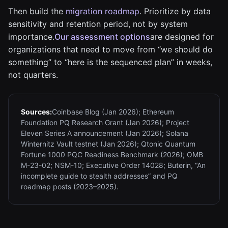
Then build the
migration roadmap
. Prioritize by data
sensitivity and retention period, not by system
importance.
Our assessment options
are designed for
organizations that need to move from “we should do
something” to “here is the sequenced plan” in weeks,
not quarters.
Sources:
Coinbase Blog (Jan 2026); Ethereum
Foundation PQ Research Grant (Jan 2026); Project
Eleven Series A announcement (Jan 2026); Solana
Winternitz Vault testnet (Jan 2026); Qtonic Quantum
Fortune 1000 PQC Readiness Benchmark (2026); OMB
M-23-02; NSM-10; Executive Order 14028; Buterin, “An
incomplete guide to stealth addresses” and PQ
roadmap posts (2023–2025).