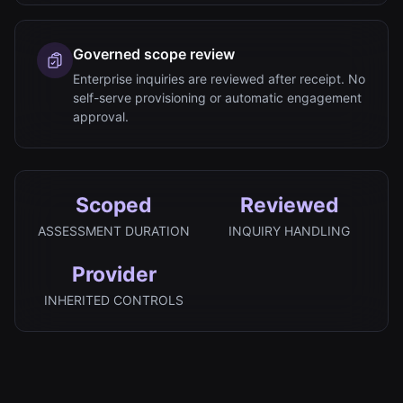
Governed scope review
Enterprise inquiries are reviewed after receipt. No
self-serve provisioning or automatic engagement
approval.
Scoped
Reviewed
ASSESSMENT DURATION
INQUIRY HANDLING
Provider
INHERITED CONTROLS