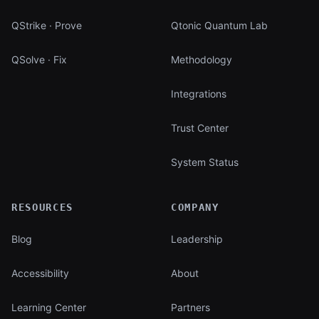
QStrike · Prove
Qtonic Quantum Lab
QSolve · Fix
Methodology
Integrations
Trust Center
System Status
RESOURCES
COMPANY
Blog
Leadership
Accessibility
About
Learning Center
Partners