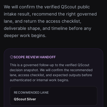
We will confirm the verified QScout public
intake result, recommend the right governed
lane, and return the access checklist,
deliverable shape, and timeline before any
deeper work begins.
SCOPE REVIEW HANDOFF
This is a governed follow-up to the verified QScout
decision snapshot. We will confirm the recommended
lane, access checklist, and expected outputs before
authenticated or internal work begins.
RECOMMENDED LANE
QScout Silver