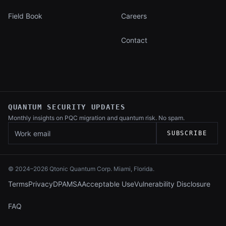
Field Book
Careers
Contact
QUANTUM SECURITY UPDATES
Monthly insights on PQC migration and
quantum risk. No spam.
Work email
SUBSCRIBE
© 2024–
2026
Qtonic Quantum Corp. Miami, Florida.
Terms
Privacy
DPA
MSA
Acceptable Use
Vulnerability Disclosure
FAQ