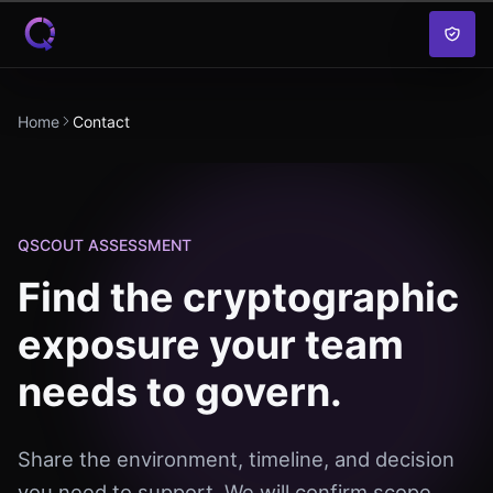
Skip to content
Home
Contact
QSCOUT ASSESSMENT
Find the cryptographic
exposure your team
needs to govern.
Share the environment, timeline, and decision
you need to support. We will confirm scope