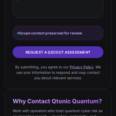
Scope context preserved for review
REQUEST A QSCOUT ASSESSMENT
By submitting, you agree to our
Privacy Policy
. We
use your information to respond and may contact
you about relevant services.
Why Contact Qtonic Quantum?
Work with operators who treat quantum cyber risk as