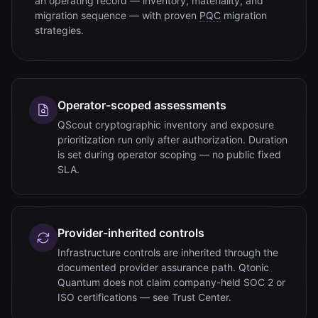
an operating record — inventory, materiality, and
migration sequence — with proven
PQC
migration
strategies.
Operator-scoped assessments
QScout cryptographic inventory and exposure
prioritization run only after authorization. Duration
is set during operator scoping — no public fixed
SLA.
Provider-inherited controls
Infrastructure controls are inherited through the
documented provider assurance path. Qtonic
Quantum does not claim company-held SOC 2 or
ISO certifications — see Trust Center.