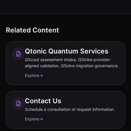
Related Content
Qtonic Quantum Services
QScout assessment intake, QStrike provider-
aligned validation, QSolve migration governance.
Explore
→
Contact Us
Schedule a consultation or request information.
Explore
→