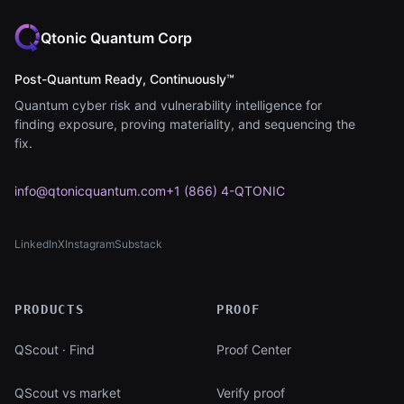
Qtonic Quantum Corp
Post-Quantum Ready, Continuously™
Quantum cyber risk and vulnerability intelligence for
finding exposure, proving materiality, and sequencing the
fix.
info@qtonicquantum.com
+1 (866) 4-QTONIC
LinkedIn
X
Instagram
Substack
(opens in new tab)
(opens in new tab)
(opens in new tab)
(opens in new tab)
PRODUCTS
PROOF
QScout · Find
Proof Center
QScout vs market
Verify proof