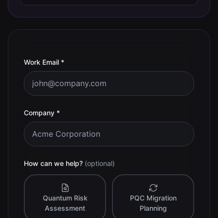
(required)
Work Email
*
(required)
Company
*
How can we help?
(optional)
Quantum Risk
PQC Migration
Assessment
Planning