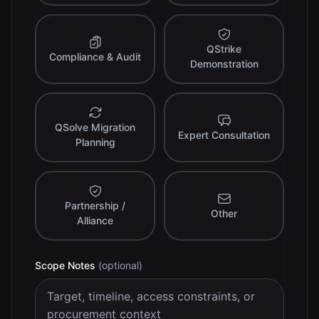
QStrike
Compliance & Audit
Demonstration
QSolve Migration
Expert Consultation
Planning
Partnership /
Other
Alliance
Scope Notes
(optional)