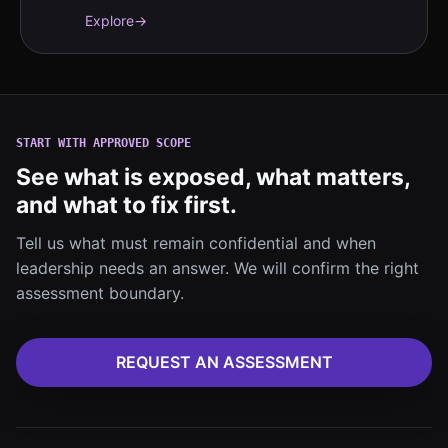
evidence workflows.
Explore
→
START WITH APPROVED SCOPE
See what is exposed, what matters,
and what to fix first.
Tell us what must remain confidential and when
leadership needs an answer. We will confirm the right
assessment boundary.
REQUEST AN ASSESSMENT