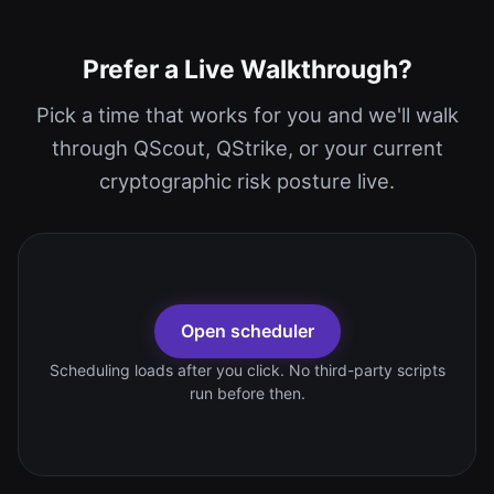
Prefer a Live Walkthrough?
Pick a time that works for you and we'll walk
through QScout, QStrike, or your current
cryptographic risk posture live.
Open scheduler
Scheduling loads after you click. No third-party scripts
run before then.