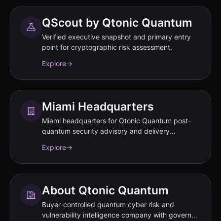
QScout by Qtonic Quantum
Verified executive snapshot and primary entry
point for cryptographic risk assessment.
Explore
→
Miami Headquarters
Miami headquarters for Qtonic Quantum post-
quantum security advisory and delivery
operations.
Explore
→
About Qtonic Quantum
Buyer-controlled quantum cyber risk and
vulnerability intelligence company with governed