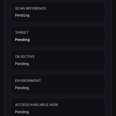
SCAN REFERENCE
Pending
TARGET
Pending
OBJECTIVE
Pending
ENVIRONMENT
Pending
ACCESS AVAILABLE NOW
Pending