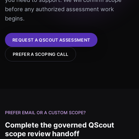
before any authorized assessment work
begins.
REQUEST A QSCOUT ASSESSMENT
PREFER A SCOPING CALL
PREFER EMAIL OR A CUSTOM SCOPE?
Complete the governed QScout
scope review handoff