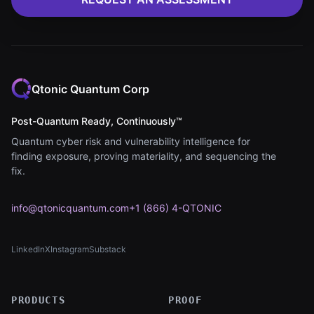
Qtonic Quantum Corp
Post-Quantum Ready, Continuously™
Quantum cyber risk and vulnerability intelligence for
finding exposure, proving materiality, and sequencing the
fix.
info@qtonicquantum.com
+1 (866) 4-QTONIC
LinkedIn
X
Instagram
Substack
(opens in new tab)
(opens in new tab)
(opens in new tab)
(opens in new tab)
PRODUCTS
PROOF