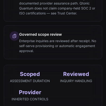
documented provider assurance path. Qtonic
Quantum does not claim company-held SOC 2 or
ISO certifications — see Trust Center.
Governed scope review
Enterprise inquiries are reviewed after receipt. No
self-serve provisioning or automatic engagement
approval.
Scoped
Reviewed
ASSESSMENT DURATION
INQUIRY HANDLING
Provider
INHERITED CONTROLS