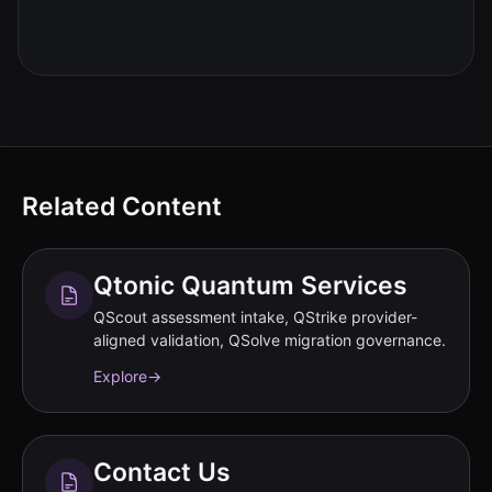
Related Content
Qtonic Quantum Services
QScout assessment intake, QStrike provider-
aligned validation, QSolve migration governance.
Explore
→
Contact Us