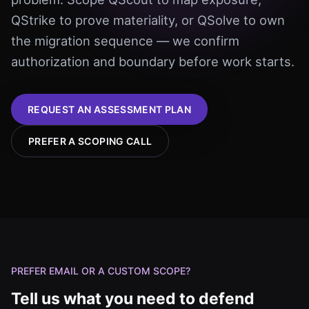
QStrike to prove materiality, or QSolve to own
the migration sequence — we confirm
authorization and boundary before work starts.
REQUEST AN ASSESSMENT PLAN
PREFER A SCOPING CALL
PREFER EMAIL OR A CUSTOM SCOPE?
Tell us what you need to defend