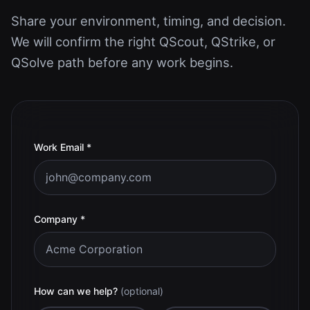
Share your environment, timing, and decision.
We will confirm the right QScout, QStrike, or
QSolve path before any work begins.
(required)
Work Email
*
(required)
Company
*
How can we help?
(optional)