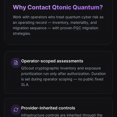
Why Contact Qtonic Quantum?
Work with operators who treat quantum cyber risk as
an operating record — inventory, materiality, and
migration sequence — with proven
PQC
migration
strategies.
Operator-scoped assessments
QScout cryptographic inventory and exposure
prioritization run only after authorization. Duration
is set during operator scoping — no public fixed
SLA.
Provider-inherited controls
Infrastructure controls are inherited through the