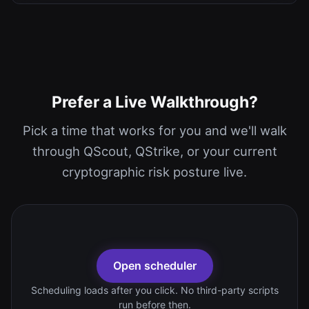
Prefer a Live Walkthrough?
Pick a time that works for you and we'll walk
through QScout, QStrike, or your current
cryptographic risk posture live.
Open scheduler
Scheduling loads after you click. No third-party scripts
run before then.