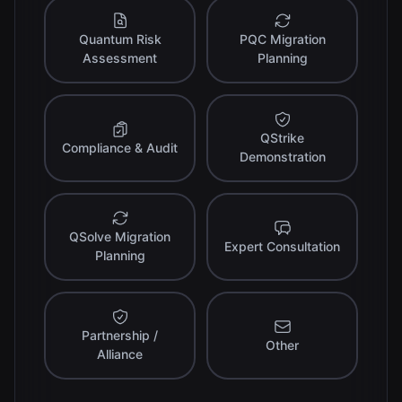
Quantum Risk
PQC Migration
Assessment
Planning
QStrike
Compliance & Audit
Demonstration
QSolve Migration
Expert Consultation
Planning
Partnership /
Other
Alliance