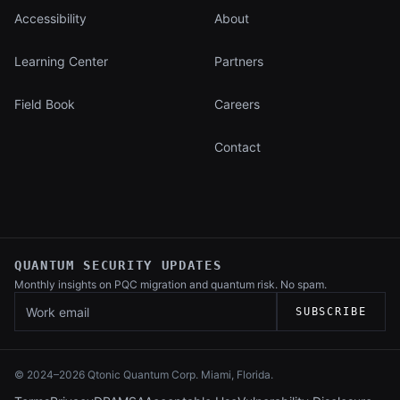
Accessibility
About
Learning Center
Partners
Field Book
Careers
Contact
QUANTUM SECURITY UPDATES
Monthly insights on PQC migration and
quantum risk. No spam.
Work email
SUBSCRIBE
© 2024–
2026
Qtonic Quantum Corp. Miami, Florida.