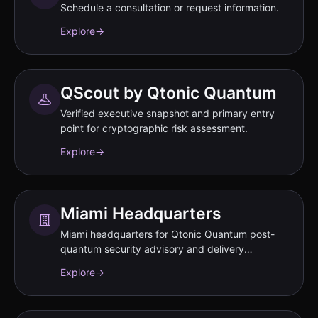
Schedule a consultation or request information.
Explore
→
QScout by Qtonic Quantum
Verified executive snapshot and primary entry
point for cryptographic risk assessment.
Explore
→
Miami Headquarters
Miami headquarters for Qtonic Quantum post-
quantum security advisory and delivery
operations.
Explore
→