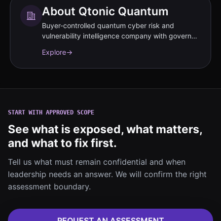
About Qtonic Quantum
Buyer-controlled quantum cyber risk and
vulnerability intelligence company with governed
evidence workflows.
Explore
→
START WITH APPROVED SCOPE
See what is exposed, what matters,
and what to fix first.
Tell us what must remain confidential and when
leadership needs an answer. We will confirm the right
assessment boundary.
REQUEST AN ASSESSMENT