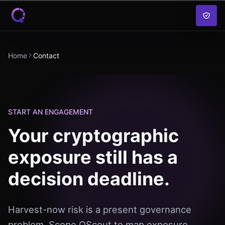
Skip to content
Home
Contact
START AN ENGAGEMENT
Your cryptographic
exposure still has a
decision deadline.
Harvest-now risk is a present governance
problem. Scope QScout to map exposure,