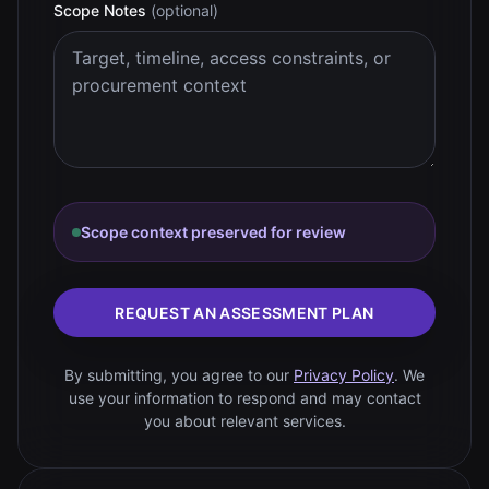
Scope Notes
(optional)
Scope context preserved for review
REQUEST AN ASSESSMENT PLAN
By submitting, you agree to our
Privacy Policy
. We
use your information to respond and may contact
you about relevant services.