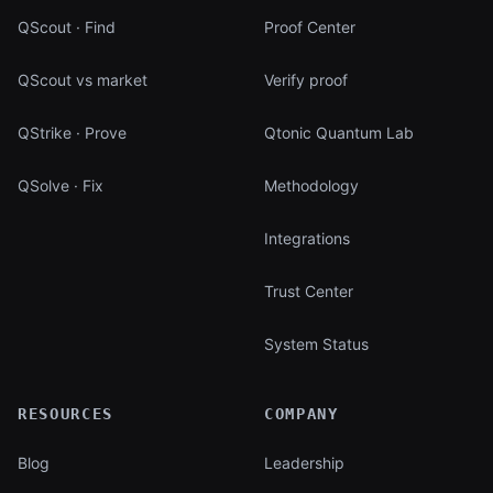
QScout · Find
Proof Center
QScout vs market
Verify proof
QStrike · Prove
Qtonic Quantum Lab
QSolve · Fix
Methodology
Integrations
Trust Center
System Status
RESOURCES
COMPANY
Blog
Leadership