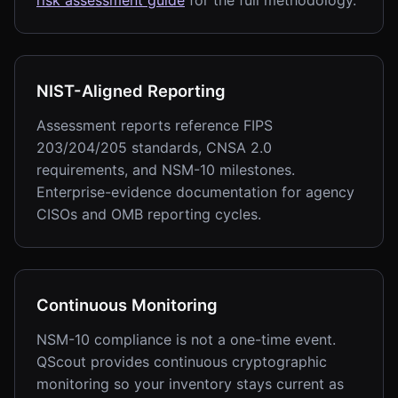
risk assessment guide
for the full methodology.
NIST-Aligned Reporting
Assessment reports reference FIPS
203/204/205 standards, CNSA 2.0
requirements, and NSM-10 milestones.
Enterprise-evidence documentation for agency
CISOs and OMB reporting cycles.
Continuous Monitoring
NSM-10 compliance is not a one-time event.
QScout provides continuous cryptographic
monitoring so your inventory stays current as