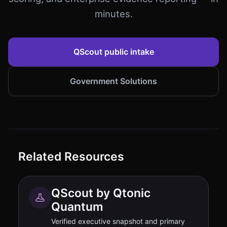
minutes.
QScout public intake
Government Solutions
Related Resources
QScout by Qtonic
Quantum
Verified executive snapshot and primary