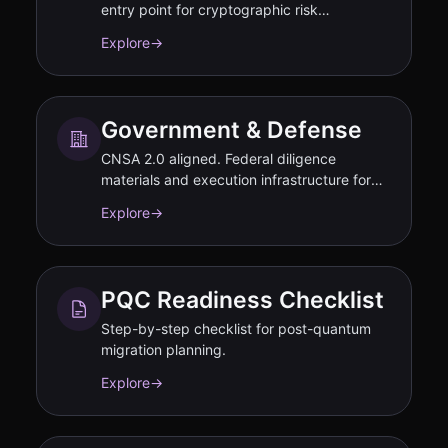
entry point for cryptographic risk
assessment.
Explore
→
Government & Defense
CNSA 2.0 aligned. Federal diligence
materials and execution infrastructure for
PQC transition.
Explore
→
PQC Readiness Checklist
Step-by-step checklist for post-quantum
migration planning.
Explore
→