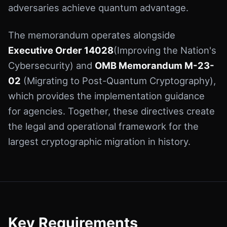
adversaries achieve quantum advantage.
The memorandum operates alongside
Executive Order 14028
(Improving the Nation's
Cybersecurity) and
OMB Memorandum M-23-
02
(Migrating to Post-Quantum Cryptography),
which provides the implementation guidance
for agencies. Together, these directives create
the legal and operational framework for the
largest cryptographic migration in history.
Key Requirements