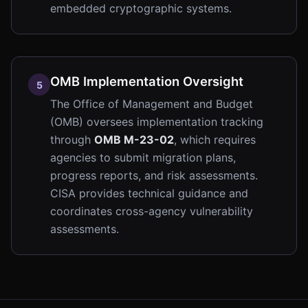
embedded cryptographic systems.
OMB Implementation Oversight
5
The Office of Management and Budget
(OMB) oversees implementation tracking
through
OMB M-23-02
, which requires
agencies to submit migration plans,
progress reports, and risk assessments.
CISA provides technical guidance and
coordinates cross-agency vulnerability
assessments.