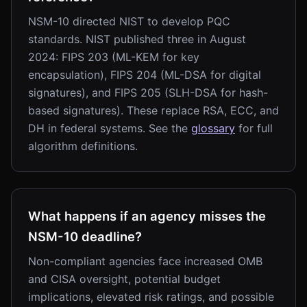
NSM-10 directed NIST to develop PQC
standards. NIST published three in August
2024: FIPS 203 (ML-KEM for key
encapsulation), FIPS 204 (ML-DSA for digital
signatures), and FIPS 205 (SLH-DSA for hash-
based signatures). These replace RSA, ECC, and
DH in federal systems. See the
glossary
for full
algorithm definitions.
What happens if an agency misses the
NSM-10 deadline?
Non-compliant agencies face increased OMB
and CISA oversight, potential budget
implications, elevated risk ratings, and possible