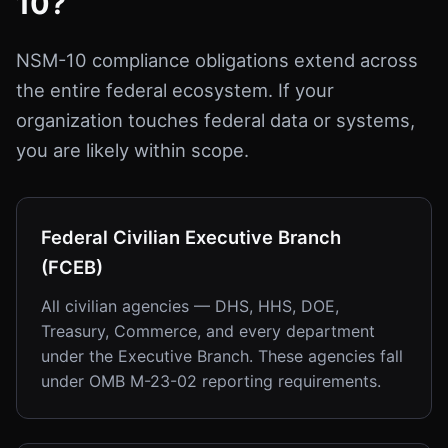
10?
NSM-10 compliance obligations extend across
the entire federal ecosystem. If your
organization touches federal data or systems,
you are likely within scope.
Federal Civilian Executive Branch
(FCEB)
All civilian agencies — DHS, HHS, DOE,
Treasury, Commerce, and every department
under the Executive Branch. These agencies fall
under OMB M-23-02 reporting requirements.