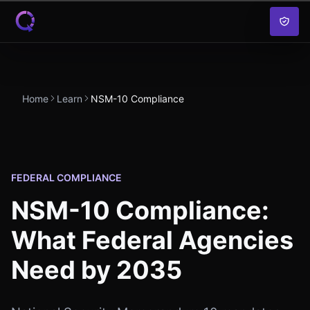
Skip to content
Home
Learn
NSM-10 Compliance
FEDERAL COMPLIANCE
NSM-10 Compliance:
What Federal Agencies
Need by 2035