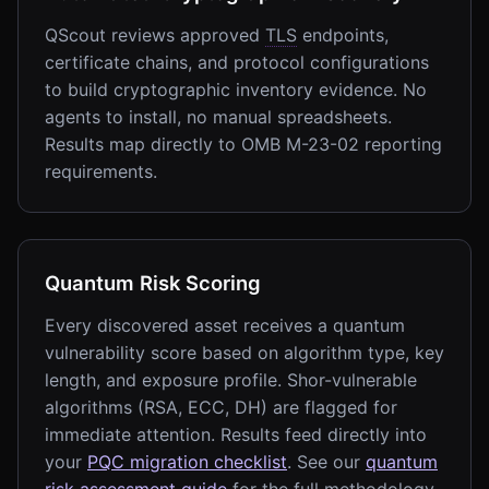
QScout reviews approved
TLS
endpoints,
certificate chains, and protocol configurations
to build cryptographic inventory evidence. No
agents to install, no manual spreadsheets.
Results map directly to OMB M-23-02 reporting
requirements.
Quantum Risk Scoring
Every discovered asset receives a quantum
vulnerability score based on algorithm type, key
length, and exposure profile. Shor-vulnerable
algorithms (RSA, ECC, DH) are flagged for
immediate attention. Results feed directly into
your
PQC migration checklist
. See our
quantum