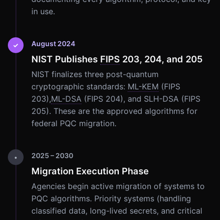
in use.
August 2024
✓
NIST Publishes
FIPS
203, 204, and 205
NIST finalizes three post-quantum
cryptographic standards:
ML-KEM
(FIPS
203),
ML-DSA
(FIPS 204), and SLH-DSA (FIPS
205). These are the approved algorithms for
federal PQC migration.
2025 – 2030
•
Migration Execution Phase
Agencies begin active migration of systems to
PQC algorithms. Priority systems (handling
classified data, long-lived secrets, and critical