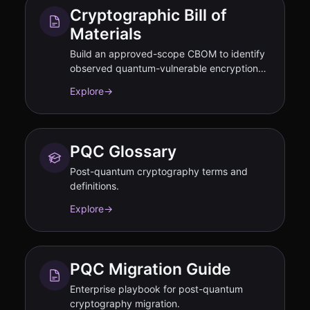
Cryptographic Bill of
Materials
Build an approved-scope CBOM to identify
observed quantum-vulnerable encryption
and disclose residual gaps.
Explore
→
PQC Glossary
Post-quantum cryptography terms and
definitions.
Explore
→
PQC Migration Guide
Enterprise playbook for post-quantum
cryptography migration.