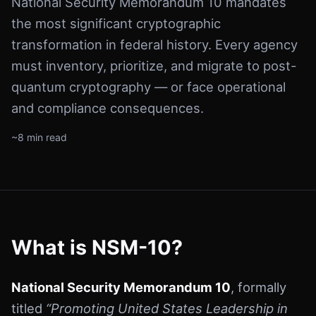
National Security Memorandum 10 mandates
the most significant cryptographic
transformation in federal history. Every agency
must inventory, prioritize, and migrate to post-
quantum cryptography — or face operational
and compliance consequences.
~8 min read
What is NSM-10?
National Security Memorandum 10
, formally
titled
“Promoting United States Leadership in