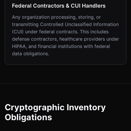
Federal Contractors & CUI Handlers
Any organization processing, storing, or
transmitting Controlled Unclassified Information
(CUI) under federal contracts. This includes
defense contractors, healthcare providers under
HIPAA, and financial institutions with federal
data obligations.
Cryptographic Inventory
Obligations