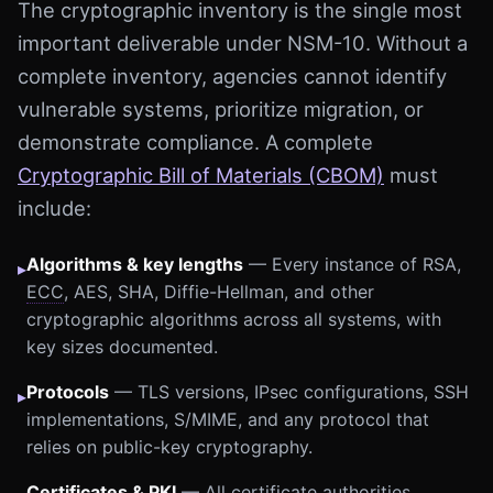
The cryptographic inventory is the single most
important deliverable under NSM-10. Without a
complete inventory, agencies cannot identify
vulnerable systems, prioritize migration, or
demonstrate compliance. A complete
Cryptographic Bill of Materials (CBOM)
must
include:
Algorithms & key lengths
— Every instance of RSA,
▸
ECC
, AES, SHA, Diffie-Hellman, and other
cryptographic algorithms across all systems, with
key sizes documented.
Protocols
— TLS versions, IPsec configurations, SSH
▸
implementations, S/MIME, and any protocol that
relies on public-key cryptography.
Certificates & PKI
— All certificate authorities,