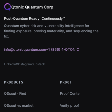
Qtonic Quantum Corp
Post-Quantum Ready, Continuously™
Quantum cyber risk and vulnerability intelligence for
finding exposure, proving materiality, and sequencing the
fix.
info@qtonicquantum.com
+1 (866) 4-QTONIC
LinkedIn
X
Instagram
Substack
(opens in new tab)
(opens in new tab)
(opens in new tab)
(opens in new tab)
PRODUCTS
PROOF
QScout · Find
Proof Center
QScout vs market
Verify proof