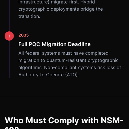
infrastructure) migrate first. Hybrid
cryptographic deployments bridge the
transition.
2035
!
Full PQC Migration Deadline
All federal systems must have completed
migration to quantum-resistant cryptographic
algorithms. Non-compliant systems risk loss of
Authority to Operate (ATO).
Who Must Comply with NSM-