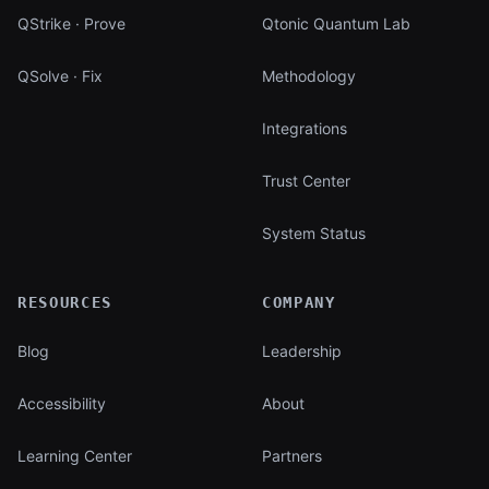
QStrike · Prove
Qtonic Quantum Lab
QSolve · Fix
Methodology
Integrations
Trust Center
System Status
RESOURCES
COMPANY
Blog
Leadership
Accessibility
About
Learning Center
Partners