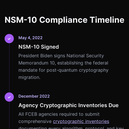
NSM-10 Compliance Timeline
May 4, 2022
✓
NSM-10 Signed
President Biden signs National Security
Memorandum 10, establishing the federal
mandate for post-quantum cryptography
migration.
December 2022
✓
Agency Cryptographic Inventories Due
All FCEB agencies required to submit
comprehensive
cryptographic inventories
documenting every algorithm, protocol, and key