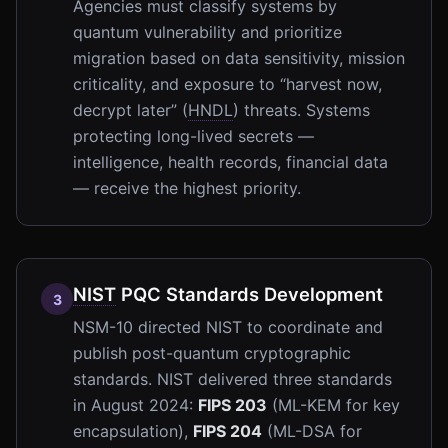
Agencies must classify systems by
quantum vulnerability and prioritize
migration based on data sensitivity, mission
criticality, and exposure to “harvest now,
decrypt later” (
HNDL
) threats. Systems
protecting long-lived secrets —
intelligence, health records, financial data
— receive the highest priority.
NIST
PQC Standards Development
3
NSM-10 directed NIST to coordinate and
publish post-quantum cryptographic
standards. NIST delivered three standards
in August 2024:
FIPS 203
(ML-KEM for key
encapsulation),
FIPS 204
(ML-DSA for