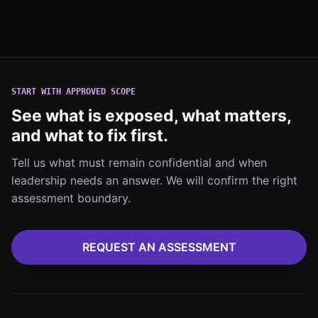
START WITH APPROVED SCOPE
See what is exposed, what matters,
and what to fix first.
Tell us what must remain confidential and when
leadership needs an answer. We will confirm the right
assessment boundary.
REQUEST AN ASSESSMENT