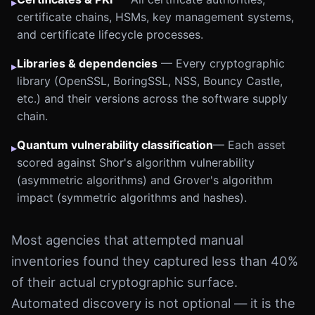
▸
certificate chains, HSMs, key management systems,
and certificate lifecycle processes.
Libraries & dependencies
— Every cryptographic
▸
library (OpenSSL, BoringSSL, NSS, Bouncy Castle,
etc.) and their versions across the software supply
chain.
Quantum vulnerability classification
— Each asset
▸
scored against Shor's algorithm vulnerability
(asymmetric algorithms) and Grover's algorithm
impact (symmetric algorithms and hashes).
Most agencies that attempted manual
inventories found they captured less than 40%
of their actual cryptographic surface.
Automated discovery is not optional — it is the