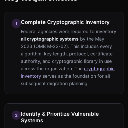
Complete Cryptographic Inventory
1
Federal agencies were required to inventory
all cryptographic systems
by the May
2023 (OMB M-23-02). This includes every
algorithm, key length, protocol, certificate
authority, and cryptographic library in use
across the organization. The
cryptographic
inventory
serves as the foundation for all
subsequent migration planning.
Identify & Prioritize Vulnerable
2
Systems