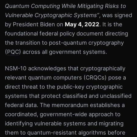
Quantum Computing While Mitigating Risks to
Vulnerable Cryptographic Systems”
, was signed
by President Biden on
May 4, 2022
. It is the
foundational federal policy document directing
the transition to post-quantum cryptography
(
PQC
) across all government systems.
NSM-10 acknowledges that cryptographically
relevant quantum computers (CRQCs) pose a
direct threat to the public-key cryptographic
systems that protect classified and unclassified
federal data. The memorandum establishes a
coordinated, government-wide approach to
identifying vulnerable systems and migrating
them to quantum-resistant algorithms before