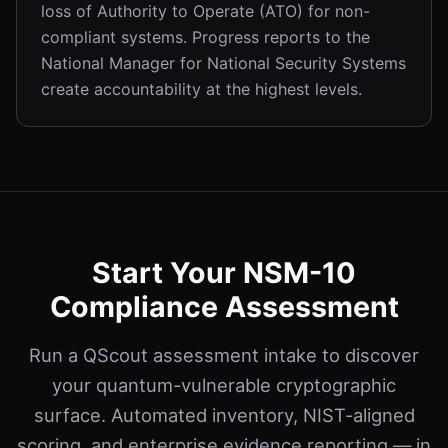
loss of Authority to Operate (ATO) for non-
compliant systems. Progress reports to the
National Manager for National Security Systems
create accountability at the highest levels.
Start Your NSM-10
Compliance Assessment
Run a QScout assessment intake to discover
your quantum-vulnerable cryptographic
surface. Automated inventory, NIST-aligned
scoring, and enterprise evidence reporting — in