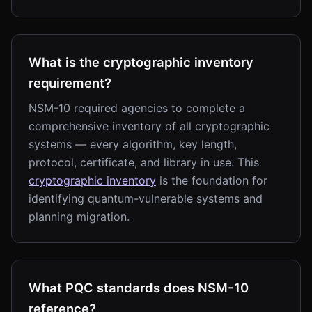
What is the cryptographic inventory
requirement?
NSM-10 required agencies to complete a
comprehensive inventory of all cryptographic
systems — every algorithm, key length,
protocol, certificate, and library in use. This
cryptographic inventory
is the foundation for
identifying quantum-vulnerable systems and
planning migration.
What PQC standards does NSM-10
reference?