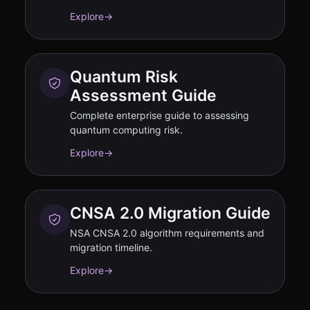
Explore
→
Quantum Risk
Assessment Guide
Complete enterprise guide to assessing
quantum computing risk.
Explore
→
CNSA 2.0 Migration Guide
NSA CNSA 2.0 algorithm requirements and
migration timeline.
Explore
→