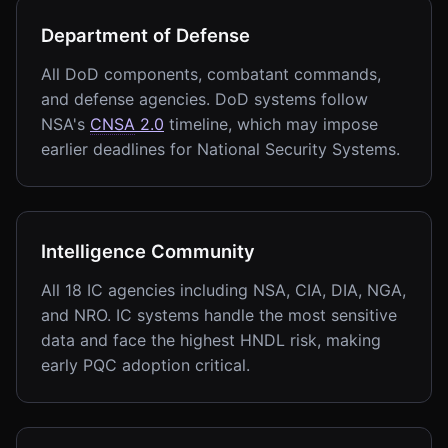
Department of Defense
All DoD components, combatant commands,
and defense agencies. DoD systems follow
NSA's
CNSA
2.0
timeline, which may impose
earlier deadlines for National Security Systems.
Intelligence Community
All 18 IC agencies including NSA, CIA, DIA, NGA,
and NRO. IC systems handle the most sensitive
data and face the highest HNDL risk, making
early PQC adoption critical.