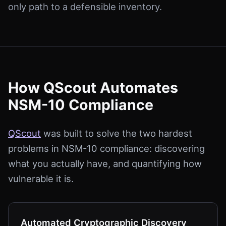
only path to a defensible inventory.
How QScout Automates
NSM-10 Compliance
QScout
was built to solve the two hardest
problems in NSM-10 compliance: discovering
what you actually have, and quantifying how
vulnerable it is.
Automated Cryptographic Discovery