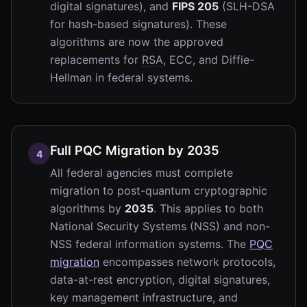
digital signatures), and
FIPS 205
(SLH-DSA
for hash-based signatures). These
algorithms are now the approved
replacements for
RSA
, ECC, and Diffie-
Hellman in federal systems.
Full PQC Migration by 2035
4
All federal agencies must complete
migration to post-quantum cryptographic
algorithms by
2035
. This applies to both
National Security Systems (NSS) and non-
NSS federal information systems. The
PQC
migration
encompasses network protocols,
data-at-rest encryption, digital signatures,
key management infrastructure, and