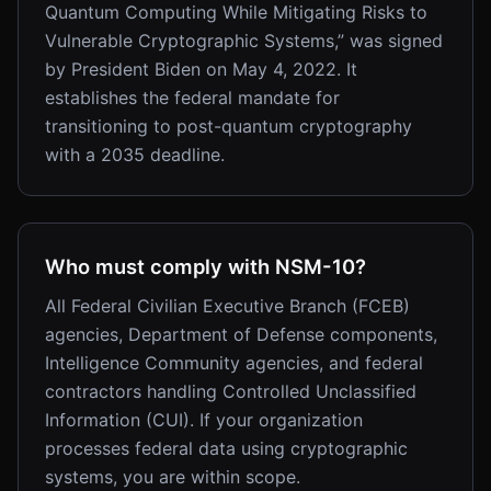
Quantum Computing While Mitigating Risks to
Vulnerable Cryptographic Systems,” was signed
by President Biden on May 4, 2022. It
establishes the federal mandate for
transitioning to post-quantum cryptography
with a 2035 deadline.
Who must comply with NSM-10?
All Federal Civilian Executive Branch (FCEB)
agencies, Department of Defense components,
Intelligence Community agencies, and federal
contractors handling Controlled Unclassified
Information (CUI). If your organization
processes federal data using cryptographic
systems, you are within scope.