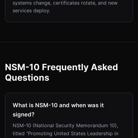
systems change, certificates rotate, and new
services deploy.
NSM-10 Frequently Asked
Questions
What is NSM-10 and when was it
signed?
NSM-10 (National Security Memorandum 10),
titled “Promoting United States Leadership in