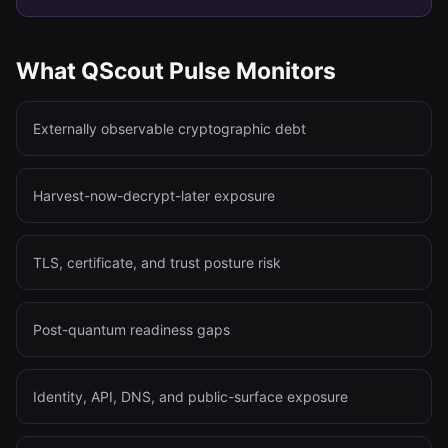
What QScout Pulse Monitors
Externally observable cryptographic debt
Harvest-now-decrypt-later exposure
TLS, certificate, and trust posture risk
Post-quantum readiness gaps
Identity, API, DNS, and public-surface exposure