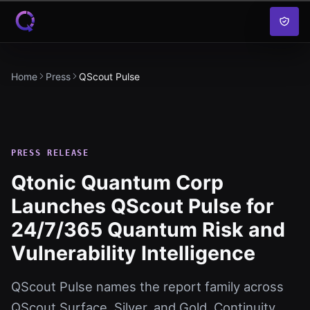
Skip to content
Home
Press
QScout Pulse
PRESS RELEASE
Qtonic Quantum Corp
Launches QScout Pulse for
24/7/365 Quantum Risk and
Vulnerability Intelligence
QScout Pulse names the report family across
QScout Surface, Silver, and Gold. Continuity