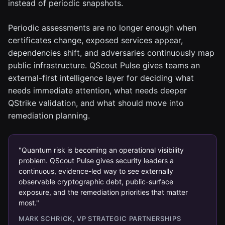
instead of periodic snapshots.
Periodic assessments are no longer enough when
certificates change, exposed services appear,
dependencies shift, and adversaries continuously map
public infrastructure. QScout Pulse gives teams an
external-first intelligence layer for deciding what
needs immediate attention, what needs deeper
QStrike validation, and what should move into
remediation planning.
"Quantum risk is becoming an operational visibility
problem. QScout Pulse gives security leaders a
continuous, evidence-led way to see externally
observable cryptographic debt, public-surface
exposure, and the remediation priorities that matter
most."
MARK SCHRICK, VP STRATEGIC PARTNERSHIPS