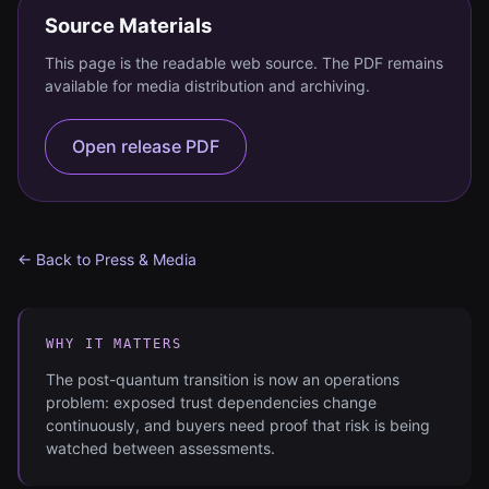
Source Materials
This page is the readable web source. The PDF remains
available for media distribution and archiving.
Open release PDF
← Back to Press & Media
WHY IT MATTERS
The post-quantum transition is now an operations
problem: exposed trust dependencies change
continuously, and buyers need proof that risk is being
watched between assessments.