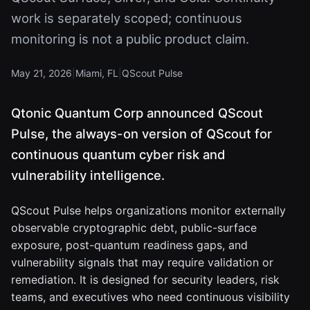
work is separately scoped; continuous
monitoring is not a public product claim.
May 21, 2026
|
Miami, FL
|
QScout Pulse
Qtonic Quantum Corp announced QScout
Pulse, the always-on version of QScout for
continuous quantum cyber risk and
vulnerability intelligence.
QScout Pulse helps organizations monitor externally
observable cryptographic debt, public-surface
exposure, post-quantum readiness gaps, and
vulnerability signals that may require validation or
remediation. It is designed for security leaders, risk
teams, and executives who need continuous visibility