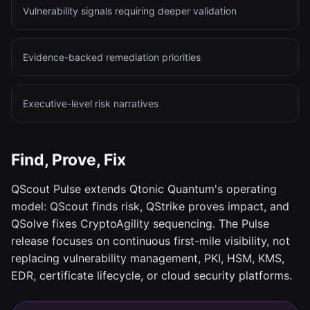
Vulnerability signals requiring deeper validation
Evidence-backed remediation priorities
Executive-level risk narratives
Find, Prove, Fix
QScout Pulse extends Qtonic Quantum's operating
model: QScout finds risk, QStrike proves impact, and
QSolve fixes CryptoAgility sequencing. The Pulse
release focuses on continuous first-mile visibility, not
replacing vulnerability management, PKI, HSM, KMS,
EDR, certificate lifecycle, or cloud security platforms.