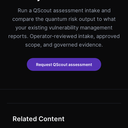
Run a QScout assessment intake and
compare the quantum risk output to what
your existing vulnerability management
reports. Operator-reviewed intake, approved
scope, and governed evidence.
Request QScout assessment
Related Content