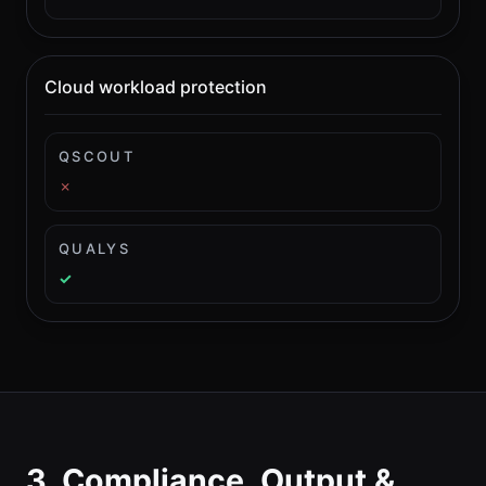
Cloud workload protection
QSCOUT
✗
QUALYS
✓
3. Compliance, Output &