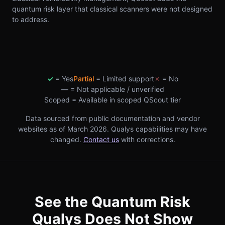
quantum risk layer that classical scanners were not designed
to address.
✓
= Yes
Partial
= Limited support
✗
= No
—
= Not applicable / unverified
Scoped = Available in scoped QScout tier
Data sourced from public documentation and vendor
websites as of March 2026. Qualys capabilities may have
changed.
Contact us
with corrections.
See the Quantum Risk
Qualys Does Not Show