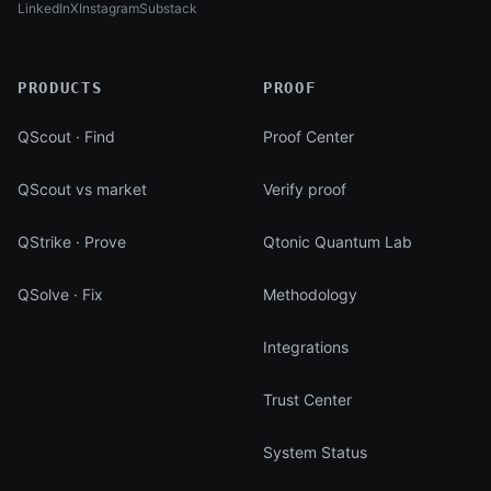
LinkedIn
X
Instagram
Substack
(opens in new tab)
(opens in new tab)
(opens in new tab)
(opens in new tab)
PRODUCTS
PROOF
QScout · Find
Proof Center
QScout vs market
Verify proof
QStrike · Prove
Qtonic Quantum Lab
QSolve · Fix
Methodology
Integrations
Trust Center
System Status