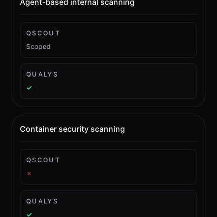
Agent-based internal scanning
QSCOUT
Scoped
QUALYS
✓
Container security scanning
QSCOUT
✗
QUALYS
✓