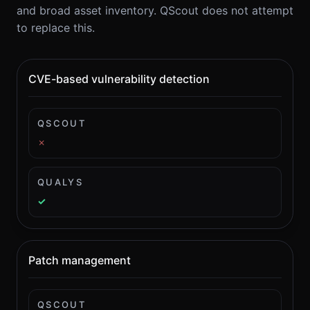
and broad asset inventory. QScout does not attempt
to replace this.
CVE-based vulnerability detection
QSCOUT
✗
QUALYS
✓
Patch management
QSCOUT