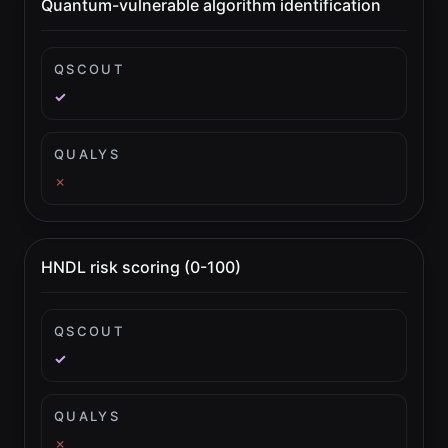
Quantum-vulnerable algorithm identification
QSCOUT
✓
QUALYS
✗
HNDL risk scoring (0-100)
QSCOUT
✓
QUALYS
✗