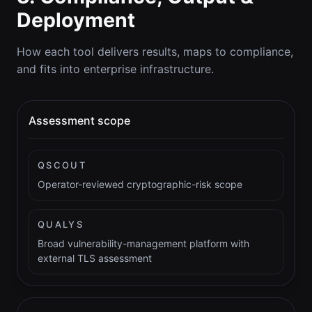
Deployment
How each tool delivers results, maps to compliance,
and fits into enterprise infrastructure.
Assessment scope
QSCOUT
Operator-reviewed cryptographic-risk scope
QUALYS
Broad vulnerability-management platform with
external TLS assessment