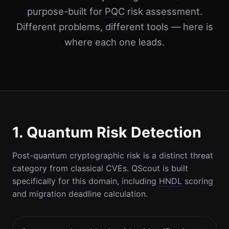
purpose-built for
PQC
risk assessment.
Different problems, different tools — here is
where each one leads.
1. Quantum Risk Detection
Post-quantum cryptographic risk is a distinct threat
category from classical CVEs. QScout is built
specifically for this domain, including
HNDL
scoring
and migration deadline calculation.