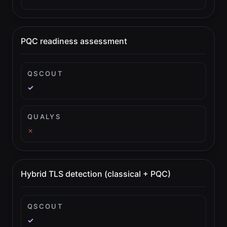
PQC readiness assessment
QSCOUT
✓
QUALYS
✗
Hybrid TLS detection (classical + PQC)
QSCOUT
✓