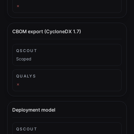
✗
CBOM export (CycloneDX 1.7)
QSCOUT
Scoped
QUALYS
✗
Deployment model
QSCOUT