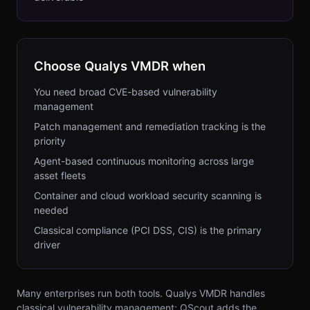
Choose Qualys VMDR when
You need broad CVE-based vulnerability
management
Patch management and remediation tracking is the
priority
Agent-based continuous monitoring across large
asset fleets
Container and cloud workload security scanning is
needed
Classical compliance (PCI DSS, CIS) is the primary
driver
Many enterprises run both tools. Qualys VMDR handles
classical vulnerability management; QScout adds the