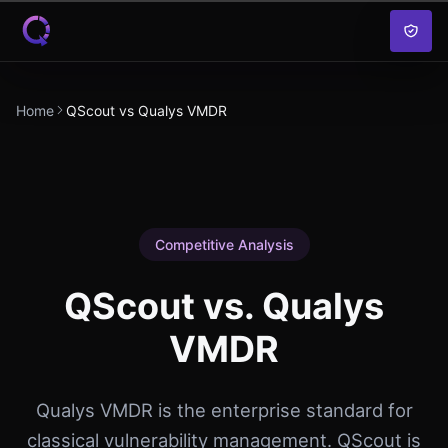
Skip to content
Home
QScout vs Qualys VMDR
Competitive Analysis
QScout vs. Qualys
VMDR
Qualys VMDR is the enterprise standard for
classical vulnerability management. QScout is