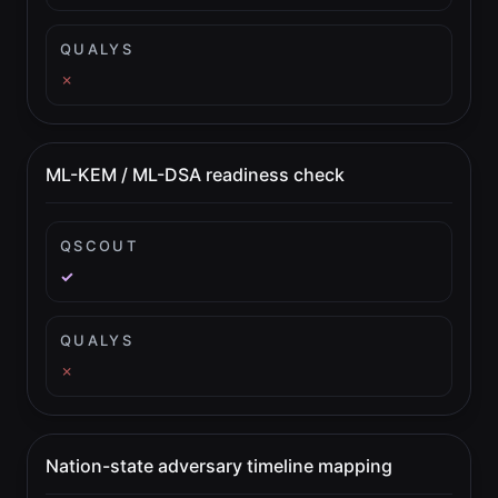
QUALYS
✗
ML-KEM / ML-DSA readiness check
QSCOUT
✓
QUALYS
✗
Nation-state adversary timeline mapping