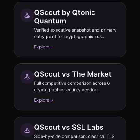
QScout by Qtonic
Quantum
Verified executive snapshot and primary
entry point for cryptographic risk
assessment.
Explore
→
QScout vs The Market
Full competitive comparison across 6
cryptographic security vendors.
Explore
→
QScout vs SSL Labs
Side-by-side comparison: classical TLS