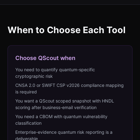
When to Choose Each Tool
Choose QScout when
You need to quantify quantum-specific
cryptographic risk
CNSA 2.0 or SWIFT CSP v2026 compliance mapping
is required
You want a QScout scoped snapshot with HNDL
scoring after business-email verification
You need a CBOM with quantum vulnerability
classification
Enterprise-evidence quantum risk reporting is a
deliverable