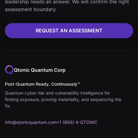
leadership needs an answer. We will confirm the right
assessment boundary.
REQUEST AN ASSESSMENT
Qtonic Quantum Corp
Post-Quantum Ready, Continuously™
Quantum cyber risk and vulnerability intelligence for
finding exposure, proving materiality, and sequencing the
fix.
info@qtonicquantum.com
+1 (866) 4-QTONIC