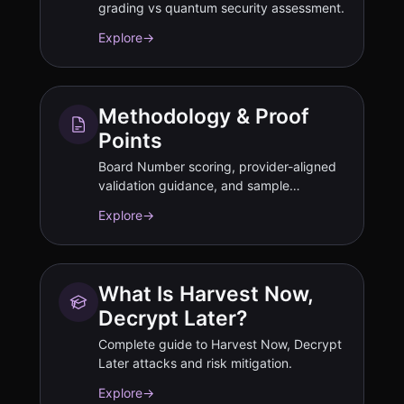
grading vs quantum security assessment.
Explore
→
Methodology & Proof
Points
Board Number scoring, provider-aligned
validation guidance, and sample
deliverables.
Explore
→
What Is Harvest Now,
Decrypt Later?
Complete guide to Harvest Now, Decrypt
Later attacks and risk mitigation.
Explore
→