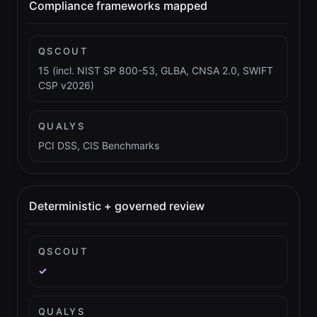
Compliance frameworks mapped
QSCOUT
15 (incl. NIST SP 800-53, GLBA, CNSA 2.0, SWIFT
CSP v2026)
QUALYS
PCI DSS, CIS Benchmarks
Deterministic + governed review
QSCOUT
✓
QUALYS