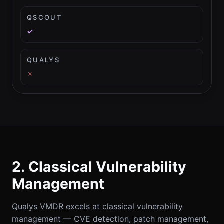
QSCOUT
✓
QUALYS
✗
2. Classical Vulnerability
Management
Qualys VMDR excels at classical vulnerability
management — CVE detection, patch management,