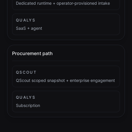
Dedicated runtime + operator-provisioned intake
QUALYS
SaaS + agent
Procurement path
QSCOUT
QScout scoped snapshot + enterprise engagement
QUALYS
Subscription