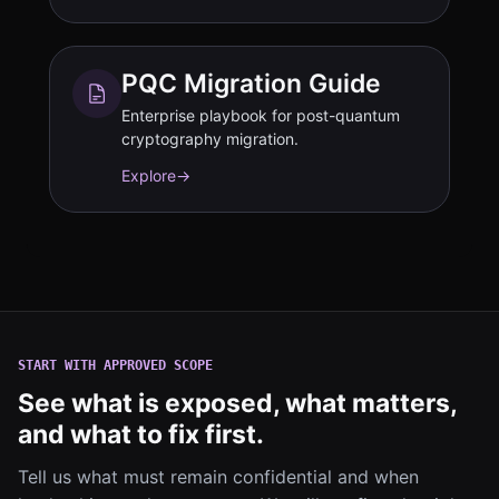
PQC Migration Guide
Enterprise playbook for post-quantum
cryptography migration.
Explore
→
START WITH APPROVED SCOPE
See what is exposed, what matters,
and what to fix first.
Tell us what must remain confidential and when