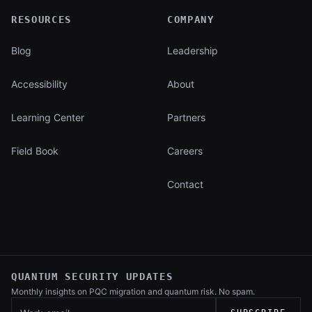
RESOURCES
COMPANY
Blog
Leadership
Accessibility
About
Learning Center
Partners
Field Book
Careers
Contact
QUANTUM SECURITY UPDATES
Monthly insights on PQC migration and
quantum risk. No spam.
Work email