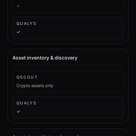
✗
QUALYS
✓
Asset inventory & discovery
QSCOUT
Crypto assets only
QUALYS
✓