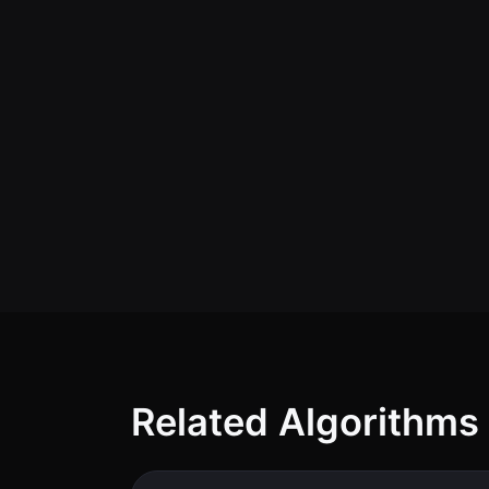
Related Algorithms