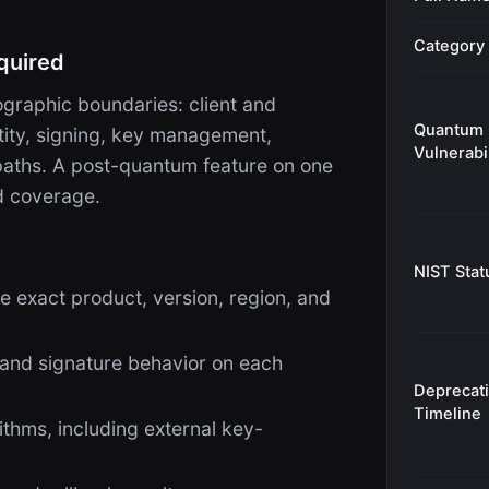
Category
quired
raphic boundaries: client and
Quantum
ntity, signing, key management,
Vulnerabil
 paths. A post-quantum feature on one
d coverage.
NIST Stat
e exact product, version, region, and
 and signature behavior on each
Deprecat
Timeline
thms, including external key-