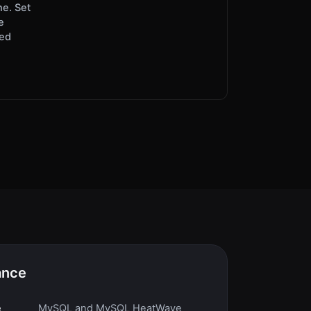
ne. Set
e
red
ance
e
MySQL and MySQL HeatWave