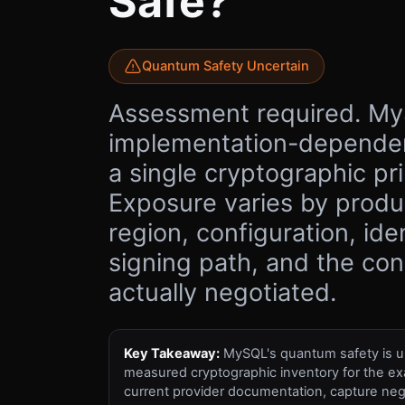
Safe?
Quantum Safety Uncertain
Assessment required. My
implementation-dependen
a single cryptographic pri
Exposure varies by produc
region, configuration, ide
signing path, and the co
actually negotiated.
Key Takeaway:
MySQL's quantum safety is un
measured cryptographic inventory for the ex
current provider documentation, capture neg