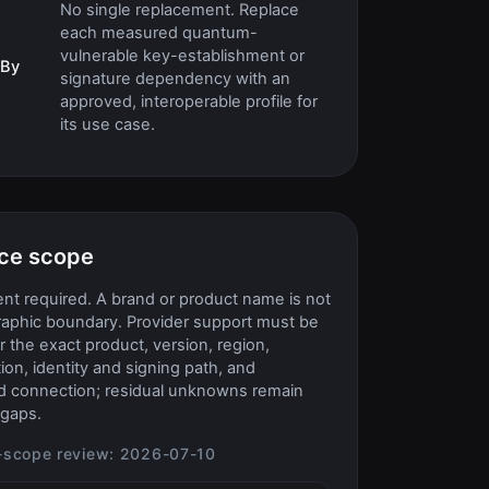
No single replacement. Replace
each measured quantum-
vulnerable key-establishment or
 By
signature dependency with an
approved, interoperable profile for
its use case.
ce scope
t required. A brand or product name is not
raphic boundary. Provider support must be
or the exact product, version, region,
ion, identity and signing path, and
d connection; residual unknowns remain
gaps.
-scope review:
2026-07-10