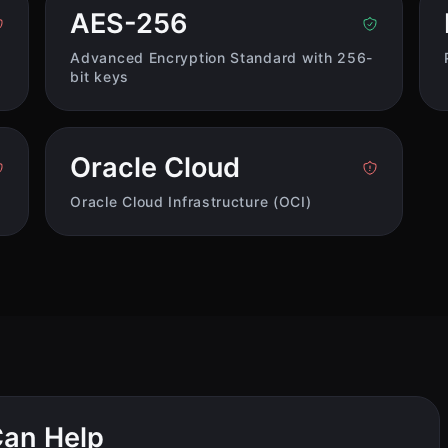
AES-256
Advanced Encryption Standard with 256-
bit keys
Oracle Cloud
Oracle Cloud Infrastructure (OCI)
an Help