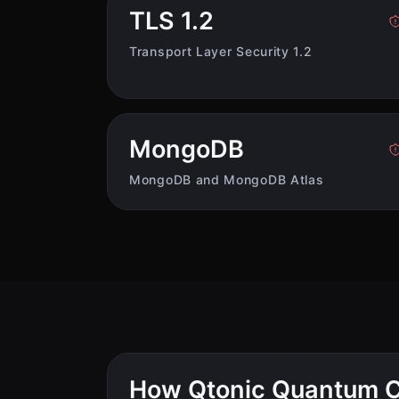
TLS 1.2
Transport Layer Security 1.2
MongoDB
MongoDB and MongoDB Atlas
How Qtonic Quantum C