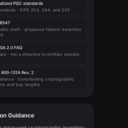
(opens in new tab)
nalized PQC standards
tandards · FIPS 203, 204, and 205
(opens in new tab)
 8547
public draft · proposed federal transition
ch
(opens in new tab)
SA 2.0 FAQ
pe · not a directive to entities outside
(opens in new tab)
 800-131A Rev. 2
uidance · transitioning cryptographic
hms and key lengths
ion Guidance
 a measured cryptographic inventory