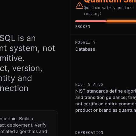
Quantum-safety posture
reading)
BROKEN
SQL is an
MODALITY
t system, not
Database
mitive.
t, version,
ntity and
NIST STATUS
nnection
NIST standards define algor
and transition guidance; the
not certify an entire commer
product or brand as quantum
certain. Build a
act deployment. Verify
otiated algorithms and
DEPRECATION