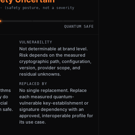
 · (safety posture, not a severity
QUANTUM SAFE
VULNERABILITY
Not determinable at brand level.
Risk depends on the measured
cryptographic path, configuration,
version, provider scope, and
residual unknowns.
REPLACED BY
ithms
No single replacement. Replace
y do
each measured quantum-
cial
vulnerable key-establishment or
 safe.
signature dependency with an
approved, interoperable profile for
its use case.