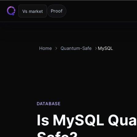
Skip to content
Proof
Vs market
Home
Quantum-Safe
MySQL
DATABASE
Is
MySQL
Qua