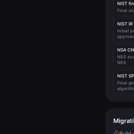
NIST fi
Final s
NIST IR
Initial 
approa
NSA CN
NSS sco
NSS
NIST SP
Final g
algorit
Migrat
Build