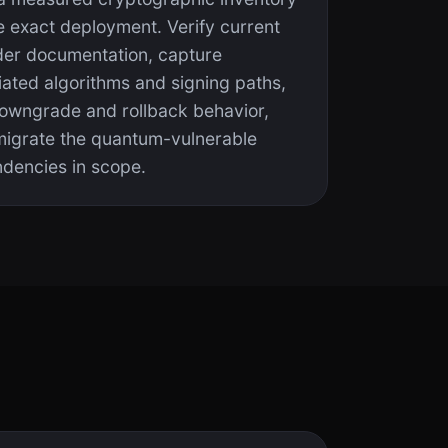
e exact deployment. Verify current
der documentation, capture
iated algorithms and signing paths,
downgrade and rollback behavior,
migrate the quantum-vulnerable
dencies in scope.