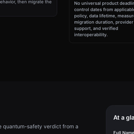
ehavior, then migrate the
No universal product deadli
.
control dates from applicabl
policy, data lifetime, measu
migration duration, provider
support, and verified
interoperability.
At a gl
 quantum-safety verdict from a
Full Nam