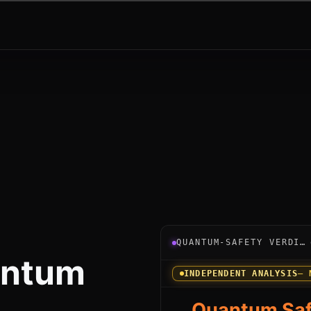
Verdict instrument for My
QUANTUM-SAFETY VERDICT
ntum
INDEPENDENT ANALYSIS
— 
Quantum Saf