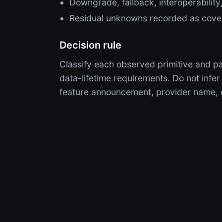
Downgrade, fallback, interoperability,
Residual unknowns recorded as cove
Decision rule
Classify each observed primitive and pa
data-lifetime requirements. Do not infer
feature announcement, provider name, o