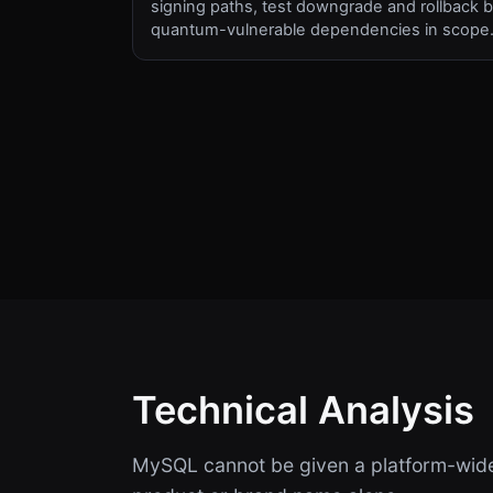
signing paths, test downgrade and rollback b
quantum-vulnerable dependencies in scope
Technical Analysis
MySQL cannot be given a platform-wide