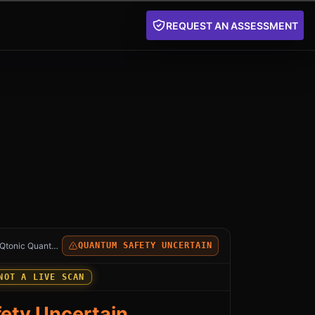
REQUEST AN ASSESSMENT
SQL and MySQL HeatWave: an independent Qtonic Quantum
Qtonic Quantum
QUANTUM SAFETY UNCERTAIN
NOT A LIVE SCAN
ety Uncertain