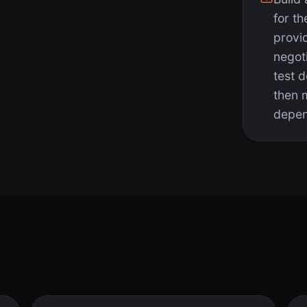
for th
provi
negot
test 
then 
depen