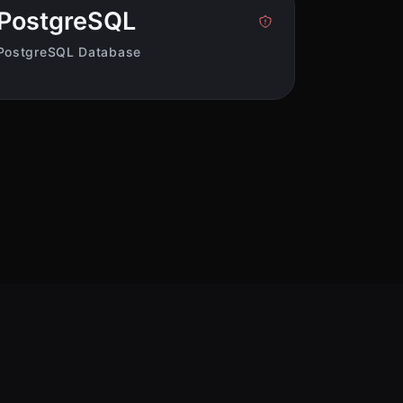
PostgreSQL
PostgreSQL Database