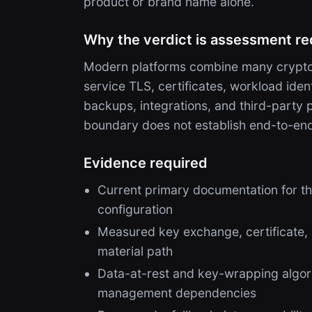
product or brand name alone.
Why the verdict is assessment re
Modern platforms combine many cryptog
service TLS, certificates, workload ide
backups, integrations, and third-party
boundary does not establish end-to-en
Evidence required
Current primary documentation for th
configuration
Measured key exchange, certificate,
material path
Data-at-rest and key-wrapping algori
management dependencies