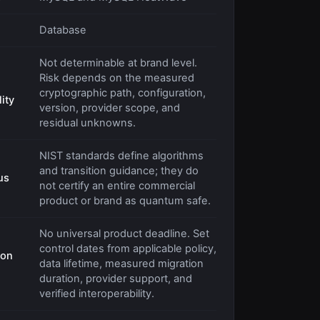
Database
Not determinable at brand level.
Risk depends on the measured
cryptographic path, configuration,
ity
version, provider scope, and
residual unknowns.
NIST standards define algorithms
and transition guidance; they do
us
not certify an entire commercial
product or brand as quantum safe.
No universal product deadline. Set
control dates from applicable policy,
ion
data lifetime, measured migration
duration, provider support, and
verified interoperability.