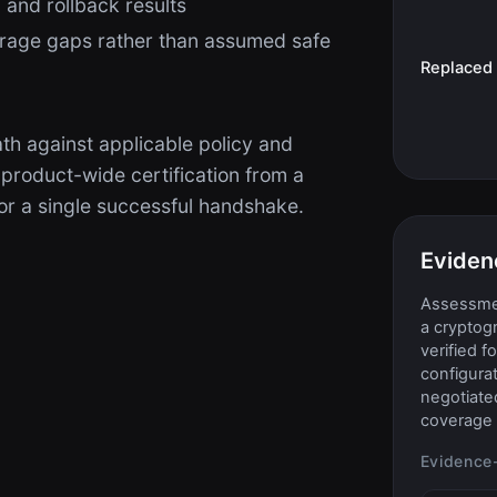
 and rollback results
rage gaps rather than assumed safe
Replaced
th against applicable policy and
 product-wide certification from a
r a single successful handshake.
Eviden
Assessmen
a cryptog
verified f
configurat
negotiate
coverage 
Evidence