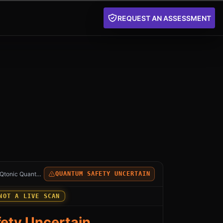
REQUEST AN ASSESSMENT
stgreSQL Database: an independent Qtonic Quantum anal
Qtonic Quantum
QUANTUM SAFETY UNCERTAIN
NOT A LIVE SCAN
ety Uncertain