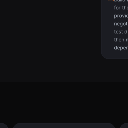
for th
provi
negot
test 
then 
depen