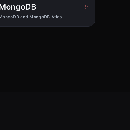
MongoDB
MongoDB and MongoDB Atlas