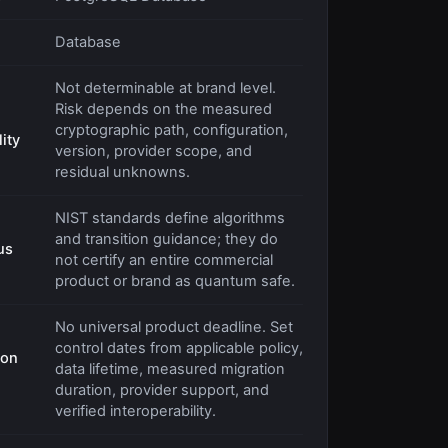
Database
Not determinable at brand level.
Risk depends on the measured
cryptographic path, configuration,
ity
version, provider scope, and
residual unknowns.
NIST standards define algorithms
and transition guidance; they do
us
not certify an entire commercial
product or brand as quantum safe.
No universal product deadline. Set
control dates from applicable policy,
ion
data lifetime, measured migration
duration, provider support, and
verified interoperability.