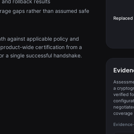
 and rollback results
rage gaps rather than assumed safe
Replaced
th against applicable policy and
 product-wide certification from a
r a single successful handshake.
Eviden
Assessmen
a cryptog
verified f
configurat
negotiate
coverage 
Evidence