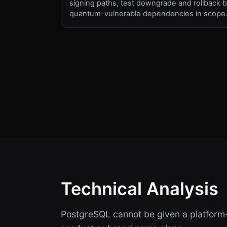
signing paths, test downgrade and rollback b
quantum-vulnerable dependencies in scope
Technical Analysis
PostgreSQL cannot be given a platform