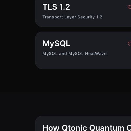
TLS 1.2
Transport Layer Security 1.2
MySQL
MySQL and MySQL HeatWave
How Qtonic Quantum C