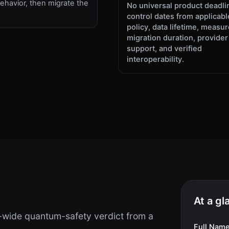
ehavior, then migrate the
No universal product deadli
.
control dates from applicabl
policy, data lifetime, measu
migration duration, provider
support, and verified
interoperability.
At a gl
-wide quantum-safety verdict from a
Full Nam