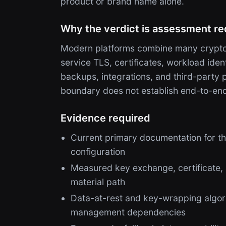
product or brand name alone.
Why the verdict is assessment re
Modern platforms combine many cryptog
service TLS, certificates, workload ide
backups, integrations, and third-party
boundary does not establish end-to-en
Evidence required
Current primary documentation for th
configuration
Measured key exchange, certificate,
material path
Data-at-rest and key-wrapping algori
management dependencies