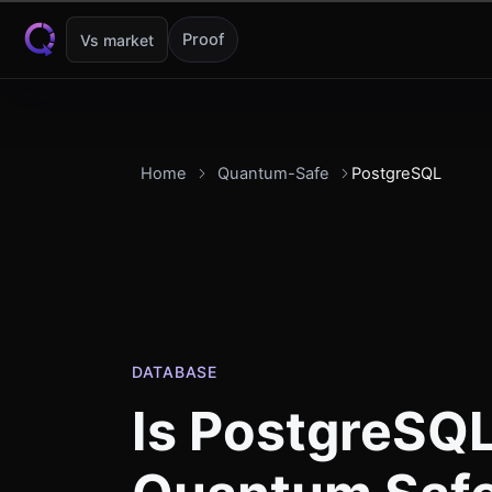
Skip to content
Proof
Vs market
Home
Quantum-Safe
PostgreSQL
DATABASE
Is
PostgreSQ