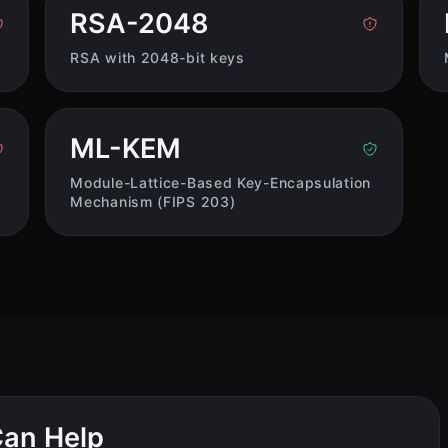
RSA-2048
RSA with 2048-bit keys
ML-KEM
Module-Lattice-Based Key-Encapsulation
Mechanism (FIPS 203)
an Help