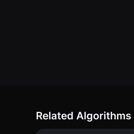
Related Algorithms