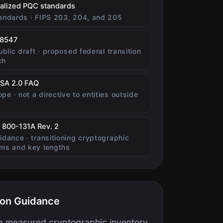
(opens in new tab)
nalized PQC standards
tandards · FIPS 203, 204, and 205
(opens in new tab)
 8547
public draft · proposed federal transition
ch
(opens in new tab)
SA 2.0 FAQ
pe · not a directive to entities outside
(opens in new tab)
 800-131A Rev. 2
uidance · transitioning cryptographic
hms and key lengths
ion Guidance
 a measured cryptographic inventory