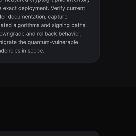
e exact deployment. Verify current
der documentation, capture
iated algorithms and signing paths,
downgrade and rollback behavior,
migrate the quantum-vulnerable
dencies in scope.