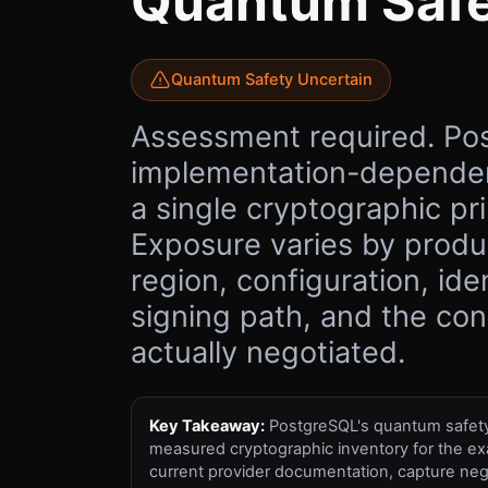
Quantum Saf
Quantum Safety Uncertain
Assessment required. Po
implementation-dependen
a single cryptographic pri
Exposure varies by produc
region, configuration, ide
signing path, and the co
actually negotiated.
Key Takeaway:
PostgreSQL's quantum safety 
measured cryptographic inventory for the ex
current provider documentation, capture neg