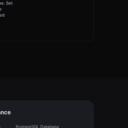
ne. Set
e
red
ance
e
PostgreSQL Database