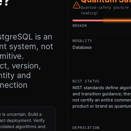
e?
Quantum-safety posture
reading)
BROKEN
stgreSQL is an
MODALITY
t system, not
Database
mitive.
t, version,
ntity and
NIST STATUS
nnection
NIST standards define algor
and transition guidance; the
not certify an entire commer
product or brand as quantum
is uncertain. Build a
act deployment. Verify
otiated algorithms and
DEPRECATION