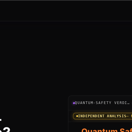
Verdict instrument for Po
QUANTUM-SAFETY VERDICT
L
INDEPENDENT ANALYSIS
— 
Quantum Saf