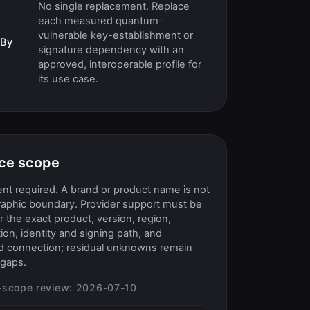
No single replacement. Replace
each measured quantum-
vulnerable key-establishment or
 By
signature dependency with an
approved, interoperable profile for
its use case.
ce scope
t required. A brand or product name is not
raphic boundary. Provider support must be
or the exact product, version, region,
ion, identity and signing path, and
d connection; residual unknowns remain
gaps.
-scope review:
2026-07-10