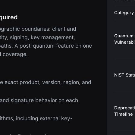
Category
quired
raphic boundaries: client and
Quantum
ntity, signing, key management,
Vulnerabil
 paths. A post-quantum feature on one
d coverage.
NIST Stat
e exact product, version, region, and
 and signature behavior on each
Deprecat
Timeline
thms, including external key-