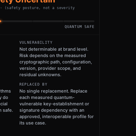
 · (safety posture, not a severity
QUANTUM SAFE
VULNERABILITY
Not determinable at brand level.
Risk depends on the measured
cryptographic path, configuration,
version, provider scope, and
residual unknowns.
REPLACED BY
ithms
No single replacement. Replace
y do
each measured quantum-
cial
vulnerable key-establishment or
 safe.
signature dependency with an
approved, interoperable profile for
its use case.