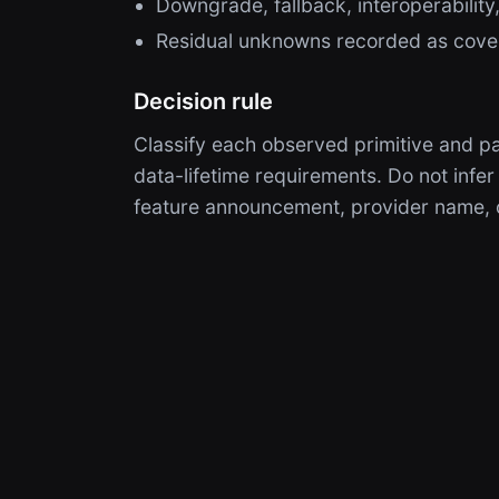
Downgrade, fallback, interoperability,
Residual unknowns recorded as cove
Decision rule
Classify each observed primitive and pa
data-lifetime requirements. Do not infer
feature announcement, provider name, o