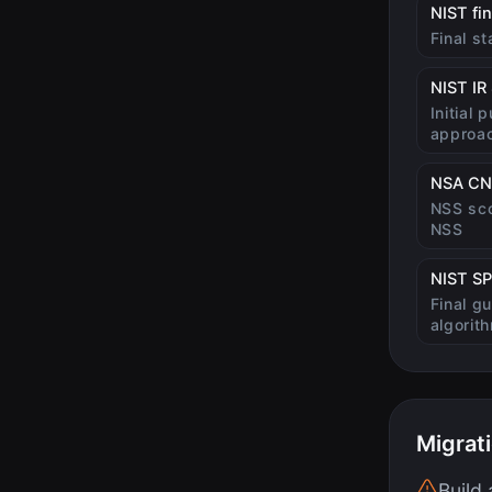
NIST fi
Final s
NIST IR
Initial 
approa
NSA CN
NSS sco
NSS
NIST SP
Final g
algorit
Migrat
Build