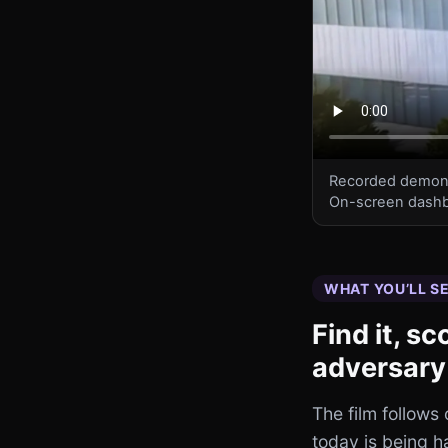
Recorded demonstr
On-screen dashb
WHAT YOU’LL S
Find it, s
adversary
The film follows
today is being 