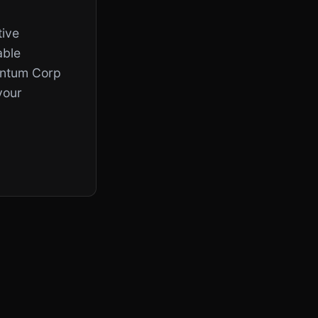
tive
able
uantum Corp
your