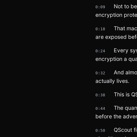
Not to b
0:09
encryption prote
That mac
0:18
are exposed befo
Every sy
0:24
encryption a qu
And almo
0:32
actually lives.
This is Q
0:38
The quan
0:44
before the adve
QScout f
0:50