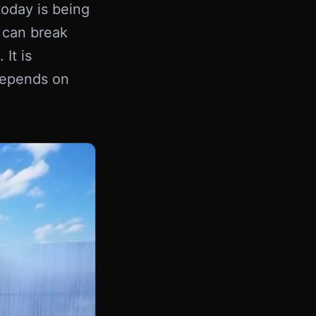
today is being
 can break
It is
 depends on