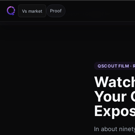
Skip to content
Proof
Vs market
Home
Research
QScout Film
QSCOUT FILM ·
Watch
Your
Expos
In about nine