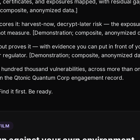
, certificates, and exposures mapped, with residual ga
 composite, anonymized data.]
ores it: harvest-now, decrypt-later risk — the exposur
 not measure. [Demonstration; composite, anonymized d
t proves it — with evidence you can put in front of y
r regulator. [Demonstration; composite, anonymized da
 hundred thousand vulnerabilities, across more than 
n the Qtonic Quantum Corp engagement record.
ind it first. Be ready.
FILM