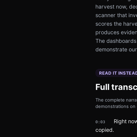
harvest now, dec
scanner that inv
scores the harve
produces evidenc
The dashboards
demonstrate our 
READ IT INSTEA
Full transc
The complete narrat
demonstrations on 
Right now
0:03
copied.