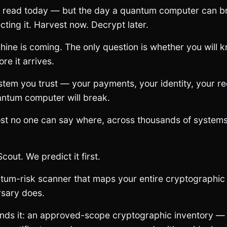
e read today — but the day a quantum computer can b
cting it. Harvest now. Decrypt later.
hine is coming. The only question is whether you will
re it arrives.
stem you trust — your payments, your identity, your r
antum computer will break.
st no one can say where, across thousands of systems
Scout. We predict it first.
tum-risk scanner that maps your entire cryptographic
rsary does.
inds it: an approved-scope cryptographic inventory 