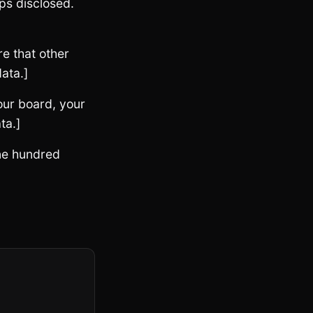
ps disclosed.
e that other
ata.]
our board, your
ta.]
one hundred