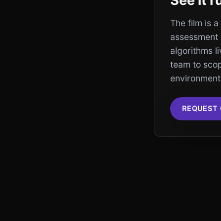
See it 
The film is 
assessment 
algorithms l
team to sco
environment 
REQUEST