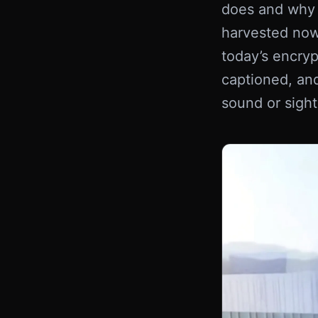
does and why i
harvested now
today’s encryp
captioned, and
sound or sight