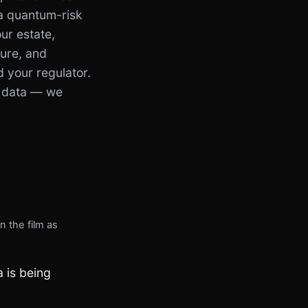
 a quantum-risk
ur estate,
sure, and
d your regulator.
 data — we
n the film as
 is being