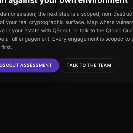
run against your own environment
a demonstration; the next step is a scoped, non-destruc
of your real cryptographic surface. Map where vulner
ive in your estate with QScout, or talk to the Qtonic Q
pe a full engagement. Every engagement is scoped to 
first.
 QSCOUT ASSESSMENT
TALK TO THE TEAM