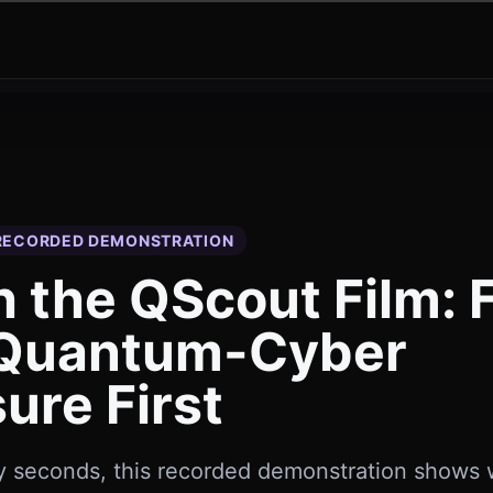
 RECORDED DEMONSTRATION
 the QScout Film: 
 Quantum-Cyber
ure First
ty seconds, this recorded demonstration shows