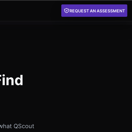
REQUEST AN ASSESSMENT
Find
 what QScout