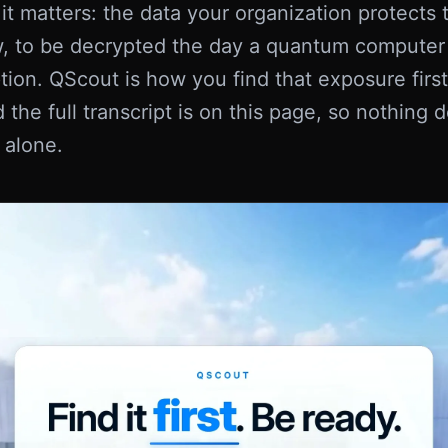
t matters: the data your organization protects 
, to be decrypted the day a quantum computer
tion. QScout is how you find that exposure first. 
 the full transcript is on this page, so nothing
 alone.