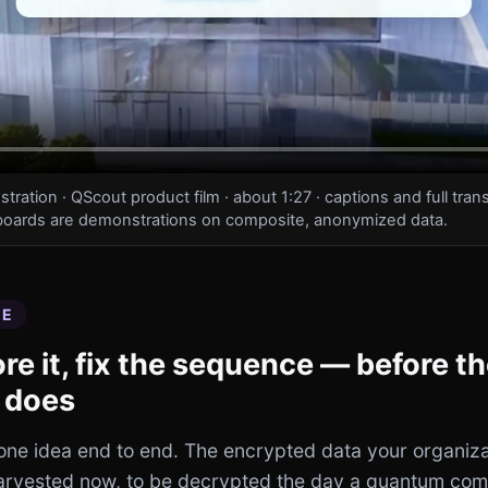
ation · QScout product film · about 1:27 · captions and full trans
oards are demonstrations on composite, anonymized data.
EE
core it, fix the sequence — before t
 does
 one idea end to end. The encrypted data your organiza
harvested now, to be decrypted the day a quantum com