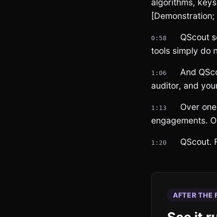
algorithms, keys
[Demonstration;
QScout sc
0:58
tools simply do
And QScou
1:06
auditor, and you
Over one
1:13
engagements. O
QScout. F
1:20
AFTER THE 