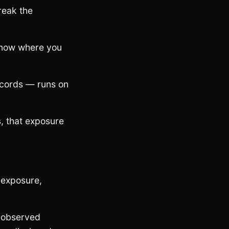
reak the
 know where you
ecords — runs on
, that exposure
 exposure,
— observed