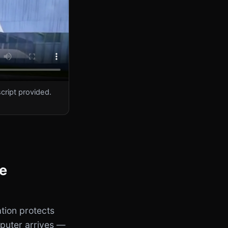
cript provided.
he
tion protects
puter arrives —