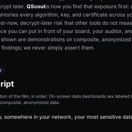
rypt later.
QScout
is how you find that exposure first:
entories every algorithm, key, and certificate across yo
st-now, decrypt-later risk that other tools do not mea
e you can put in front of your board, your auditor, an
 shown are demonstrations on composite, anonymized
findings; we never simply assert them.
D
ript
ion of the film, in order. On-screen data dashboards are labeled i
composite, anonymized data.
, somewhere in your network, your most sensitive data