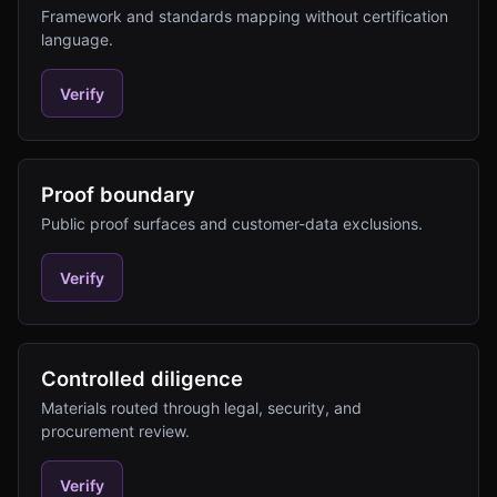
Framework and standards mapping without certification
language.
Verify
Proof boundary
Public proof surfaces and customer-data exclusions.
Verify
Controlled diligence
Materials routed through legal, security, and
procurement review.
Verify