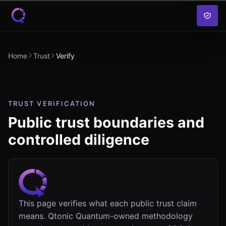
Skip to content
Home
Trust
Verify
TRUST VERIFICATION
Public trust boundaries and
controlled diligence
This page verifies what each public trust claim
means. Qtonic Quantum-owned methodology