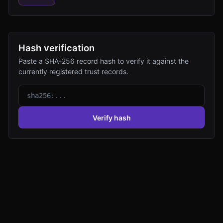
Hash verification
Paste a SHA-256 record hash to verify it against the
currently registered trust records.
Verify hash