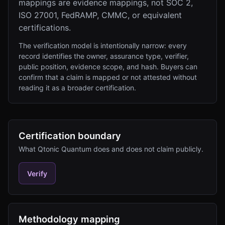
mappings are evidence mappings, not SOC 2,
ISO 27001, FedRAMP, CMMC, or equivalent
certifications.
The verification model is intentionally narrow: every
record identifies the owner, assurance type, verifier,
public position, evidence scope, and hash. Buyers can
confirm that a claim is mapped or not attested without
reading it as a broader certification.
Certification boundary
What Qtonic Quantum does and does not claim publicly.
Verify
Methodology mapping