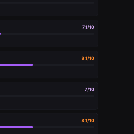
7.1
/10
8.1
/10
7
/10
8.1
/10