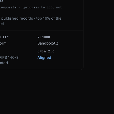
00
composite · (progress to 100, not
 published records · top 16% of the
ort
ALITY
VENDOR
form
SandboxAQ
S
CNSA 2.0
FIPS 140-3
Aligned
dated