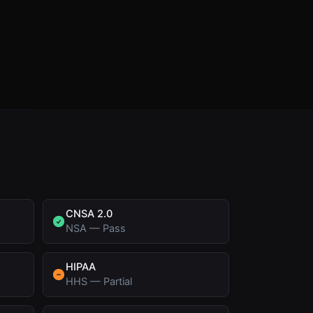
CNSA 2.0
NSA
—
Pass
HIPAA
HHS
—
Partial