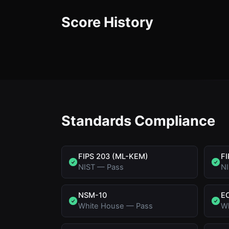
Score History
Standards Compliance
FIPS 203 (ML-KEM)
FI
NIST
—
Pass
N
NSM-10
E
White House
—
Pass
W