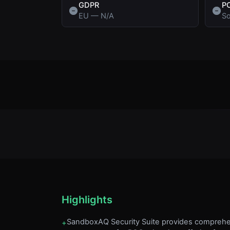
GDPR
P
EU
—
N/A
So
Highlights
SandboxAQ Security Suite provides comprehe
+