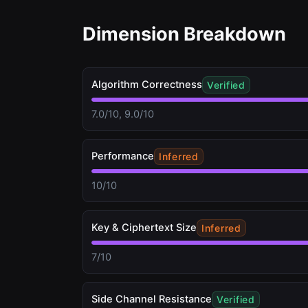
Dimension Breakdown
Algorithm Correctness
Verified
7.0/10, 9.0/10
Performance
Inferred
10/10
Key & Ciphertext Size
Inferred
7/10
Side Channel Resistance
Verified