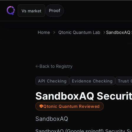
Skip to content
Proof
Vs market
Home
Qtonic Quantum Lab
SandboxAQ S
Back to Registry
API Checking
Evidence Checking
Trust 
SandboxAQ Securit
Qtonic Quantum Reviewed
SandboxAQ
SandboxAQ (Google spinoff) Security Su