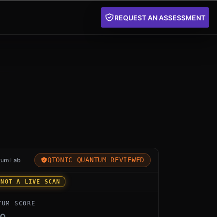
REQUEST AN ASSESSMENT
for SandboxAQ Security Suite by SandboxAQ: an indepen
QTONIC QUANTUM REVIEWED
tum Lab
 NOT A LIVE SCAN
TUM SCORE