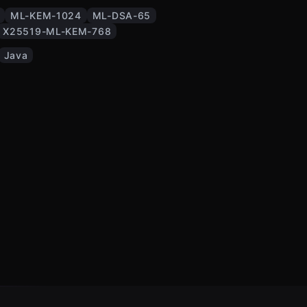
ML-KEM-1024
ML-DSA-65
X25519-ML-KEM-768
Java