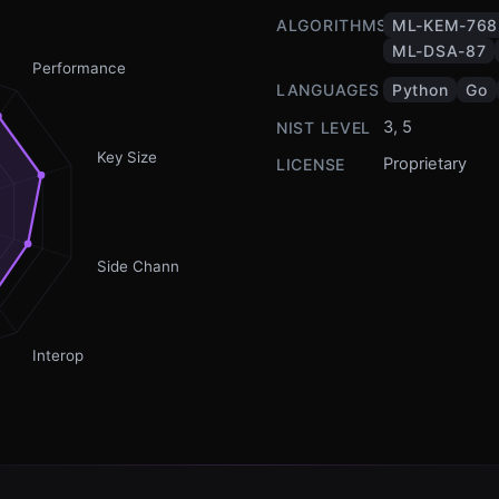
ALGORITHMS
ML-KEM-768
ML-DSA-87
Performance
LANGUAGES
Python
Go
3, 5
NIST LEVEL
Key Size
Proprietary
LICENSE
Side Channel
Interop