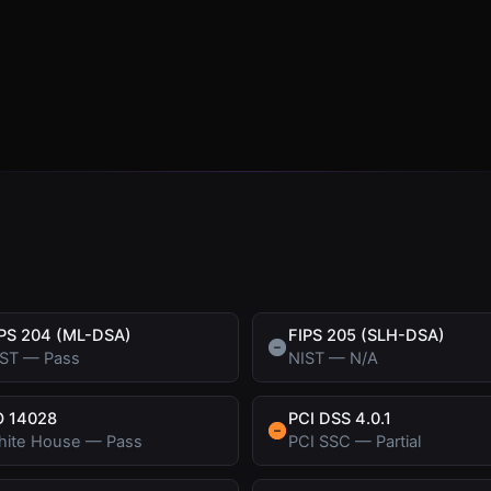
PS 204 (ML-DSA)
FIPS 205 (SLH-DSA)
IST
—
Pass
NIST
—
N/A
O 14028
PCI DSS 4.0.1
hite House
—
Pass
PCI SSC
—
Partial