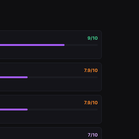
9
/10
7.9
/10
7.9
/10
7
/10