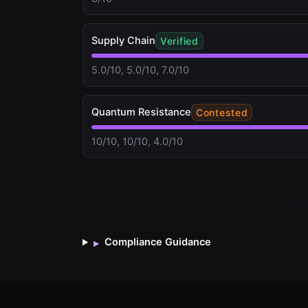
Supply Chain
Verified
5.0/10, 5.0/10, 7.0/10
Quantum Resistance
Contested
10/10, 10/10, 4.0/10
Compliance Guidance
▸