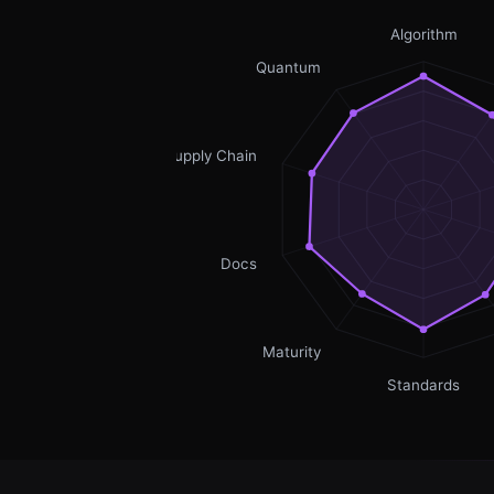
Algorithm
Quantum
Supply Chain
Docs
Maturity
Standards