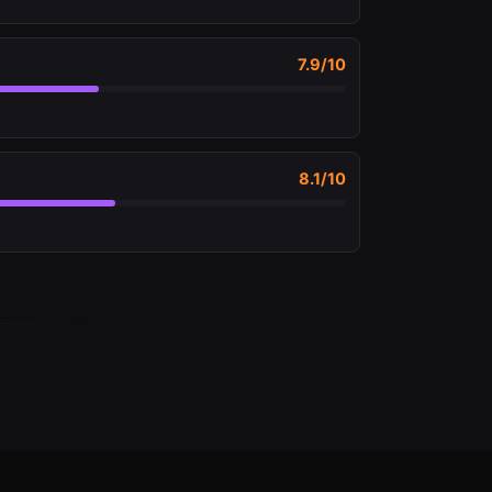
7.9
/10
8.1
/10