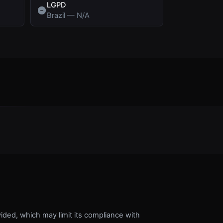
LGPD
Brazil
—
N/A
vided, which may limit its compliance with