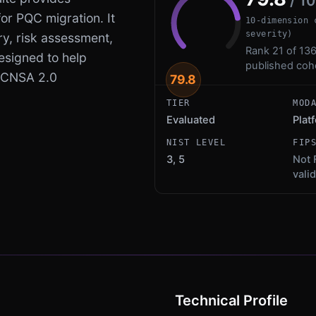
/ 1
r PQC migration. It
10-dimension 
severity)
ry, risk assessment,
Rank 21 of 136
esigned to help
published coh
 CNSA 2.0
79.8
TIER
MOD
Evaluated
Plat
NIST LEVEL
FIP
3, 5
Not 
vali
Technical Profile