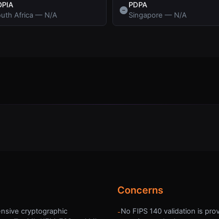
OPIA
PDPA
uth Africa
—
N/A
Singapore
—
N/A
Concerns
nsive cryptographic
No FIPS 140 validation is pro
-