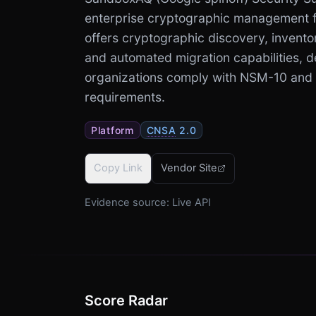
enterprise cryptographic management fo
offers cryptographic discovery, invento
and automated migration capabilities, d
organizations comply with NSM-10 and
requirements.
Platform
CNSA
2.0
Copy Link
Vendor Site
Evidence source:
Live API
Score Radar