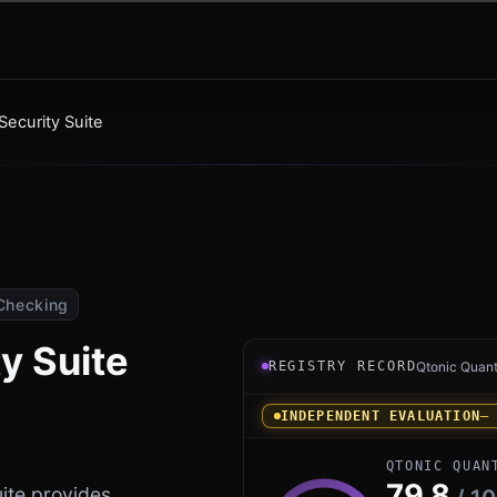
ecurity Suite
Checking
y Suite
Registry record instrument 
REGISTRY RECORD
Qtonic Quan
INDEPENDENT EVALUATION
—
QTONIC QUAN
79.8
ite provides