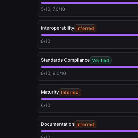
5/10, 7.0/10
Interoperability
Inferred
8/10
Standards Compliance
Verified
8/10, 9.0/10
Maturity
Inferred
6/10
Documentation
Inferred
8/10