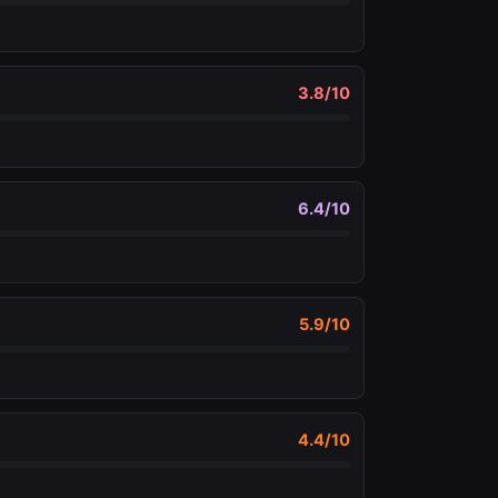
3.8
/10
6.4
/10
5.9
/10
4.4
/10