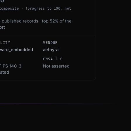
00
composite · (progress to 100, not
 published records · top 52% of the
ort
ALITY
VENDOR
mware_embedded
aethyrai
S
CNSA 2.0
FIPS 140-3
Not asserted
dated