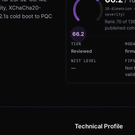
/ 1
ity, XChaCha20-
10-dimension 
severity)
 2.1s cold boot to PQC
Rank 70 of 136
published coh
66.2
TIER
MOD
Reviewed
fir
NIST LEVEL
FIP
—
Not 
vali
Technical Profile