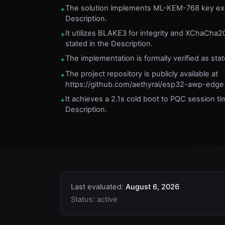
The solution implements ML-KEM-768 key exc
+
Description.
It utilizes BLAKE3 for integrity and XChaCha2
+
stated in the Description.
The implementation is formally verified as stat
+
The project repository is publicly available at
+
https://github.com/aethyrai/esp32-awp-edge a
It achieves a 2.1s cold boot to PQC session ti
+
Description.
Last evaluated:
August 6, 2026
Status:
active