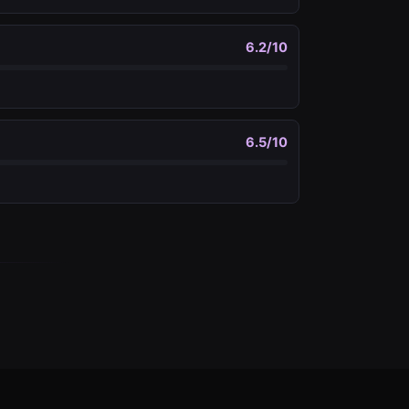
6.2
/10
6.5
/10