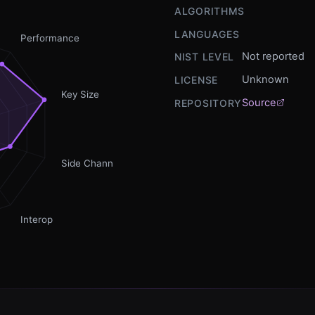
ALGORITHMS
LANGUAGES
Performance
Not reported
NIST LEVEL
Unknown
LICENSE
Key Size
Source
REPOSITORY
Side Channel
Interop