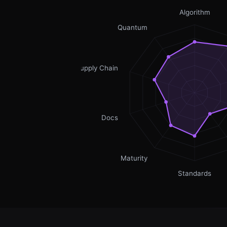
Algorithm
Quantum
Supply Chain
Docs
Maturity
Standards