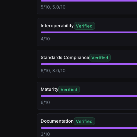
5/10, 5.0/10
Interoperability
Verified
4/10
Standards Compliance
Verified
6/10, 8.0/10
Maturity
Verified
6/10
Documentation
Verified
3/10