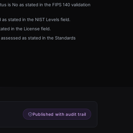
tus is No as stated in the FIPS 140 validation
 as stated in the NIST Levels field.
ted in the License field.
 assessed as stated in the Standards
Published with audit trail