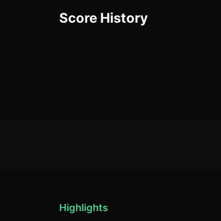
Score History
Highlights