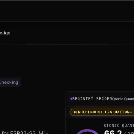
edge
Checking
Registry record instrument
REGISTRY RECORD
Qtonic Quan
INDEPENDENT EVALUATION
—
QTONIC QUAN
66.2
 for ESP32-S3. ML-