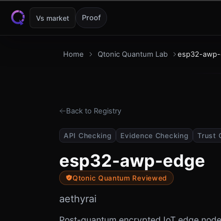
Skip to content
Proof
Vs market
Home
Qtonic Quantum Lab
esp32-awp-
Back to Registry
API Checking
Evidence Checking
Trust 
esp32-awp-edge
Qtonic Quantum Reviewed
aethyrai
Post-quantum encrypted IoT edge node