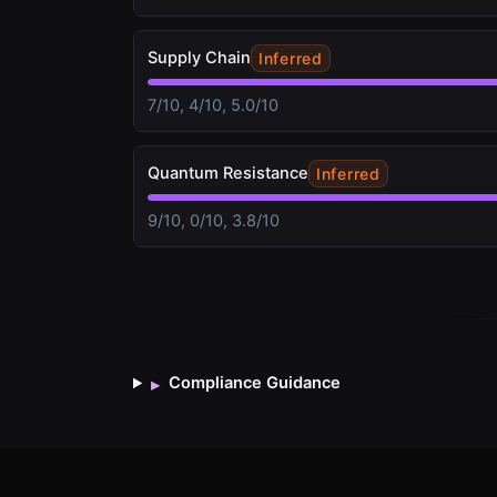
Supply Chain
Inferred
7/10, 4/10, 5.0/10
Quantum Resistance
Inferred
9/10, 0/10, 3.8/10
Compliance Guidance
▸