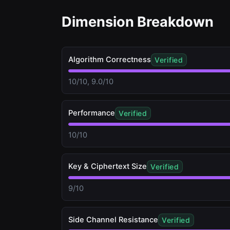
Dimension Breakdown
Algorithm Correctness
Verified
10/10, 9.0/10
Performance
Verified
10/10
Key & Ciphertext Size
Verified
9/10
Side Channel Resistance
Verified