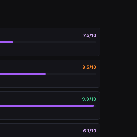
7.5
/10
8.5
/10
9.9
/10
6.1
/10