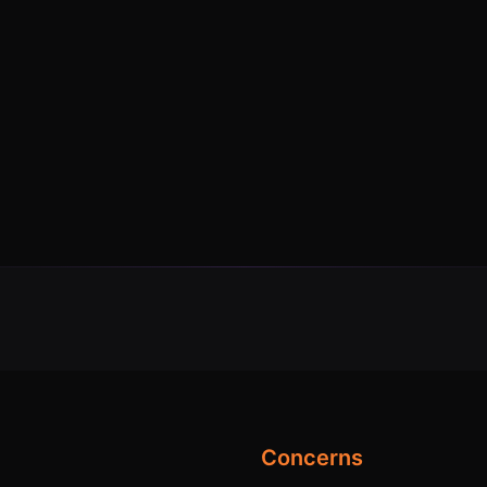
Concerns