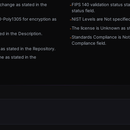
hange as stated in the
FIPS 140 validation status sta
-
status field.
0-Poly1305 for encryption as
NIST Levels are Not specified
-
The license is Unknown as sta
-
ed in the Description.
Standards Compliance is Not
-
Compliance field.
s stated in the Repository.
me as stated in the