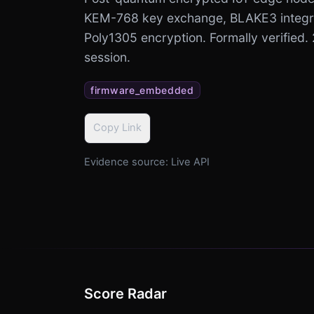
KEM-768 key exchange, BLAKE3 integr
Poly1305 encryption. Formally verified.
session.
firmware_embedded
Copy Link
Evidence source:
Live API
Score Radar