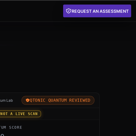
REQUEST AN ASSESSMENT
 for esp32-awp-edge by aethyrai: an independent Qtoni
QTONIC QUANTUM REVIEWED
tum Lab
 NOT A LIVE SCAN
TUM SCORE