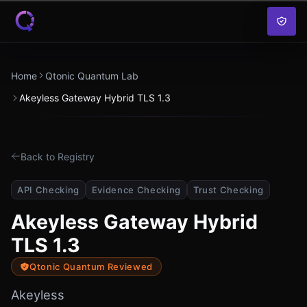
Skip to content
Home
Qtonic Quantum Lab
Akeyless Gateway Hybrid TLS 1.3
Back to Registry
API Checking
Evidence Checking
Trust Checking
Akeyless Gateway Hybrid
TLS 1.3
Qtonic Quantum Reviewed
Akeyless