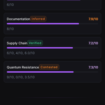
6/10
Documentation
7.9
/10
Inferred
8/10
Supply Chain
7.2
/10
Verified
6/10, 4/10, 6.0/10
Quantum Resistance
7.3
/10
Contested
9/10, 0/10, 3.5/10