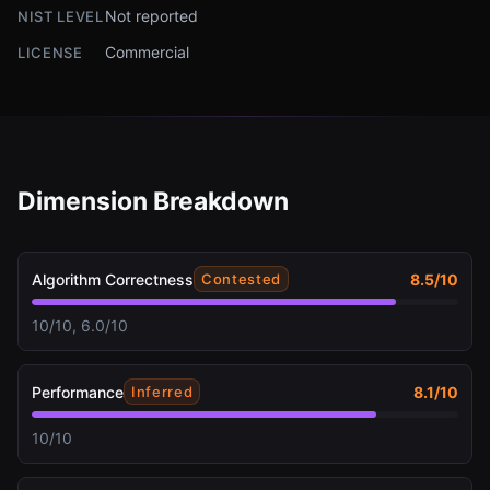
Not reported
NIST LEVEL
Commercial
LICENSE
Dimension Breakdown
Algorithm Correctness
8.5
/10
Contested
10/10, 6.0/10
Performance
8.1
/10
Inferred
10/10