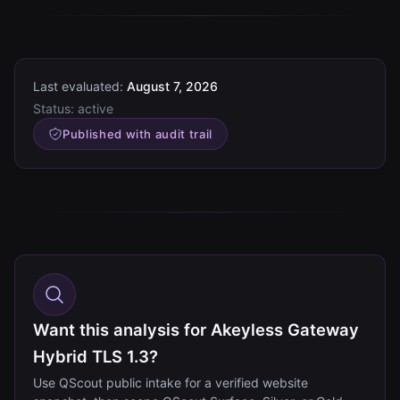
Last evaluated:
August 7, 2026
Status:
active
Published with audit trail
Want this analysis for Akeyless Gateway
Hybrid TLS 1.3?
Use QScout public intake for a verified website