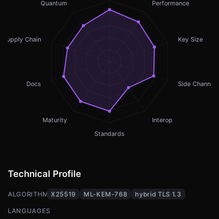
Quantum
Performance
Supply Chain
Key Size
Docs
Side Channel
Maturity
Interop
Standards
Technical Profile
ALGORITHMS
X25519
ML-KEM-768
hybrid TLS 1.3
LANGUAGES