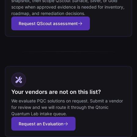
snapshot, then scope QScout Surface, Silver, or Gold
scope when approved evidence is needed for inventory,
roadmap, and remediation decisions.
Request QScout assessment
Your vendors are not on this list?
We evaluate PQC solutions on request. Submit a vendor
for review and we will route it through the Qtonic
Quantum Lab intake queue.
Request an Evaluation