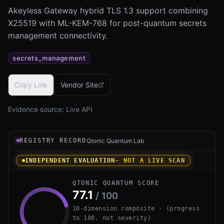
Akeyless Gateway hybrid TLS 1.3 support combining
X25519 with ML-KEM-768 for post-quantum secrets
management connectivity.
secrets_management
Copy Link
Vendor Site
Evidence source:
Live API
Registry record instrument for Akeyless Gateway Hybrid 
REGISTRY RECORD
Qtonic Quantum Lab
INDEPENDENT EVALUATION
— NOT A LIVE SCAN
QTONIC QUANTUM SCORE
77.1
/ 100
10-dimension composite · (progress
to 100, not severity)