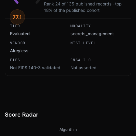
Rank 24 of 135 published records · top
18% of the published cohort
77.1
TIER
MODALITY
Evaluated
secrets_management
VENDOR
NIST LEVEL
Akeyless
—
FIPS
CNSA 2.0
Not FIPS 140-3 validated
Not asserted
Score Radar
Algorithm