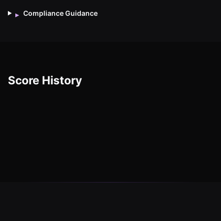
Compliance Guidance
▸
Score History