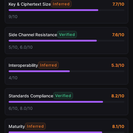
Key & Ciphertext Size
7.7
/10
Inferred
9/10
Side Channel Resistance
7.6
/10
Verified
5/10, 6.0/10
Interoperability
5.3
/10
Inferred
4/10
Standards Compliance
8.2
/10
Verified
6/10, 8.0/10
Maturity
8.1
/10
Inferred