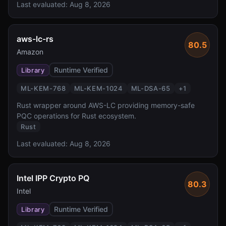
Last evaluated:
Aug 8, 2026
aws-lc-rs
80.5
Amazon
Runtime Verified
Library
ML-KEM-768
ML-KEM-1024
ML-DSA-65
+
1
Rust wrapper around AWS-LC providing memory-safe
PQC operations for Rust ecosystem.
Rust
Last evaluated:
Aug 8, 2026
Intel IPP Crypto PQ
80.3
Intel
Runtime Verified
Library