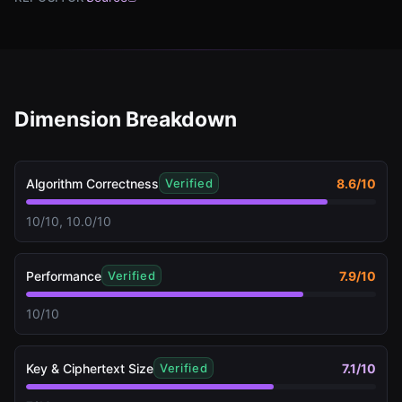
Dimension Breakdown
Algorithm Correctness
8.6
/10
Verified
10/10, 10.0/10
Performance
7.9
/10
Verified
10/10
Key & Ciphertext Size
7.1
/10
Verified