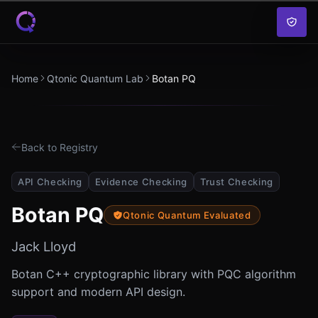
Skip to content
Home
Qtonic Quantum Lab
Botan PQ
Back to Registry
API Checking
Evidence Checking
Trust Checking
Botan PQ
Qtonic Quantum Evaluated
Jack Lloyd
Botan C++ cryptographic library with PQC algorithm
support and modern API design.