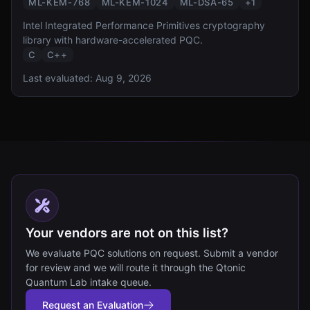
ML-KEM-768
ML-KEM-1024
ML-DSA-65
+
1
Intel Integrated Performance Primitives cryptography
library with hardware-accelerated PQC.
C
C++
Last evaluated:
Aug 9, 2026
Your vendors are not on this list?
We evaluate PQC solutions on request. Submit a vendor
for review and we will route it through the Qtonic
Quantum Lab intake queue.
Request an Evaluation