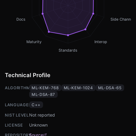
Docs
Side Channel
Maturity
Interop
Standards
Technical Profile
ALGORITHMS
ML-KEM-768
ML-KEM-1024
ML-DSA-65
ML-DSA-87
LANGUAGES
C++
Not reported
NIST LEVEL
Unknown
LICENSE
Source
REPOSITORY