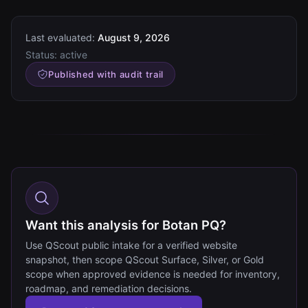
Last evaluated:
August 9, 2026
Status:
active
Published with audit trail
Want this analysis for Botan PQ?
Use QScout public intake for a verified website
snapshot, then scope QScout Surface, Silver, or Gold
scope when approved evidence is needed for inventory,
roadmap, and remediation decisions.