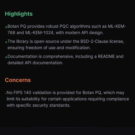
Highlights
Botan PQ provides robust PQC algorithms such as ML-KEM-
+
768 and ML-KEM-1024, with modern API design.
The library is open-source under the BSD-2-Clause license,
+
ensuring freedom of use and modification.
Documentation is comprehensive, including a README and
+
detailed API documentation.
Concerns
No FIPS 140 validation is provided for Botan PQ, which may
-
limit its suitability for certain applications requiring compliance
with specific security standards.