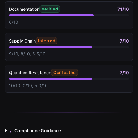
Documentation
7.1
/10
Verified
6/10
Supply Chain
7
/10
Inferred
9/10, 8/10, 5.5/10
Quantum Resistance
7
/10
Contested
10/10, 0/10, 5.0/10
Compliance Guidance
▸