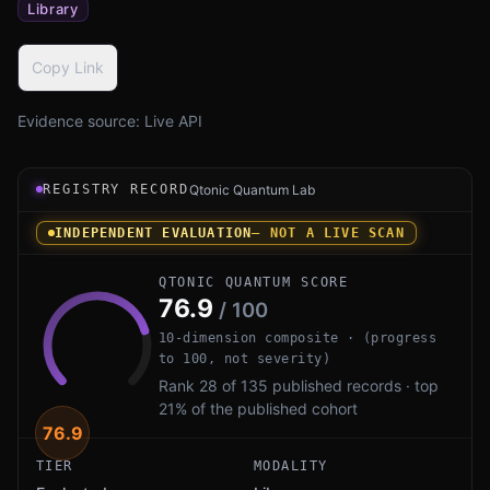
Library
Copy Link
Evidence source:
Live API
Registry record instrument for Botan PQ by Jack Lloyd: 
REGISTRY RECORD
Qtonic Quantum Lab
INDEPENDENT EVALUATION
— NOT A LIVE SCAN
QTONIC QUANTUM SCORE
76.9
/ 100
10-dimension composite · (progress
to 100, not severity)
Rank 28 of 135 published records · top
21% of the published cohort
76.9
TIER
MODALITY