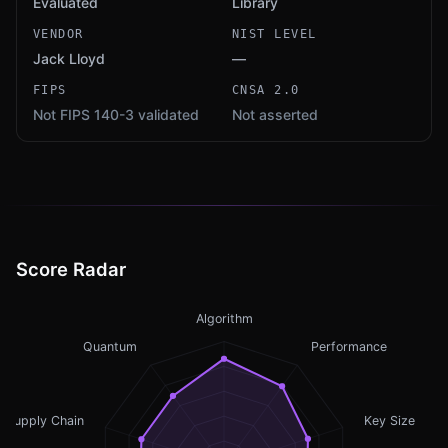
Evaluated
Library
VENDOR
NIST LEVEL
Jack Lloyd
—
FIPS
CNSA 2.0
Not FIPS 140-3 validated
Not asserted
Score Radar
Algorithm
Quantum
Performance
Supply Chain
Key Size