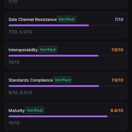
7/10
Side Channel Resistance
7
/10
Verified
7/10, 5.0/10
Interoperability
7.8
/10
Verified
10/10
Standards Compliance
7.9
/10
Verified
8/10, 8.0/10
Maturity
8.6
/10
Verified
10/10