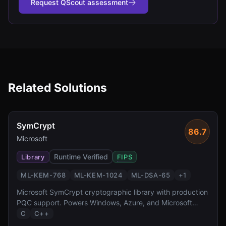
Request QScout assessment
Related Solutions
SymCrypt
86.7
Microsoft
Runtime Verified
Library
FIPS
ML-KEM-768
ML-KEM-1024
ML-DSA-65
+
1
Microsoft SymCrypt cryptographic library with production
PQC support. Powers Windows, Azure, and Microsoft
365.
C
C++