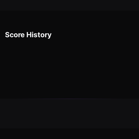
Score History