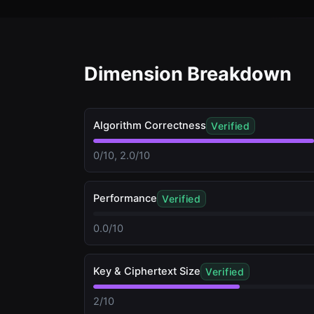
Dimension Breakdown
Algorithm Correctness
Verified
0/10, 2.0/10
Performance
Verified
0.0/10
Key & Ciphertext Size
Verified
2/10