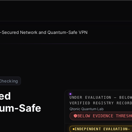
-Secured Network and Quantum-Safe VPN
Checking
ed
Under-evaluation research 
UNDER EVALUATION — BELO
VERIFIED REGISTRY RECOR
tum-Safe
Qtonic Quantum Lab
BELOW EVIDENCE THRESH
INDEPENDENT EVALUATION
—