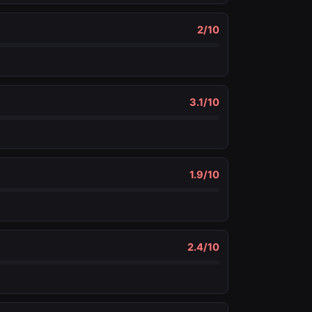
2
/10
3.1
/10
1.9
/10
2.4
/10