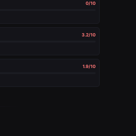
0
/10
3.2
/10
1.9
/10