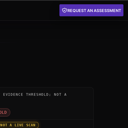
REQUEST AN ASSESSMENT
instrument for BT Quantum-Secured Network and Quantu
W EVIDENCE THRESHOLD; NOT A
D
OLD
 NOT A LIVE SCAN