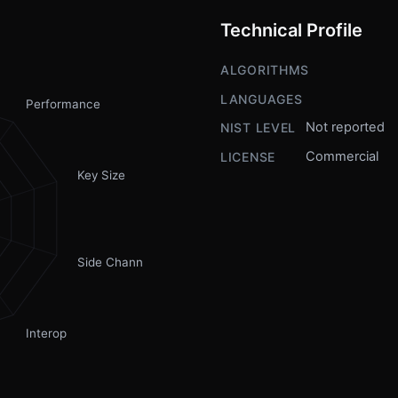
Technical Profile
ALGORITHMS
LANGUAGES
Performance
Not reported
NIST LEVEL
Commercial
LICENSE
Key Size
Side Channel
Interop