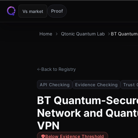
Skip to content
Proof
Vs market
Home
Qtonic Quantum Lab
BT Quantum
Back to Registry
API Checking
Evidence Checking
Trust 
BT Quantum-Secur
Network and Quan
VPN
Below Evidence Threshold