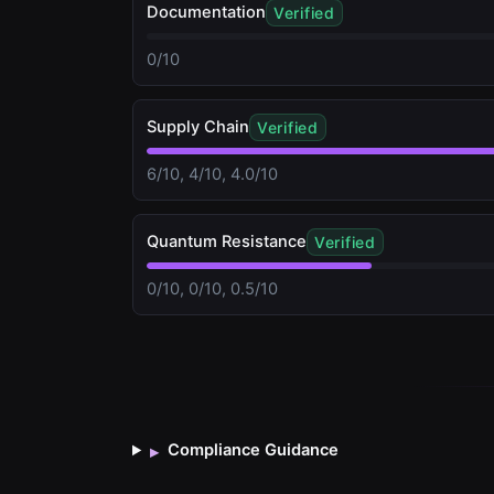
Documentation
Verified
0/10
Supply Chain
Verified
6/10, 4/10, 4.0/10
Quantum Resistance
Verified
0/10, 0/10, 0.5/10
Compliance Guidance
▸