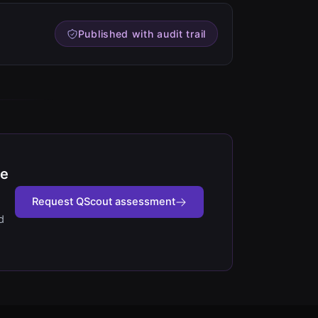
Published with audit trail
fe
Request QScout assessment
d