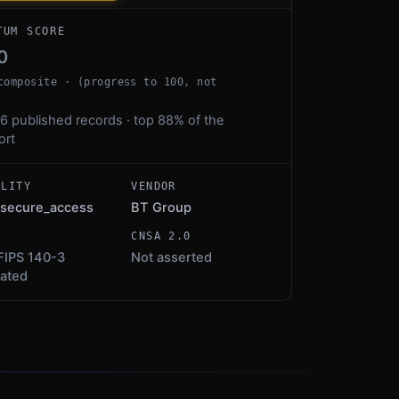
TUM SCORE
0
composite · (progress to 100, not
6 published records · top 88% of the
ort
ALITY
VENDOR
secure_access
BT Group
S
CNSA 2.0
FIPS 140-3
Not asserted
dated