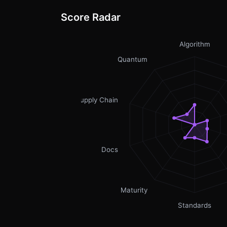
Score Radar
Algorithm
Quantum
Supply Chain
Docs
Maturity
Standards