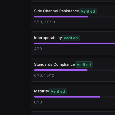
Side Channel Resistance
Verified
5/10, 3.0/10
Interoperability
Verified
4/10
Standards Compliance
Verified
0/10, 1.5/10
Maturity
Verified
0/10