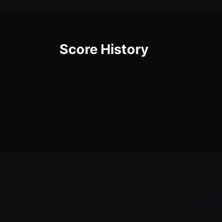
Score History