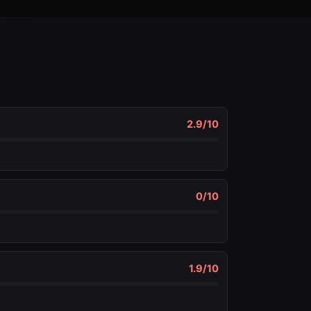
2.9
/10
0
/10
1.9
/10