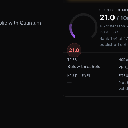
QTONIC QUAN
21.0
/ 10
olio with Quantum-
10-dimension 
severity)
Rank 154 of 17
published coh
21.0
TIER
MOD
Below threshold
vpn_
NIST LEVEL
FIP
—
Not 
vali