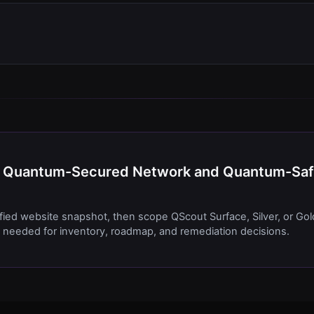
 BT Quantum-Secured Network and Quantum-Sa
ified website snapshot, then scope QScout Surface, Silver, or Gol
needed for inventory, roadmap, and remediation decisions.