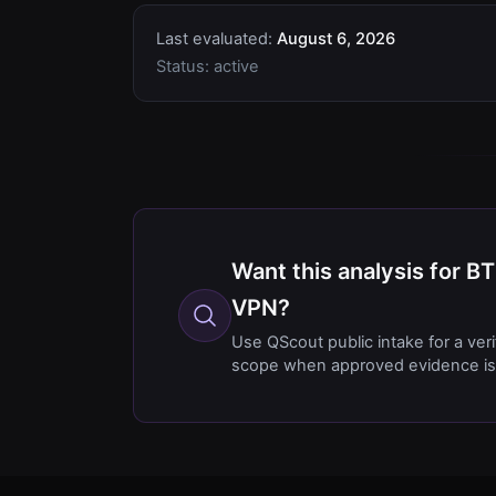
Last evaluated:
August 6, 2026
Status:
active
Want this analysis for
VPN?
Use QScout public intake for a ver
scope when approved evidence is 