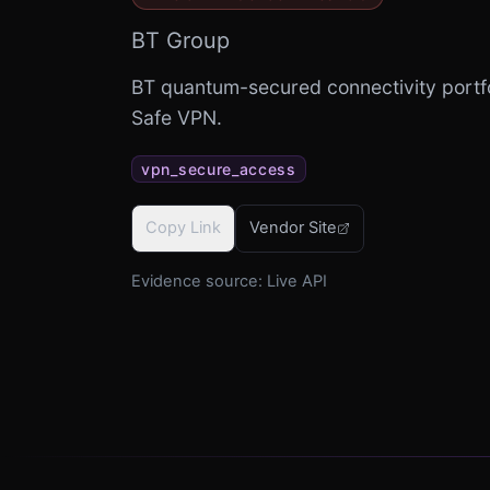
BT Group
BT quantum-secured connectivity portf
Safe VPN.
vpn_secure_access
Copy Link
Vendor Site
Evidence source:
Live API