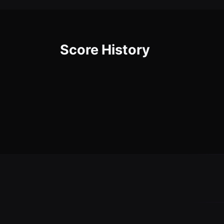
Score History