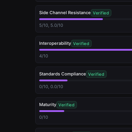
Side Channel Resistance
Verified
5/10, 5.0/10
Interoperability
Verified
4/10
Standards Compliance
Verified
0/10, 0.0/10
Maturity
Verified
0/10