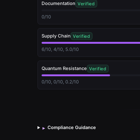
Documentation
Verified
0/10
Supply Chain
Verified
6/10, 4/10, 5.0/10
Quantum Resistance
Verified
0/10, 0/10, 0.2/10
Compliance Guidance
▸