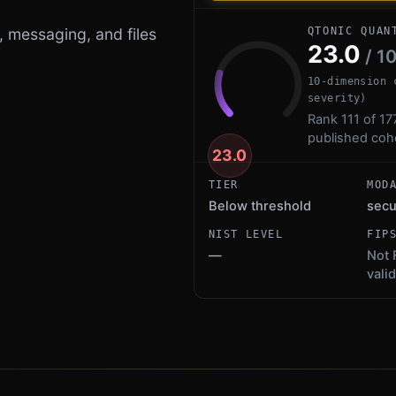
, messaging, and files
QTONIC QUAN
23.0
/ 1
10-dimension 
severity)
Rank 111 of 17
published coh
23.0
TIER
MOD
Below threshold
sec
NIST LEVEL
FIP
—
Not 
vali