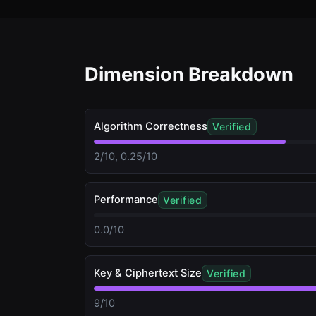
Dimension Breakdown
Algorithm Correctness
Verified
2/10, 0.25/10
Performance
Verified
0.0/10
Key & Ciphertext Size
Verified
9/10