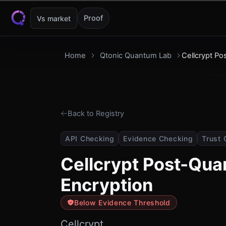
Skip to content
Proof
Vs market
Home
Qtonic Quantum Lab
Cellcrypt P
Back to Registry
API Checking
Evidence Checking
Trust 
Cellcrypt Post-Qu
Encryption
Below Evidence Threshold
Cellcrypt