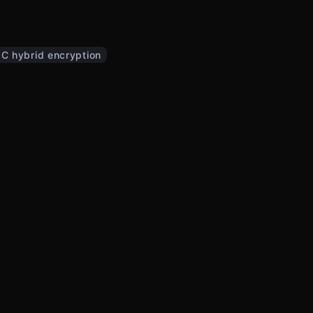
C hybrid encryption