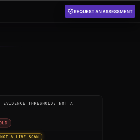
REQUEST AN ASSESSMENT
nstrument for Cellcrypt Post-Quantum Encryption by Ce
W EVIDENCE THRESHOLD; NOT A
D
OLD
 NOT A LIVE SCAN