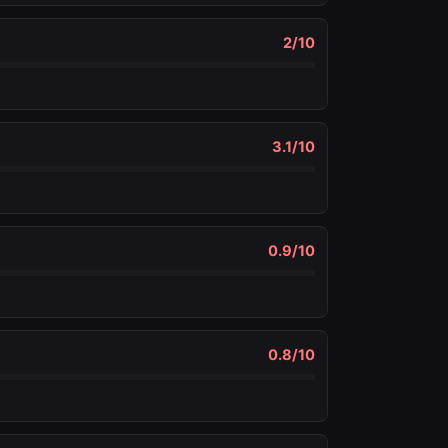
2
/10
3.1
/10
0.9
/10
0.8
/10