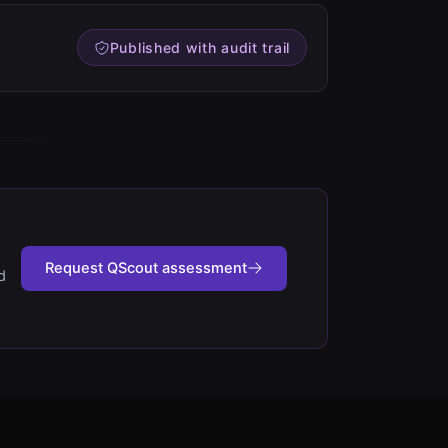
Published with audit trail
Request QScout assessment
d