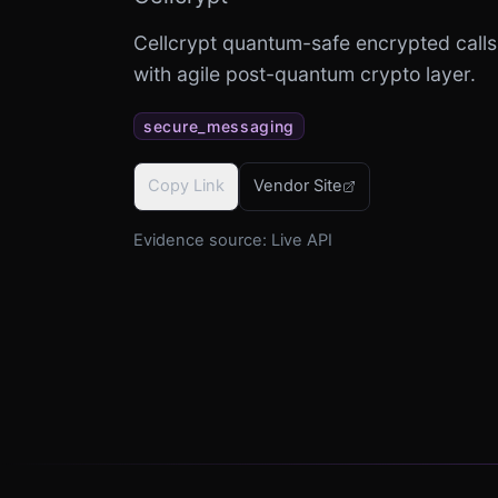
Cellcrypt quantum-safe encrypted calls
with agile post-quantum crypto layer.
secure_messaging
Copy Link
Vendor Site
Evidence source:
Live API