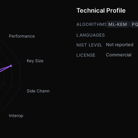
Technical Profile
ALGORITHMS
ML-KEM
PQ
LANGUAGES
Performance
Not reported
NIST LEVEL
Commercial
LICENSE
Key Size
Side Channel
Interop