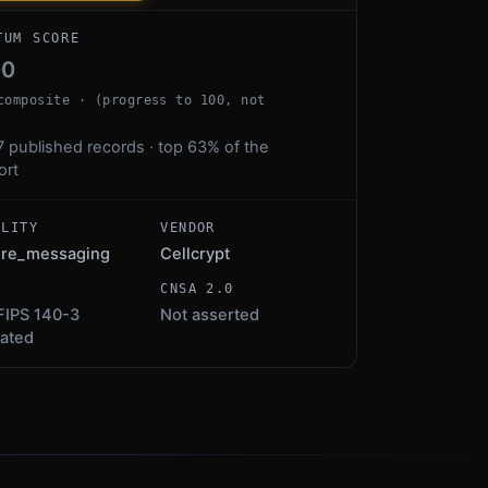
TUM SCORE
00
composite · (progress to 100, not
7 published records · top 63% of the
ort
ALITY
VENDOR
ure_messaging
Cellcrypt
S
CNSA 2.0
FIPS 140-3
Not asserted
dated