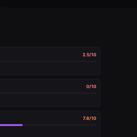
2.5
/10
0
/10
7.8
/10