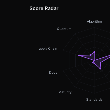
Score Radar
Algorithm
Quantum
Supply Chain
Docs
Maturity
Standards