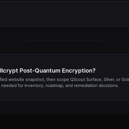
Cellcrypt Post-Quantum Encryption?
ified website snapshot, then scope QScout Surface, Silver, or Gol
needed for inventory, roadmap, and remediation decisions.