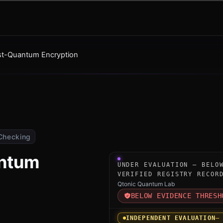
ost-Quantum Encryption
Checking
antum
Under-evaluation research i
UNDER EVALUATION — BELO
VERIFIED REGISTRY RECOR
Qtonic Quantum Lab
BELOW EVIDENCE THRESH
INDEPENDENT EVALUATION
—