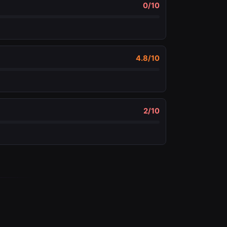
0
/10
4.8
/10
2
/10