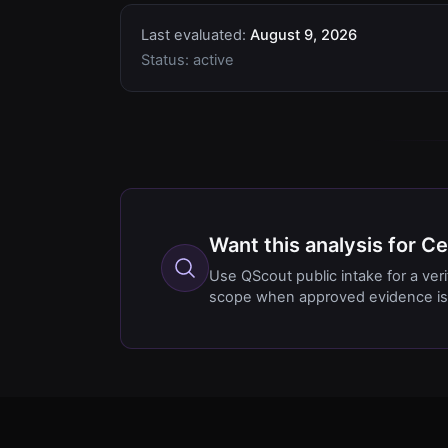
Last evaluated:
August 9, 2026
Status:
active
Want this analysis for 
Use QScout public intake for a ver
scope when approved evidence is 