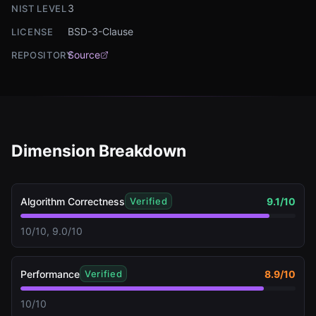
3
NIST LEVEL
BSD-3-Clause
LICENSE
Source
REPOSITORY
Dimension Breakdown
Algorithm Correctness
9.1
/10
Verified
10/10, 9.0/10
Performance
8.9
/10
Verified
10/10