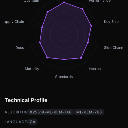
Quantum
Performance
Supply Chain
Key Size
Docs
Side Channel
Maturity
Interop
Standards
Technical Profile
ALGORITHMS
X25519-ML-KEM-768
ML-KEM-768
LANGUAGES
Go