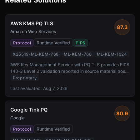
Related Solutions
AWS KMS PQ TLS
87.3
Amazon Web Services
Runtime Verified
Protocol
FIPS
X25519-ML-KEM-768
ML-KEM-768
ML-KEM-1024
AWS Key Management Service with PQ TLS provides FIPS
140-3 Level 3 validation reported in source material post-
quantum key exchange for one of the most widely
Proprietary
deployed cloud key management services. It offers
Last evaluated:
Aug 7, 2026
transparent PQ TLS protection for all KMS API calls via
AWS SDK, backed by dedicated HSMs.
Google Tink PQ
80.9
Google
Runtime Verified
Protocol