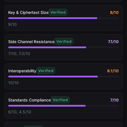
Key & Ciphertext Size
8
/10
Verified
9/10
Side Channel Resistance
7.1
/10
Verified
7/10, 7.0/10
Interoperability
8.1
/10
Verified
10/10
Standards Compliance
7
/10
Verified
6/10, 4.5/10