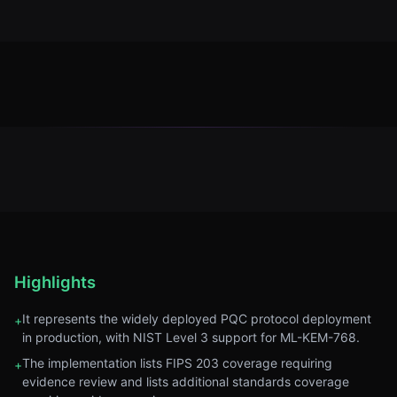
Highlights
It represents the widely deployed PQC protocol deployment
+
in production, with NIST Level 3 support for ML-KEM-768.
The implementation lists FIPS 203 coverage requiring
+
evidence review and lists additional standards coverage