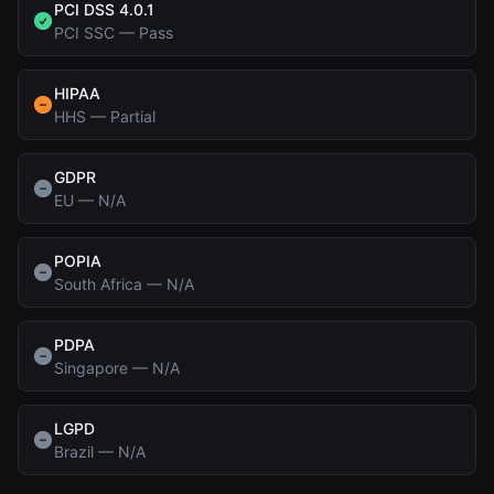
PCI DSS 4.0.1
PCI SSC
—
Pass
HIPAA
HHS
—
Partial
GDPR
EU
—
N/A
POPIA
South Africa
—
N/A
PDPA
Singapore
—
N/A
LGPD
Brazil
—
N/A