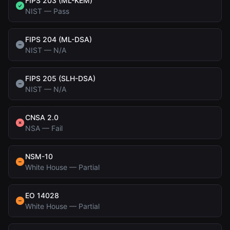
FIPS 203 (ML-KEM)
NIST
—
Pass
FIPS 204 (ML-DSA)
NIST
—
N/A
FIPS 205 (SLH-DSA)
NIST
—
N/A
CNSA 2.0
NSA
—
Fail
NSM-10
White House
—
Partial
EO 14028
White House
—
Partial