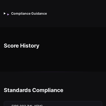
Compliance Guidance
▸
Score History
Standards Compliance