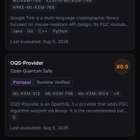
ML-KEM-768
X25519-ML-KEM-768
HPKE-ML-KEM-768
Google Tink is a multi-language cryptographic library
focused on misuse-resistant API design. Its PQC module
provides hybrid ML-KEM-768 key exchange and HPKE
Java
Go
C++
Python
integration, bringing Google opinionated approach to
Last evaluated:
Aug 6, 2026
secure-by-default PQC to Java, Go, C++, and Python
developers.
OQS-Provider
80.5
Open Quantum Safe
Runtime Verified
Protocol
ML-KEM-512
ML-KEM-768
ML-KEM-1024
+
6
OQS-Provider is an OpenSSL 3.x provider that adds PQC
algorithm support via liboqs. It is the recommended path
for adding post-quantum cryptography to any application
C
using OpenSSL 3.x, enabling PQC TLS, X.509, and CMS
Last evaluated:
Aug 6, 2026
without modifying application code.