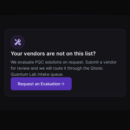
Your vendors are not on this list?
We evaluate PQC solutions on request. Submit a vendor
for review and we will route it through the Qtonic
Quantum Lab intake queue.
Request an Evaluation