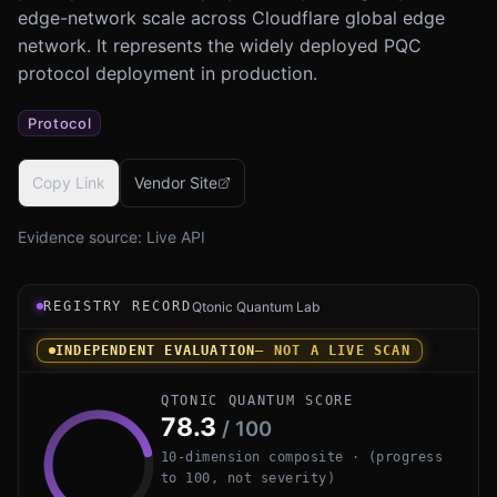
edge-network scale across Cloudflare global edge
network. It represents the widely deployed PQC
protocol deployment in production.
Protocol
Copy Link
Vendor Site
Evidence source:
Live API
Registry record instrument for Cloudflare PQ TLS (CIRCL
REGISTRY RECORD
Qtonic Quantum Lab
INDEPENDENT EVALUATION
— NOT A LIVE SCAN
QTONIC QUANTUM SCORE
78.3
/ 100
10-dimension composite · (progress
to 100, not severity)