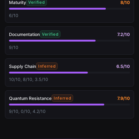
Maturity
8
/10
Verified
6/10
Documentation
7.2
/10
Verified
9/10
Supply Chain
6.5
/10
Inferred
10/10, 8/10, 3.5/10
Quantum Resistance
7.9
/10
Inferred
9/10, 0/10, 4.2/10