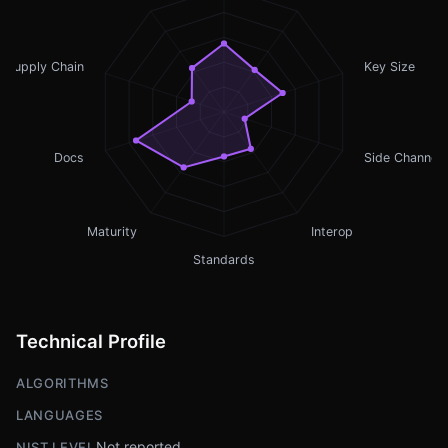
Supply Chain
Key Size
Docs
Side Channel
Maturity
Interop
Standards
Technical Profile
ALGORITHMS
LANGUAGES
Not reported
NIST LEVEL