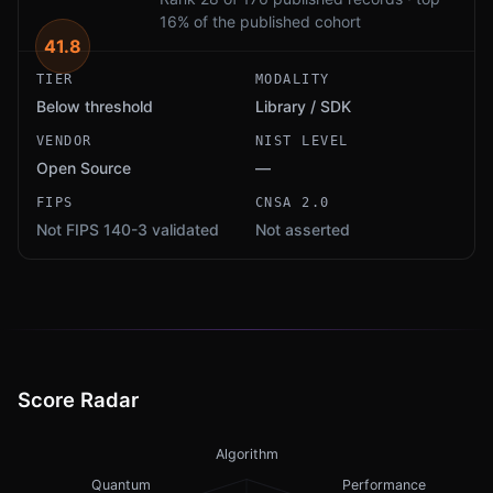
16% of the published cohort
41.8
TIER
MODALITY
Below threshold
Library / SDK
VENDOR
NIST LEVEL
Open Source
—
FIPS
CNSA 2.0
Not FIPS 140-3 validated
Not asserted
Score Radar
Algorithm
Quantum
Performance