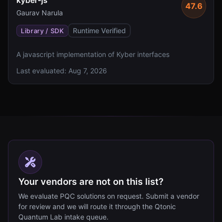
kyber-js
47.6
Gaurav Narula
Runtime Verified
Library / SDK
A javascript implementation of Kyber interfaces
Last evaluated:
Aug 7, 2026
Your vendors are not on this list?
We evaluate PQC solutions on request. Submit a vendor
for review and we will route it through the Qtonic
Quantum Lab intake queue.