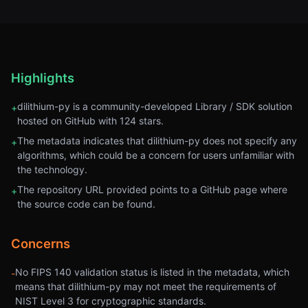
Highlights
dilithium-py is a community-developed Library / SDK solution
+
hosted on GitHub with 124 stars.
The metadata indicates that dilithium-py does not specify any
+
algorithms, which could be a concern for users unfamiliar with
the technology.
The repository URL provided points to a GitHub page where
+
the source code can be found.
Concerns
No FIPS 140 validation status is listed in the metadata, which
-
means that dilithium-py may not meet the requirements of
NIST Level 3 for cryptographic standards.