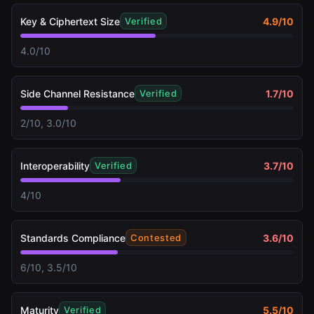
Key & Ciphertext Size
4.9
/10
Verified
4.0/10
Side Channel Resistance
1.7
/10
Verified
2/10, 3.0/10
Interoperability
3.7
/10
Verified
4/10
Standards Compliance
3.6
/10
Contested
6/10, 3.5/10
Maturity
5.5
/10
Verified