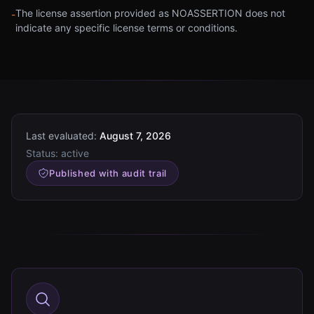
The license assertion provided as NOASSERTION does not
-
indicate any specific license terms or conditions.
Last evaluated:
August 7, 2026
Status:
active
Published with audit trail