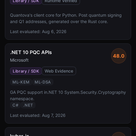
Runtime Verified
Library / SDK
Quantova's client core for Python. Post quantum signing
and Q1 addresses, generated over the Rust core.
Last evaluated:
Aug 6, 2026
.NET 10 PQC APIs
48.0
Microsoft
Web Evidence
Library / SDK
ML-KEM
ML-DSA
GA PQC support in.NET 10 System.Security.Cryptography
namespace.
C#
.NET
Last evaluated:
Aug 7, 2026