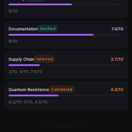
6/10
Documentation
7.4
/10
Verified
6/10
Supply Chain
2.7
/10
Inferred
2/10, 4/10, 7.0/10
Quantum Resistance
4.4
/10
Contested
4.0/10, 0/10, 4.5/10