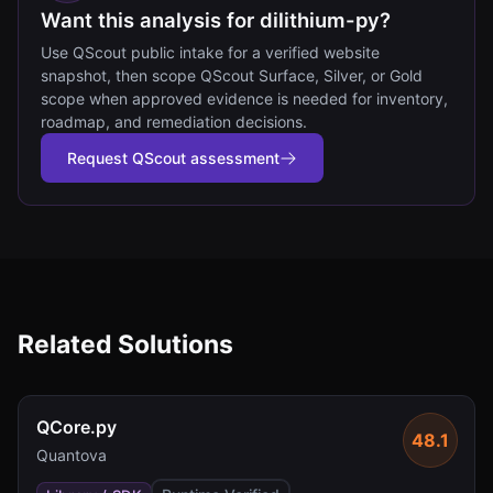
Want this analysis for dilithium-py?
Use QScout public intake for a verified website
snapshot, then scope QScout Surface, Silver, or Gold
scope when approved evidence is needed for inventory,
roadmap, and remediation decisions.
Request QScout assessment
Related Solutions
QCore.py
48.1
Quantova