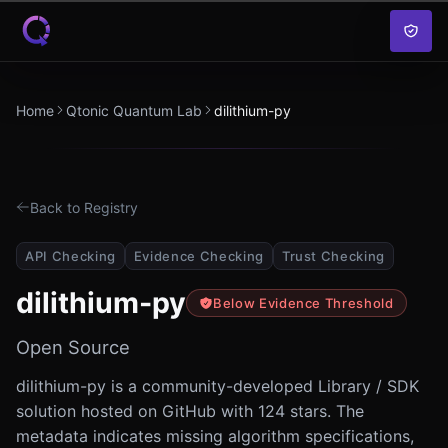
Skip to content
Home
Qtonic Quantum Lab
dilithium-py
Back to Registry
API Checking
Evidence Checking
Trust Checking
dilithium-py
Below Evidence Threshold
Open Source
dilithium-py is a community-developed Library / SDK
solution hosted on GitHub with 124 stars. The
metadata indicates missing algorithm specifications,