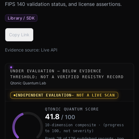
FIPS 140 validation status, and license assertions.
Library / SDK
Copy Link
Evidence source:
Live API
Under-evaluation research instrument for dilithium-py b
UNDER EVALUATION — BELOW EVIDENCE
THRESHOLD; NOT A VERIFIED REGISTRY RECORD
Qtonic Quantum Lab
INDEPENDENT EVALUATION
— NOT A LIVE SCAN
QTONIC QUANTUM SCORE
41.8
/ 100
10-dimension composite · (progress
to 100, not severity)
Rank 28 of 176 published records · top