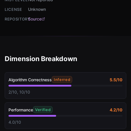
Unknown
LICENSE
Source
REPOSITORY
Dimension Breakdown
Algorithm Correctness
5.5
/10
Inferred
2/10, 10/10
Performance
4.2
/10
Verified
4.0/10