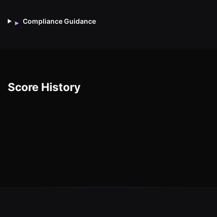
Compliance Guidance
▸
Score History