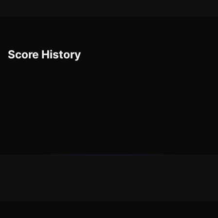
Score History