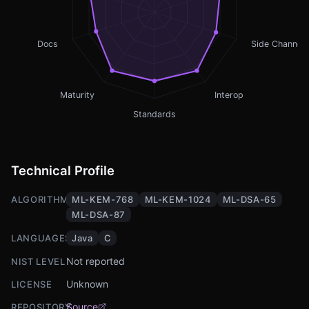
Docs
Side Channel
Maturity
Interop
Standards
Technical Profile
ALGORITHMS
ML-KEM-768
ML-KEM-1024
ML-DSA-65
ML-DSA-87
LANGUAGES
Java
C
Not reported
NIST LEVEL
Unknown
LICENSE
Source
REPOSITORY