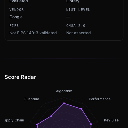
Evaluated
Library
VENDOR
NIST LEVEL
Google
—
FIPS
CNSA 2.0
Not FIPS 140-3 validated
Not asserted
Score Radar
Algorithm
Quantum
Performance
Supply Chain
Key Size