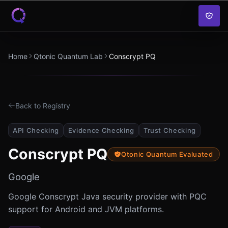
Skip to content
Home
Qtonic Quantum Lab
Conscrypt PQ
Back to Registry
API Checking
Evidence Checking
Trust Checking
Conscrypt PQ
Qtonic Quantum Evaluated
Google
Google Conscrypt Java security provider with PQC
support for Android and JVM platforms.