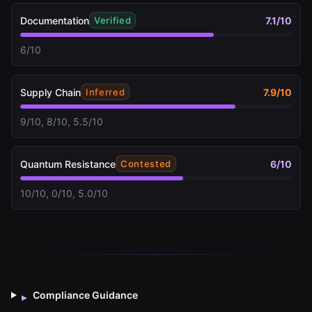
Documentation
7.1
/10
Verified
6/10
Supply Chain
7.9
/10
Inferred
9/10, 8/10, 5.5/10
Quantum Resistance
6
/10
Contested
10/10, 0/10, 5.0/10
Compliance Guidance
▸