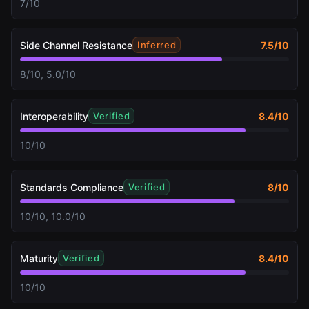
7/10
Side Channel Resistance
7.5
/10
Inferred
8/10, 5.0/10
Interoperability
8.4
/10
Verified
10/10
Standards Compliance
8
/10
Verified
10/10, 10.0/10
Maturity
8.4
/10
Verified
10/10