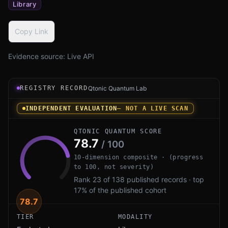
Library
Copy Link
Evidence source:
Live API
Registry record instrument for Conscrypt PQ by Google: 
REGISTRY RECORD
Qtonic Quantum Lab
INDEPENDENT EVALUATION
— NOT A LIVE SCAN
QTONIC QUANTUM SCORE
78.7
/ 100
10-dimension composite · (progress
to 100, not severity)
Rank 23 of 138 published records · top
17% of the published cohort
78.7
TIER
MODALITY