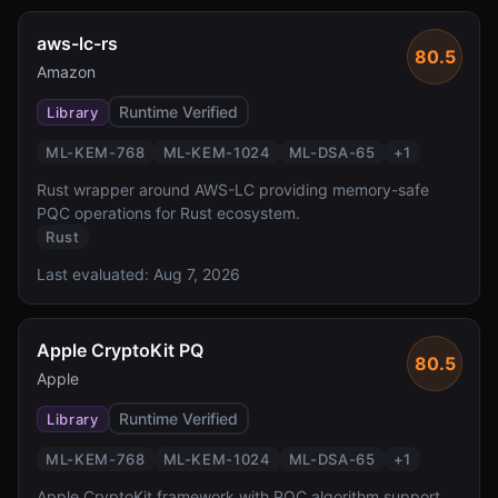
aws-lc-rs
80.5
Amazon
Runtime Verified
Library
ML-KEM-768
ML-KEM-1024
ML-DSA-65
+
1
Rust wrapper around AWS-LC providing memory-safe
PQC operations for Rust ecosystem.
Rust
Last evaluated:
Aug 7, 2026
Apple CryptoKit PQ
80.5
Apple
Runtime Verified
Library
ML-KEM-768
ML-KEM-1024
ML-DSA-65
+
1
Apple CryptoKit framework with PQC algorithm support