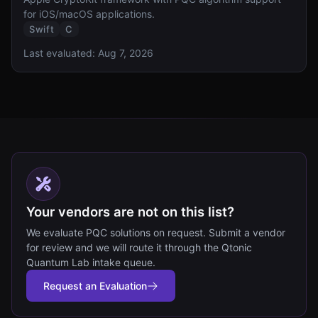
for iOS/macOS applications.
Swift
C
Last evaluated:
Aug 7, 2026
Your vendors are not on this list?
We evaluate PQC solutions on request. Submit a vendor
for review and we will route it through the Qtonic
Quantum Lab intake queue.
Request an Evaluation