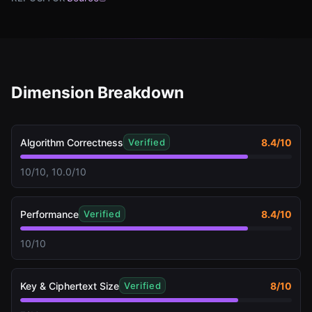
Dimension Breakdown
Algorithm Correctness
8.4
/10
Verified
10/10, 10.0/10
Performance
8.4
/10
Verified
10/10
Key & Ciphertext Size
8
/10
Verified