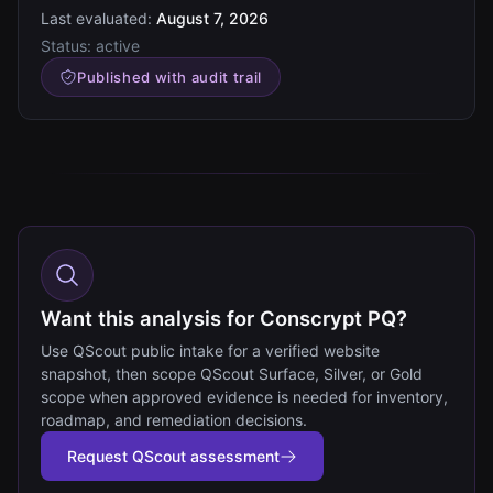
Last evaluated:
August 7, 2026
Status:
active
Published with audit trail
Want this analysis for Conscrypt PQ?
Use QScout public intake for a verified website
snapshot, then scope QScout Surface, Silver, or Gold
scope when approved evidence is needed for inventory,
roadmap, and remediation decisions.
Request QScout assessment