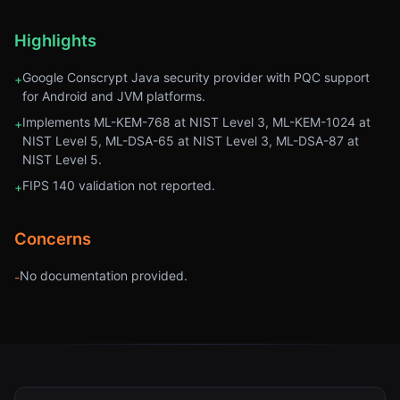
Highlights
Google Conscrypt Java security provider with PQC support
+
for Android and JVM platforms.
Implements ML-KEM-768 at NIST Level 3, ML-KEM-1024 at
+
NIST Level 5, ML-DSA-65 at NIST Level 3, ML-DSA-87 at
NIST Level 5.
FIPS 140 validation not reported.
+
Concerns
No documentation provided.
-