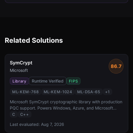
Related Solutions
SymCrypt
86.7
Microsoft
Runtime Verified
Library
FIPS
ML-KEM-768
ML-KEM-1024
ML-DSA-65
+
1
Microsoft SymCrypt cryptographic library with production
PQC support. Powers Windows, Azure, and Microsoft
365.
C
C++
Last evaluated:
Aug 7, 2026